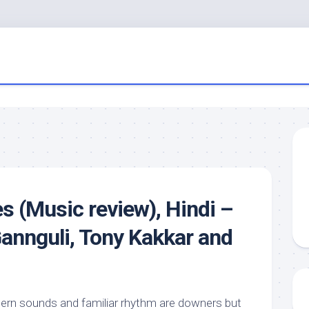
s (Music review), Hindi –
Gannguli, Tony Kakkar and
ern sounds and familiar rhythm are downers but