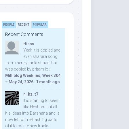
PEOPLE
RECENT
POPULAR
Recent Comments
Hisss
Yeah it is copied and
even sharara song
from mere yaar ki shaadi hai
was copied by pritam lol:
Milliblog Weeklies, Week 304
– May 24, 2026
·
1 month ago
n1kz_t7
It is starting to seem
like Hesham put all
his ideas into Darshana and is
now left with rehashing parts
of it to create new tracks.