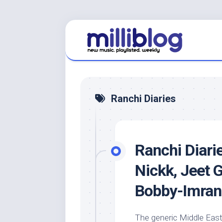
Skip
to
content
Ranchi Diaries
Ranchi Diarie
Nickk, Jeet 
Bobby-Imran
The generic Middle East