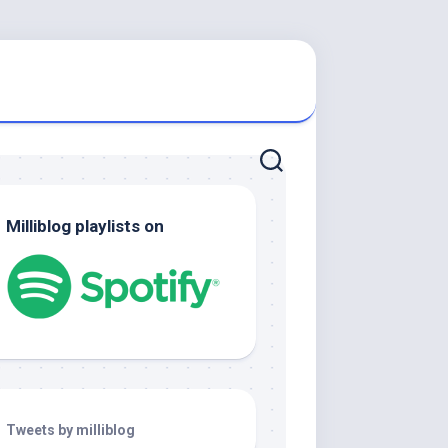
Milliblog playlists on
Tweets by milliblog