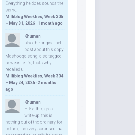
Everything he does sounds the
same.
Milliblog Weeklies, Week 305
– May 31, 2026
·
1 month ago
Khuman
also the original net
post about this copy
Mashooqa song, also tagged
ur website iifs, thats why i
recalled u:
Milliblog Weeklies, Week 304
– May 24, 2026
·
2 months
ago
Khuman
Hi Karthik, great
write-up. this is
nothing out of the ordinary for
pritam, I am very surprised that