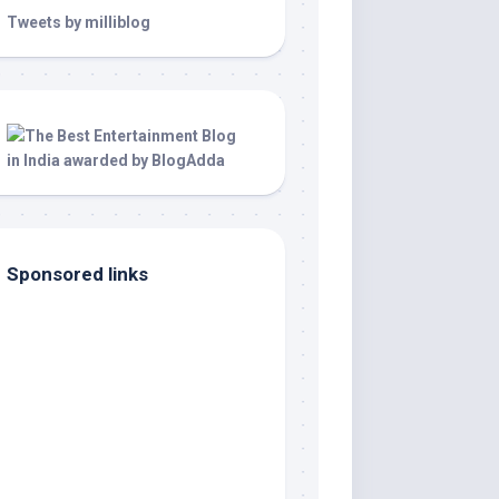
Tweets by milliblog
Sponsored links