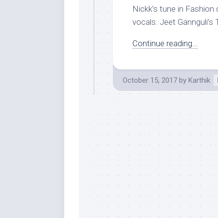
Nickk’s tune in Fashion 
vocals. Jeet Gannguli’s T
Continue reading...
October 15, 2017
by
Karthik