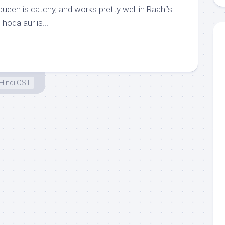
queen is catchy, and works pretty well in Raahi’s
hoda aur is...
Hindi OST