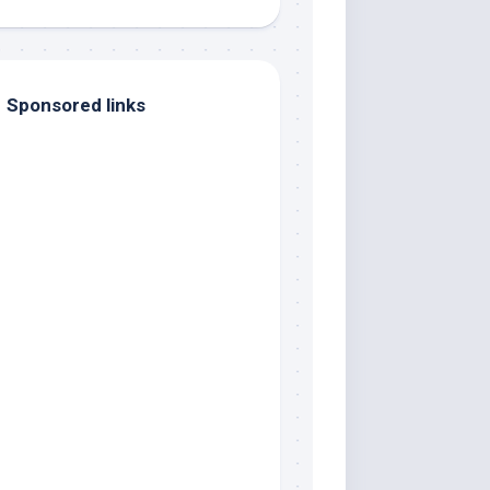
Sponsored links