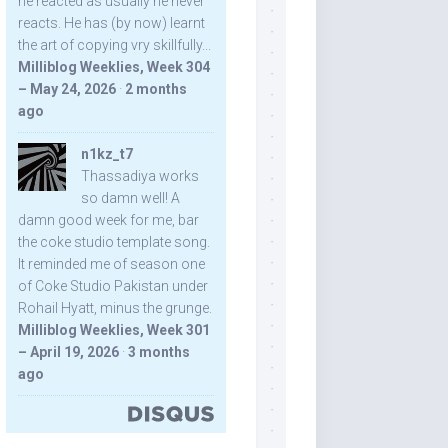
he reacted as usually he never
reacts. He has (by now) learnt
the art of copying vry skillfully...
Milliblog Weeklies, Week 304
– May 24, 2026
·
2 months
ago
n1kz_t7
Thassadiya works
so damn well! A
damn good week for me, bar
the coke studio template song.
It reminded me of season one
of Coke Studio Pakistan under
Rohail Hyatt, minus the grunge.
Milliblog Weeklies, Week 301
– April 19, 2026
·
3 months
ago