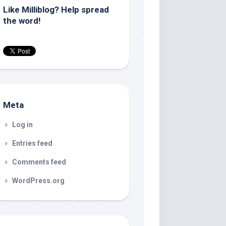
Like Milliblog? Help spread
the word!
Meta
Log in
Entries feed
Comments feed
WordPress.org