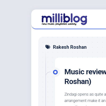
Skip
to
content
Rakesh Roshan
Music review
Roshan)
Zindagi opens as quite a
arrangement make it an e