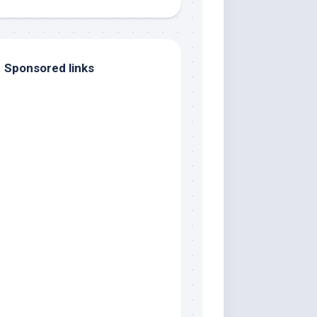
Sponsored links