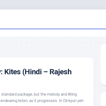
: Kites (Hindi – Rajesh
 standard package, but the melody and lilting
ndearing listen, as it progresses. In Dil kyun yeh