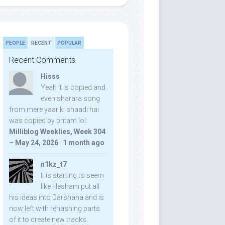
PEOPLE
RECENT
POPULAR
Recent Comments
Hisss
Yeah it is copied and
even sharara song
from mere yaar ki shaadi hai
was copied by pritam lol:
Milliblog Weeklies, Week 304
– May 24, 2026
·
1 month ago
n1kz_t7
It is starting to seem
like Hesham put all
his ideas into Darshana and is
now left with rehashing parts
of it to create new tracks.