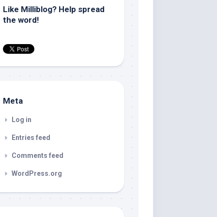
Like Milliblog? Help spread
the word!
Meta
Log in
Entries feed
Comments feed
WordPress.org