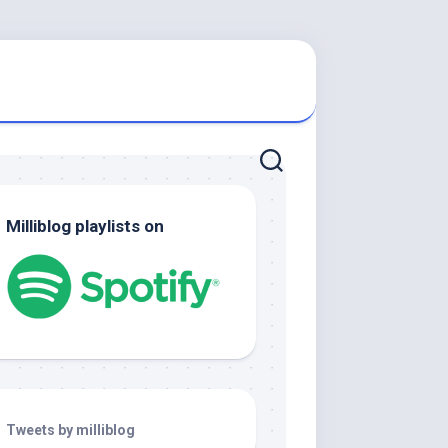
Milliblog playlists on
Tweets by milliblog