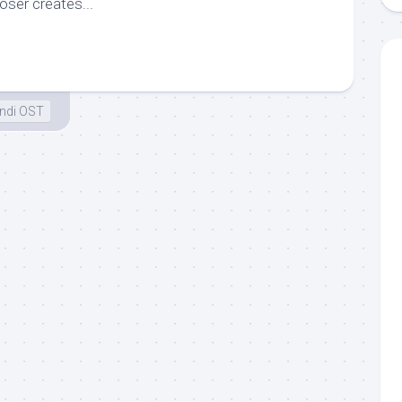
ser creates...
ndi OST