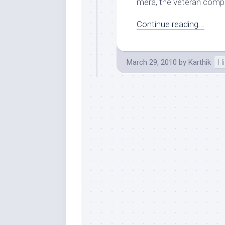
mera, the veteran compo
Continue reading...
March 29, 2010
by
Karthik
Hi