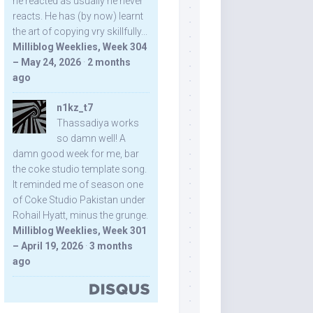
he reacted as usually he never
reacts. He has (by now) learnt
the art of copying vry skillfully...
Milliblog Weeklies, Week 304
– May 24, 2026
·
2 months
ago
n1kz_t7
Thassadiya works
so damn well! A
damn good week for me, bar
the coke studio template song.
It reminded me of season one
of Coke Studio Pakistan under
Rohail Hyatt, minus the grunge.
Milliblog Weeklies, Week 301
– April 19, 2026
·
3 months
ago