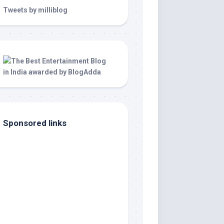
Tweets by milliblog
Sponsored links