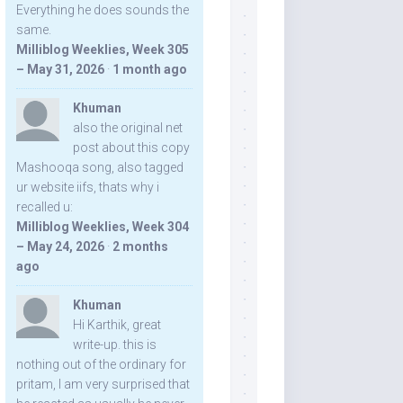
Everything he does sounds the
same.
Milliblog Weeklies, Week 305
– May 31, 2026
·
1 month ago
Khuman
also the original net
post about this copy
Mashooqa song, also tagged
ur website iifs, thats why i
recalled u:
Milliblog Weeklies, Week 304
– May 24, 2026
·
2 months
ago
Khuman
Hi Karthik, great
write-up. this is
nothing out of the ordinary for
pritam, I am very surprised that