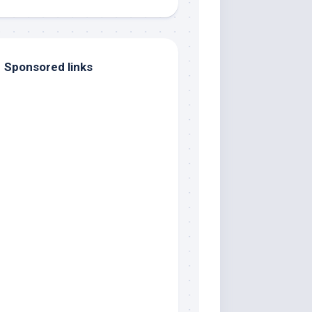
Sponsored links