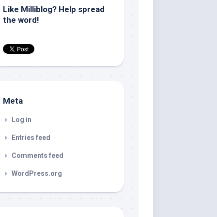
Like Milliblog? Help spread
the word!
Meta
Log in
Entries feed
Comments feed
WordPress.org