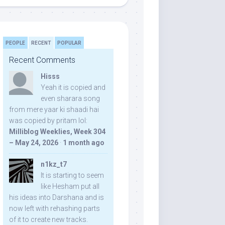
PEOPLE
RECENT
POPULAR
Recent Comments
Hisss
Yeah it is copied and
even sharara song
from mere yaar ki shaadi hai
was copied by pritam lol:
Milliblog Weeklies, Week 304
– May 24, 2026
·
1 month ago
n1kz_t7
It is starting to seem
like Hesham put all
his ideas into Darshana and is
now left with rehashing parts
of it to create new tracks.