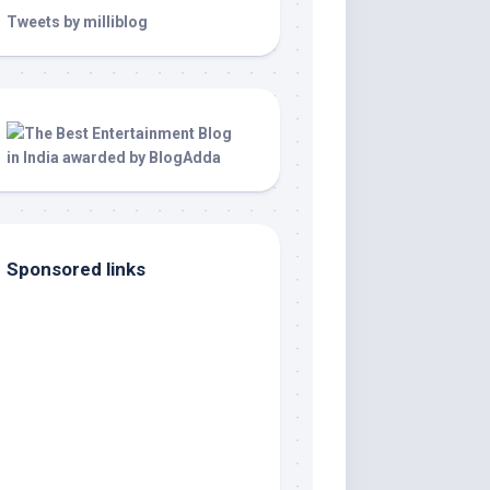
Tweets by milliblog
Sponsored links