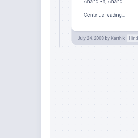
Anand Raj Anand...
Continue reading...
July 24, 2008
by
Karthik
Hind