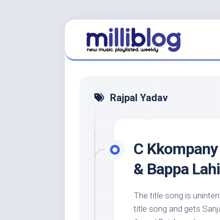
Skip
to
content
Rajpal Yadav
C Kkompany 
& Bappa Lahi
The title song is uninte
title song and gets San