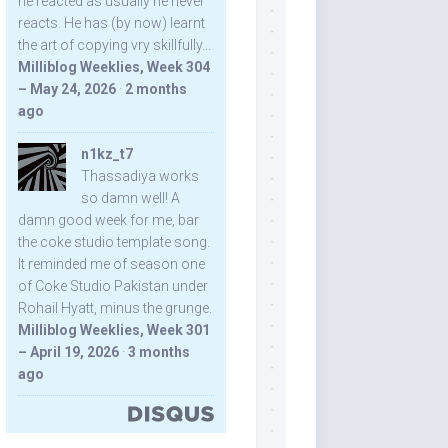
he reacted as usually he never
reacts. He has (by now) learnt
the art of copying vry skillfully...
Milliblog Weeklies, Week 304
– May 24, 2026
·
2 months
ago
n1kz_t7
Thassadiya works
so damn well! A
damn good week for me, bar
the coke studio template song.
It reminded me of season one
of Coke Studio Pakistan under
Rohail Hyatt, minus the grunge.
Milliblog Weeklies, Week 301
– April 19, 2026
·
3 months
ago