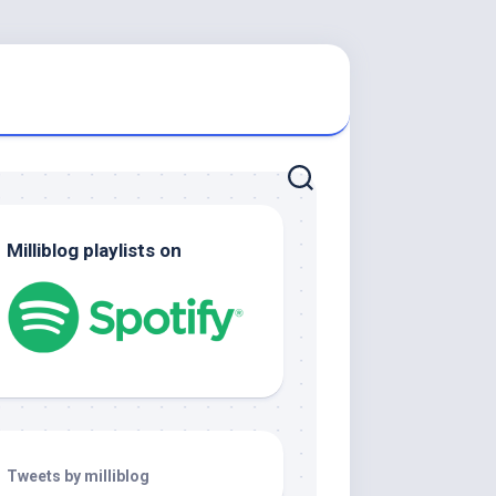
Milliblog playlists on
Tweets by milliblog