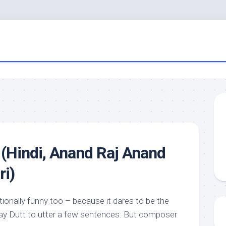
(Hindi, Anand Raj Anand
ri)
ntionally funny too – because it dares to be the
jay Dutt to utter a few sentences. But composer