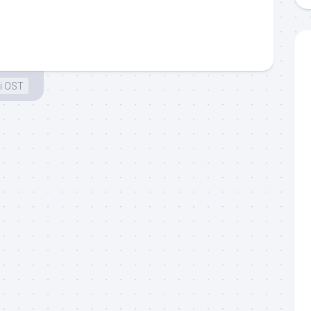
i OST