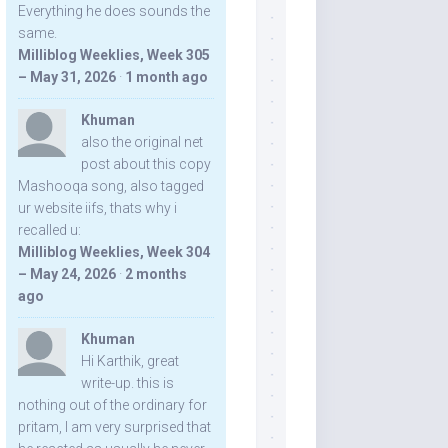
Everything he does sounds the
same.
Milliblog Weeklies, Week 305
– May 31, 2026
·
1 month ago
Khuman
also the original net
post about this copy
Mashooqa song, also tagged
ur website iifs, thats why i
recalled u:
Milliblog Weeklies, Week 304
– May 24, 2026
·
2 months
ago
Khuman
Hi Karthik, great
write-up. this is
nothing out of the ordinary for
pritam, I am very surprised that