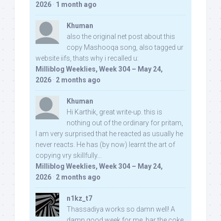
2026
·
1 month ago
Khuman
also the original net post about this
copy Mashooqa song, also tagged ur
website iifs, thats why i recalled u:
Milliblog Weeklies, Week 304 – May 24,
2026
·
2 months ago
Khuman
Hi Karthik, great write-up. this is
nothing out of the ordinary for pritam,
I am very surprised that he reacted as usually he
never reacts. He has (by now) learnt the art of
copying vry skillfully...
Milliblog Weeklies, Week 304 – May 24,
2026
·
2 months ago
n1kz_t7
Thassadiya works so damn well! A
damn good week for me, bar the coke