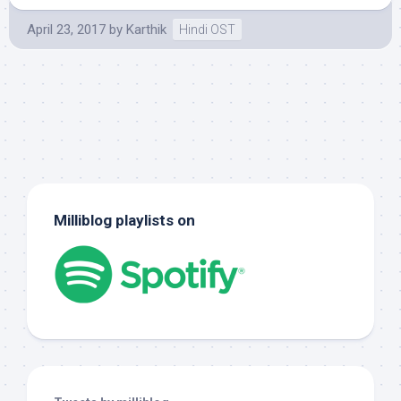
April 23, 2017
by
Karthik
Hindi OST
Milliblog playlists on