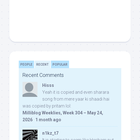
PEOPLE
RECENT
POPULAR
Recent Comments
Hisss
Yeah it is copied and even sharara
song from mere yaar ki shaadi hai
was copied by pritam lol:
Milliblog Weeklies, Week 304 – May 24,
2026
·
1 month ago
n1kz_t7