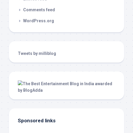
Comments feed
WordPress.org
Tweets by milliblog
Sponsored links