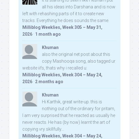
It is starting to seem like Hesham put
all his ideas into Darshana and is now
left with rehashing parts of it to create new
tracks. Everything he does sounds the same.
Milliblog Weeklies, Week 305 – May 31,
2026
·
1 month ago
Khuman
also the original net post about this
copy Mashooqa song, also tagged ur
website iifs, thats why i recalled u:
Milliblog Weeklies, Week 304 – May 24,
2026
·
2 months ago
Khuman
Hi Karthik, great write-up. this is
nothing out of the ordinary for pritam,
I am very surprised that he reacted as usually he
never reacts. He has (by now) learnt the art of
copying vry skillfully...
Milliblog Weeklies, Week 304 – May 24,