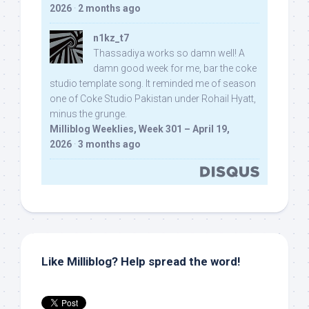
2026
·
2 months ago
n1kz_t7
Thassadiya works so damn well! A
damn good week for me, bar the coke
studio template song. It reminded me of season
one of Coke Studio Pakistan under Rohail Hyatt,
minus the grunge.
Milliblog Weeklies, Week 301 – April 19,
2026
·
3 months ago
Like Milliblog? Help spread the word!