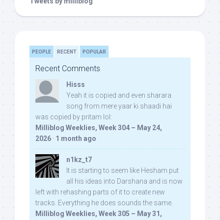
Tweets by milliblog
PEOPLE
RECENT
POPULAR
Recent Comments
Hisss
Yeah it is copied and even sharara
song from mere yaar ki shaadi hai
was copied by pritam lol:
Milliblog Weeklies, Week 304 – May 24,
2026
·
1 month ago
n1kz_t7
It is starting to seem like Hesham put
all his ideas into Darshana and is now
left with rehashing parts of it to create new
tracks. Everything he does sounds the same.
Milliblog Weeklies, Week 305 – May 31,