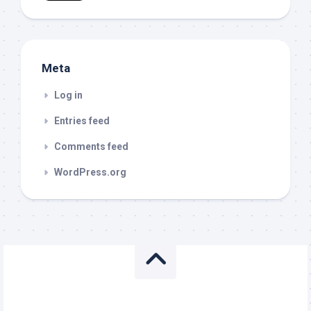
Meta
Log in
Entries feed
Comments feed
WordPress.org