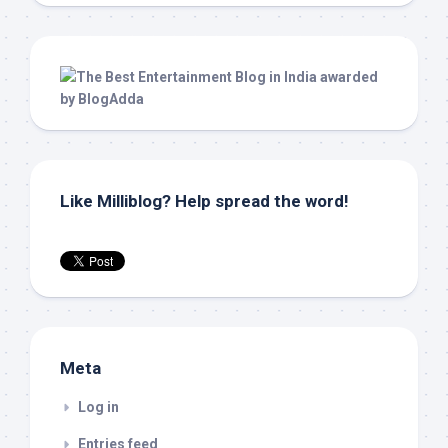
Like Milliblog? Help spread the word!
Meta
Log in
Entries feed