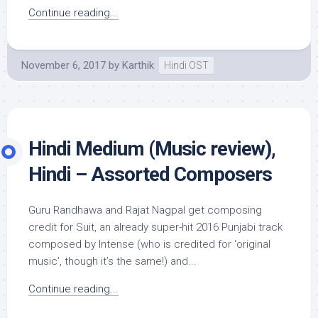
Continue reading...
November 6, 2017
by
Karthik
Hindi OST
Hindi Medium (Music review),
Hindi – Assorted Composers
Guru Randhawa and Rajat Nagpal get composing
credit for Suit, an already super-hit 2016 Punjabi track
composed by Intense (who is credited for ‘original
music’, though it’s the same!) and...
Continue reading...