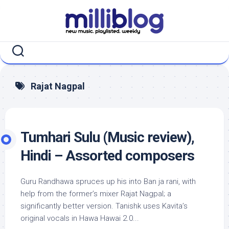
Skip
to
content
Rajat Nagpal
Tumhari Sulu (Music review),
Hindi – Assorted composers
Guru Randhawa spruces up his into Ban ja rani, with
help from the former’s mixer Rajat Nagpal; a
significantly better version. Tanishk uses Kavita’s
original vocals in Hawa Hawai 2.0...