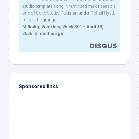
studio template song. It reminded me of season
one of Coke Studio Pakistan under Rohail Hyatt,
minus the grunge.
Milliblog Weeklies, Week 301 – April 19,
2026
·
3 months ago
Sponsored links