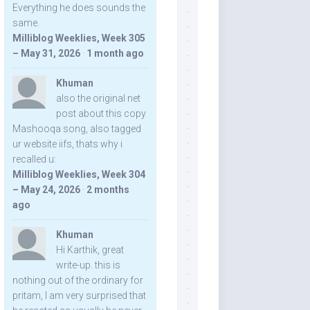
Everything he does sounds the
same.
Milliblog Weeklies, Week 305
– May 31, 2026
·
1 month ago
Khuman
also the original net
post about this copy
Mashooqa song, also tagged
ur website iifs, thats why i
recalled u:
Milliblog Weeklies, Week 304
– May 24, 2026
·
2 months
ago
Khuman
Hi Karthik, great
write-up. this is
nothing out of the ordinary for
pritam, I am very surprised that