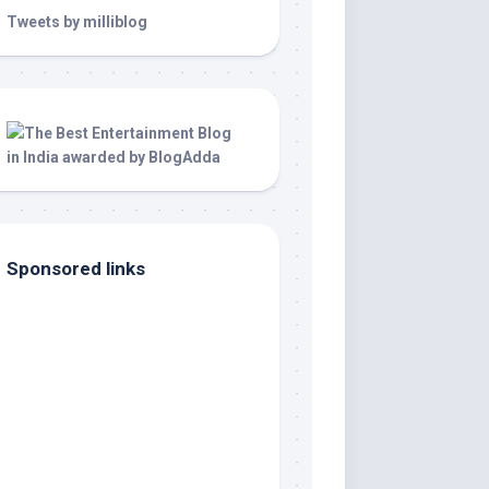
Tweets by milliblog
Sponsored links