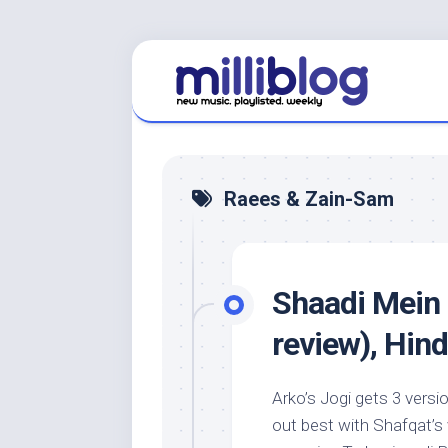
Skip
to
content
Raees & Zain-Sam
Shaadi Mein
review), Hin
Arko’s Jogi gets 3 vers
out best with Shafqat’s 