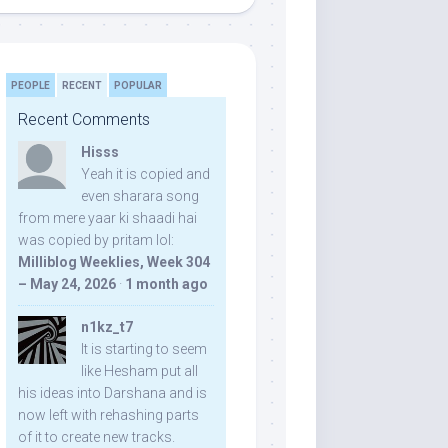
PEOPLE
RECENT
POPULAR
Recent Comments
Hisss
Yeah it is copied and
even sharara song
from mere yaar ki shaadi hai
was copied by pritam lol:
Milliblog Weeklies, Week 304
– May 24, 2026
·
1 month ago
n1kz_t7
It is starting to seem
like Hesham put all
his ideas into Darshana and is
now left with rehashing parts
of it to create new tracks.