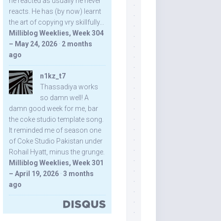
he reacted as usually he never
reacts. He has (by now) learnt
the art of copying vry skillfully...
Milliblog Weeklies, Week 304
– May 24, 2026
·
2 months
ago
n1kz_t7
Thassadiya works
so damn well! A
damn good week for me, bar
the coke studio template song.
It reminded me of season one
of Coke Studio Pakistan under
Rohail Hyatt, minus the grunge.
Milliblog Weeklies, Week 301
– April 19, 2026
·
3 months
ago