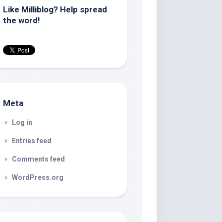
Like Milliblog? Help spread
the word!
Meta
Log in
Entries feed
Comments feed
WordPress.org