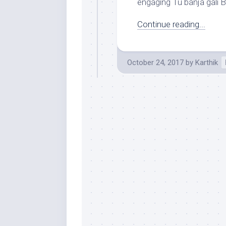
engaging Tu banja gali B
Continue reading...
October 24, 2017
by
Karthik