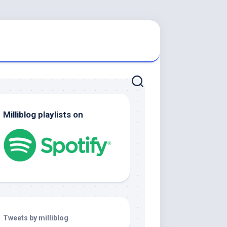
Milliblog playlists on
Tweets by milliblog