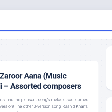
 Zaroor Aana (Music
di – Assorted composers
ions, and the pleasant song’s melodic soul comes
version! The other 3-version song, Rashid Khan’s