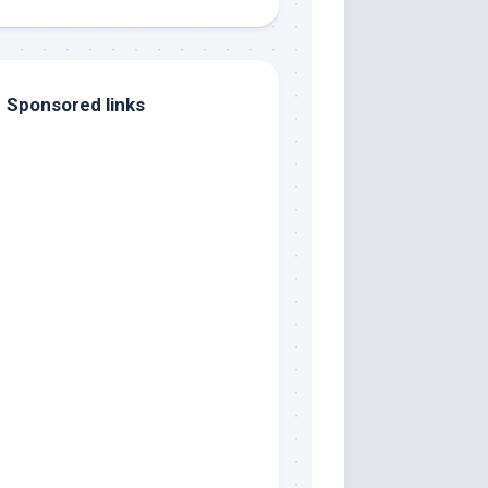
Sponsored links