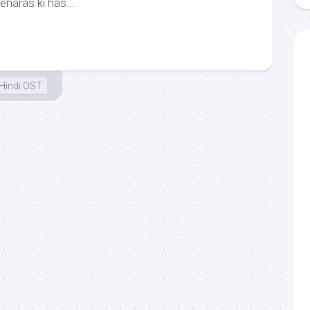
enaras ki has...
Hindi OST