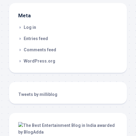
Meta
Log in
Entries feed
Comments feed
WordPress.org
Tweets by milliblog