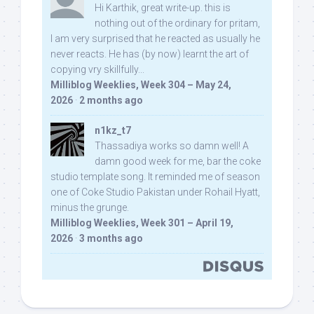
Hi Karthik, great write-up. this is
nothing out of the ordinary for pritam,
I am very surprised that he reacted as usually he
never reacts. He has (by now) learnt the art of
copying vry skillfully...
Milliblog Weeklies, Week 304 – May 24,
2026
·
2 months ago
n1kz_t7
Thassadiya works so damn well! A
damn good week for me, bar the coke
studio template song. It reminded me of season
one of Coke Studio Pakistan under Rohail Hyatt,
minus the grunge.
Milliblog Weeklies, Week 301 – April 19,
2026
·
3 months ago