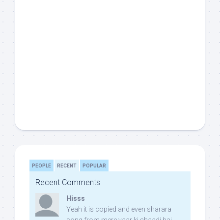
PEOPLE
RECENT
POPULAR
Recent Comments
Hisss
Yeah it is copied and even sharara