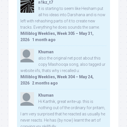
n1kz_t7
It is starting to seem like Hesham put
all his ideas into Darshana and is now
left with rehashing parts of it to create new
tracks. Everything he does sounds the same.
Milliblog Weeklies, Week 305 – May 31,
2026
·
1 month ago
Khuman
also the original net post about this
copy Mashooqa song, also tagged ur
website iifs, thats why i recalled u:
Milliblog Weeklies, Week 304 – May 24,
2026
·
2 months ago
Khuman
Hi Karthik, great write-up. this is
nothing out of the ordinary for pritam,
I am very surprised that he reacted as usually he
never reacts. He has (by now) learnt the art of
copying vry skillfully...