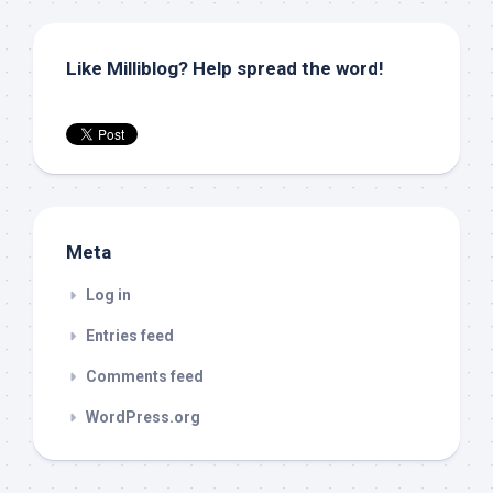
Like Milliblog? Help spread the word!
Meta
Log in
Entries feed
Comments feed
WordPress.org