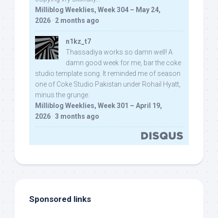
Milliblog Weeklies, Week 304 – May 24,
2026
·
2 months ago
n1kz_t7
Thassadiya works so damn well! A
damn good week for me, bar the coke
studio template song. It reminded me of season
one of Coke Studio Pakistan under Rohail Hyatt,
minus the grunge.
Milliblog Weeklies, Week 301 – April 19,
2026
·
3 months ago
Sponsored links