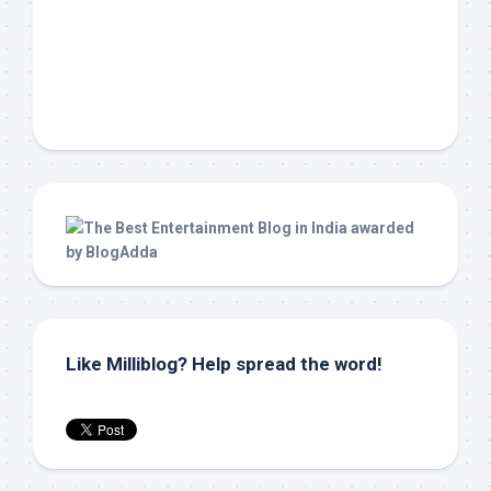
Like Milliblog? Help spread the word!