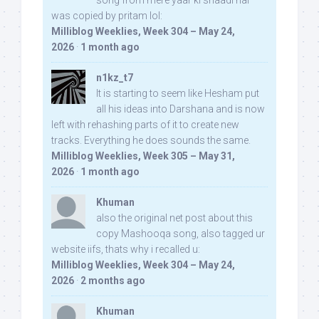
song from mere yaar ki shaadi hai
was copied by pritam lol:
Milliblog Weeklies, Week 304 – May 24,
2026
·
1 month ago
n1kz_t7
It is starting to seem like Hesham put
all his ideas into Darshana and is now
left with rehashing parts of it to create new
tracks. Everything he does sounds the same.
Milliblog Weeklies, Week 305 – May 31,
2026
·
1 month ago
Khuman
also the original net post about this
copy Mashooqa song, also tagged ur
website iifs, thats why i recalled u:
Milliblog Weeklies, Week 304 – May 24,
2026
·
2 months ago
Khuman