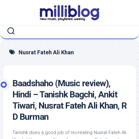
Skip
to
content
Nusrat Fateh Ali Khan
Baadshaho (Music review),
Hindi – Tanishk Bagchi, Ankit
Tiwari, Nusrat Fateh Ali Khan, R
D Burman
Tanishk does a good job of recreating Nusrat Fateh Ali