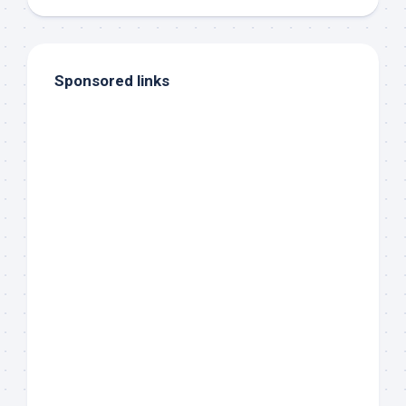
Sponsored links