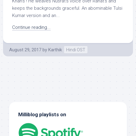
Khan’s ! He weaves Nusrat’s voice over Rahat’s and
keeps the backgrounds graceful. An abominable Tulsi
Kumar version and an...
Continue reading...
August 29, 2017
by
Karthik
Hindi OST
Milliblog playlists on