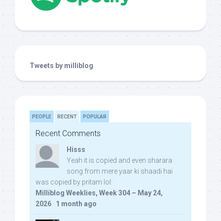
Tweets by milliblog
PEOPLE
RECENT
POPULAR
Recent Comments
Hisss
Yeah it is copied and even sharara
song from mere yaar ki shaadi hai
was copied by pritam lol:
Milliblog Weeklies, Week 304 – May 24,
2026
·
1 month ago