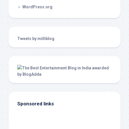
WordPress.org
Tweets by milliblog
Sponsored links