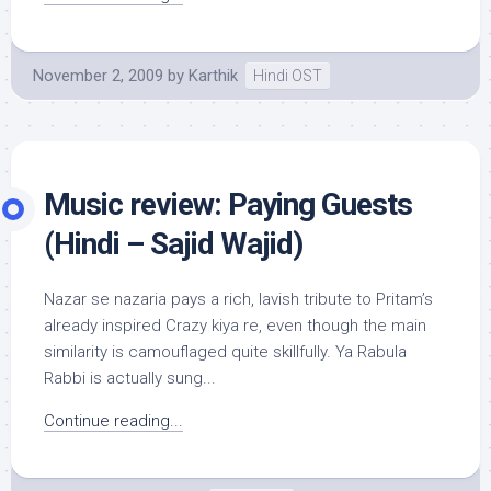
November 2, 2009
by
Karthik
Hindi OST
Music review: Paying Guests
(Hindi – Sajid Wajid)
Nazar se nazaria pays a rich, lavish tribute to Pritam’s
already inspired Crazy kiya re, even though the main
similarity is camouflaged quite skillfully. Ya Rabula
Rabbi is actually sung...
Continue reading...