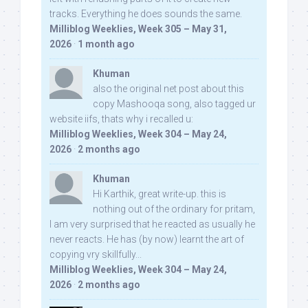
tracks. Everything he does sounds the same.
Milliblog Weeklies, Week 305 – May 31,
2026
·
1 month ago
Khuman
also the original net post about this
copy Mashooqa song, also tagged ur
website iifs, thats why i recalled u:
Milliblog Weeklies, Week 304 – May 24,
2026
·
2 months ago
Khuman
Hi Karthik, great write-up. this is
nothing out of the ordinary for pritam,
I am very surprised that he reacted as usually he
never reacts. He has (by now) learnt the art of
copying vry skillfully...
Milliblog Weeklies, Week 304 – May 24,
2026
·
2 months ago