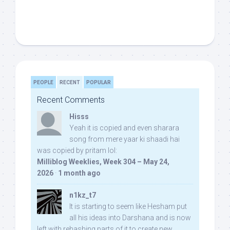
PEOPLE
RECENT
POPULAR
Recent Comments
Hisss
Yeah it is copied and even sharara
song from mere yaar ki shaadi hai
was copied by pritam lol:
Milliblog Weeklies, Week 304 – May 24,
2026
·
1 month ago
n1kz_t7
It is starting to seem like Hesham put
all his ideas into Darshana and is now
left with rehashing parts of it to create new