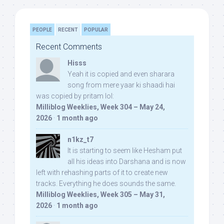
PEOPLE
RECENT
POPULAR
Recent Comments
Hisss
Yeah it is copied and even sharara
song from mere yaar ki shaadi hai
was copied by pritam lol:
Milliblog Weeklies, Week 304 – May 24,
2026
·
1 month ago
n1kz_t7
It is starting to seem like Hesham put
all his ideas into Darshana and is now
left with rehashing parts of it to create new
tracks. Everything he does sounds the same.
Milliblog Weeklies, Week 305 – May 31,
2026
·
1 month ago