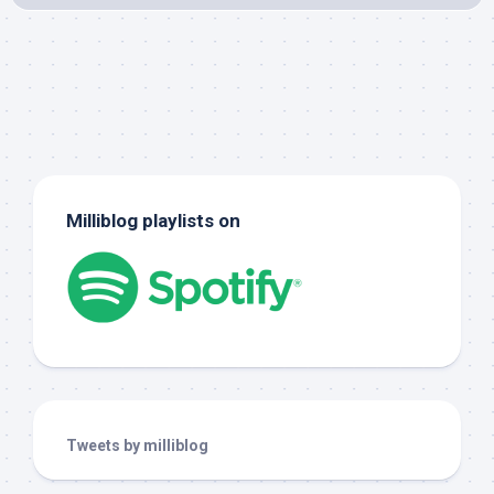
Milliblog playlists on
Tweets by milliblog