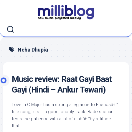
Skip
to
content
Neha Dhupia
Music review: Raat Gayi Baat
Gayi (Hindi – Ankur Tewari)
Love in C Major has a strong allegiance to Friendsâ€™
title song; is still a good, bubbly track. Bade shehar
tests the patience with a lot of clubâ€™by attitude
that...