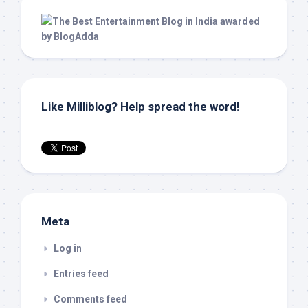
Like Milliblog? Help spread the word!
Meta
Log in
Entries feed
Comments feed