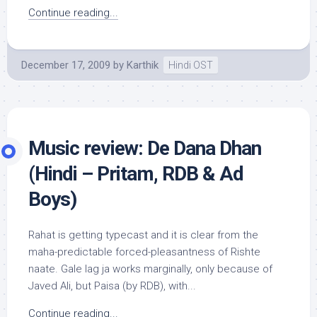
Continue reading...
December 17, 2009
by
Karthik
Hindi OST
Music review: De Dana Dhan
(Hindi – Pritam, RDB & Ad
Boys)
Rahat is getting typecast and it is clear from the
maha-predictable forced-pleasantness of Rishte
naate. Gale lag ja works marginally, only because of
Javed Ali, but Paisa (by RDB), with...
Continue reading...