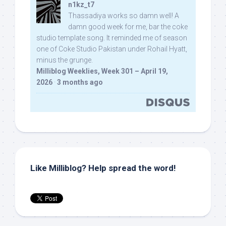
n1kz_t7
Thassadiya works so damn well! A
damn good week for me, bar the coke
studio template song. It reminded me of season
one of Coke Studio Pakistan under Rohail Hyatt,
minus the grunge.
Milliblog Weeklies, Week 301 – April 19,
2026
·
3 months ago
Like Milliblog? Help spread the word!