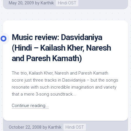
May 20, 2009
by
Karthik
Hindi OST
Music review: Dasvidaniya
(Hindi – Kailash Kher, Naresh
and Paresh Kamath)
The trio, Kailash Kher, Naresh and Paresh Kamath
score just three tracks in Dasvidaniya – but the songs
resonate with such incredible imagination and variety
that a mere 3-song soundtrack...
Continue reading...
October 22, 2008
by
Karthik
Hindi OST