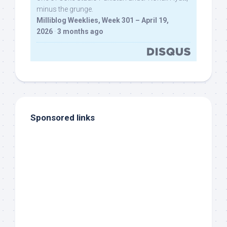
minus the grunge.
Milliblog Weeklies, Week 301 – April 19,
2026
·
3 months ago
Sponsored links