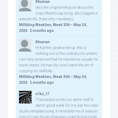
Khuman
also the original net post about this
copy Mashooqa song, also tagged ur
website iifs, thats why i recalled u:
Milliblog Weeklies, Week 304 – May 24,
2026
·
2 months ago
Khuman
Hi Karthik, great write-up. this is
nothing out of the ordinary for pritam,
I am very surprised that he reacted as usually he
never reacts. He has (by now) learnt the art of
copying vry skillfully...
Milliblog Weeklies, Week 304 – May 24,
2026
·
2 months ago
n1kz_t7
Thassadiya works so damn well! A
damn good week for me, bar the coke
studio template song. It reminded me of season
one of Coke Studio Pakistan under Rohail Hyatt,