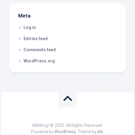
Meta
Log in
Entries feed
Comments feed
WordPress.org
Milliblog! © 2026. All Rights Reserved.
Powered by
WordPress
. Theme by
Alx
.