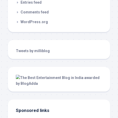
Entries feed
Comments feed
WordPress.org
Tweets by milliblog
Sponsored links