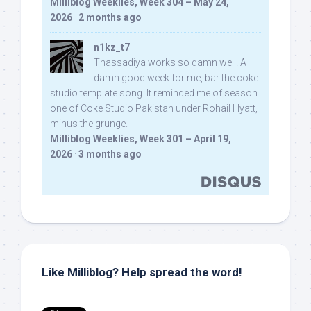
Milliblog Weeklies, Week 304 – May 24,
2026
·
2 months ago
n1kz_t7
Thassadiya works so damn well! A
damn good week for me, bar the coke
studio template song. It reminded me of season
one of Coke Studio Pakistan under Rohail Hyatt,
minus the grunge.
Milliblog Weeklies, Week 301 – April 19,
2026
·
3 months ago
Like Milliblog? Help spread the word!