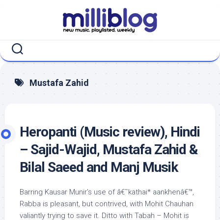
Skip
to
content
Mustafa Zahid
Heropanti (Music review), Hindi
– Sajid-Wajid, Mustafa Zahid &
Bilal Saeed and Manj Musik
Barring Kausar Munir’s use of â€˜kathai* aankhenâ€™,
Rabba is pleasant, but contrived, with Mohit Chauhan
valiantly trying to save it. Ditto with Tabah – Mohit is