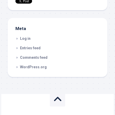
Meta
Log in
Entries feed
Comments feed
WordPress.org