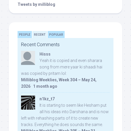
Tweets by milliblog
PEOPLE
RECENT
POPULAR
Recent Comments
Hisss
Yeah it is copied and even sharara
song from mere yaar ki shaadi hai
was copied by pritam lol:
Milliblog Weeklies, Week 304 – May 24,
2026
·
1 month ago
n1kz_t7
It is starting to seem like Hesham put
all his ideas into Darshana and is now
left with rehashing parts of it to create new
tracks. Everything he does sounds the same.