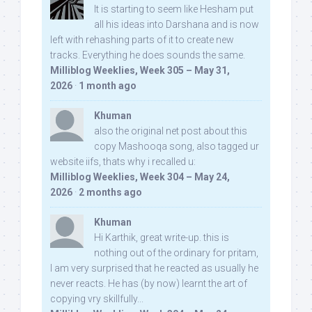
It is starting to seem like Hesham put
all his ideas into Darshana and is now
left with rehashing parts of it to create new
tracks. Everything he does sounds the same.
Milliblog Weeklies, Week 305 – May 31,
2026
·
1 month ago
Khuman
also the original net post about this
copy Mashooqa song, also tagged ur
website iifs, thats why i recalled u:
Milliblog Weeklies, Week 304 – May 24,
2026
·
2 months ago
Khuman
Hi Karthik, great write-up. this is
nothing out of the ordinary for pritam,
I am very surprised that he reacted as usually he
never reacts. He has (by now) learnt the art of
copying vry skillfully...