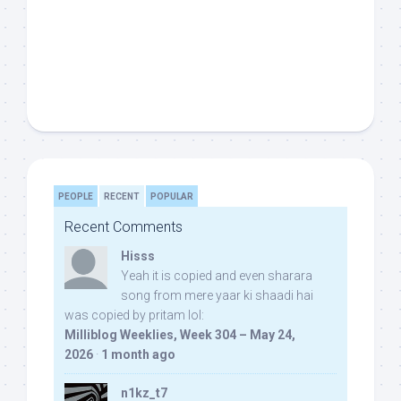
PEOPLE
RECENT
POPULAR
Recent Comments
Hisss
Yeah it is copied and even sharara
song from mere yaar ki shaadi hai
was copied by pritam lol:
Milliblog Weeklies, Week 304 – May 24,
2026
·
1 month ago
n1kz_t7