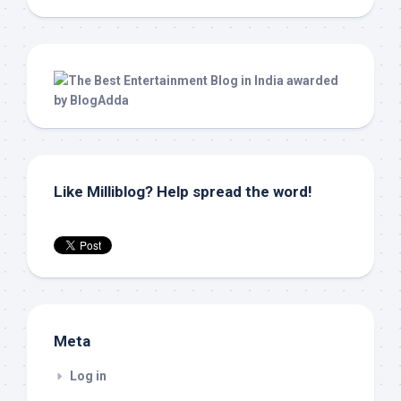
Like Milliblog? Help spread the word!
Meta
Log in