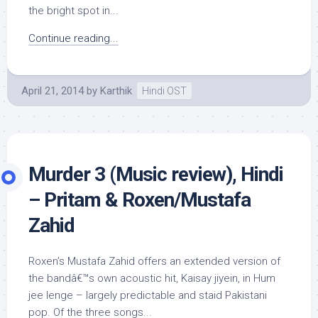
the bright spot in...
Continue reading...
April 21, 2014
by
Karthik
Hindi OST
Murder 3 (Music review), Hindi
– Pritam & Roxen/Mustafa
Zahid
Roxen’s Mustafa Zahid offers an extended version of
the bandâ€™s own acoustic hit, Kaisay jiyein, in Hum
jee lenge – largely predictable and staid Pakistani
pop. Of the three songs...