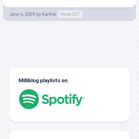
June 6, 2009
by
Karthik
Hindi OST
Milliblog playlists on