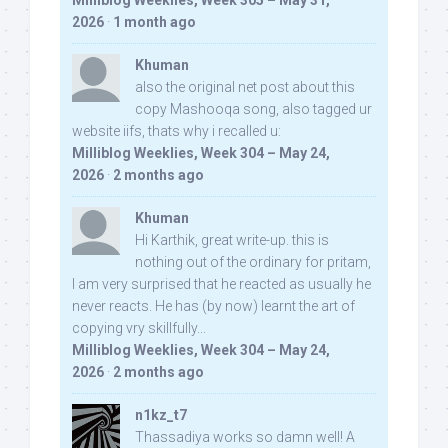
Milliblog Weeklies, Week 305 – May 31,
2026
·
1 month ago
Khuman
also the original net post about this
copy Mashooqa song, also tagged ur
website iifs, thats why i recalled u:
Milliblog Weeklies, Week 304 – May 24,
2026
·
2 months ago
Khuman
Hi Karthik, great write-up. this is
nothing out of the ordinary for pritam,
I am very surprised that he reacted as usually he
never reacts. He has (by now) learnt the art of
copying vry skillfully...
Milliblog Weeklies, Week 304 – May 24,
2026
·
2 months ago
n1kz_t7
Thassadiya works so damn well! A