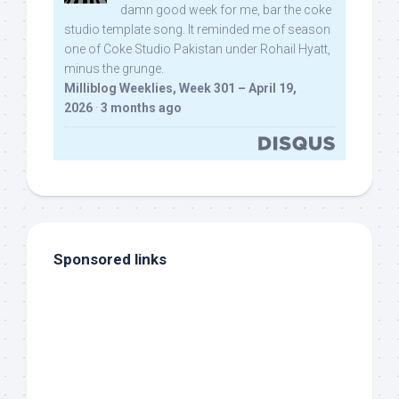
damn good week for me, bar the coke
studio template song. It reminded me of season
one of Coke Studio Pakistan under Rohail Hyatt,
minus the grunge.
Milliblog Weeklies, Week 301 – April 19,
2026
·
3 months ago
Sponsored links