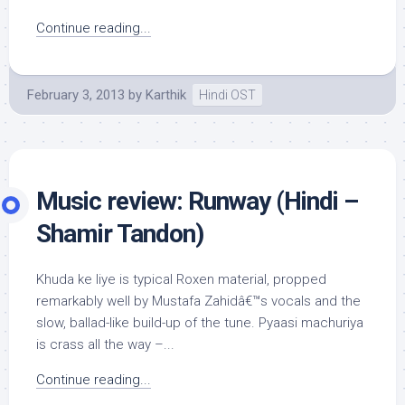
Continue reading...
February 3, 2013
by
Karthik
Hindi OST
Music review: Runway (Hindi –
Shamir Tandon)
Khuda ke liye is typical Roxen material, propped
remarkably well by Mustafa Zahidâ€™s vocals and the
slow, ballad-like build-up of the tune. Pyaasi machuriya
is crass all the way –...
Continue reading...