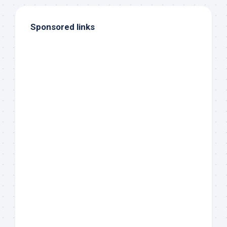
Sponsored links