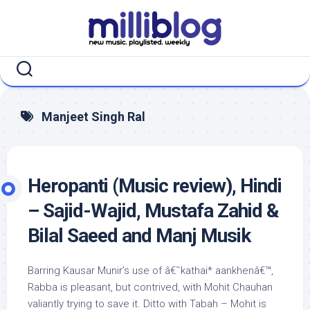
Skip
to
content
Manjeet Singh Ral
Heropanti (Music review), Hindi
– Sajid-Wajid, Mustafa Zahid &
Bilal Saeed and Manj Musik
Barring Kausar Munir’s use of â€˜kathai* aankhenâ€™,
Rabba is pleasant, but contrived, with Mohit Chauhan
valiantly trying to save it. Ditto with Tabah – Mohit is