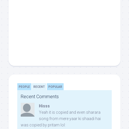
PEOPLE
RECENT
POPULAR
Recent Comments
Hisss
Yeah it is copied and even sharara
song from mere yaar ki shaadi hai
was copied by pritam lol: