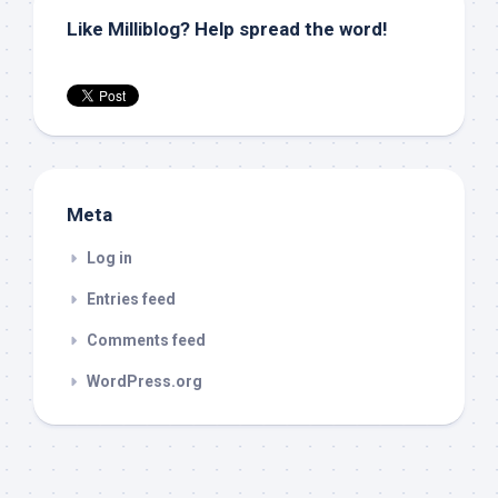
Like Milliblog? Help spread the word!
Meta
Log in
Entries feed
Comments feed
WordPress.org