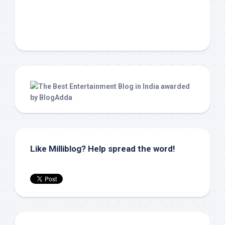
Like Milliblog? Help spread the word!