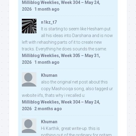
Milliblog Weeklies, Week 304 – May 24,
2026
·
1 month ago
n1kz_t7
It is starting to seem like Hesham put
all his ideas into Darshana and is now
left with rehashing parts of it to create new
tracks. Everything he does sounds the same.
Milliblog Weeklies, Week 305 – May 31,
2026
·
1 month ago
Khuman
also the original net post about this
copy Mashooqa song, also tagged ur
website iifs, thats why i recalled u:
Milliblog Weeklies, Week 304 – May 24,
2026
·
2 months ago
Khuman
Hi Karthik, great write-up. this is
nothing out of the ordinary for pritam,