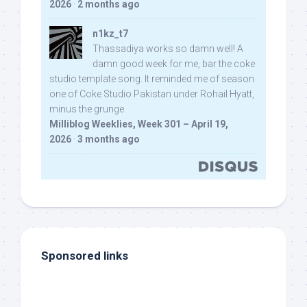
2026
·
2 months ago
n1kz_t7
Thassadiya works so damn well! A
damn good week for me, bar the coke
studio template song. It reminded me of season
one of Coke Studio Pakistan under Rohail Hyatt,
minus the grunge.
Milliblog Weeklies, Week 301 – April 19,
2026
·
3 months ago
Sponsored links