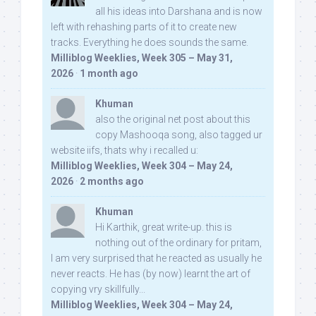
all his ideas into Darshana and is now
left with rehashing parts of it to create new
tracks. Everything he does sounds the same.
Milliblog Weeklies, Week 305 – May 31,
2026
·
1 month ago
Khuman
also the original net post about this
copy Mashooqa song, also tagged ur
website iifs, thats why i recalled u:
Milliblog Weeklies, Week 304 – May 24,
2026
·
2 months ago
Khuman
Hi Karthik, great write-up. this is
nothing out of the ordinary for pritam,
I am very surprised that he reacted as usually he
never reacts. He has (by now) learnt the art of
copying vry skillfully...
Milliblog Weeklies, Week 304 – May 24,