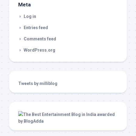
Meta
Log in
Entries feed
Comments feed
WordPress.org
Tweets by milliblog