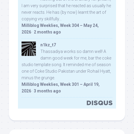
I am very surprised that he reacted as usually he
never reacts. He has (by now) learnt the art of
copying vry skillfully...
Milliblog Weeklies, Week 304 – May 24,
2026
·
2 months ago
n1kz_t7
Thassadiya works so damn well! A
damn good week for me, bar the coke
studio template song. It reminded me of season
one of Coke Studio Pakistan under Rohail Hyatt,
minus the grunge.
Milliblog Weeklies, Week 301 – April 19,
2026
·
3 months ago