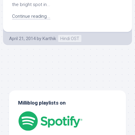
the bright spot in...
Continue reading...
April 21, 2014
by
Karthik
Hindi OST
Milliblog playlists on