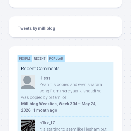
Tweets by milliblog
PEOPLE
RECENT
POPULAR
Recent Comments
Hisss
Yeah it is copied and even sharara
song from mere yaar ki shaadi hai
was copied by pritam lol:
Milliblog Weeklies, Week 304 – May 24,
2026
·
1 month ago
n1kz_t7
It is starting to seem like Hesham put