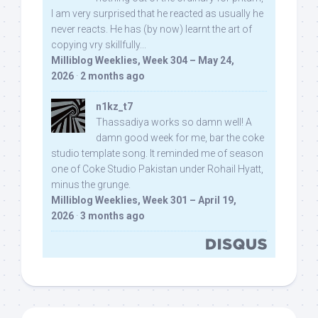
I am very surprised that he reacted as usually he
never reacts. He has (by now) learnt the art of
copying vry skillfully...
Milliblog Weeklies, Week 304 – May 24,
2026
·
2 months ago
n1kz_t7
Thassadiya works so damn well! A
damn good week for me, bar the coke
studio template song. It reminded me of season
one of Coke Studio Pakistan under Rohail Hyatt,
minus the grunge.
Milliblog Weeklies, Week 301 – April 19,
2026
·
3 months ago