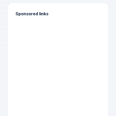
Sponsored links