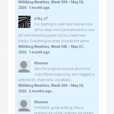
Milliblog Weeklies, Week 304 – May 24,
2026
·
1 month ago
n1kz_t7
It is starting to seem like Hesham put
all his ideas into Darshana and is now
left with rehashing parts of it to create new
tracks. Everything he does sounds the same.
Milliblog Weeklies, Week 305 – May 31,
2026
·
1 month ago
Khuman
also the original net post about this
copy Mashooqa song, also tagged ur
website iifs, thats why i recalled u:
Milliblog Weeklies, Week 304 – May 24,
2026
·
2 months ago
Khuman
Hi Karthik, great write-up. this is
nothing out of the ordinary for pritam,