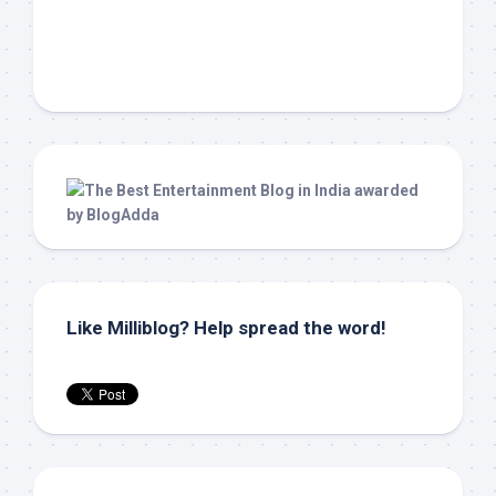
Like Milliblog? Help spread the word!