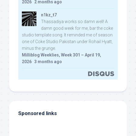
2026
·
2 months ago
n1kz_t7
Thassadiya works so damn well! A
damn good week for me, bar the coke
studio template song. It reminded me of season
one of Coke Studio Pakistan under Rohail Hyatt,
minus the grunge.
Milliblog Weeklies, Week 301 – April 19,
2026
·
3 months ago
Sponsored links