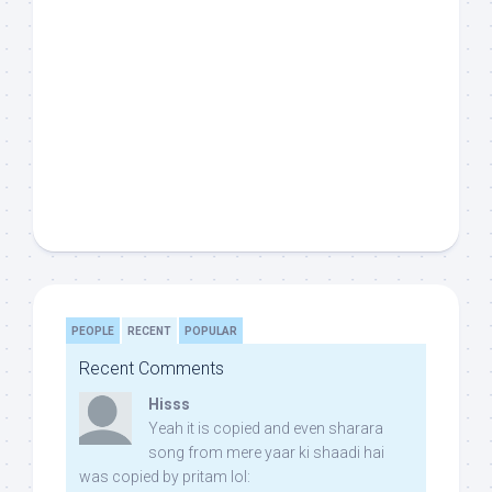
PEOPLE
RECENT
POPULAR
Recent Comments
Hisss
Yeah it is copied and even sharara
song from mere yaar ki shaadi hai
was copied by pritam lol: