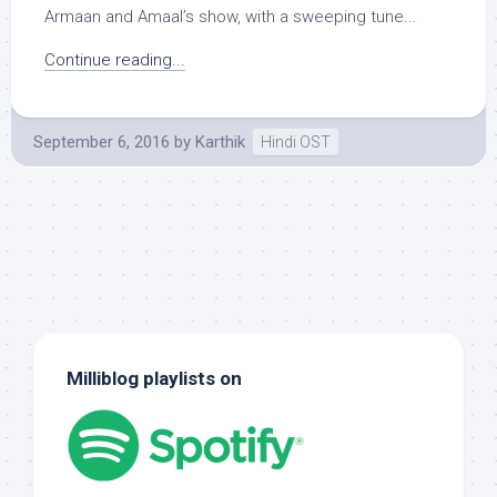
Armaan and Amaal’s show, with a sweeping tune...
Continue reading...
September 6, 2016
by
Karthik
Hindi OST
Milliblog playlists on