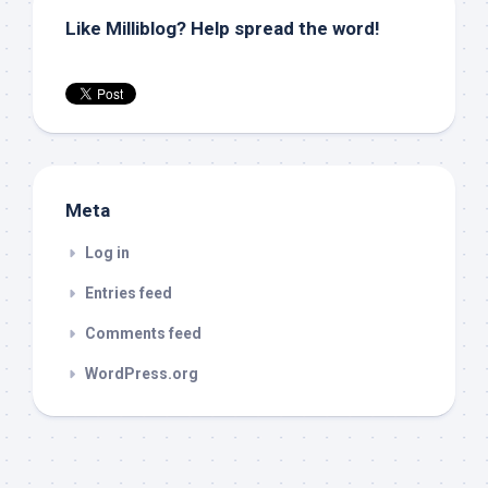
Like Milliblog? Help spread the word!
Meta
Log in
Entries feed
Comments feed
WordPress.org