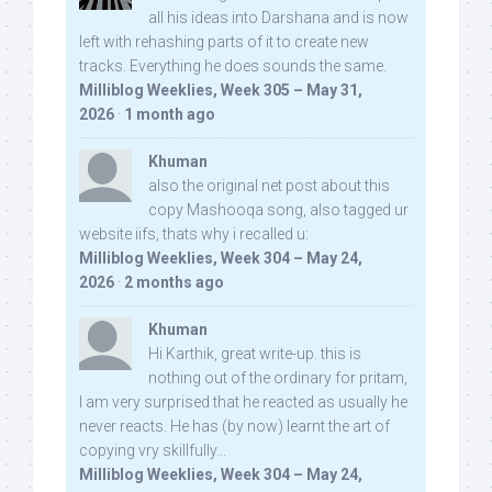
all his ideas into Darshana and is now
left with rehashing parts of it to create new
tracks. Everything he does sounds the same.
Milliblog Weeklies, Week 305 – May 31,
2026
·
1 month ago
Khuman
also the original net post about this
copy Mashooqa song, also tagged ur
website iifs, thats why i recalled u:
Milliblog Weeklies, Week 304 – May 24,
2026
·
2 months ago
Khuman
Hi Karthik, great write-up. this is
nothing out of the ordinary for pritam,
I am very surprised that he reacted as usually he
never reacts. He has (by now) learnt the art of
copying vry skillfully...
Milliblog Weeklies, Week 304 – May 24,