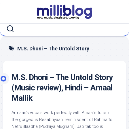
Skip
to
content
M.S. Dhoni – The Untold Story
M.S. Dhoni – The Untold Story
(Music review), Hindi – Amaal
Mallik
Armaan’s vocals work perfectly with Amaal’s tune in
the gorgeous Besabriyaan, reminiscent of Rahman’s
Netru illaadha (Pudhiya Mugham). Jab tak too is