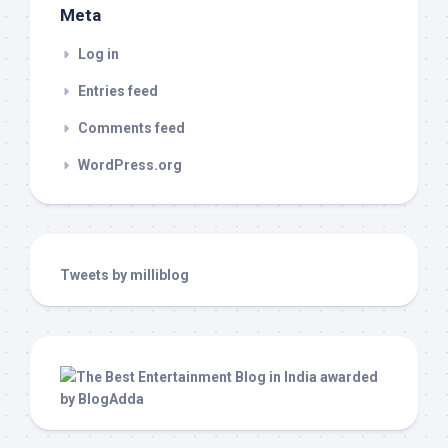
Meta
Log in
Entries feed
Comments feed
WordPress.org
Tweets by milliblog