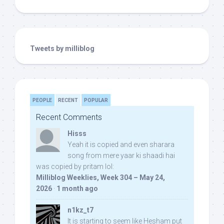
Tweets by milliblog
PEOPLE
RECENT
POPULAR
Recent Comments
Hisss
Yeah it is copied and even sharara
song from mere yaar ki shaadi hai
was copied by pritam lol:
Milliblog Weeklies, Week 304 – May 24,
2026
·
1 month ago
n1kz_t7
It is starting to seem like Hesham put