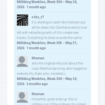
Milliblog Weeklies, Week 304 – May 24,
2026
·
1 month ago
n1kz_t7
It is starting to seem like Hesham put
all his ideas into Darshana and is now
left with rehashing parts of it to create new
tracks. Everything he does sounds the same.
Milliblog Weeklies, Week 305 – May 31,
2026
·
1 month ago
Khuman
also the original net post about this
copy Mashooqa song, also tagged ur
website iifs, thats why i recalled u:
Milliblog Weeklies, Week 304 – May 24,
2026
·
2 months ago
Khuman
Hi Karthik, great write-up. this is
nothing out of the ordinary for pritam,