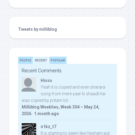
Tweets by milliblog
PEOPLE
RECENT
POPULAR
Recent Comments
Hisss
Yeah it is copied and even sharara
song from mere yaar ki shaadi hai
was copied by pritam lol:
Milliblog Weeklies, Week 304 – May 24,
2026
·
1 month ago
n1kz_t7
It is starting to seem like Hesham put