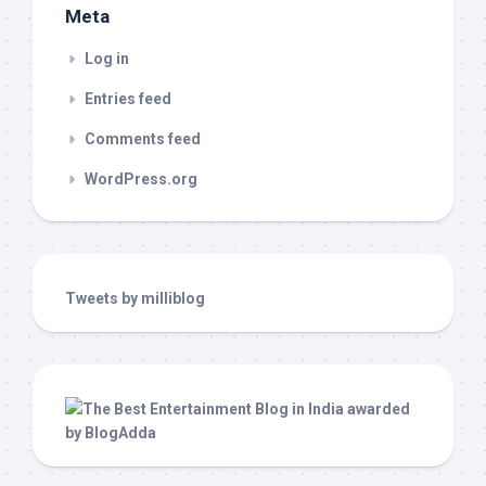
Meta
Log in
Entries feed
Comments feed
WordPress.org
Tweets by milliblog