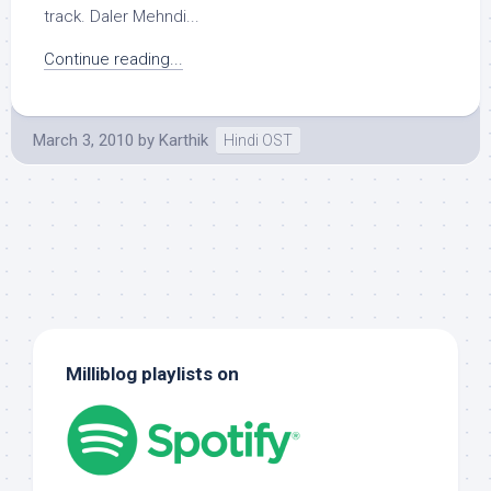
track. Daler Mehndi...
Continue reading...
March 3, 2010
by
Karthik
Hindi OST
Milliblog playlists on