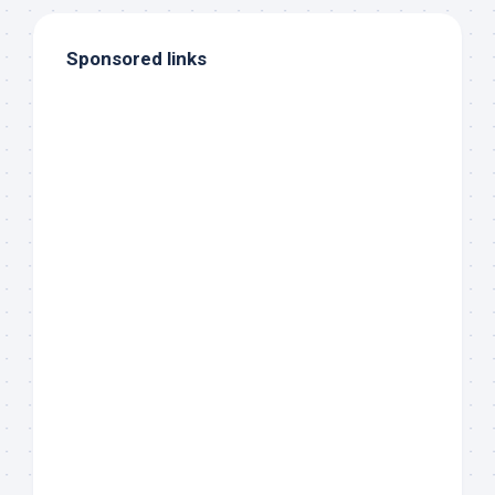
Sponsored links