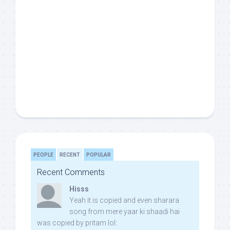
PEOPLE
RECENT
POPULAR
Recent Comments
Hisss
Yeah it is copied and even sharara
song from mere yaar ki shaadi hai
was copied by pritam lol: