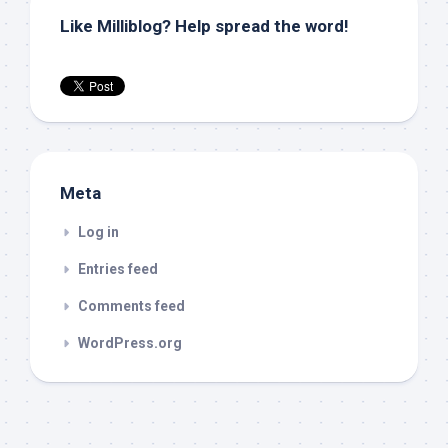
Like Milliblog? Help spread the word!
Meta
Log in
Entries feed
Comments feed
WordPress.org