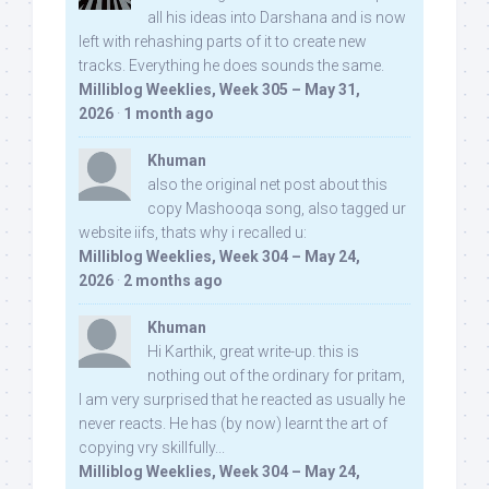
all his ideas into Darshana and is now
left with rehashing parts of it to create new
tracks. Everything he does sounds the same.
Milliblog Weeklies, Week 305 – May 31,
2026
·
1 month ago
Khuman
also the original net post about this
copy Mashooqa song, also tagged ur
website iifs, thats why i recalled u:
Milliblog Weeklies, Week 304 – May 24,
2026
·
2 months ago
Khuman
Hi Karthik, great write-up. this is
nothing out of the ordinary for pritam,
I am very surprised that he reacted as usually he
never reacts. He has (by now) learnt the art of
copying vry skillfully...
Milliblog Weeklies, Week 304 – May 24,