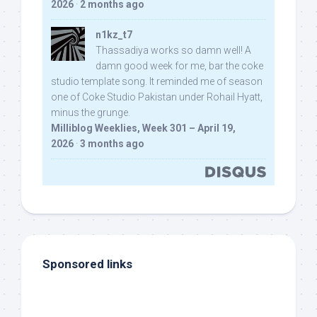
2026
·
2 months ago
n1kz_t7
Thassadiya works so damn well! A
damn good week for me, bar the coke
studio template song. It reminded me of season
one of Coke Studio Pakistan under Rohail Hyatt,
minus the grunge.
Milliblog Weeklies, Week 301 – April 19,
2026
·
3 months ago
Sponsored links