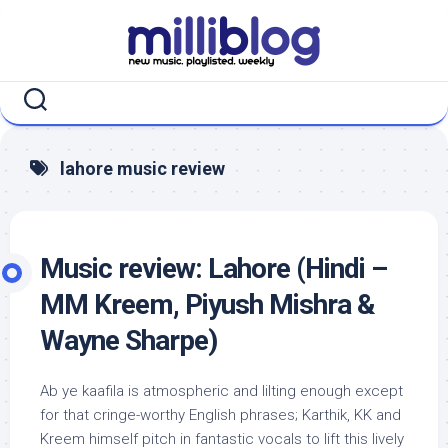
Skip
to
content
lahore music review
Music review: Lahore (Hindi –
MM Kreem, Piyush Mishra &
Wayne Sharpe)
Ab ye kaafila is atmospheric and lilting enough except
for that cringe-worthy English phrases; Karthik, KK and
Kreem himself pitch in fantastic vocals to lift this lively