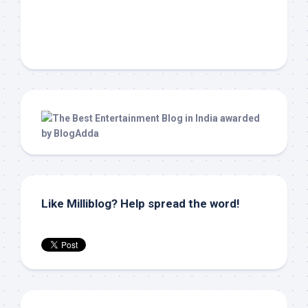
Like Milliblog? Help spread the word!