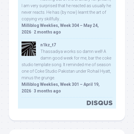
I am very surprised that he reacted as usually he
never reacts. He has (by now) learnt the art of
copying vry skillfully...
Milliblog Weeklies, Week 304 – May 24,
2026
·
2 months ago
n1kz_t7
Thassadiya works so damn well! A
damn good week for me, bar the coke
studio template song. It reminded me of season
one of Coke Studio Pakistan under Rohail Hyatt,
minus the grunge.
Milliblog Weeklies, Week 301 – April 19,
2026
·
3 months ago