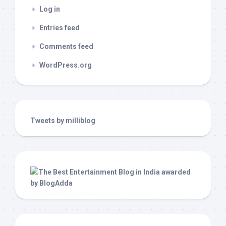
Log in
Entries feed
Comments feed
WordPress.org
Tweets by milliblog