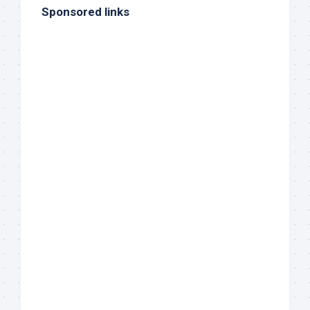
Sponsored links