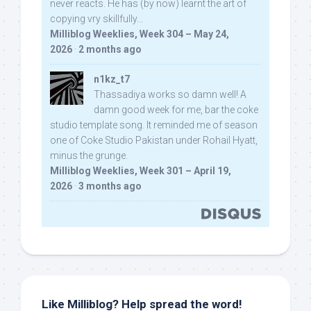
never reacts. He has (by now) learnt the art of
copying vry skillfully...
Milliblog Weeklies, Week 304 – May 24,
2026
·
2 months ago
n1kz_t7
Thassadiya works so damn well! A
damn good week for me, bar the coke
studio template song. It reminded me of season
one of Coke Studio Pakistan under Rohail Hyatt,
minus the grunge.
Milliblog Weeklies, Week 301 – April 19,
2026
·
3 months ago
Like Milliblog? Help spread the word!