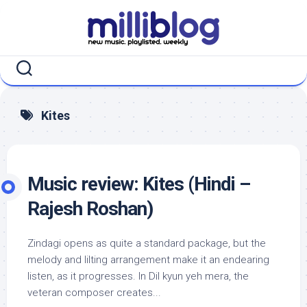
Skip
to
content
Kites
Music review: Kites (Hindi –
Rajesh Roshan)
Zindagi opens as quite a standard package, but the
melody and lilting arrangement make it an endearing
listen, as it progresses. In Dil kyun yeh mera, the
veteran composer creates...