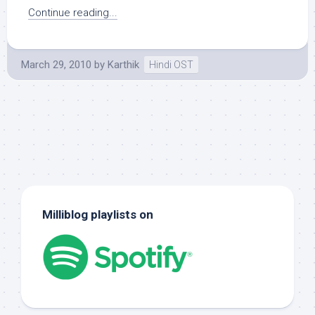
Continue reading...
March 29, 2010
by
Karthik
Hindi OST
Milliblog playlists on