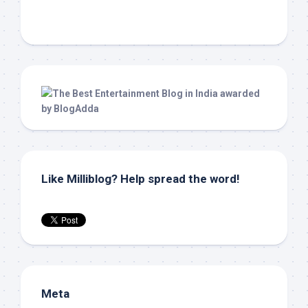
Like Milliblog? Help spread the word!
Meta