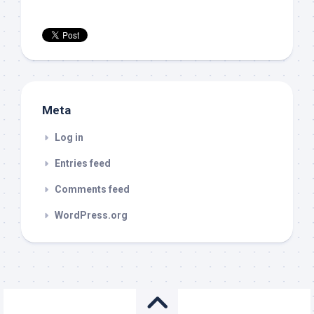
Meta
Log in
Entries feed
Comments feed
WordPress.org