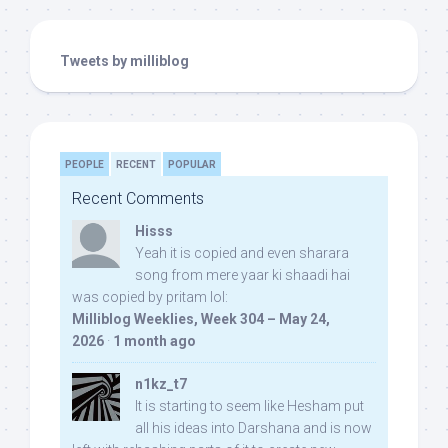
Tweets by milliblog
PEOPLE
RECENT
POPULAR
Recent Comments
Hisss
Yeah it is copied and even sharara
song from mere yaar ki shaadi hai
was copied by pritam lol:
Milliblog Weeklies, Week 304 – May 24,
2026
·
1 month ago
n1kz_t7
It is starting to seem like Hesham put
all his ideas into Darshana and is now