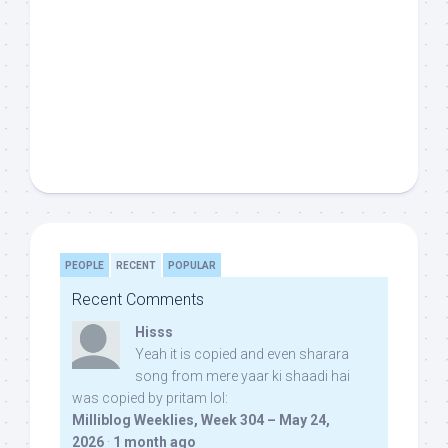
PEOPLE
RECENT
POPULAR
Recent Comments
Hisss
Yeah it is copied and even sharara
song from mere yaar ki shaadi hai
was copied by pritam lol:
Milliblog Weeklies, Week 304 – May 24,
2026
·
1 month ago