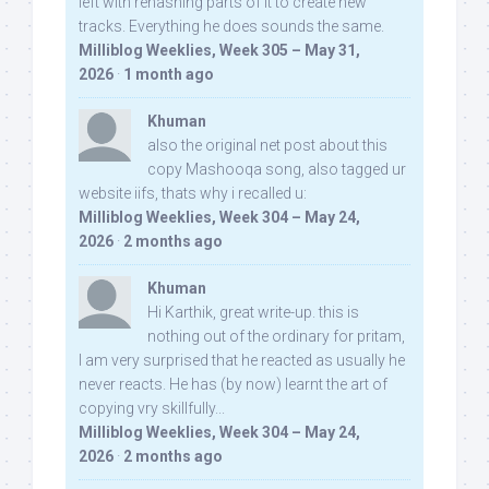
left with rehashing parts of it to create new
tracks. Everything he does sounds the same.
Milliblog Weeklies, Week 305 – May 31,
2026
·
1 month ago
Khuman
also the original net post about this
copy Mashooqa song, also tagged ur
website iifs, thats why i recalled u:
Milliblog Weeklies, Week 304 – May 24,
2026
·
2 months ago
Khuman
Hi Karthik, great write-up. this is
nothing out of the ordinary for pritam,
I am very surprised that he reacted as usually he
never reacts. He has (by now) learnt the art of
copying vry skillfully...
Milliblog Weeklies, Week 304 – May 24,
2026
·
2 months ago