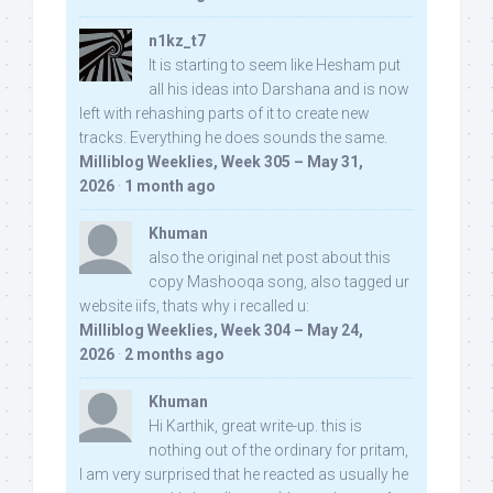
n1kz_t7
It is starting to seem like Hesham put
all his ideas into Darshana and is now
left with rehashing parts of it to create new
tracks. Everything he does sounds the same.
Milliblog Weeklies, Week 305 – May 31,
2026
·
1 month ago
Khuman
also the original net post about this
copy Mashooqa song, also tagged ur
website iifs, thats why i recalled u:
Milliblog Weeklies, Week 304 – May 24,
2026
·
2 months ago
Khuman
Hi Karthik, great write-up. this is
nothing out of the ordinary for pritam,
I am very surprised that he reacted as usually he