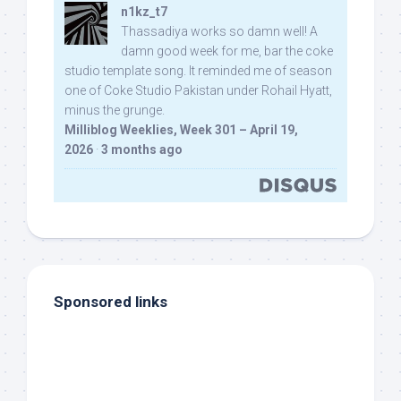
n1kz_t7
Thassadiya works so damn well! A
damn good week for me, bar the coke
studio template song. It reminded me of season
one of Coke Studio Pakistan under Rohail Hyatt,
minus the grunge.
Milliblog Weeklies, Week 301 – April 19,
2026
·
3 months ago
Sponsored links