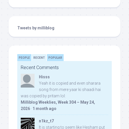
Tweets by milliblog
PEOPLE
RECENT
POPULAR
Recent Comments
Hisss
Yeah it is copied and even sharara
song from mere yaar ki shaadi hai
was copied by pritam lol:
Milliblog Weeklies, Week 304 – May 24,
2026
·
1 month ago
n1kz_t7
It is starting to seem like Hesham put