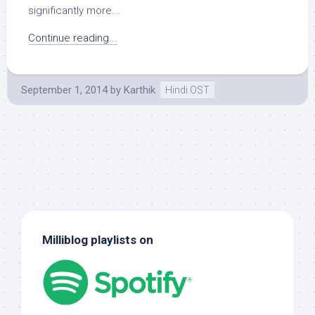
significantly more...
Continue reading...
September 1, 2014
by
Karthik
Hindi OST
Milliblog playlists on