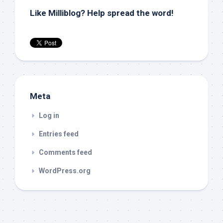
Like Milliblog? Help spread the word!
Meta
Log in
Entries feed
Comments feed
WordPress.org