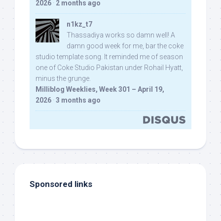
2026
·
2 months ago
n1kz_t7
Thassadiya works so damn well! A
damn good week for me, bar the coke
studio template song. It reminded me of season
one of Coke Studio Pakistan under Rohail Hyatt,
minus the grunge.
Milliblog Weeklies, Week 301 – April 19,
2026
·
3 months ago
Sponsored links