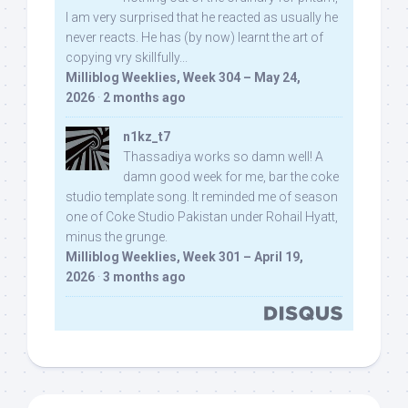
I am very surprised that he reacted as usually he
never reacts. He has (by now) learnt the art of
copying vry skillfully...
Milliblog Weeklies, Week 304 – May 24,
2026
·
2 months ago
n1kz_t7
Thassadiya works so damn well! A
damn good week for me, bar the coke
studio template song. It reminded me of season
one of Coke Studio Pakistan under Rohail Hyatt,
minus the grunge.
Milliblog Weeklies, Week 301 – April 19,
2026
·
3 months ago