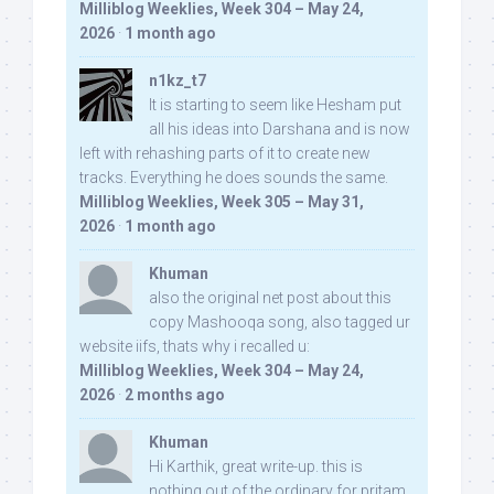
Milliblog Weeklies, Week 304 – May 24,
2026
·
1 month ago
n1kz_t7
It is starting to seem like Hesham put
all his ideas into Darshana and is now
left with rehashing parts of it to create new
tracks. Everything he does sounds the same.
Milliblog Weeklies, Week 305 – May 31,
2026
·
1 month ago
Khuman
also the original net post about this
copy Mashooqa song, also tagged ur
website iifs, thats why i recalled u:
Milliblog Weeklies, Week 304 – May 24,
2026
·
2 months ago
Khuman
Hi Karthik, great write-up. this is
nothing out of the ordinary for pritam,