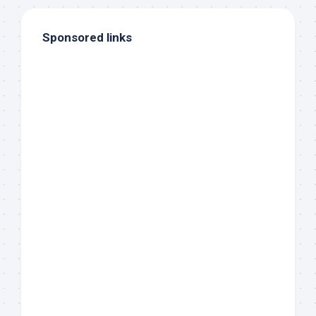
Sponsored links