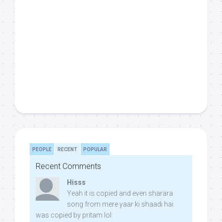
PEOPLE
RECENT
POPULAR
Recent Comments
Hisss
Yeah it is copied and even sharara
song from mere yaar ki shaadi hai
was copied by pritam lol: