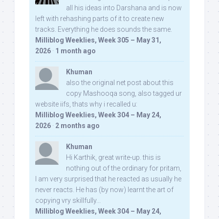
all his ideas into Darshana and is now
left with rehashing parts of it to create new
tracks. Everything he does sounds the same.
Milliblog Weeklies, Week 305 – May 31,
2026
·
1 month ago
Khuman
also the original net post about this
copy Mashooqa song, also tagged ur
website iifs, thats why i recalled u:
Milliblog Weeklies, Week 304 – May 24,
2026
·
2 months ago
Khuman
Hi Karthik, great write-up. this is
nothing out of the ordinary for pritam,
I am very surprised that he reacted as usually he
never reacts. He has (by now) learnt the art of
copying vry skillfully...
Milliblog Weeklies, Week 304 – May 24,