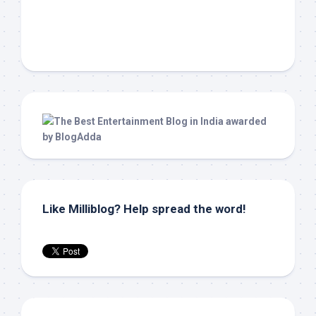
Like Milliblog? Help spread the word!