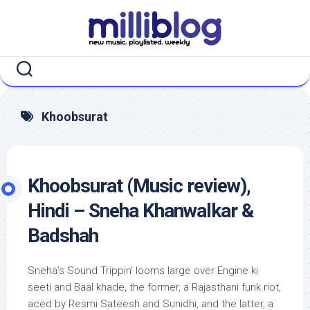
Skip
to
content
Khoobsurat
Khoobsurat (Music review),
Hindi – Sneha Khanwalkar &
Badshah
Sneha’s Sound Trippin’ looms large over Engine ki
seeti and Baal khade, the former, a Rajasthani funk riot,
aced by Resmi Sateesh and Sunidhi, and the latter, a