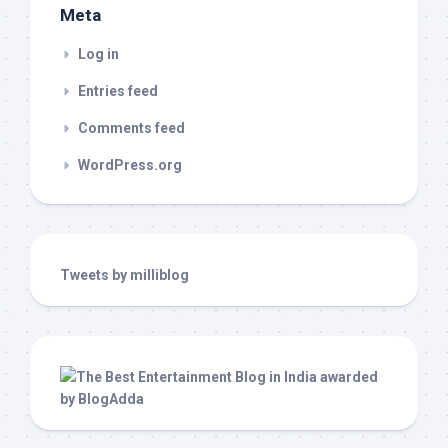
Meta
Log in
Entries feed
Comments feed
WordPress.org
Tweets by milliblog