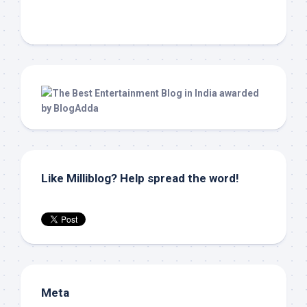
Like Milliblog? Help spread the word!
Meta