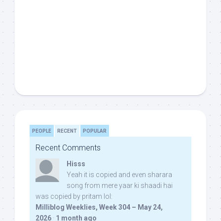
PEOPLE
RECENT
POPULAR
Recent Comments
Hisss
Yeah it is copied and even sharara
song from mere yaar ki shaadi hai
was copied by pritam lol:
Milliblog Weeklies, Week 304 – May 24,
2026
·
1 month ago