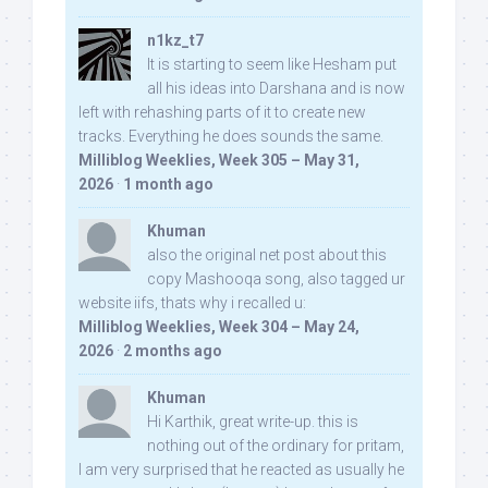
n1kz_t7
It is starting to seem like Hesham put
all his ideas into Darshana and is now
left with rehashing parts of it to create new
tracks. Everything he does sounds the same.
Milliblog Weeklies, Week 305 – May 31,
2026
·
1 month ago
Khuman
also the original net post about this
copy Mashooqa song, also tagged ur
website iifs, thats why i recalled u:
Milliblog Weeklies, Week 304 – May 24,
2026
·
2 months ago
Khuman
Hi Karthik, great write-up. this is
nothing out of the ordinary for pritam,
I am very surprised that he reacted as usually he