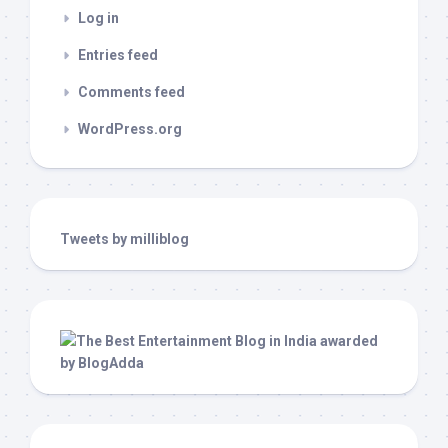
Log in
Entries feed
Comments feed
WordPress.org
Tweets by milliblog