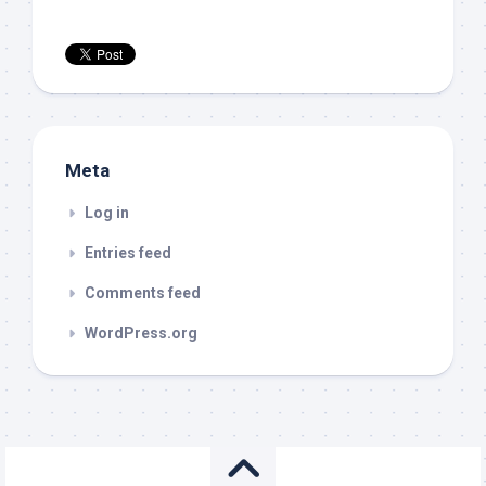
Meta
Log in
Entries feed
Comments feed
WordPress.org