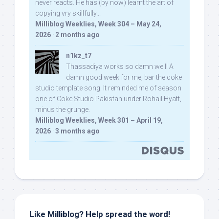
never reacts. He has (by now) learnt the art of
copying vry skillfully...
Milliblog Weeklies, Week 304 – May 24,
2026
·
2 months ago
n1kz_t7
Thassadiya works so damn well! A
damn good week for me, bar the coke
studio template song. It reminded me of season
one of Coke Studio Pakistan under Rohail Hyatt,
minus the grunge.
Milliblog Weeklies, Week 301 – April 19,
2026
·
3 months ago
Like Milliblog? Help spread the word!