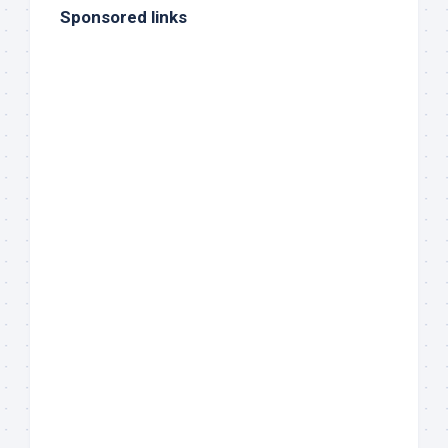
Sponsored links