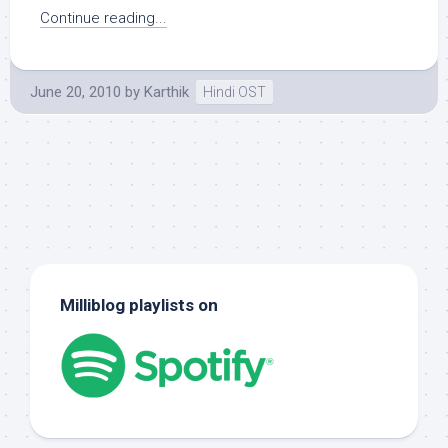
Continue reading...
June 20, 2010
by
Karthik
Hindi OST
Milliblog playlists on