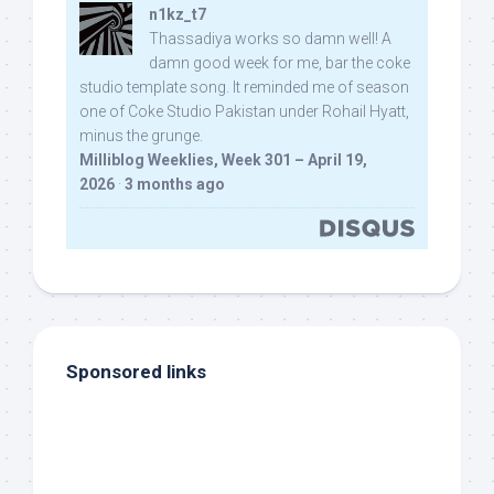
n1kz_t7
Thassadiya works so damn well! A
damn good week for me, bar the coke
studio template song. It reminded me of season
one of Coke Studio Pakistan under Rohail Hyatt,
minus the grunge.
Milliblog Weeklies, Week 301 – April 19,
2026
·
3 months ago
Sponsored links