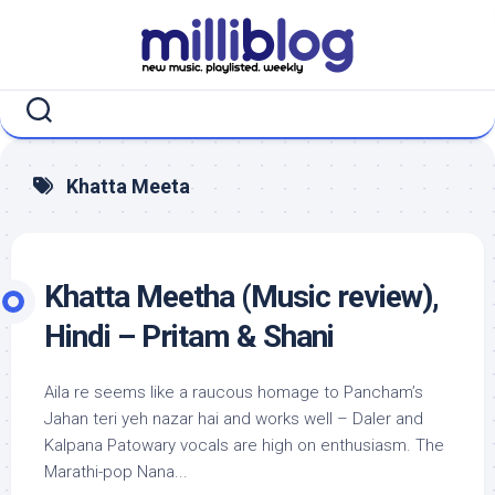
Skip
to
content
Khatta Meeta
Khatta Meetha (Music review),
Hindi – Pritam & Shani
Aila re seems like a raucous homage to Pancham’s
Jahan teri yeh nazar hai and works well – Daler and
Kalpana Patowary vocals are high on enthusiasm. The
Marathi-pop Nana...