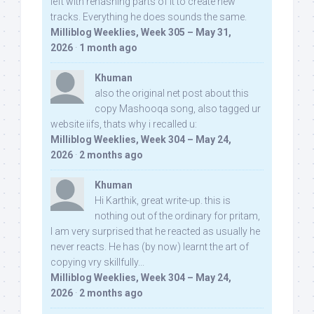
left with rehashing parts of it to create new
tracks. Everything he does sounds the same.
Milliblog Weeklies, Week 305 – May 31,
2026
·
1 month ago
Khuman
also the original net post about this
copy Mashooqa song, also tagged ur
website iifs, thats why i recalled u:
Milliblog Weeklies, Week 304 – May 24,
2026
·
2 months ago
Khuman
Hi Karthik, great write-up. this is
nothing out of the ordinary for pritam,
I am very surprised that he reacted as usually he
never reacts. He has (by now) learnt the art of
copying vry skillfully...
Milliblog Weeklies, Week 304 – May 24,
2026
·
2 months ago