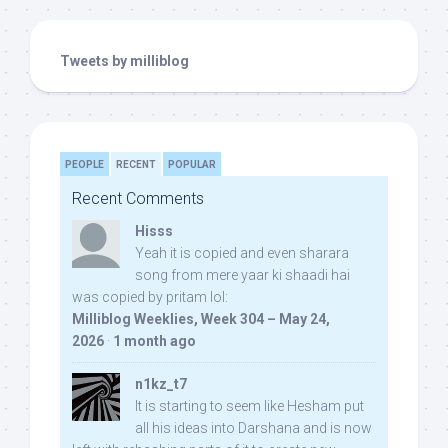
Tweets by milliblog
PEOPLE
RECENT
POPULAR
Recent Comments
Hisss
Yeah it is copied and even sharara
song from mere yaar ki shaadi hai
was copied by pritam lol:
Milliblog Weeklies, Week 304 – May 24,
2026
·
1 month ago
n1kz_t7
It is starting to seem like Hesham put
all his ideas into Darshana and is now