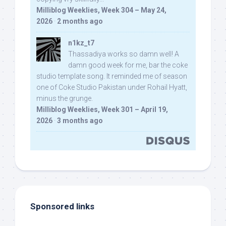
Milliblog Weeklies, Week 304 – May 24,
2026
·
2 months ago
n1kz_t7
Thassadiya works so damn well! A
damn good week for me, bar the coke
studio template song. It reminded me of season
one of Coke Studio Pakistan under Rohail Hyatt,
minus the grunge.
Milliblog Weeklies, Week 301 – April 19,
2026
·
3 months ago
Sponsored links