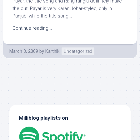
Payar, the title song and Rang rangia definitely make
the cut. Payar is very Karan Johar-styled, only in
Punjabi while the title song...
Continue reading...
March 3, 2009
by
Karthik
Uncategorized
Milliblog playlists on