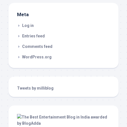
Meta
Log in
Entries feed
Comments feed
WordPress.org
Tweets by milliblog