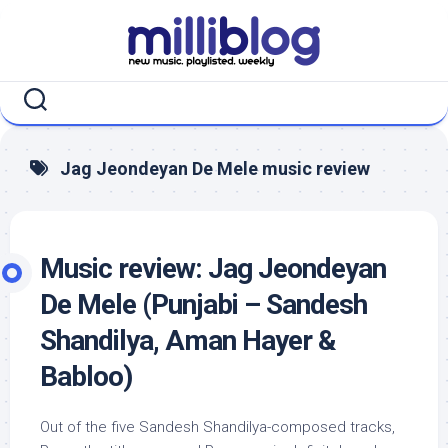
Skip
to
content
Jag Jeondeyan De Mele music review
Music review: Jag Jeondeyan
De Mele (Punjabi – Sandesh
Shandilya, Aman Hayer &
Babloo)
Out of the five Sandesh Shandilya-composed tracks,