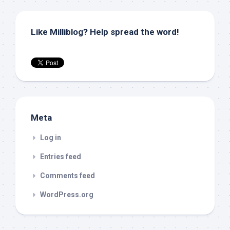
Like Milliblog? Help spread the word!
Meta
Log in
Entries feed
Comments feed
WordPress.org