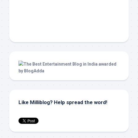
Like Milliblog? Help spread the word!