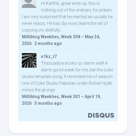
Hi Karthik, great write-up. this is
nothing out of the ordinary for pritam,
I am very surprised that he reacted as usually he
never reacts. He has (by now) learnt the art of
copying vry skillfully...
Milliblog Weeklies, Week 304 – May 24,
2026
·
2 months ago
n1kz_t7
Thassadiya works so damn well! A
damn good week for me, bar the coke
studio template song. It reminded me of season
one of Coke Studio Pakistan under Rohail Hyatt,
minus the grunge.
Milliblog Weeklies, Week 301 – April 19,
2026
·
3 months ago