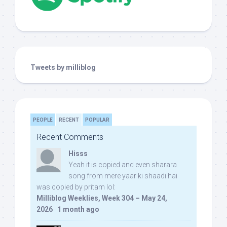
Tweets by milliblog
PEOPLE
RECENT
POPULAR
Recent Comments
Hisss
Yeah it is copied and even sharara
song from mere yaar ki shaadi hai
was copied by pritam lol:
Milliblog Weeklies, Week 304 – May 24,
2026
·
1 month ago