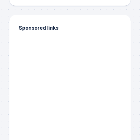
Sponsored links