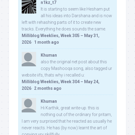
n1kz_t7
It is starting to seem like Hesham put
all his ideas into Darshana and is now
left with rehashing parts of it to create new
tracks. Everything he does sounds the same.
Milliblog Weeklies, Week 305 – May 31,
2026
·
1 month ago
Khuman
also the original net post about this
copy Mashooqa song, also tagged ur
website iifs, thats why i recalled u:
Milliblog Weeklies, Week 304 – May 24,
2026
·
2 months ago
Khuman
Hi Karthik, great write-up. this is
nothing out of the ordinary for pritam,
I am very surprised that he reacted as usually he
never reacts. He has (by now) learnt the art of
copying vry skillfully...