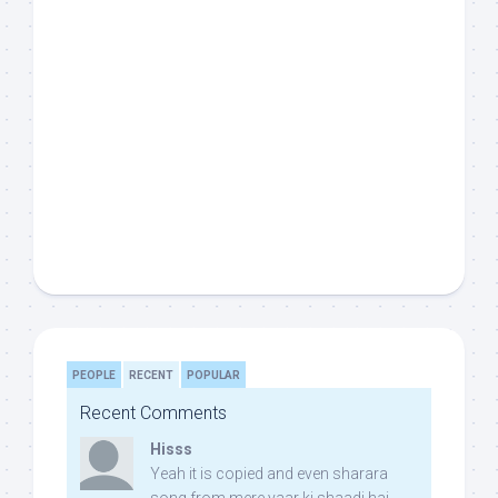
PEOPLE
RECENT
POPULAR
Recent Comments
Hisss
Yeah it is copied and even sharara