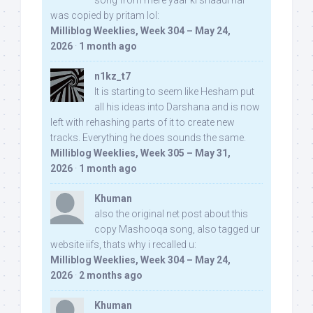
song from mere yaar ki shaadi hai
was copied by pritam lol:
Milliblog Weeklies, Week 304 – May 24,
2026
·
1 month ago
n1kz_t7
It is starting to seem like Hesham put
all his ideas into Darshana and is now
left with rehashing parts of it to create new
tracks. Everything he does sounds the same.
Milliblog Weeklies, Week 305 – May 31,
2026
·
1 month ago
Khuman
also the original net post about this
copy Mashooqa song, also tagged ur
website iifs, thats why i recalled u:
Milliblog Weeklies, Week 304 – May 24,
2026
·
2 months ago
Khuman