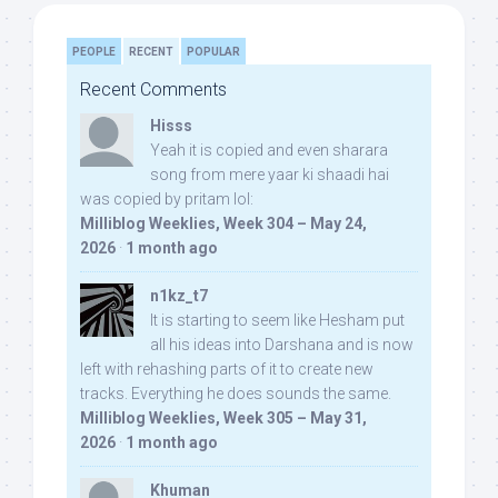
PEOPLE
RECENT
POPULAR
Recent Comments
Hisss
Yeah it is copied and even sharara
song from mere yaar ki shaadi hai
was copied by pritam lol:
Milliblog Weeklies, Week 304 – May 24,
2026
·
1 month ago
n1kz_t7
It is starting to seem like Hesham put
all his ideas into Darshana and is now
left with rehashing parts of it to create new
tracks. Everything he does sounds the same.
Milliblog Weeklies, Week 305 – May 31,
2026
·
1 month ago
Khuman