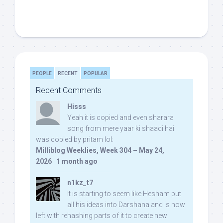
PEOPLE
RECENT
POPULAR
Recent Comments
Hisss
Yeah it is copied and even sharara
song from mere yaar ki shaadi hai
was copied by pritam lol:
Milliblog Weeklies, Week 304 – May 24,
2026
·
1 month ago
n1kz_t7
It is starting to seem like Hesham put
all his ideas into Darshana and is now
left with rehashing parts of it to create new