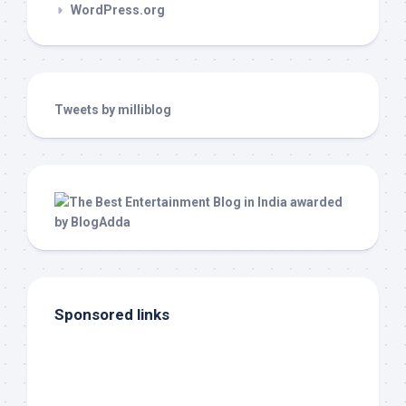
WordPress.org
Tweets by milliblog
Sponsored links