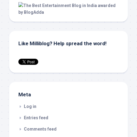
Like Milliblog? Help spread the word!
Meta
Log in
Entries feed
Comments feed