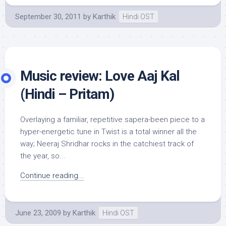
September 30, 2011
by
Karthik
Hindi OST
Music review: Love Aaj Kal
(Hindi – Pritam)
Overlaying a familiar, repetitive sapera-been piece to a
hyper-energetic tune in Twist is a total winner all the
way; Neeraj Shridhar rocks in the catchiest track of
the year, so...
Continue reading...
June 23, 2009
by
Karthik
Hindi OST