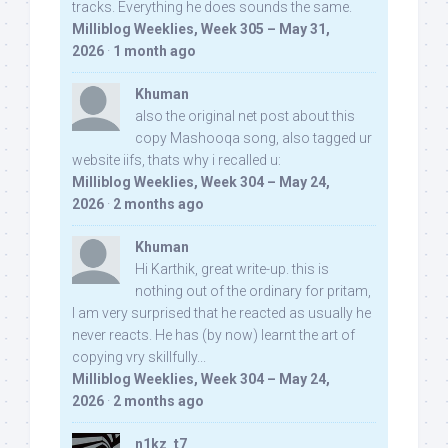
tracks. Everything he does sounds the same.
Milliblog Weeklies, Week 305 – May 31,
2026
·
1 month ago
Khuman
also the original net post about this
copy Mashooqa song, also tagged ur
website iifs, thats why i recalled u:
Milliblog Weeklies, Week 304 – May 24,
2026
·
2 months ago
Khuman
Hi Karthik, great write-up. this is
nothing out of the ordinary for pritam,
I am very surprised that he reacted as usually he
never reacts. He has (by now) learnt the art of
copying vry skillfully...
Milliblog Weeklies, Week 304 – May 24,
2026
·
2 months ago
n1kz_t7