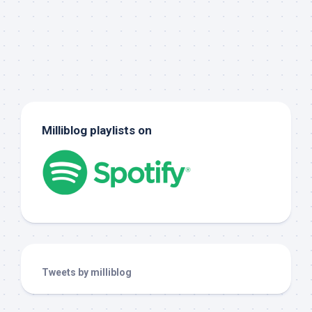
Milliblog playlists on
Tweets by milliblog