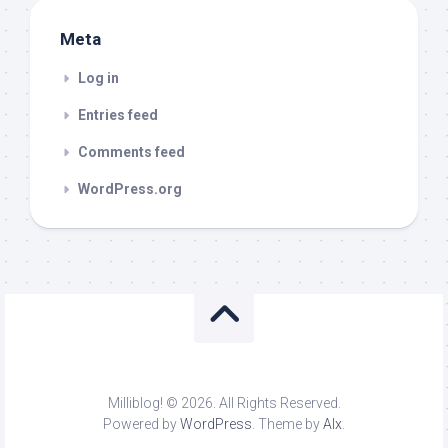
Meta
Log in
Entries feed
Comments feed
WordPress.org
Milliblog! © 2026. All Rights Reserved.
Powered by
WordPress
. Theme by
Alx
.