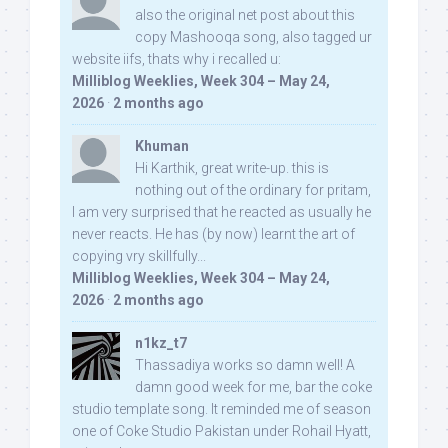
also the original net post about this
copy Mashooqa song, also tagged ur
website iifs, thats why i recalled u:
Milliblog Weeklies, Week 304 – May 24,
2026
·
2 months ago
Khuman
Hi Karthik, great write-up. this is
nothing out of the ordinary for pritam,
I am very surprised that he reacted as usually he
never reacts. He has (by now) learnt the art of
copying vry skillfully...
Milliblog Weeklies, Week 304 – May 24,
2026
·
2 months ago
n1kz_t7
Thassadiya works so damn well! A
damn good week for me, bar the coke
studio template song. It reminded me of season
one of Coke Studio Pakistan under Rohail Hyatt,