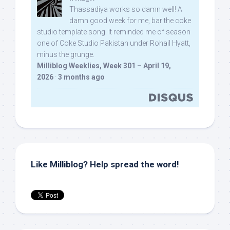
Thassadiya works so damn well! A
damn good week for me, bar the coke
studio template song. It reminded me of season
one of Coke Studio Pakistan under Rohail Hyatt,
minus the grunge.
Milliblog Weeklies, Week 301 – April 19,
2026
·
3 months ago
Like Milliblog? Help spread the word!