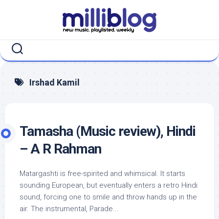
Skip
to
content
Irshad Kamil
Tamasha (Music review), Hindi
– A R Rahman
Matargashti is free-spirited and whimsical. It starts
sounding European, but eventually enters a retro Hindi
sound, forcing one to smile and throw hands up in the
air. The instrumental, Parade...