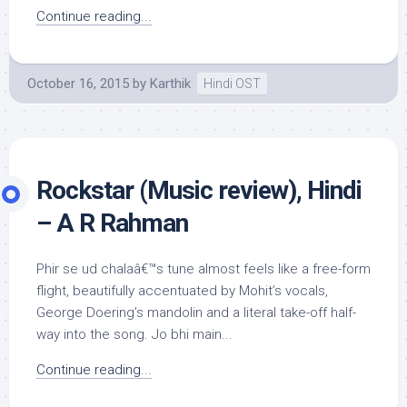
Continue reading...
October 16, 2015
by
Karthik
Hindi OST
Rockstar (Music review), Hindi
– A R Rahman
Phir se ud chalaâ€™s tune almost feels like a free-form
flight, beautifully accentuated by Mohit’s vocals,
George Doering’s mandolin and a literal take-off half-
way into the song. Jo bhi main...
Continue reading...