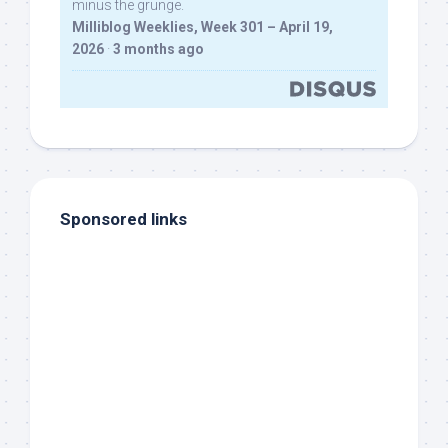
minus the grunge.
Milliblog Weeklies, Week 301 – April 19,
2026
·
3 months ago
Sponsored links