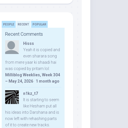
PEOPLE
RECENT
POPULAR
Recent Comments
Hisss
Yeah it is copied and
even sharara song
from mere yaar ki shaadi hai
was copied by pritam lol:
Milliblog Weeklies, Week 304
– May 24, 2026
·
1 month ago
n1kz_t7
It is starting to seem
like Hesham put all
his ideas into Darshana and is
now left with rehashing parts
of it to create new tracks.