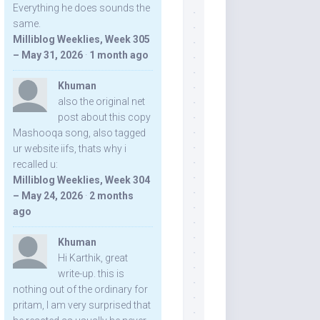
Everything he does sounds the
same.
Milliblog Weeklies, Week 305
– May 31, 2026
·
1 month ago
Khuman
also the original net
post about this copy
Mashooqa song, also tagged
ur website iifs, thats why i
recalled u:
Milliblog Weeklies, Week 304
– May 24, 2026
·
2 months
ago
Khuman
Hi Karthik, great
write-up. this is
nothing out of the ordinary for
pritam, I am very surprised that