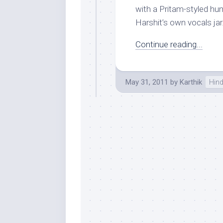
with a Pritam-styled hu
Harshit’s own vocals jar.
Continue reading...
May 31, 2011
by
Karthik
Hind