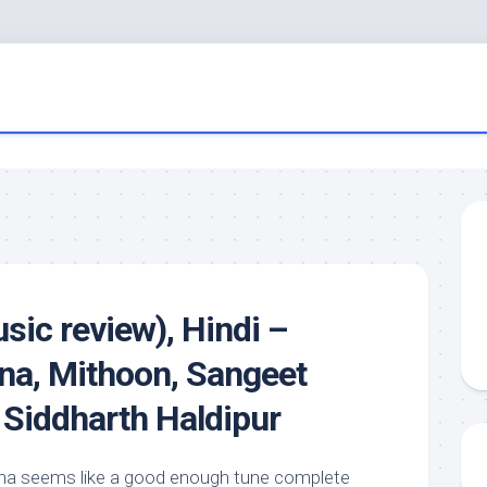
sic review), Hindi –
na, Mithoon, Sangeet
 Siddharth Haldipur
xena seems like a good enough tune complete