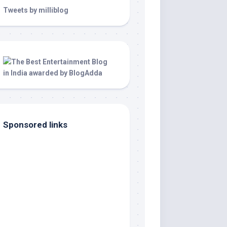
Tweets by milliblog
Sponsored links