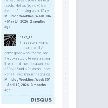
he reacted as usually he never
reacts. He has (by now) learnt
the art of copying vry skillfully...
Milliblog Weeklies, Week 304
– May 24, 2026
·
2 months
ago
n1kz_t7
Thassadiya works
so damn well! A
damn good week for me, bar
the coke studio template song.
It reminded me of season one
of Coke Studio Pakistan under
Rohail Hyatt, minus the grunge.
Milliblog Weeklies, Week 301
– April 19, 2026
·
3 months
ago