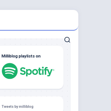
Milliblog playlists on
Tweets by milliblog