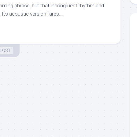
mming phrase, but that incongruent rhythm and
 Its acoustic version fares...
i OST