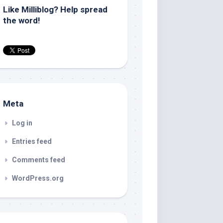
Like Milliblog? Help spread
the word!
Meta
Log in
Entries feed
Comments feed
WordPress.org