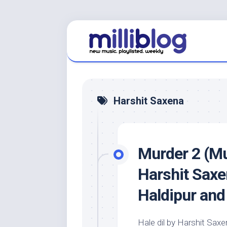
Skip
to
content
Harshit Saxena
Murder 2 (Mu
Harshit Saxe
Haldipur and
Hale dil by Harshit Sa