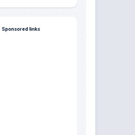
Sponsored links