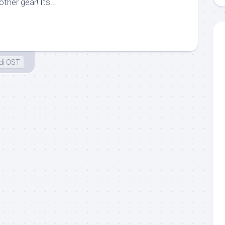
ther gear! Its...
di OST