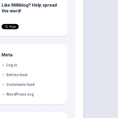
Like Milliblog? Help spread
the word!
Meta
Log in
Entries feed
Comments feed
WordPress.org