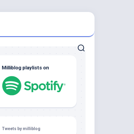
Milliblog playlists on
Tweets by milliblog