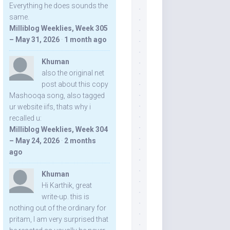
Everything he does sounds the
same.
Milliblog Weeklies, Week 305
– May 31, 2026
·
1 month ago
Khuman
also the original net
post about this copy
Mashooqa song, also tagged
ur website iifs, thats why i
recalled u:
Milliblog Weeklies, Week 304
– May 24, 2026
·
2 months
ago
Khuman
Hi Karthik, great
write-up. this is
nothing out of the ordinary for
pritam, I am very surprised that