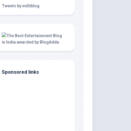
Tweets by milliblog
Sponsored links