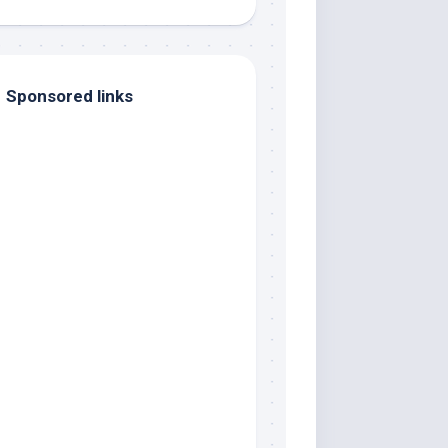
Sponsored links