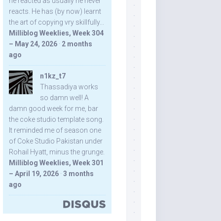
he reacted as usually he never
reacts. He has (by now) learnt
the art of copying vry skillfully...
Milliblog Weeklies, Week 304
– May 24, 2026
·
2 months
ago
n1kz_t7
Thassadiya works
so damn well! A
damn good week for me, bar
the coke studio template song.
It reminded me of season one
of Coke Studio Pakistan under
Rohail Hyatt, minus the grunge.
Milliblog Weeklies, Week 301
– April 19, 2026
·
3 months
ago