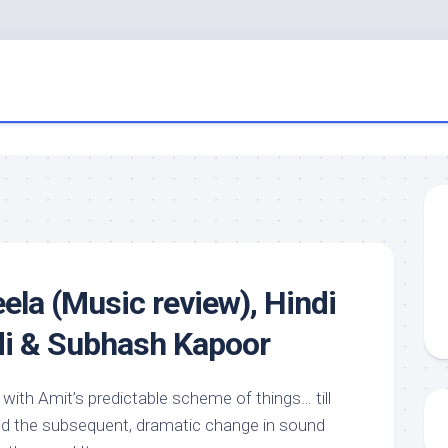
la (Music review), Hindi
di & Subhash Kapoor
f with Amit’s predictable scheme of things… till
nd the subsequent, dramatic change in sound