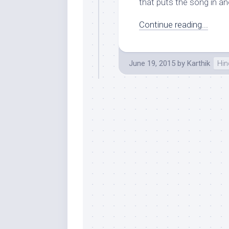
that puts the song in ano
Continue reading...
June 19, 2015
by
Karthik
Hin