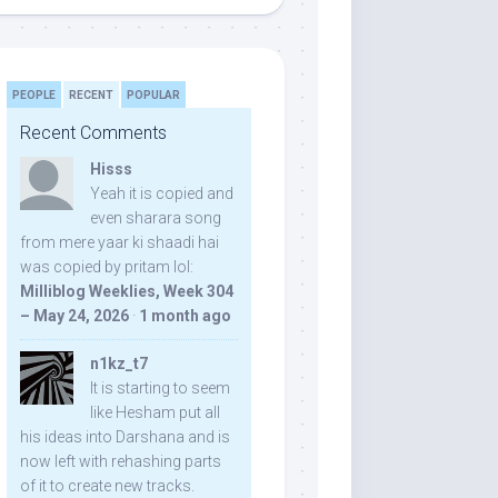
PEOPLE
RECENT
POPULAR
Recent Comments
Hisss
Yeah it is copied and
even sharara song
from mere yaar ki shaadi hai
was copied by pritam lol:
Milliblog Weeklies, Week 304
– May 24, 2026
·
1 month ago
n1kz_t7
It is starting to seem
like Hesham put all
his ideas into Darshana and is
now left with rehashing parts
of it to create new tracks.