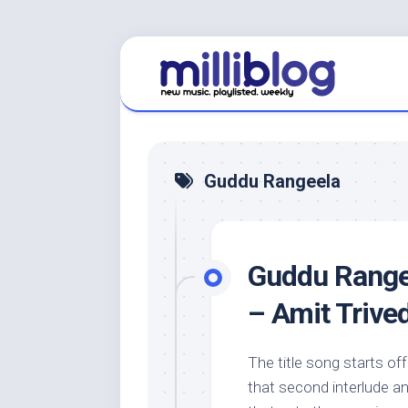
Skip
to
content
Guddu Rangeela
Guddu Rangee
– Amit Trive
The title song starts of
that second interlude a