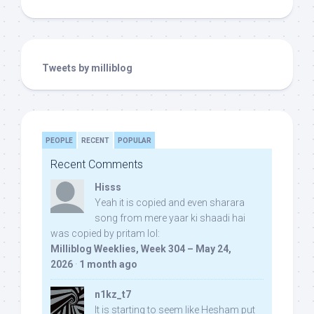
Tweets by milliblog
PEOPLE
RECENT
POPULAR
Recent Comments
Hisss
Yeah it is copied and even sharara
song from mere yaar ki shaadi hai
was copied by pritam lol:
Milliblog Weeklies, Week 304 – May 24,
2026
·
1 month ago
n1kz_t7
It is starting to seem like Hesham put