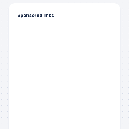
Sponsored links