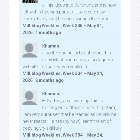
all his ideas into Darshana and is now
left with rehashing parts of it to create new
tracks. Everything he does sounds the same.
Milliblog Weeklies, Week 305 – May 31,
2026
·
1 month ago
Khuman
also the original net post about this
copy Mashooqa song, also tagged ur
website iifs, thats why i recalled u:
Milliblog Weeklies, Week 304 – May 24,
2026
·
2 months ago
Khuman
Hi Karthik, great write-up. this is
nothing out of the ordinary for pritam,
I am very surprised that he reacted as usually he
never reacts. He has (by now) learnt the art of
copying vry skillfully...
Milliblog Weeklies, Week 304 – May 24,