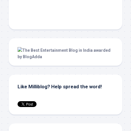
Like Milliblog? Help spread the word!