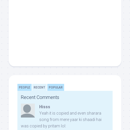
PEOPLE
RECENT
POPULAR
Recent Comments
Hisss
Yeah it is copied and even sharara
song from mere yaar ki shaadi hai
was copied by pritam lol: