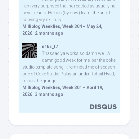
I am very surprised that he reacted as usually he
never reacts. He has (by now) learnt the art of
copying vry skillfully...
Milliblog Weeklies, Week 304 – May 24,
2026
·
2 months ago
n1kz_t7
Thassadiya works so damn well! A
damn good week for me, bar the coke
studio template song. It reminded me of season
one of Coke Studio Pakistan under Rohail Hyatt,
minus the grunge.
Milliblog Weeklies, Week 301 – April 19,
2026
·
3 months ago