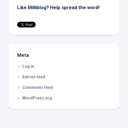
Like Milliblog? Help spread the word!
Meta
Log in
Entries feed
Comments feed
WordPress.org