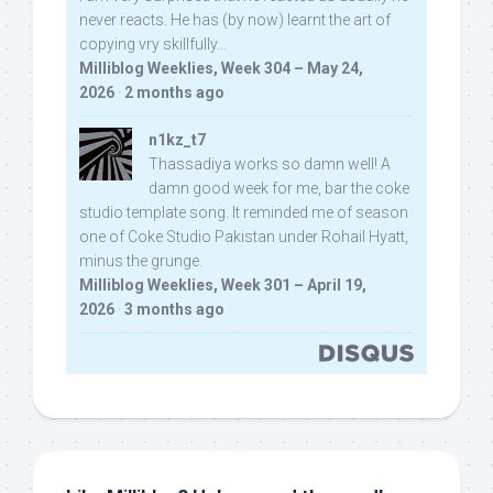
never reacts. He has (by now) learnt the art of
copying vry skillfully...
Milliblog Weeklies, Week 304 – May 24,
2026
·
2 months ago
n1kz_t7
Thassadiya works so damn well! A
damn good week for me, bar the coke
studio template song. It reminded me of season
one of Coke Studio Pakistan under Rohail Hyatt,
minus the grunge.
Milliblog Weeklies, Week 301 – April 19,
2026
·
3 months ago