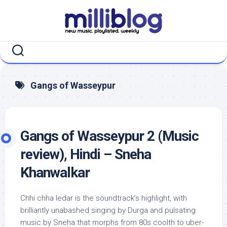
Skip
to
content
Gangs of Wasseypur
Gangs of Wasseypur 2 (Music
review), Hindi – Sneha
Khanwalkar
Chhi chha ledar is the soundtrack’s highlight, with
brilliantly unabashed singing by Durga and pulsating
music by Sneha that morphs from 80s coolth to uber-