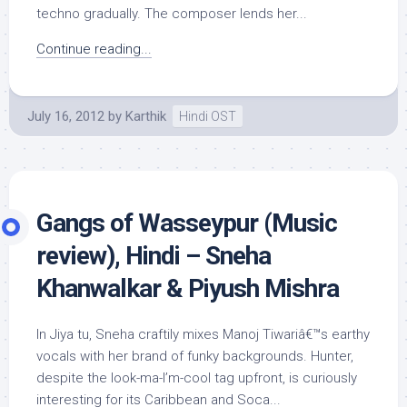
techno gradually. The composer lends her...
Continue reading...
July 16, 2012
by
Karthik
Hindi OST
Gangs of Wasseypur (Music
review), Hindi – Sneha
Khanwalkar & Piyush Mishra
In Jiya tu, Sneha craftily mixes Manoj Tiwariâ€™s earthy
vocals with her brand of funky backgrounds. Hunter,
despite the look-ma-I’m-cool tag upfront, is curiously
interesting for its Caribbean and Soca...