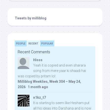
Tweets by milliblog
PEOPLE
RECENT
POPULAR
Recent Comments
Hisss
Yeah it is copied and even sharara
song from mere yaar ki shaadi hai
was copied by pritam lol:
Milliblog Weeklies, Week 304 – May 24,
2026
·
1 month ago
n1kz_t7
It is starting to seem like Hesham put
all his ideas into Darshana and is now