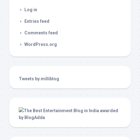
Log in
Entries feed
Comments feed
WordPress.org
Tweets by milliblog