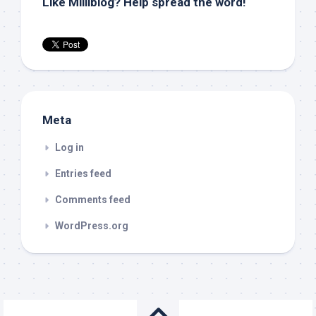
Like Milliblog? Help spread the word!
Meta
Log in
Entries feed
Comments feed
WordPress.org