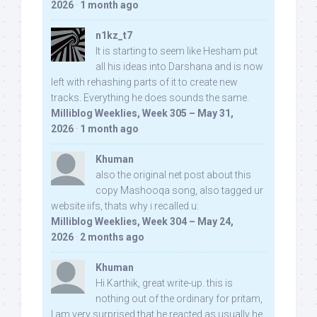
2026
·
1 month ago
n1kz_t7
It is starting to seem like Hesham put
all his ideas into Darshana and is now
left with rehashing parts of it to create new
tracks. Everything he does sounds the same.
Milliblog Weeklies, Week 305 – May 31,
2026
·
1 month ago
Khuman
also the original net post about this
copy Mashooqa song, also tagged ur
website iifs, thats why i recalled u:
Milliblog Weeklies, Week 304 – May 24,
2026
·
2 months ago
Khuman
Hi Karthik, great write-up. this is
nothing out of the ordinary for pritam,
I am very surprised that he reacted as usually he