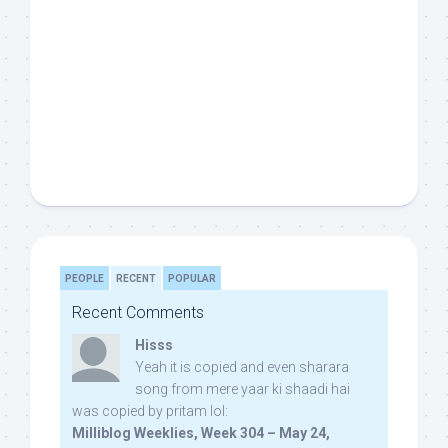
PEOPLE
RECENT
POPULAR
Recent Comments
Hisss
Yeah it is copied and even sharara
song from mere yaar ki shaadi hai
was copied by pritam lol:
Milliblog Weeklies, Week 304 – May 24,