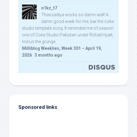
n1kz_t7
Thassadiya works so damn well! A
damn good week for me, bar the coke
studio template song. It reminded me of season
one of Coke Studio Pakistan under Rohail Hyatt,
minus the grunge.
Milliblog Weeklies, Week 301 – April 19,
2026
·
3 months ago
Sponsored links