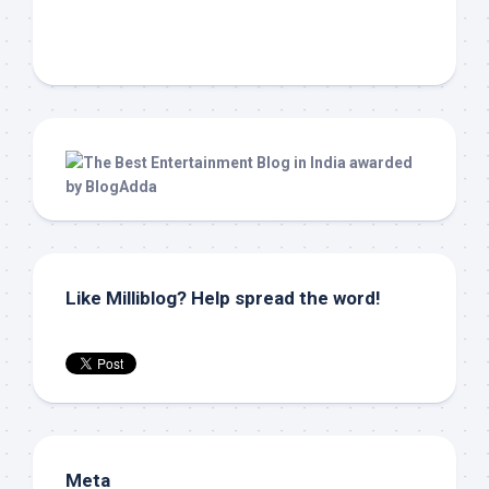
Like Milliblog? Help spread the word!
Meta