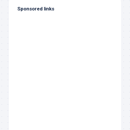
Sponsored links