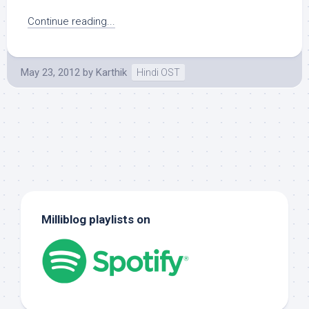
Continue reading...
May 23, 2012
by
Karthik
Hindi OST
Milliblog playlists on