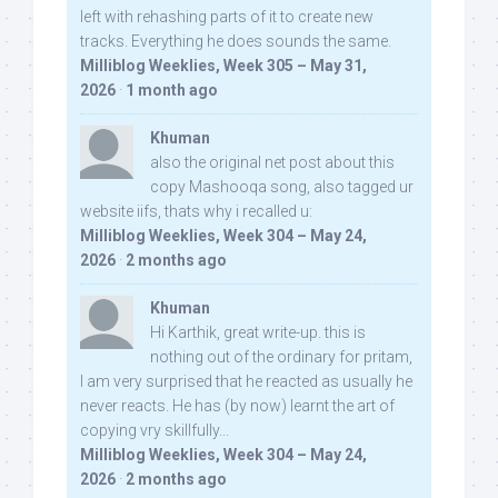
left with rehashing parts of it to create new
tracks. Everything he does sounds the same.
Milliblog Weeklies, Week 305 – May 31,
2026
·
1 month ago
Khuman
also the original net post about this
copy Mashooqa song, also tagged ur
website iifs, thats why i recalled u:
Milliblog Weeklies, Week 304 – May 24,
2026
·
2 months ago
Khuman
Hi Karthik, great write-up. this is
nothing out of the ordinary for pritam,
I am very surprised that he reacted as usually he
never reacts. He has (by now) learnt the art of
copying vry skillfully...
Milliblog Weeklies, Week 304 – May 24,
2026
·
2 months ago