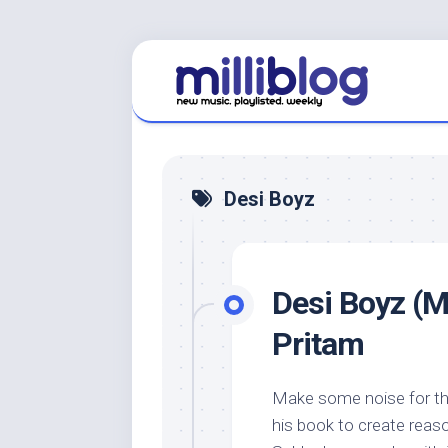
Skip
to
content
Desi Boyz
Desi Boyz (M
Pritam
Make some noise for the
his book to create reaso