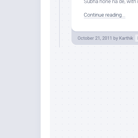
Subha hone na de, with i
Continue reading...
October 21, 2011
by
Karthik