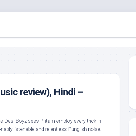
usic review), Hindi –
 Desi Boyz sees Pritam employ every trick in
nably listenable and relentless Punglish noise.