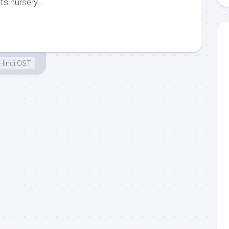
ts nursery...
Hindi OST