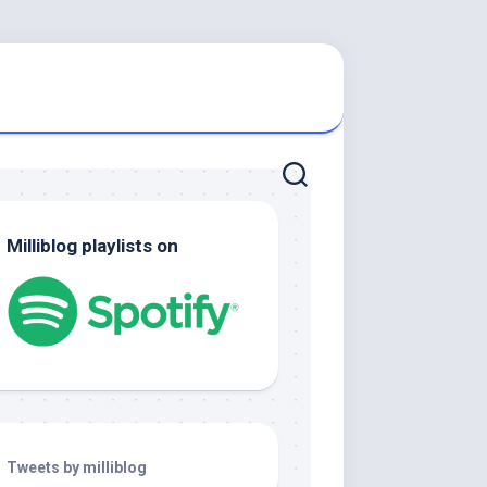
Milliblog playlists on
Tweets by milliblog