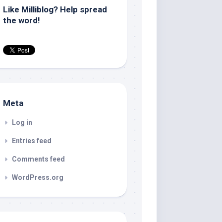
Like Milliblog? Help spread
the word!
Meta
Log in
Entries feed
Comments feed
WordPress.org