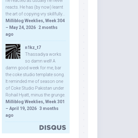
he reacted as usually he never
reacts. He has (by now) learnt
the art of copying vry skillfully...
Milliblog Weeklies, Week 304
– May 24, 2026
·
2 months
ago
n1kz_t7
Thassadiya works
so damn well! A
damn good week for me, bar
the coke studio template song.
It reminded me of season one
of Coke Studio Pakistan under
Rohail Hyatt, minus the grunge.
Milliblog Weeklies, Week 301
– April 19, 2026
·
3 months
ago