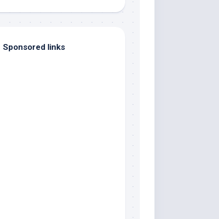
Sponsored links