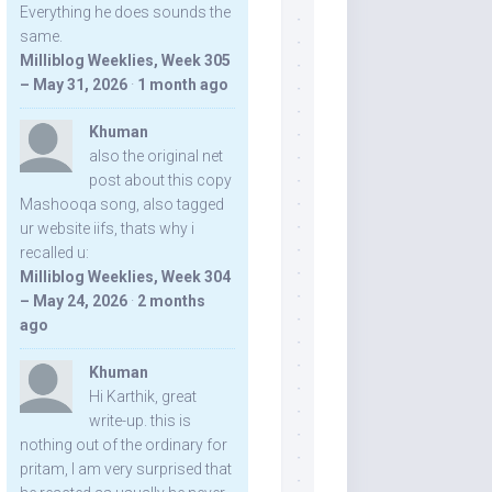
Everything he does sounds the
same.
Milliblog Weeklies, Week 305
– May 31, 2026
·
1 month ago
Khuman
also the original net
post about this copy
Mashooqa song, also tagged
ur website iifs, thats why i
recalled u:
Milliblog Weeklies, Week 304
– May 24, 2026
·
2 months
ago
Khuman
Hi Karthik, great
write-up. this is
nothing out of the ordinary for
pritam, I am very surprised that