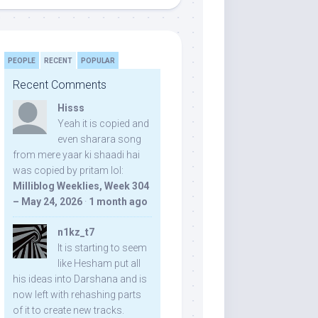
PEOPLE
RECENT
POPULAR
Recent Comments
Hisss
Yeah it is copied and
even sharara song
from mere yaar ki shaadi hai
was copied by pritam lol:
Milliblog Weeklies, Week 304
– May 24, 2026
·
1 month ago
n1kz_t7
It is starting to seem
like Hesham put all
his ideas into Darshana and is
now left with rehashing parts
of it to create new tracks.