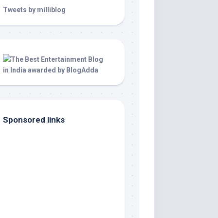
Tweets by milliblog
Sponsored links