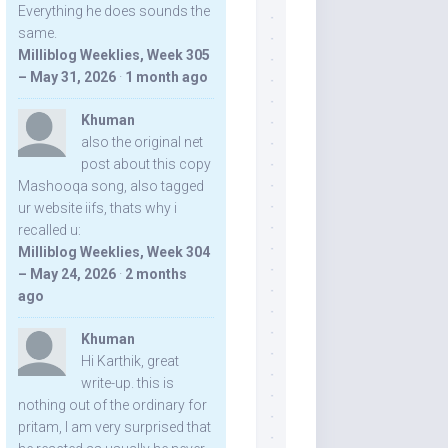
Everything he does sounds the
same.
Milliblog Weeklies, Week 305
– May 31, 2026
·
1 month ago
Khuman
also the original net
post about this copy
Mashooqa song, also tagged
ur website iifs, thats why i
recalled u:
Milliblog Weeklies, Week 304
– May 24, 2026
·
2 months
ago
Khuman
Hi Karthik, great
write-up. this is
nothing out of the ordinary for
pritam, I am very surprised that