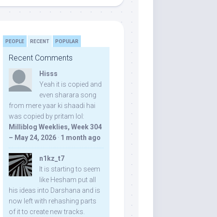
PEOPLE
RECENT
POPULAR
Recent Comments
Hisss
Yeah it is copied and
even sharara song
from mere yaar ki shaadi hai
was copied by pritam lol:
Milliblog Weeklies, Week 304
– May 24, 2026
·
1 month ago
n1kz_t7
It is starting to seem
like Hesham put all
his ideas into Darshana and is
now left with rehashing parts
of it to create new tracks.