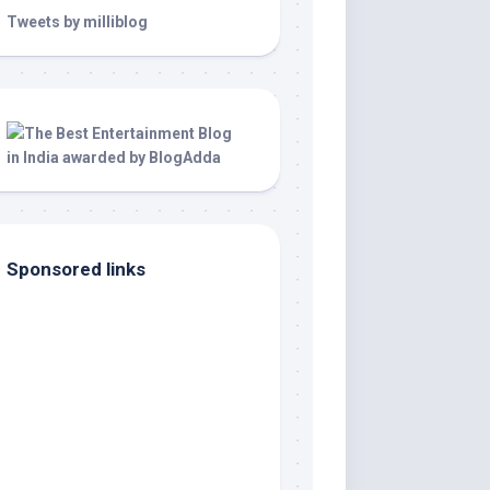
Tweets by milliblog
Sponsored links