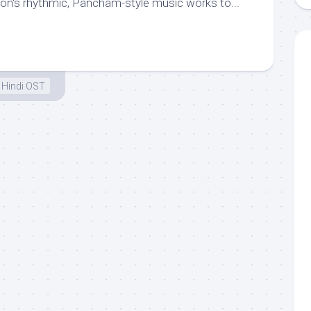
on‘s rhythmic, Pancham-style music works to...
Hindi OST