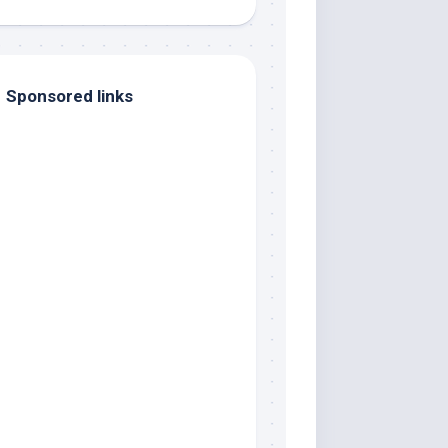
Sponsored links