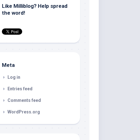
Like Milliblog? Help spread
the word!
Meta
Log in
Entries feed
Comments feed
WordPress.org