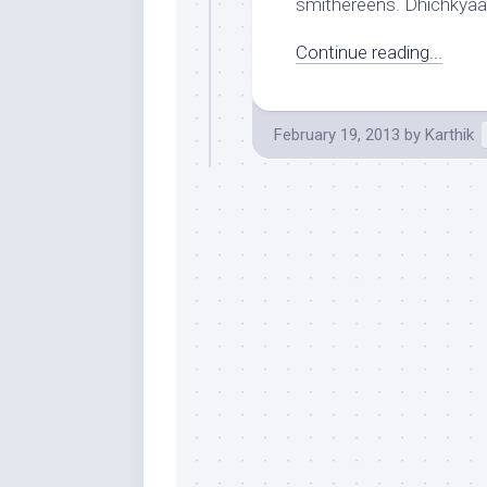
smithereens. Dhichkyaa
Continue reading...
February 19, 2013
by
Karthik