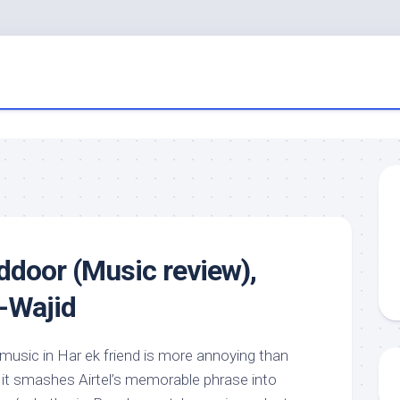
door (Music review),
d-Wajid
 music in Har ek friend is more annoying than
s it smashes Airtel’s memorable phrase into