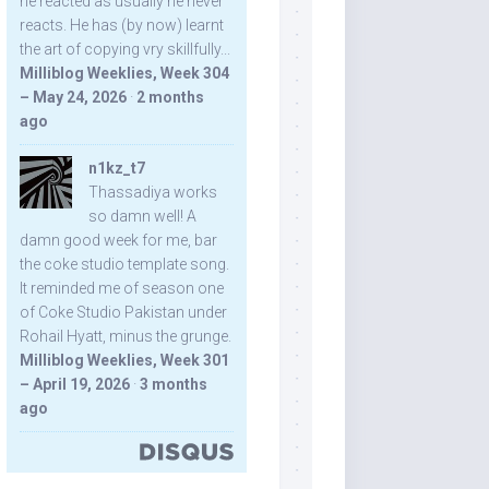
he reacted as usually he never
reacts. He has (by now) learnt
the art of copying vry skillfully...
Milliblog Weeklies, Week 304
– May 24, 2026
·
2 months
ago
n1kz_t7
Thassadiya works
so damn well! A
damn good week for me, bar
the coke studio template song.
It reminded me of season one
of Coke Studio Pakistan under
Rohail Hyatt, minus the grunge.
Milliblog Weeklies, Week 301
– April 19, 2026
·
3 months
ago