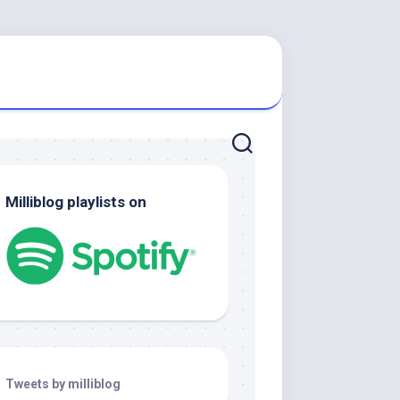
Milliblog playlists on
Tweets by milliblog