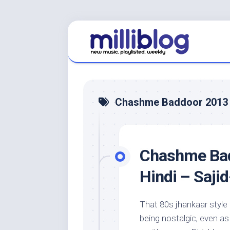
Skip
to
content
Chashme Baddoor 2013
Chashme Bad
Hindi – Saji
That 80s jhankaar style
being nostalgic, even a