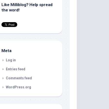
Like Milliblog? Help spread
the word!
Meta
Log in
Entries feed
Comments feed
WordPress.org