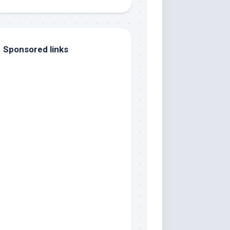
Sponsored links