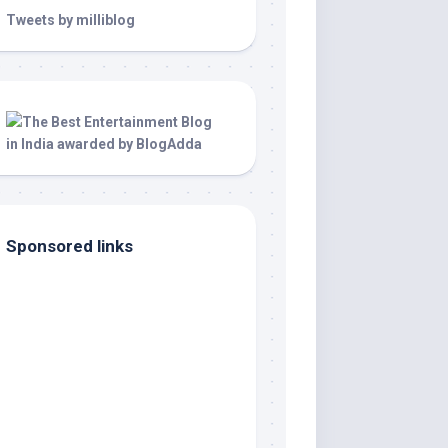
Tweets by milliblog
Sponsored links