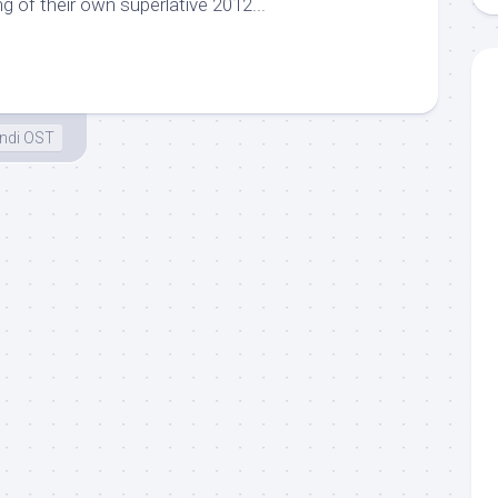
g of their own superlative 2012...
ndi OST