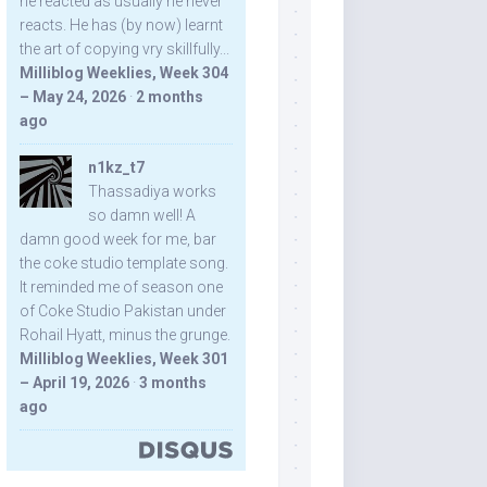
he reacted as usually he never
reacts. He has (by now) learnt
the art of copying vry skillfully...
Milliblog Weeklies, Week 304
– May 24, 2026
·
2 months
ago
n1kz_t7
Thassadiya works
so damn well! A
damn good week for me, bar
the coke studio template song.
It reminded me of season one
of Coke Studio Pakistan under
Rohail Hyatt, minus the grunge.
Milliblog Weeklies, Week 301
– April 19, 2026
·
3 months
ago