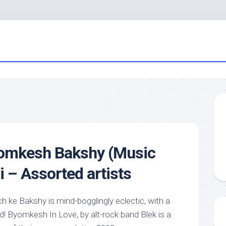
yomkesh Bakshy (Music
i – Assorted artists
 ke Bakshy is mind-bogglingly eclectic, with a
d! Byomkesh In Love, by alt-rock band Blek is a