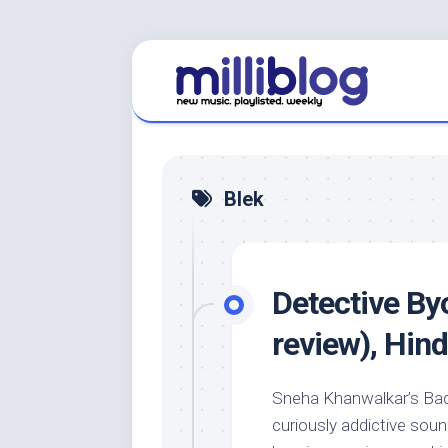
Skip
to
content
Blek
Detective B
review), Hind
Sneha Khanwalkar’s Bach
curiously addictive soun