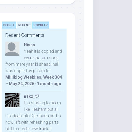
PEOPLE
RECENT
POPULAR
Recent Comments
Hisss
Yeah it is copied and
even sharara song
from mere yaar ki shaadi hai
was copied by pritam lol:
Milliblog Weeklies, Week 304
– May 24, 2026
·
1 month ago
n1kz_t7
It is starting to seem
like Hesham put all
his ideas into Darshana and is
now left with rehashing parts
of it to create new tracks.