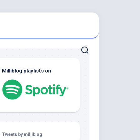
Milliblog playlists on
Tweets by milliblog