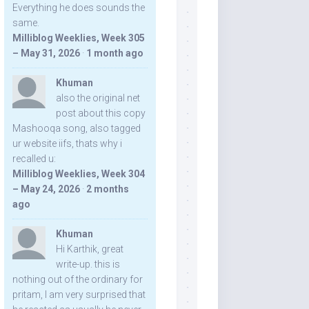
Everything he does sounds the
same.
Milliblog Weeklies, Week 305
– May 31, 2026
·
1 month ago
Khuman
also the original net
post about this copy
Mashooqa song, also tagged
ur website iifs, thats why i
recalled u:
Milliblog Weeklies, Week 304
– May 24, 2026
·
2 months
ago
Khuman
Hi Karthik, great
write-up. this is
nothing out of the ordinary for
pritam, I am very surprised that