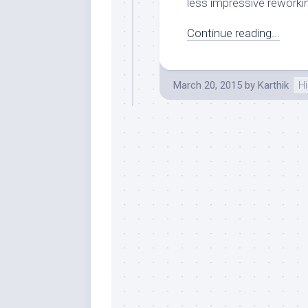
less impressive reworkin
Continue reading...
March 20, 2015
by
Karthik
Hi