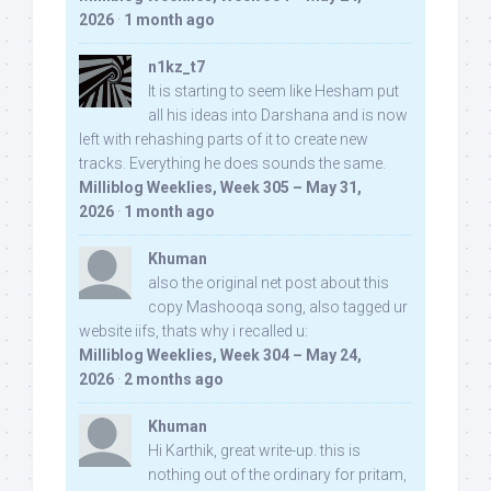
2026
·
1 month ago
n1kz_t7
It is starting to seem like Hesham put
all his ideas into Darshana and is now
left with rehashing parts of it to create new
tracks. Everything he does sounds the same.
Milliblog Weeklies, Week 305 – May 31,
2026
·
1 month ago
Khuman
also the original net post about this
copy Mashooqa song, also tagged ur
website iifs, thats why i recalled u:
Milliblog Weeklies, Week 304 – May 24,
2026
·
2 months ago
Khuman
Hi Karthik, great write-up. this is
nothing out of the ordinary for pritam,