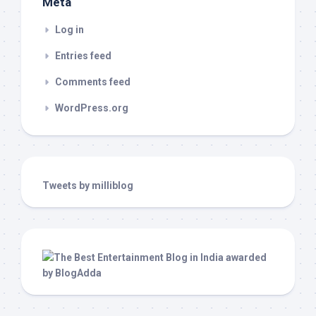
Meta
Log in
Entries feed
Comments feed
WordPress.org
Tweets by milliblog