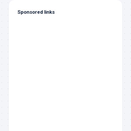
Sponsored links