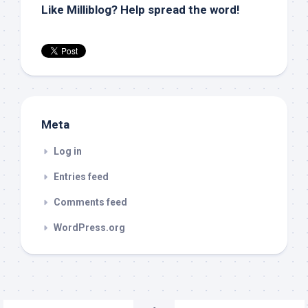
Like Milliblog? Help spread the word!
Meta
Log in
Entries feed
Comments feed
WordPress.org