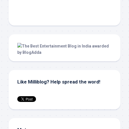
Like Milliblog? Help spread the word!