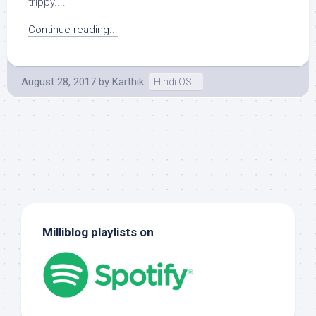
trippy....
Continue reading...
August 28, 2017
by
Karthik
Hindi OST
Milliblog playlists on