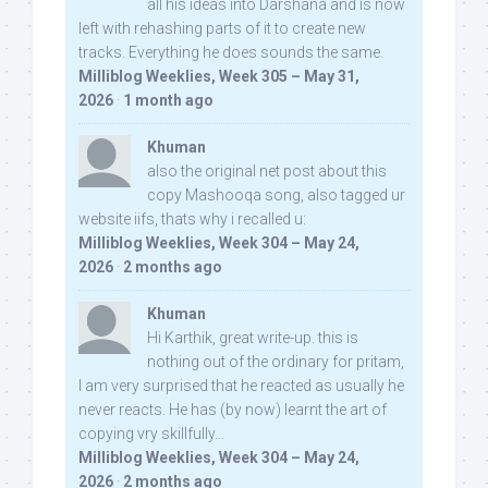
all his ideas into Darshana and is now
left with rehashing parts of it to create new
tracks. Everything he does sounds the same.
Milliblog Weeklies, Week 305 – May 31,
2026
·
1 month ago
Khuman
also the original net post about this
copy Mashooqa song, also tagged ur
website iifs, thats why i recalled u:
Milliblog Weeklies, Week 304 – May 24,
2026
·
2 months ago
Khuman
Hi Karthik, great write-up. this is
nothing out of the ordinary for pritam,
I am very surprised that he reacted as usually he
never reacts. He has (by now) learnt the art of
copying vry skillfully...
Milliblog Weeklies, Week 304 – May 24,
2026
·
2 months ago