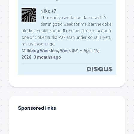
n1kz_t7
Thassadiya works so damn well! A
damn good week for me, bar the coke
studio template song. It reminded me of season
one of Coke Studio Pakistan under Rohail Hyatt,
minus the grunge.
Milliblog Weeklies, Week 301 – April 19,
2026
·
3 months ago
Sponsored links