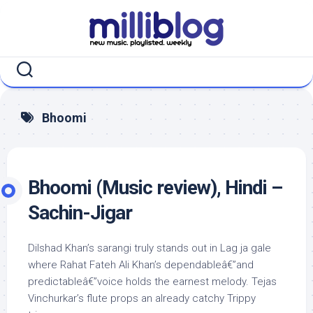
Skip
to
content
Bhoomi
Bhoomi (Music review), Hindi –
Sachin-Jigar
Dilshad Khan’s sarangi truly stands out in Lag ja gale
where Rahat Fateh Ali Khan’s dependableâ€”and
predictableâ€”voice holds the earnest melody. Tejas
Vinchurkar’s flute props an already catchy Trippy