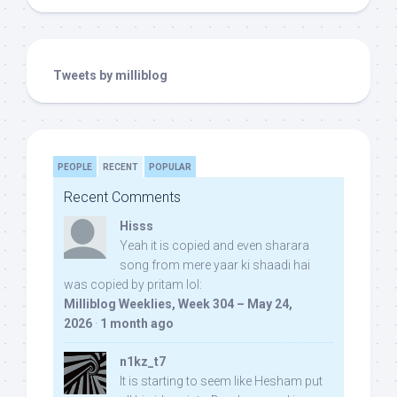
Tweets by milliblog
PEOPLE
RECENT
POPULAR
Recent Comments
Hisss
Yeah it is copied and even sharara
song from mere yaar ki shaadi hai
was copied by pritam lol:
Milliblog Weeklies, Week 304 – May 24,
2026
·
1 month ago
n1kz_t7
It is starting to seem like Hesham put