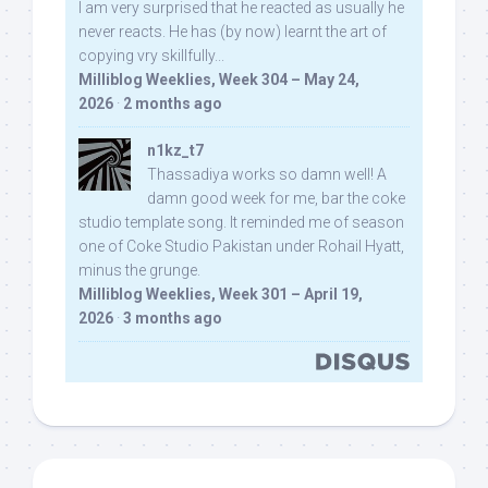
I am very surprised that he reacted as usually he
never reacts. He has (by now) learnt the art of
copying vry skillfully...
Milliblog Weeklies, Week 304 – May 24,
2026
·
2 months ago
n1kz_t7
Thassadiya works so damn well! A
damn good week for me, bar the coke
studio template song. It reminded me of season
one of Coke Studio Pakistan under Rohail Hyatt,
minus the grunge.
Milliblog Weeklies, Week 301 – April 19,
2026
·
3 months ago