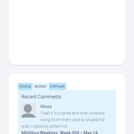
PEOPLE
RECENT
POPULAR
Recent Comments
Hisss
Yeah it is copied and even sharara
song from mere yaar ki shaadi hai
was copied by pritam lol:
Milliblog Weeklies, Week 304 – May 24,