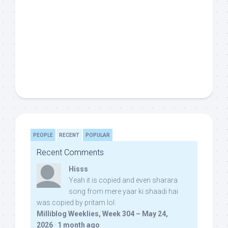
PEOPLE
RECENT
POPULAR
Recent Comments
Hisss
Yeah it is copied and even sharara
song from mere yaar ki shaadi hai
was copied by pritam lol:
Milliblog Weeklies, Week 304 – May 24,
2026
·
1 month ago