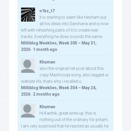
n1kz_t7
It is starting to seem like Hesham put
all his ideas into Darshana and is now
left with rehashing parts of it to create new
tracks. Everything he does sounds the same.
Milliblog Weeklies, Week 305 – May 31,
2026
·
1 month ago
Khuman
also the original net post about this
copy Mashooqa song, also tagged ur
website iifs, thats why i recalled u:
Milliblog Weeklies, Week 304 – May 24,
2026
·
2 months ago
Khuman
Hi Karthik, great write-up. this is
nothing out of the ordinary for pritam,
I am very surprised that he reacted as usually he