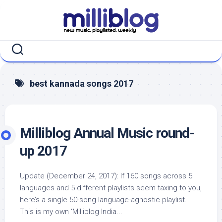
Skip
to
content
best kannada songs 2017
Milliblog Annual Music round-
up 2017
Update (December 24, 2017): If 160 songs across 5
languages and 5 different playlists seem taxing to you,
here’s a single 50-song language-agnostic playlist.
This is my own ‘Milliblog India...