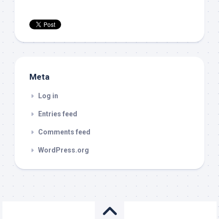
Meta
Log in
Entries feed
Comments feed
WordPress.org