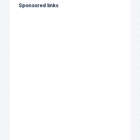
Sponsored links