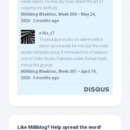
never reacts. He has (by now) learnt the art of
copying vry skillfully...
Milliblog Weeklies, Week 304 – May 24,
2026
·
2 months ago
n1kz_t7
Thassadiya works so damn well! A
damn good week for me, bar the coke
studio template song. It reminded me of season
one of Coke Studio Pakistan under Rohail Hyatt,
minus the grunge.
Milliblog Weeklies, Week 301 – April 19,
2026
·
3 months ago
Like Milliblog? Help spread the word!