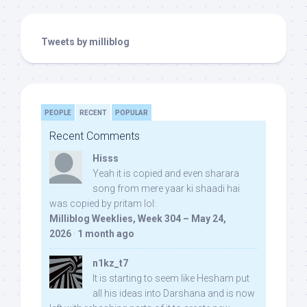
Tweets by milliblog
PEOPLE
RECENT
POPULAR
Recent Comments
Hisss
Yeah it is copied and even sharara
song from mere yaar ki shaadi hai
was copied by pritam lol:
Milliblog Weeklies, Week 304 – May 24,
2026
·
1 month ago
n1kz_t7
It is starting to seem like Hesham put
all his ideas into Darshana and is now