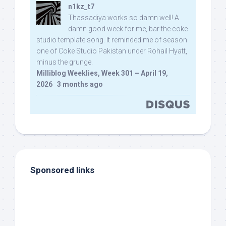
n1kz_t7
Thassadiya works so damn well! A
damn good week for me, bar the coke
studio template song. It reminded me of season
one of Coke Studio Pakistan under Rohail Hyatt,
minus the grunge.
Milliblog Weeklies, Week 301 – April 19,
2026
·
3 months ago
Sponsored links