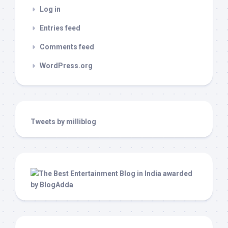
Log in
Entries feed
Comments feed
WordPress.org
Tweets by milliblog