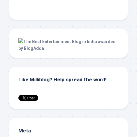
Like Milliblog? Help spread the word!
Meta