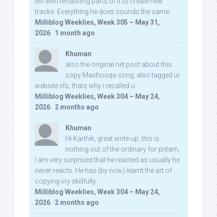
left with rehashing parts of it to create new
tracks. Everything he does sounds the same.
Milliblog Weeklies, Week 305 – May 31,
2026
·
1 month ago
Khuman
also the original net post about this
copy Mashooqa song, also tagged ur
website iifs, thats why i recalled u:
Milliblog Weeklies, Week 304 – May 24,
2026
·
2 months ago
Khuman
Hi Karthik, great write-up. this is
nothing out of the ordinary for pritam,
I am very surprised that he reacted as usually he
never reacts. He has (by now) learnt the art of
copying vry skillfully...
Milliblog Weeklies, Week 304 – May 24,
2026
·
2 months ago