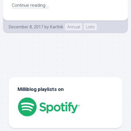
Continue reading...
December 8, 2017
by
Karthik
Annual
Lists
Milliblog playlists on