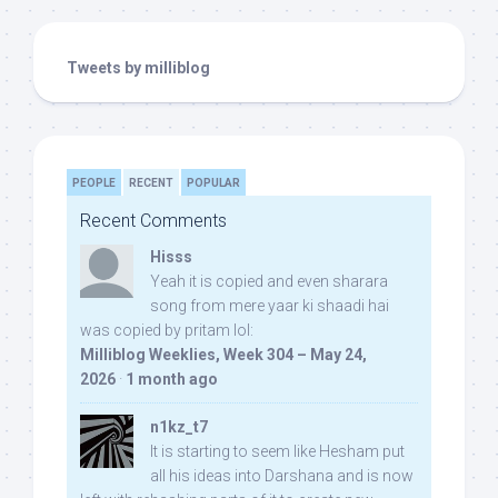
Tweets by milliblog
PEOPLE
RECENT
POPULAR
Recent Comments
Hisss
Yeah it is copied and even sharara
song from mere yaar ki shaadi hai
was copied by pritam lol:
Milliblog Weeklies, Week 304 – May 24,
2026
·
1 month ago
n1kz_t7
It is starting to seem like Hesham put
all his ideas into Darshana and is now