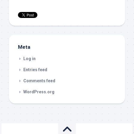
Meta
Log in
Entries feed
Comments feed
WordPress.org