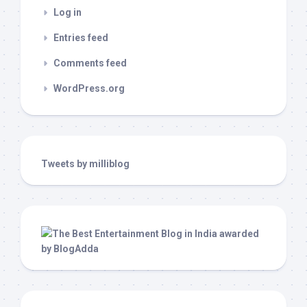
Log in
Entries feed
Comments feed
WordPress.org
Tweets by milliblog