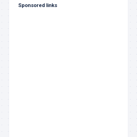
Sponsored links