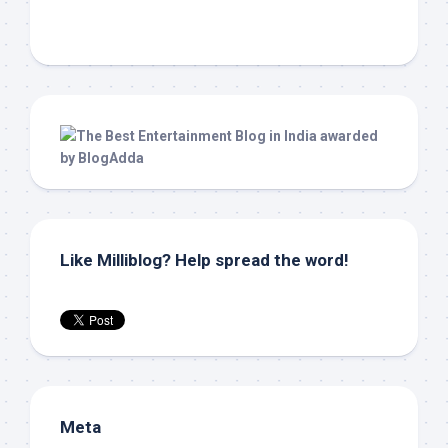
Like Milliblog? Help spread the word!
Meta