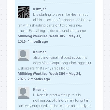
n1kz_t7
It is starting to seem like Hesham put
all his ideas into Darshana and is now
left with rehashing parts of it to create new
tracks. Everything he does sounds the same.
Milliblog Weeklies, Week 305 – May 31,
2026
·
1 month ago
Khuman
also the original net post about this
copy Mashooqa song, also tagged ur
website iifs, thats why i recalled u:
Milliblog Weeklies, Week 304 – May 24,
2026
·
2 months ago
Khuman
Hi Karthik, great write-up. this is
nothing out of the ordinary for pritam,
I am very surprised that he reacted as usually he