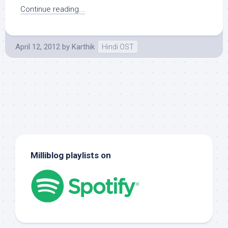
Continue reading...
April 12, 2012
by
Karthik
Hindi OST
Milliblog playlists on