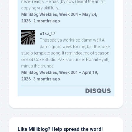
never reacts. He has (by now) learnt the art of
copying vry skillfully...
Milliblog Weeklies, Week 304 – May 24,
2026
·
2 months ago
n1kz_t7
Thassadiya works so damn well! A
damn good week for me, bar the coke
studio template song. It reminded me of season
one of Coke Studio Pakistan under Rohail Hyatt,
minus the grunge.
Milliblog Weeklies, Week 301 – April 19,
2026
·
3 months ago
Like Milliblog? Help spread the word!