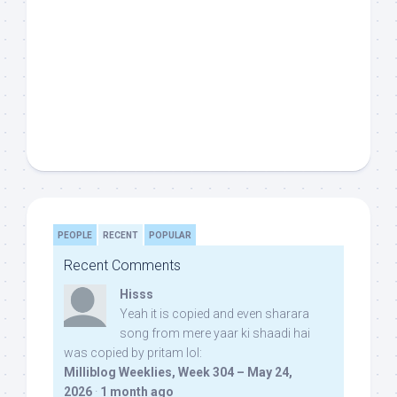
PEOPLE
RECENT
POPULAR
Recent Comments
Hisss
Yeah it is copied and even sharara
song from mere yaar ki shaadi hai
was copied by pritam lol:
Milliblog Weeklies, Week 304 – May 24,
2026
·
1 month ago