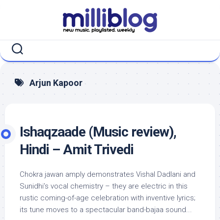
Skip
to
content
Arjun Kapoor
Ishaqzaade (Music review),
Hindi – Amit Trivedi
Chokra jawan amply demonstrates Vishal Dadlani and
Sunidhi’s vocal chemistry – they are electric in this
rustic coming-of-age celebration with inventive lyrics;
its tune moves to a spectacular band-bajaa sound...