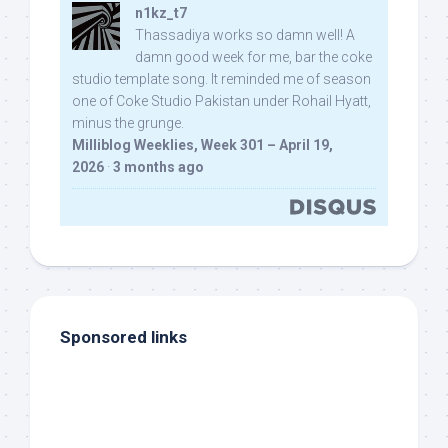
n1kz_t7
Thassadiya works so damn well! A
damn good week for me, bar the coke
studio template song. It reminded me of season
one of Coke Studio Pakistan under Rohail Hyatt,
minus the grunge.
Milliblog Weeklies, Week 301 – April 19,
2026
·
3 months ago
Sponsored links