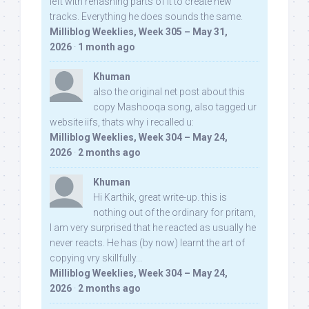
left with rehashing parts of it to create new
tracks. Everything he does sounds the same.
Milliblog Weeklies, Week 305 – May 31,
2026
·
1 month ago
Khuman
also the original net post about this
copy Mashooqa song, also tagged ur
website iifs, thats why i recalled u:
Milliblog Weeklies, Week 304 – May 24,
2026
·
2 months ago
Khuman
Hi Karthik, great write-up. this is
nothing out of the ordinary for pritam,
I am very surprised that he reacted as usually he
never reacts. He has (by now) learnt the art of
copying vry skillfully...
Milliblog Weeklies, Week 304 – May 24,
2026
·
2 months ago