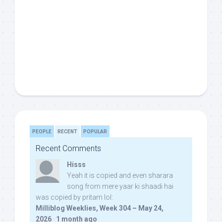
PEOPLE
RECENT
POPULAR
Recent Comments
Hisss
Yeah it is copied and even sharara
song from mere yaar ki shaadi hai
was copied by pritam lol:
Milliblog Weeklies, Week 304 – May 24,
2026
·
1 month ago