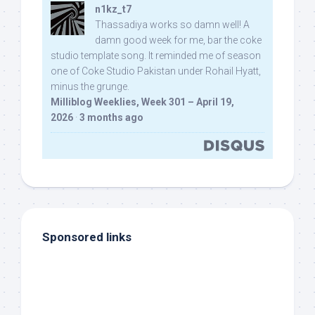
n1kz_t7
Thassadiya works so damn well! A
damn good week for me, bar the coke
studio template song. It reminded me of season
one of Coke Studio Pakistan under Rohail Hyatt,
minus the grunge.
Milliblog Weeklies, Week 301 – April 19,
2026
·
3 months ago
Sponsored links