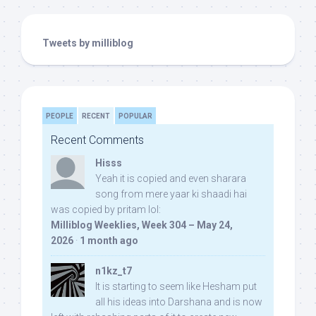
Tweets by milliblog
PEOPLE
RECENT
POPULAR
Recent Comments
Hisss
Yeah it is copied and even sharara
song from mere yaar ki shaadi hai
was copied by pritam lol:
Milliblog Weeklies, Week 304 – May 24,
2026
·
1 month ago
n1kz_t7
It is starting to seem like Hesham put
all his ideas into Darshana and is now