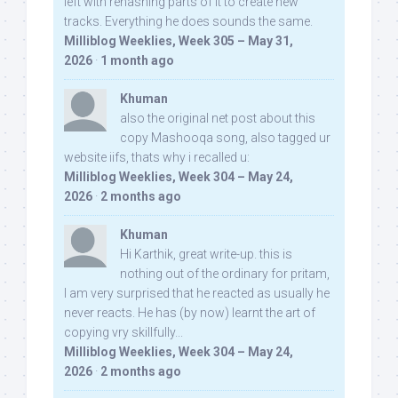
left with rehashing parts of it to create new
tracks. Everything he does sounds the same.
Milliblog Weeklies, Week 305 – May 31,
2026
·
1 month ago
Khuman
also the original net post about this
copy Mashooqa song, also tagged ur
website iifs, thats why i recalled u:
Milliblog Weeklies, Week 304 – May 24,
2026
·
2 months ago
Khuman
Hi Karthik, great write-up. this is
nothing out of the ordinary for pritam,
I am very surprised that he reacted as usually he
never reacts. He has (by now) learnt the art of
copying vry skillfully...
Milliblog Weeklies, Week 304 – May 24,
2026
·
2 months ago