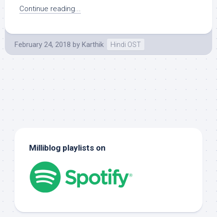
Continue reading...
February 24, 2018
by
Karthik
Hindi OST
Milliblog playlists on