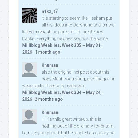
n1kz_t7
It is starting to seem like Hesham put
all his ideas into Darshana and is now
left with rehashing parts of it to create new
tracks. Everything he does sounds the same.
Milliblog Weeklies, Week 305 – May 31,
2026
·
1 month ago
Khuman
also the original net post about this
copy Mashooqa song, also tagged ur
website iifs, thats why i recalled u:
Milliblog Weeklies, Week 304 – May 24,
2026
·
2 months ago
Khuman
Hi Karthik, great write-up. this is
nothing out of the ordinary for pritam,
I am very surprised that he reacted as usually he