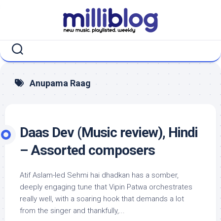
Skip
to
content
Anupama Raag
Daas Dev (Music review), Hindi
– Assorted composers
Atif Aslam-led Sehmi hai dhadkan has a somber,
deeply engaging tune that Vipin Patwa orchestrates
really well, with a soaring hook that demands a lot
from the singer and thankfully,...