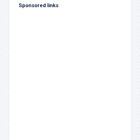
Sponsored links