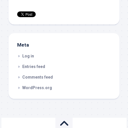
Meta
Log in
Entries feed
Comments feed
WordPress.org