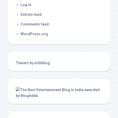
Log in
Entries feed
Comments feed
WordPress.org
Tweets by milliblog