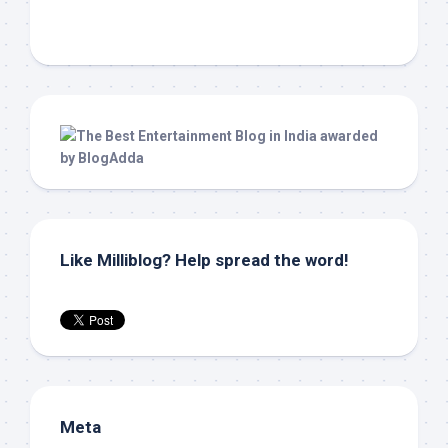
Like Milliblog? Help spread the word!
Meta