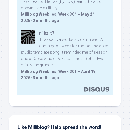
never reacts. He has (by now) learnt the art of
copying vry skillfully...
Milliblog Weeklies, Week 304 – May 24,
2026
·
2 months ago
n1kz_t7
Thassadiya works so damn well! A
damn good week for me, bar the coke
studio template song. It reminded me of season
one of Coke Studio Pakistan under Rohail Hyatt,
minus the grunge.
Milliblog Weeklies, Week 301 – April 19,
2026
·
3 months ago
Like Milliblog? Help spread the word!