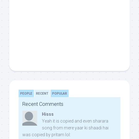
PEOPLE
RECENT
POPULAR
Recent Comments
Hisss
Yeah it is copied and even sharara
song from mere yaar ki shaadi hai
was copied by pritam lol: