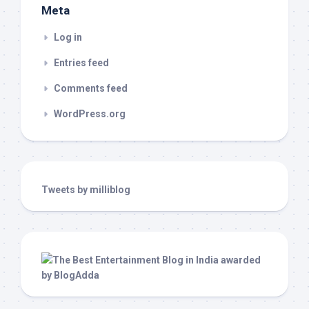
Meta
Log in
Entries feed
Comments feed
WordPress.org
Tweets by milliblog