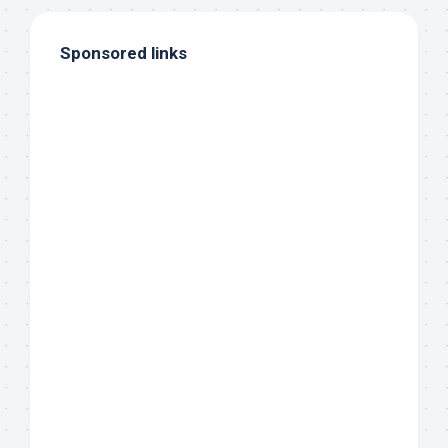
Sponsored links