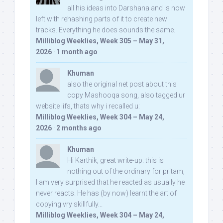
all his ideas into Darshana and is now
left with rehashing parts of it to create new
tracks. Everything he does sounds the same.
Milliblog Weeklies, Week 305 – May 31,
2026
·
1 month ago
Khuman
also the original net post about this
copy Mashooqa song, also tagged ur
website iifs, thats why i recalled u:
Milliblog Weeklies, Week 304 – May 24,
2026
·
2 months ago
Khuman
Hi Karthik, great write-up. this is
nothing out of the ordinary for pritam,
I am very surprised that he reacted as usually he
never reacts. He has (by now) learnt the art of
copying vry skillfully...
Milliblog Weeklies, Week 304 – May 24,