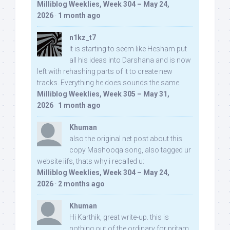
Milliblog Weeklies, Week 304 – May 24,
2026
·
1 month ago
n1kz_t7
It is starting to seem like Hesham put
all his ideas into Darshana and is now
left with rehashing parts of it to create new
tracks. Everything he does sounds the same.
Milliblog Weeklies, Week 305 – May 31,
2026
·
1 month ago
Khuman
also the original net post about this
copy Mashooqa song, also tagged ur
website iifs, thats why i recalled u:
Milliblog Weeklies, Week 304 – May 24,
2026
·
2 months ago
Khuman
Hi Karthik, great write-up. this is
nothing out of the ordinary for pritam,