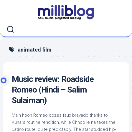
Skip
to
content
animated film
Music review: Roadside
Romeo (Hindi – Salim
Sulaiman)
Main hoon Romeo oozes faux bravado thanks to
Kunal’s routine rendition, while Chhoo le na takes the
Latino route, quite predictably. The star studded hip-