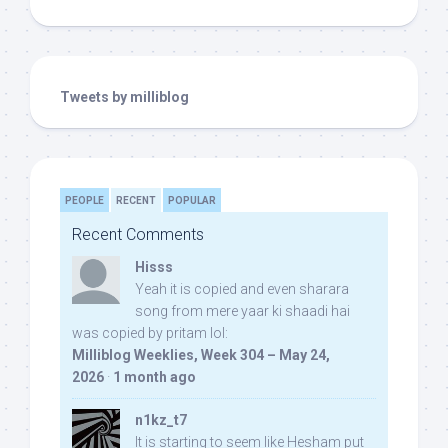
Tweets by milliblog
PEOPLE
RECENT
POPULAR
Recent Comments
Hisss
Yeah it is copied and even sharara
song from mere yaar ki shaadi hai
was copied by pritam lol:
Milliblog Weeklies, Week 304 – May 24,
2026
·
1 month ago
n1kz_t7
It is starting to seem like Hesham put