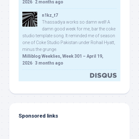
2026
·
2 months ago
n1kz_t7
Thassadiya works so damn well! A
damn good week for me, bar the coke
studio template song. It reminded me of season
one of Coke Studio Pakistan under Rohail Hyatt,
minus the grunge.
Milliblog Weeklies, Week 301 – April 19,
2026
·
3 months ago
Sponsored links