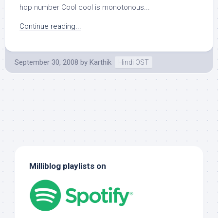
hop number Cool cool is monotonous...
Continue reading...
September 30, 2008
by
Karthik
Hindi OST
Milliblog playlists on