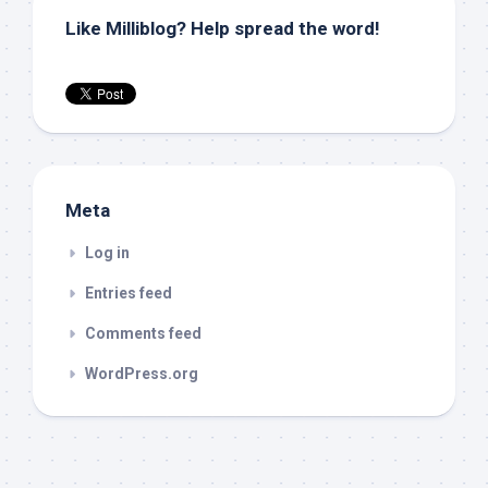
Like Milliblog? Help spread the word!
Meta
Log in
Entries feed
Comments feed
WordPress.org