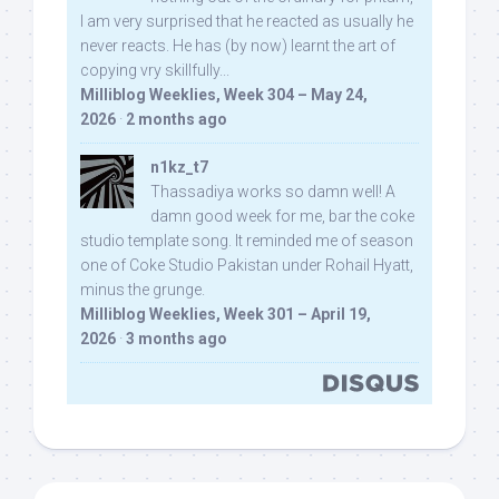
I am very surprised that he reacted as usually he
never reacts. He has (by now) learnt the art of
copying vry skillfully...
Milliblog Weeklies, Week 304 – May 24,
2026
·
2 months ago
n1kz_t7
Thassadiya works so damn well! A
damn good week for me, bar the coke
studio template song. It reminded me of season
one of Coke Studio Pakistan under Rohail Hyatt,
minus the grunge.
Milliblog Weeklies, Week 301 – April 19,
2026
·
3 months ago