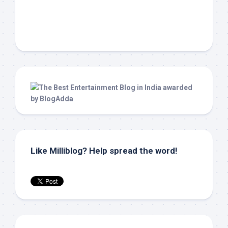
Like Milliblog? Help spread the word!