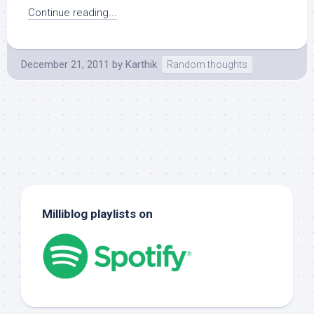
Continue reading...
December 21, 2011
by
Karthik
Random thoughts
Milliblog playlists on