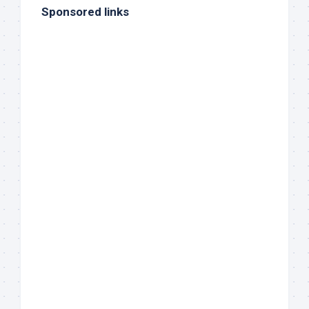
Sponsored links