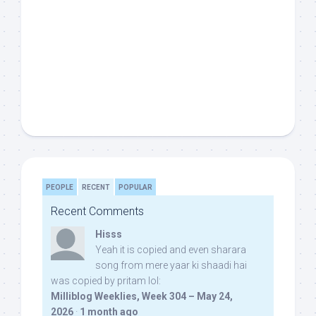
PEOPLE
RECENT
POPULAR
Recent Comments
Hisss
Yeah it is copied and even sharara
song from mere yaar ki shaadi hai
was copied by pritam lol:
Milliblog Weeklies, Week 304 – May 24,
2026
·
1 month ago