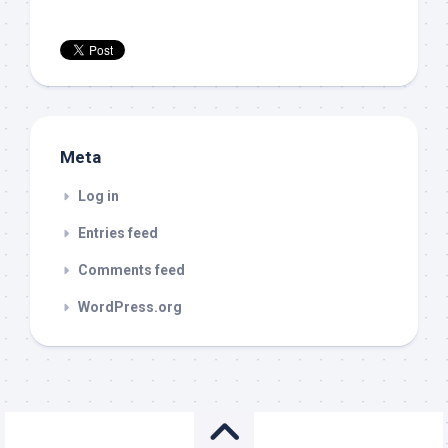
Meta
Log in
Entries feed
Comments feed
WordPress.org