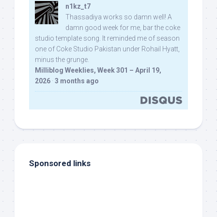
n1kz_t7
Thassadiya works so damn well! A
damn good week for me, bar the coke
studio template song. It reminded me of season
one of Coke Studio Pakistan under Rohail Hyatt,
minus the grunge.
Milliblog Weeklies, Week 301 – April 19,
2026
·
3 months ago
Sponsored links