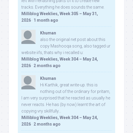
left with rehashing parts of it to create new
tracks. Everything he does sounds the same.
Milliblog Weeklies, Week 305 – May 31,
2026
·
1 month ago
Khuman
also the original net post about this
copy Mashooqa song, also tagged ur
website iifs, thats why i recalled u:
Milliblog Weeklies, Week 304 – May 24,
2026
·
2 months ago
Khuman
Hi Karthik, great write-up. this is
nothing out of the ordinary for pritam,
I am very surprised that he reacted as usually he
never reacts. He has (by now) learnt the art of
copying vry skillfully...
Milliblog Weeklies, Week 304 – May 24,
2026
·
2 months ago