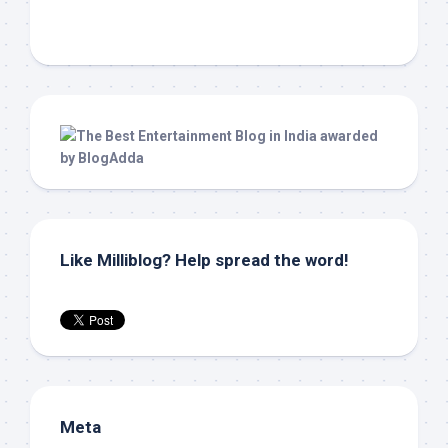
Like Milliblog? Help spread the word!
Meta