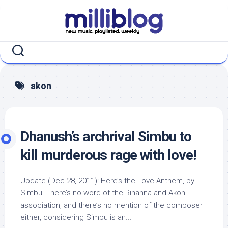
Skip
to
content
akon
Dhanush’s archrival Simbu to
kill murderous rage with love!
Update (Dec.28, 2011): Here’s the Love Anthem, by
Simbu! There’s no word of the Rihanna and Akon
association, and there’s no mention of the composer
either, considering Simbu is an...