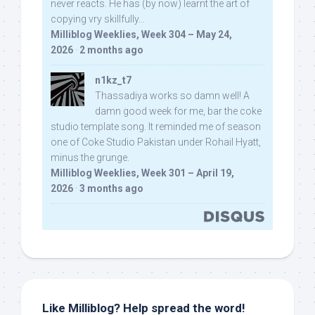
never reacts. He has (by now) learnt the art of
copying vry skillfully...
Milliblog Weeklies, Week 304 – May 24,
2026
·
2 months ago
n1kz_t7
Thassadiya works so damn well! A
damn good week for me, bar the coke
studio template song. It reminded me of season
one of Coke Studio Pakistan under Rohail Hyatt,
minus the grunge.
Milliblog Weeklies, Week 301 – April 19,
2026
·
3 months ago
Like Milliblog? Help spread the word!