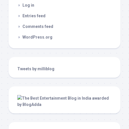
Log in
Entries feed
Comments feed
WordPress.org
Tweets by milliblog