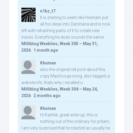
n1kz_t7
It is starting to seem like Hesham put
all his ideas into Darshana and is now
left with rehashing parts of it to create new
tracks. Everything he does sounds the same.
Milliblog Weeklies, Week 305 – May 31,
2026
·
1 month ago
Khuman
also the original net post about this
copy Mashooqa song, also tagged ur
website iifs, thats why i recalled u:
Milliblog Weeklies, Week 304 – May 24,
2026
·
2 months ago
Khuman
Hi Karthik, great write-up. this is
nothing out of the ordinary for pritam,
I am very surprised that he reacted as usually he