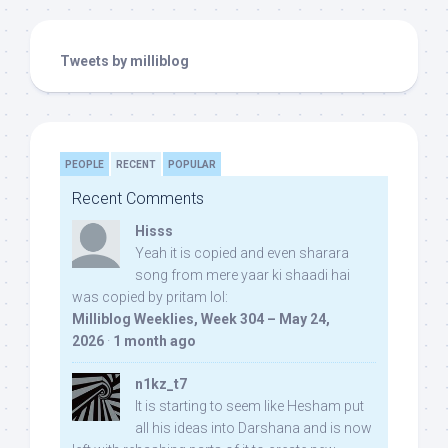
Tweets by milliblog
PEOPLE
RECENT
POPULAR
Recent Comments
Hisss
Yeah it is copied and even sharara
song from mere yaar ki shaadi hai
was copied by pritam lol:
Milliblog Weeklies, Week 304 – May 24,
2026
·
1 month ago
n1kz_t7
It is starting to seem like Hesham put
all his ideas into Darshana and is now