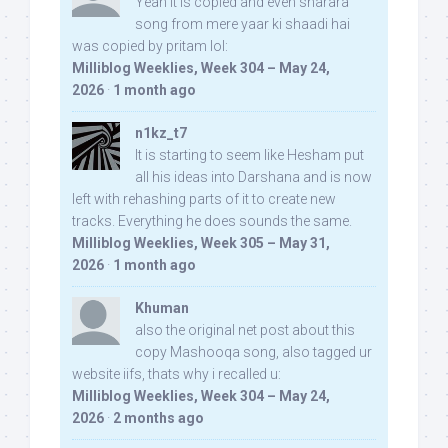
Yeah it is copied and even sharara
song from mere yaar ki shaadi hai
was copied by pritam lol:
Milliblog Weeklies, Week 304 – May 24,
2026
·
1 month ago
n1kz_t7
It is starting to seem like Hesham put
all his ideas into Darshana and is now
left with rehashing parts of it to create new
tracks. Everything he does sounds the same.
Milliblog Weeklies, Week 305 – May 31,
2026
·
1 month ago
Khuman
also the original net post about this
copy Mashooqa song, also tagged ur
website iifs, thats why i recalled u:
Milliblog Weeklies, Week 304 – May 24,
2026
·
2 months ago