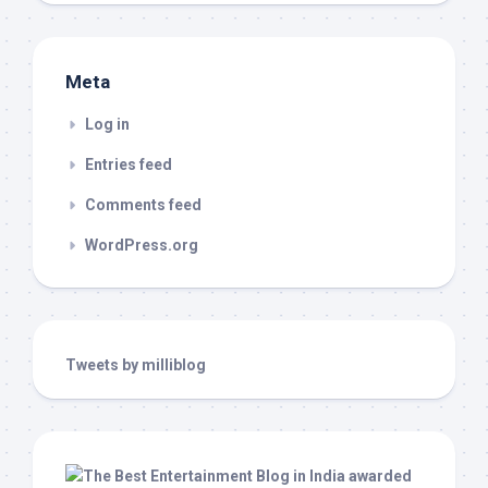
Meta
Log in
Entries feed
Comments feed
WordPress.org
Tweets by milliblog