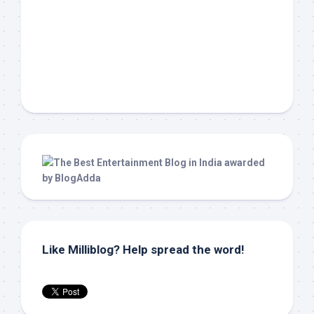
Like Milliblog? Help spread the word!