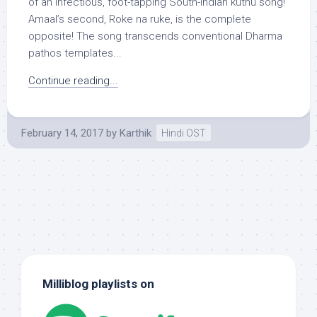
of an infectious, foot-tapping South-Indian kuthu song!
Amaal’s second, Roke na ruke, is the complete
opposite! The song transcends conventional Dharma
pathos templates...
Continue reading...
February 14, 2017
by
Karthik
Hindi OST
Milliblog playlists on