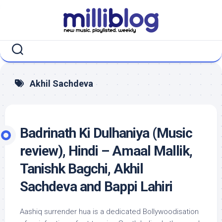
Skip
to
content
Akhil Sachdeva
Badrinath Ki Dulhaniya (Music
review), Hindi – Amaal Mallik,
Tanishk Bagchi, Akhil
Sachdeva and Bappi Lahiri
Aashiq surrender hua is a dedicated Bollywoodisation