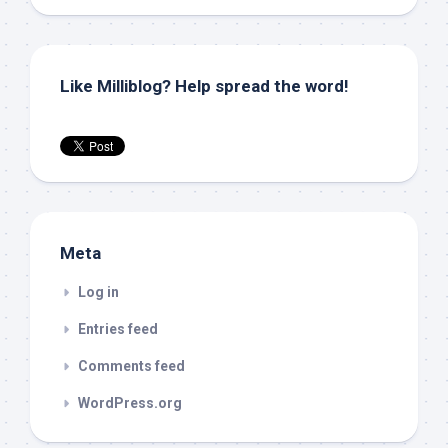
Like Milliblog? Help spread the word!
Meta
Log in
Entries feed
Comments feed
WordPress.org