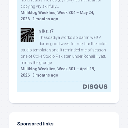
never reacts. He has (by now) learnt the art of
copying vry skillfully...
Milliblog Weeklies, Week 304 – May 24,
2026
·
2 months ago
n1kz_t7
Thassadiya works so damn well! A
damn good week for me, bar the coke
studio template song. It reminded me of season
one of Coke Studio Pakistan under Rohail Hyatt,
minus the grunge.
Milliblog Weeklies, Week 301 – April 19,
2026
·
3 months ago
Sponsored links