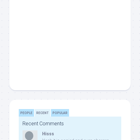
PEOPLE
RECENT
POPULAR
Recent Comments
Hisss