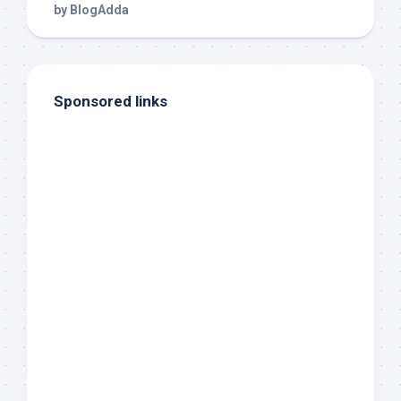
Sponsored links