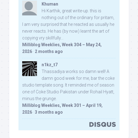
Khuman
Hi Karthik, great write-up. this is
nothing out of the ordinary for pritam,
I am very surprised that he reacted as usually he
never reacts. He has (by now) learnt the art of
copying vry skillfully...
Milliblog Weeklies, Week 304 – May 24,
2026
·
2 months ago
n1kz_t7
Thassadiya works so damn well! A
damn good week for me, bar the coke
studio template song. It reminded me of season
one of Coke Studio Pakistan under Rohail Hyatt,
minus the grunge.
Milliblog Weeklies, Week 301 – April 19,
2026
·
3 months ago