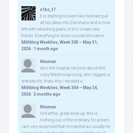
n1kz_t7
It is starting to seem like Hesham put
all his ideas into Darshana and is now
left with rehashing parts of it to create new
tracks. Everything he does sounds the same.
Milliblog Weeklies, Week 305 – May 31,
2026
·
1 month ago
Khuman
also the original net post about this
copy Mashooqa song, also tagged ur
website iifs, thats why i recalled u:
Milliblog Weeklies, Week 304 – May 24,
2026
·
2 months ago
Khuman
Hi Karthik, great write-up. this is
nothing out of the ordinary for pritam,
I am very surprised that he reacted as usually he