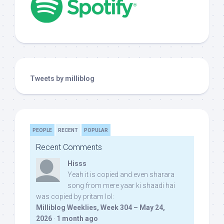
Tweets by milliblog
PEOPLE
RECENT
POPULAR
Recent Comments
Hisss
Yeah it is copied and even sharara
song from mere yaar ki shaadi hai
was copied by pritam lol:
Milliblog Weeklies, Week 304 – May 24,
2026
·
1 month ago