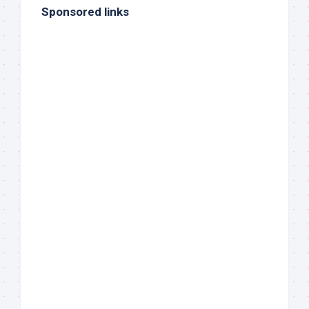
Sponsored links