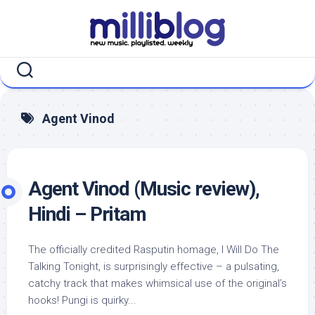
Skip
to
content
Agent Vinod
Agent Vinod (Music review),
Hindi – Pritam
The officially credited Rasputin homage, I Will Do The
Talking Tonight, is surprisingly effective – a pulsating,
catchy track that makes whimsical use of the original’s
hooks! Pungi is quirky...