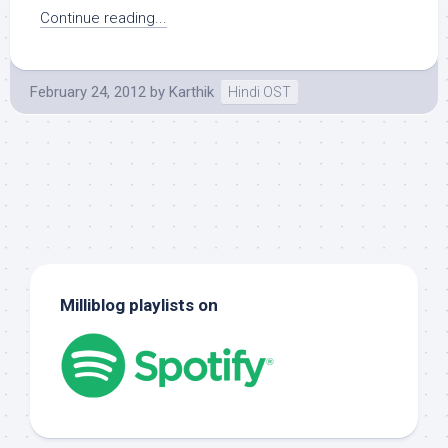
Continue reading...
February 24, 2012
by
Karthik
Hindi OST
Milliblog playlists on