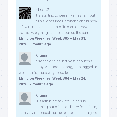
n1kz_t7
It is starting to seem like Hesham put
all his ideas into Darshana and is now
left with rehashing parts of it to create new
tracks. Everything he does sounds the same.
Milliblog Weeklies, Week 305 – May 31,
2026
·
1 month ago
Khuman
also the original net post about this
copy Mashooqa song, also tagged ur
website iifs, thats why i recalled u:
Milliblog Weeklies, Week 304 – May 24,
2026
·
2 months ago
Khuman
Hi Karthik, great write-up. this is
nothing out of the ordinary for pritam,
I am very surprised that he reacted as usually he