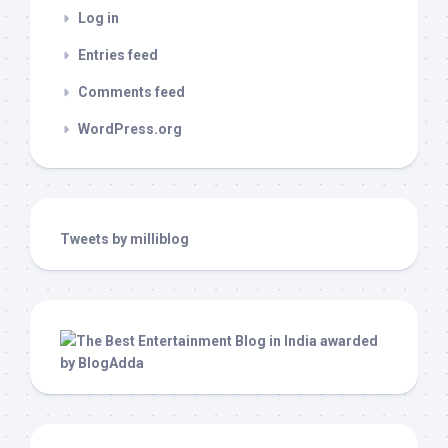
Log in
Entries feed
Comments feed
WordPress.org
Tweets by milliblog