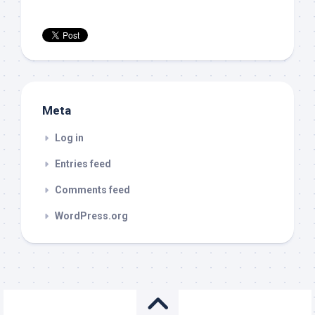
Meta
Log in
Entries feed
Comments feed
WordPress.org