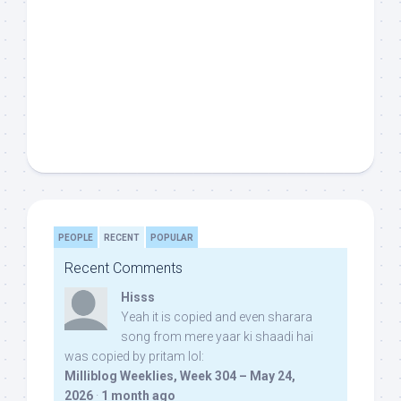
PEOPLE
RECENT
POPULAR
Recent Comments
Hisss
Yeah it is copied and even sharara
song from mere yaar ki shaadi hai
was copied by pritam lol:
Milliblog Weeklies, Week 304 – May 24,
2026
·
1 month ago