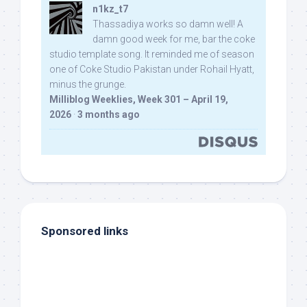
n1kz_t7
Thassadiya works so damn well! A
damn good week for me, bar the coke
studio template song. It reminded me of season
one of Coke Studio Pakistan under Rohail Hyatt,
minus the grunge.
Milliblog Weeklies, Week 301 – April 19,
2026
·
3 months ago
Sponsored links