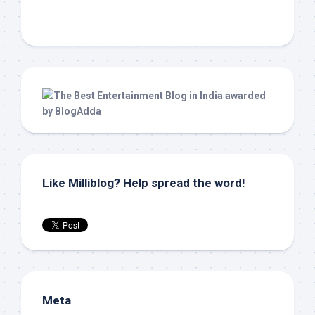
Like Milliblog? Help spread the word!
Meta