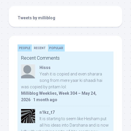
Tweets by milliblog
PEOPLE
RECENT
POPULAR
Recent Comments
Hisss
Yeah it is copied and even sharara
song from mere yaar ki shaadi hai
was copied by pritam lol:
Milliblog Weeklies, Week 304 – May 24,
2026
·
1 month ago
n1kz_t7
It is starting to seem like Hesham put
all his ideas into Darshana and is now