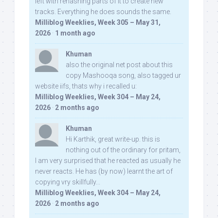
left with rehashing parts of it to create new
tracks. Everything he does sounds the same.
Milliblog Weeklies, Week 305 – May 31,
2026
·
1 month ago
Khuman
also the original net post about this
copy Mashooqa song, also tagged ur
website iifs, thats why i recalled u:
Milliblog Weeklies, Week 304 – May 24,
2026
·
2 months ago
Khuman
Hi Karthik, great write-up. this is
nothing out of the ordinary for pritam,
I am very surprised that he reacted as usually he
never reacts. He has (by now) learnt the art of
copying vry skillfully...
Milliblog Weeklies, Week 304 – May 24,
2026
·
2 months ago