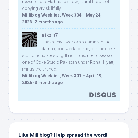
never reacts. He has (by now) learnt the art of
copying vry skillfully...
Milliblog Weeklies, Week 304 – May 24,
2026
·
2 months ago
n1kz_t7
Thassadiya works so damn well! A
damn good week for me, bar the coke
studio template song. It reminded me of season
one of Coke Studio Pakistan under Rohail Hyatt,
minus the grunge.
Milliblog Weeklies, Week 301 – April 19,
2026
·
3 months ago
Like Milliblog? Help spread the word!