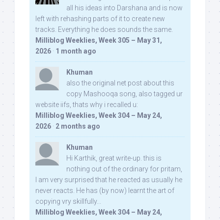
all his ideas into Darshana and is now
left with rehashing parts of it to create new
tracks. Everything he does sounds the same.
Milliblog Weeklies, Week 305 – May 31,
2026
·
1 month ago
Khuman
also the original net post about this
copy Mashooqa song, also tagged ur
website iifs, thats why i recalled u:
Milliblog Weeklies, Week 304 – May 24,
2026
·
2 months ago
Khuman
Hi Karthik, great write-up. this is
nothing out of the ordinary for pritam,
I am very surprised that he reacted as usually he
never reacts. He has (by now) learnt the art of
copying vry skillfully...
Milliblog Weeklies, Week 304 – May 24,