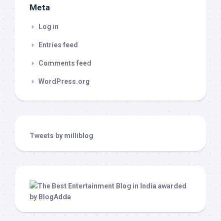
Meta
Log in
Entries feed
Comments feed
WordPress.org
Tweets by milliblog