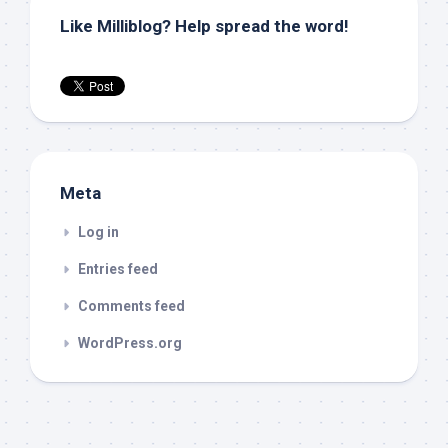
Like Milliblog? Help spread the word!
Meta
Log in
Entries feed
Comments feed
WordPress.org