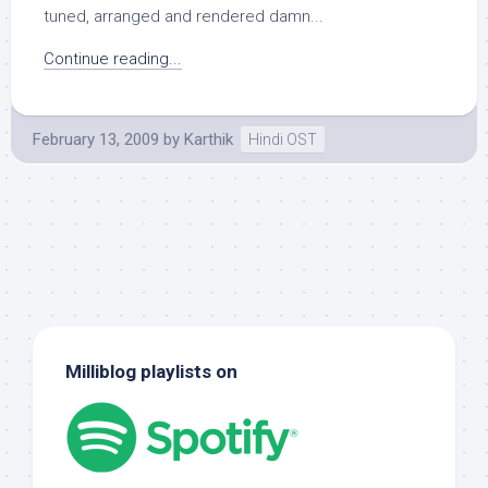
tuned, arranged and rendered damn...
Continue reading...
February 13, 2009
by
Karthik
Hindi OST
Milliblog playlists on