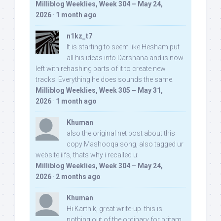
Milliblog Weeklies, Week 304 – May 24,
2026
·
1 month ago
n1kz_t7
It is starting to seem like Hesham put
all his ideas into Darshana and is now
left with rehashing parts of it to create new
tracks. Everything he does sounds the same.
Milliblog Weeklies, Week 305 – May 31,
2026
·
1 month ago
Khuman
also the original net post about this
copy Mashooqa song, also tagged ur
website iifs, thats why i recalled u:
Milliblog Weeklies, Week 304 – May 24,
2026
·
2 months ago
Khuman
Hi Karthik, great write-up. this is
nothing out of the ordinary for pritam,