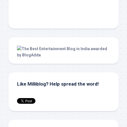
Like Milliblog? Help spread the word!