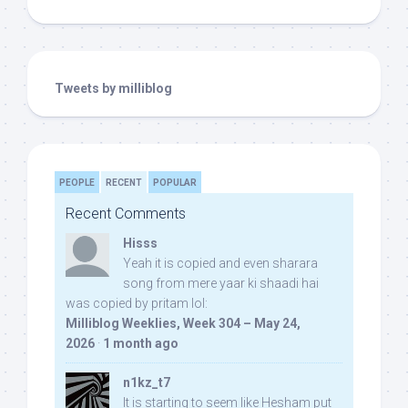
Tweets by milliblog
PEOPLE
RECENT
POPULAR
Recent Comments
Hisss
Yeah it is copied and even sharara
song from mere yaar ki shaadi hai
was copied by pritam lol:
Milliblog Weeklies, Week 304 – May 24,
2026
·
1 month ago
n1kz_t7
It is starting to seem like Hesham put