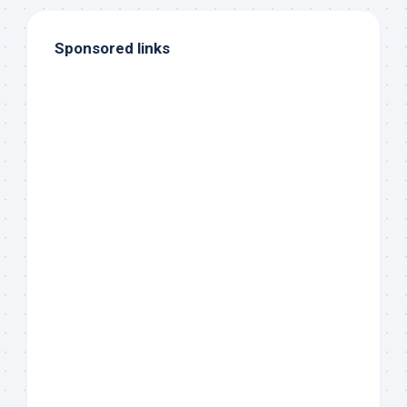
Sponsored links