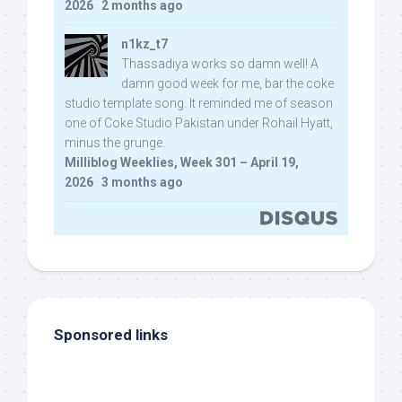
2026
·
2 months ago
n1kz_t7
Thassadiya works so damn well! A
damn good week for me, bar the coke
studio template song. It reminded me of season
one of Coke Studio Pakistan under Rohail Hyatt,
minus the grunge.
Milliblog Weeklies, Week 301 – April 19,
2026
·
3 months ago
Sponsored links