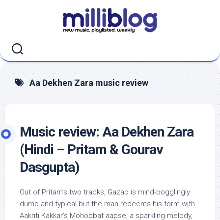
Skip
to
content
Aa Dekhen Zara music review
Music review: Aa Dekhen Zara
(Hindi – Pritam & Gourav
Dasgupta)
Out of Pritam’s two tracks, Gazab is mind-bogglingly
dumb and typical but the man redeems his form with
Aakriti Kakkar’s Mohobbat aapse, a sparkling melody,