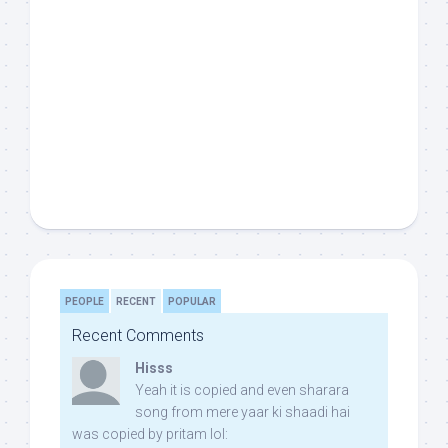
PEOPLE
RECENT
POPULAR
Recent Comments
Hisss
Yeah it is copied and even sharara
song from mere yaar ki shaadi hai
was copied by pritam lol: