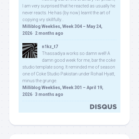
I am very surprised that he reacted as usually he
never reacts. He has (by now) learnt the art of
copying vry skillfully...
Milliblog Weeklies, Week 304 – May 24,
2026
·
2 months ago
n1kz_t7
Thassadiya works so damn well! A
damn good week for me, bar the coke
studio template song. It reminded me of season
one of Coke Studio Pakistan under Rohail Hyatt,
minus the grunge.
Milliblog Weeklies, Week 301 – April 19,
2026
·
3 months ago