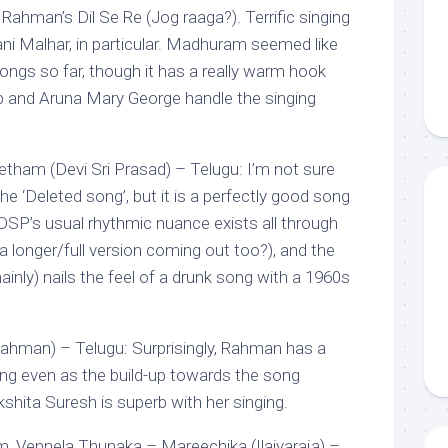
ahman’s Dil Se Re (Jog raaga?). Terrific singing
ani Malhar, in particular. Madhuram seemed like
songs so far, though it has a really warm hook
p and Aruna Mary George handle the singing
tham (Devi Sri Prasad) – Telugu: I’m not sure
the ‘Deleted song’, but it is a perfectly good song
SP’s usual rhythmic nuance exists all through
 a longer/full version coming out too?), and the
nly) nails the feel of a drunk song with a 1960s
 Rahman) – Telugu: Surprisingly, Rahman has a
ong even as the build-up towards the song
shita Suresh is superb with her singing.
 Vennela Thunaka – Mareechika (Ilaiyaraja) –