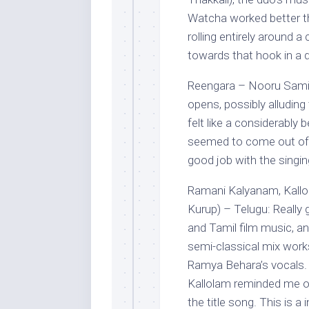
Watcha worked better t
rolling entirely around 
towards that hook in a d
Reengara – Nooru Sami (
opens, possibly alluding
felt like a considerably
seemed to come out of n
good job with the singin
Ramani Kalyanam, Kall
Kurup) – Telugu: Really
and Tamil film music, an
semi-classical mix work
Ramya Behara’s vocals. 
Kallolam reminded me of
the title song. This is