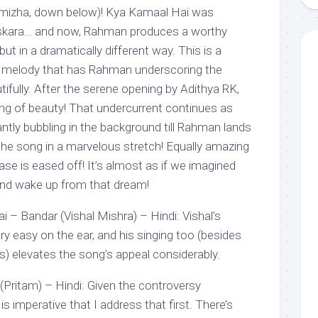
mizha, down below)! Kya Kamaal Hai was
Maskara… and now, Rahman produces a worthy
ut in a dramatically different way. This is a
g melody that has Rahman underscoring the
tifully. After the serene opening by Adithya RK,
thing of beauty! That undercurrent continues as
tly bubbling in the background till Rahman lands
the song in a marvelous stretch! Equally amazing
ase is eased off! It’s almost as if we imagined
and wake up from that dream!
– Bandar (Vishal Mishra) – Hindi: Vishal’s
ery easy on the ear, and his singing too (besides
s) elevates the song’s appeal considerably.
Pritam) – Hindi: Given the controversy
 is imperative that I address that first. There’s