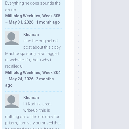
Everything he does sounds the
same.
Milliblog Weeklies, Week 305
– May 31, 2026
·
1 month ago
Khuman
also the original net
post about this copy
Mashooqa song, also tagged
ur website iifs, thats why i
recalled u:
Milliblog Weeklies, Week 304
– May 24, 2026
·
2 months
ago
Khuman
Hi Karthik, great
write-up. this is
nothing out of the ordinary for
pritam, I am very surprised that