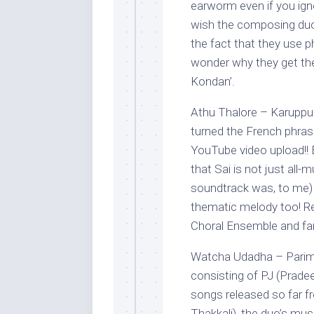
earworm even if you igno
wish the composing duo 
the fact that they use p
wonder why they get th
Kondan’.
Athu Thalore – Karuppu
turned the French phrase,
YouTube video upload!! B
that Sai is not just all-
soundtrack was, to me) 
thematic melody too! Re
Choral Ensemble and fan
Watcha Udadha – Parima
consisting of PJ (Prade
songs released so far 
Thakkali), the duo’s mus