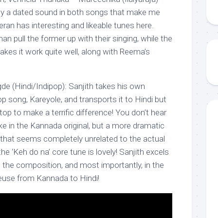
tely a dated sound in both songs that make me
teran has interesting and likeable tunes here.
 pull the former up with their singing, while the
makes it work quite well, along with Reema’s
e (Hindi/Indipop): Sanjith takes his own
 song, Kareyole, and transports it to Hindi but
top to make a terrific difference! You don’t hear
ke in the Kannada original, but a more dramatic
’ that seems completely unrelated to the actual
he ‘Keh do na’ core tune is lovely! Sanjith excels
g, the composition, and most importantly, in the
reuse from Kannada to Hindi!