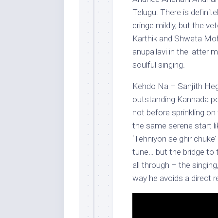
Telugu: There is defini
cringe mildly, but the ve
Karthik and Shweta Mohan
anupallavi in the latter 
soulful singing.
Kehdo Na – Sanjith Hegd
outstanding Kannada pop
not before sprinkling on 
the same serene start li
‘Tehniyon se ghir chuke
tune… but the bridge to t
all through – the singin
way he avoids a direct 