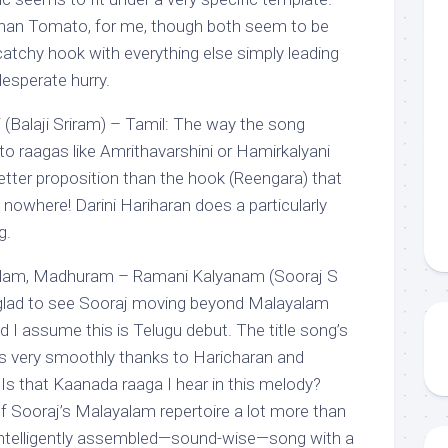
han Tomato, for me, though both seem to be
a catchy hook with everything else simply leading
esperate hurry.
Balaji Sriram) – Tamil: The way the song
 to raagas like Amrithavarshini or Hamirkalyani
 better proposition than the hook (Reengara) that
owhere! Darini Hariharan does a particularly
g.
olam, Madhuram – Ramani Kalyanam (Sooraj S
 glad to see Sooraj moving beyond Malayalam
d I assume this is Telugu debut. The title song’s
s very smoothly thanks to Haricharan and
Is that Kaanada raaga I hear in this melody?
 Sooraj’s Malayalam repertoire a lot more than
 a intelligently assembled—sound-wise—song with a