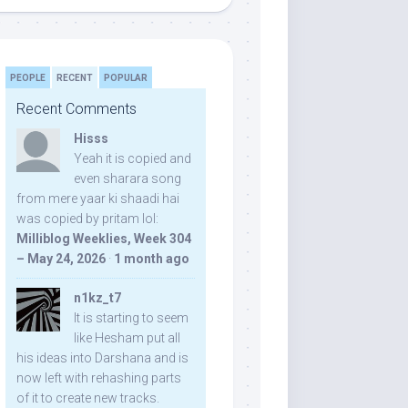
PEOPLE
RECENT
POPULAR
Recent Comments
Hisss
Yeah it is copied and
even sharara song
from mere yaar ki shaadi hai
was copied by pritam lol:
Milliblog Weeklies, Week 304
– May 24, 2026
·
1 month ago
n1kz_t7
It is starting to seem
like Hesham put all
his ideas into Darshana and is
now left with rehashing parts
of it to create new tracks.