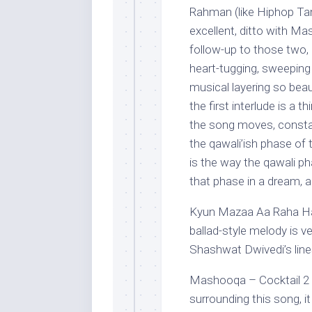
Rahman (like Hiphop Ta
excellent, ditto with 
follow-up to those two, b
heart-tugging, sweepin
musical layering so beau
the first interlude is a 
the song moves, constan
the qawali’ish phase of 
is the way the qawali ph
that phase in a dream, 
Kyun Mazaa Aa Raha Hai 
ballad-style melody is v
Shashwat Dwivedi’s line
Mashooqa – Cocktail 2 (
surrounding this song, it