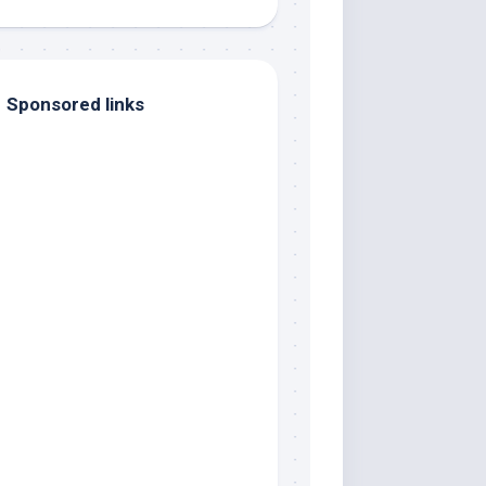
Sponsored links