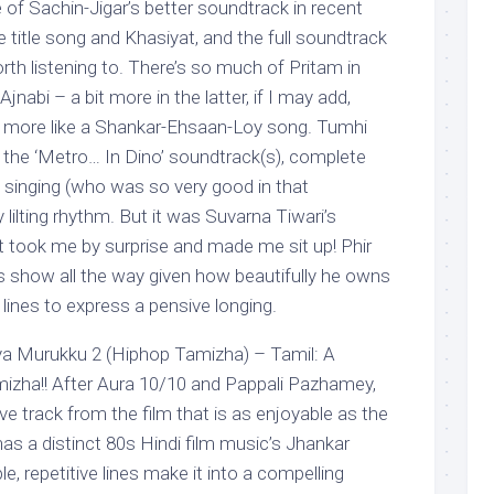
e of Sachin-Jigar’s better soundtrack in recent
e title song and Khasiyat, and the full soundtrack
h listening to. There’s so much of Pritam in
nabi – a bit more in the latter, if I may add,
rt more like a Shankar-Ehsaan-Loy song. Tumhi
de the ‘Metro… In Dino’ soundtrack(s), complete
 singing (who was so very good in that
 lilting rhythm. But it was Suvarna Tiwari’s
at took me by surprise and made me sit up! Phir
s show all the way given how beautifully he owns
lines to express a pensive longing.
Murukku 2 (Hiphop Tamizha) – Tamil: A
izha!! After Aura 10/10 and Pappali Pazhamey,
ve track from the film that is as enjoyable as the
as a distinct 80s Hindi film music’s Jhankar
e, repetitive lines make it into a compelling