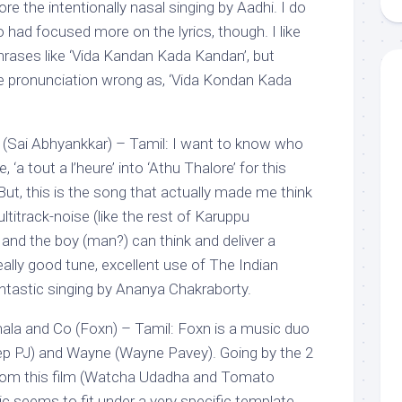
re the intentionally nasal singing by Aadhi. I do
had focused more on the lyrics, though. I like
hrases like ‘Vida Kandan Kada Kandan’, but
e pronunciation wrong as, ‘Vida Kondan Kada
 (Sai Abhyankkar) – Tamil: I want to know who
 ‘a tout a l’heure’ into ‘Athu Thalore’ for this
ut, this is the song that actually made me think
multitrack-noise (like the rest of Karuppu
and the boy (man?) can think and deliver a
ally good tune, excellent use of The Indian
tastic singing by Ananya Chakraborty.
la and Co (Foxn) – Tamil: Foxn is a music duo
ep PJ) and Wayne (Wayne Pavey). Going by the 2
from this film (Watcha Udadha and Tomato
ic seems to fit under a very specific template.