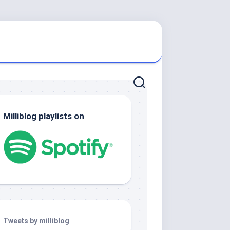
Milliblog playlists on
Tweets by milliblog