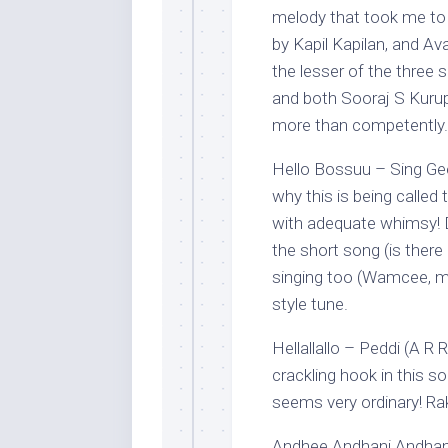
melody that took me to R
by Kapil Kapilan, and Av
the lesser of the three 
and both Sooraj S Kuru
more than competently.
Hello Bossuu – Sing Gee
why this is being called 
with adequate whimsy! D
the short song (is there
singing too (Wamcee, mai
style tune.
Hellallallo – Peddi (A R
crackling hook in this s
seems very ordinary! Rak
Andhee Andhani Andham,