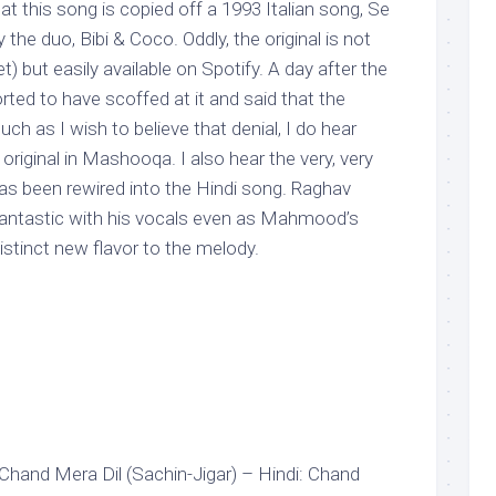
at this song is copied off a 1993 Italian song, Se
the duo, Bibi & Coco. Oddly, the original is not
) but easily available on Spotify. A day after the
orted to have scoffed at it and said that the
Much as I wish to believe that denial, I do hear
riginal in Mashooqa. I also hear the very, very
l has been rewired into the Hindi song. Raghav
 fantastic with his vocals even as Mahmood’s
distinct new flavor to the melody.
 Chand Mera Dil (Sachin-Jigar) – Hindi: Chand