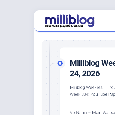
Skip
to
content
Milliblog We
24, 2026
Milliblog Weeklies – Indi
Week 304:
YouTube
|
Sp
Vo Nahin – Main Vaapas