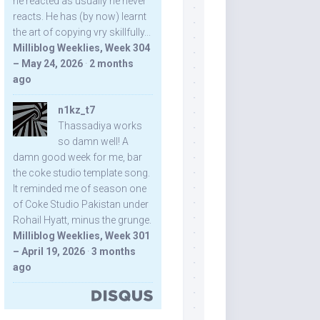
he reacted as usually he never
reacts. He has (by now) learnt
the art of copying vry skillfully...
Milliblog Weeklies, Week 304
– May 24, 2026
·
2 months
ago
n1kz_t7
Thassadiya works
so damn well! A
damn good week for me, bar
the coke studio template song.
It reminded me of season one
of Coke Studio Pakistan under
Rohail Hyatt, minus the grunge.
Milliblog Weeklies, Week 301
– April 19, 2026
·
3 months
ago