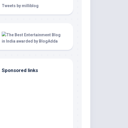
Tweets by milliblog
Sponsored links