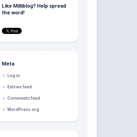
Like Milliblog? Help spread
the word!
Meta
Log in
Entries feed
Comments feed
WordPress.org