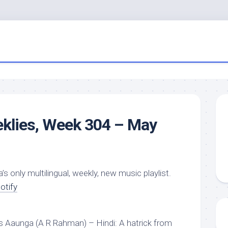
eklies, Week 304 – May
a’s only multilingual, weekly, new music playlist.
otify
 Aaunga (A R Rahman) – Hindi: A hatrick from