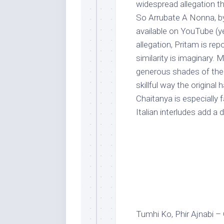
widespread allegation th
So Arrubate A Nonna, by 
available on YouTube (yet
allegation, Pritam is rep
similarity is imaginary. 
generous shades of the o
skillful way the origina
Chaitanya is especially
Italian interludes add a 
Tumhi Ko, Phir Ajnabi –