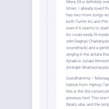
Mera Dil is definitely on
times. I already loved th
has two more songs wort
both Tumhi Ko and Phir Aj
even if it seems to sta
Ko could easily fit insi
with Raghav Chaitanya’s
soundtrack) and a gently
singing in the antara th
Ajnabi is Junaid Ahmed’
Amitabh Bhattacharya’s 
Goindhamma – Meesaya 
hatrick from Hiphop Tam
this is the 3rd consecuti
previous two! This one h
Beats vibe, and the simpl