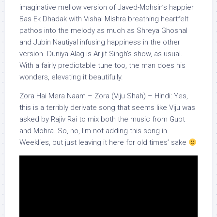
imaginative mellow version of Javed-Mohsin’s happier
Bas Ek Dhadak with Vishal Mishra breathing heartfelt
pathos into the melody as much as Shreya Ghoshal
and Jubin Nautiyal infusing happiness in the other
version. Duniya Alag is Arijit Singh’s show, as usual.
With a fairly predictable tune too, the man does his
wonders, elevating it beautifully.
Zora Hai Mera Naam – Zora (Viju Shah) – Hindi: Yes,
this is a terribly derivate song that seems like Viju was
asked by Rajiv Rai to mix both the music from Gupt
and Mohra. So, no, I’m not adding this song in
Weeklies, but just leaving it here for old times’ sake