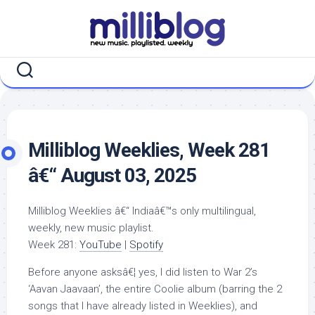
Skip
to
content
Milliblog Weeklies, Week 281
â€“ August 03, 2025
Milliblog Weeklies â€“ Indiaâ€™s only multilingual,
weekly, new music playlist.
Week 281:
YouTube
|
Spotify
Before anyone asksâ€¦ yes, I did listen to War 2’s
‘Aavan Jaavaan’, the entire Coolie album (barring the 2
songs that I have already listed in Weeklies), and