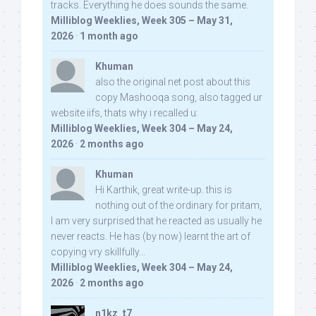
tracks. Everything he does sounds the same.
Milliblog Weeklies, Week 305 – May 31,
2026
·
1 month ago
Khuman
also the original net post about this
copy Mashooqa song, also tagged ur
website iifs, thats why i recalled u:
Milliblog Weeklies, Week 304 – May 24,
2026
·
2 months ago
Khuman
Hi Karthik, great write-up. this is
nothing out of the ordinary for pritam,
I am very surprised that he reacted as usually he
never reacts. He has (by now) learnt the art of
copying vry skillfully...
Milliblog Weeklies, Week 304 – May 24,
2026
·
2 months ago
n1kz_t7