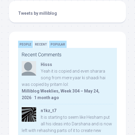
Tweets by milliblog
PEOPLE
RECENT
POPULAR
Recent Comments
Hisss
Yeah it is copied and even sharara
song from mere yaar ki shaadi hai
was copied by pritam lol:
Milliblog Weeklies, Week 304 – May 24,
2026
·
1 month ago
n1kz_t7
It is starting to seem like Hesham put
all his ideas into Darshana and is now
left with rehashing parts of it to create new