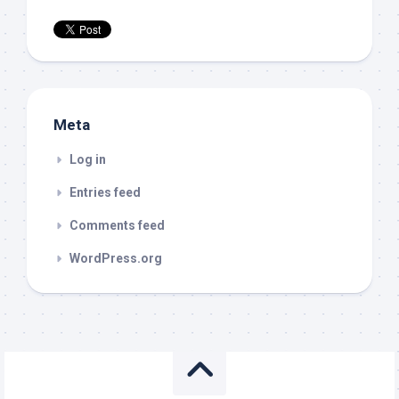
Meta
Log in
Entries feed
Comments feed
WordPress.org