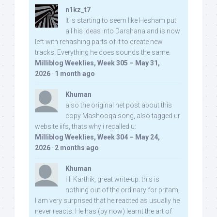
n1kz_t7
It is starting to seem like Hesham put
all his ideas into Darshana and is now
left with rehashing parts of it to create new
tracks. Everything he does sounds the same.
Milliblog Weeklies, Week 305 – May 31,
2026
·
1 month ago
Khuman
also the original net post about this
copy Mashooqa song, also tagged ur
website iifs, thats why i recalled u:
Milliblog Weeklies, Week 304 – May 24,
2026
·
2 months ago
Khuman
Hi Karthik, great write-up. this is
nothing out of the ordinary for pritam,
I am very surprised that he reacted as usually he
never reacts. He has (by now) learnt the art of