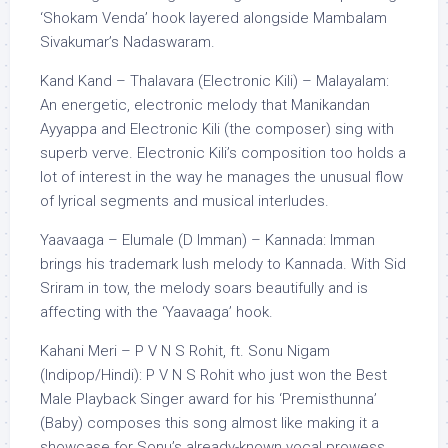
‘Shokam Venda’ hook layered alongside Mambalam
Sivakumar’s Nadaswaram.
Kand Kand – Thalavara (Electronic Kili) – Malayalam:
An energetic, electronic melody that Manikandan
Ayyappa and Electronic Kili (the composer) sing with
superb verve. Electronic Kili’s composition too holds a
lot of interest in the way he manages the unusual flow
of lyrical segments and musical interludes.
Yaavaaga – Elumale (D Imman) – Kannada: Imman
brings his trademark lush melody to Kannada. With Sid
Sriram in tow, the melody soars beautifully and is
affecting with the ‘Yaavaaga’ hook.
Kahani Meri – P V N S Rohit, ft. Sonu Nigam
(Indipop/Hindi): P V N S Rohit who just won the Best
Male Playback Singer award for his ‘Premisthunna’
(Baby) composes this song almost like making it a
showcase for Sonu’s already-known vocal prowess.