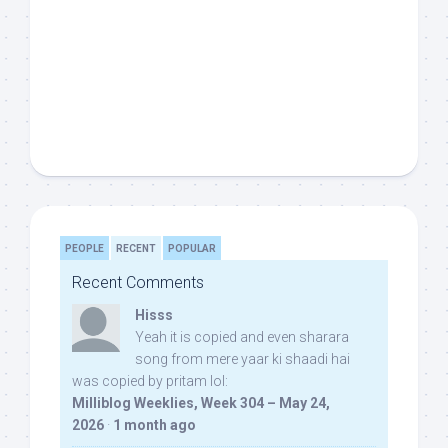
PEOPLE
RECENT
POPULAR
Recent Comments
Hisss
Yeah it is copied and even sharara
song from mere yaar ki shaadi hai
was copied by pritam lol:
Milliblog Weeklies, Week 304 – May 24,
2026
·
1 month ago