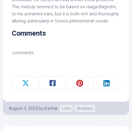
The melody seemed to be based on raaga Bageshri,
to my untrained ears, but it is both rich and thoroughly
alluring, particularly in Sonu’s phenomenal vocals.
Comments
comments
August 3, 2025
by
Karthik
Lists
Weeklies