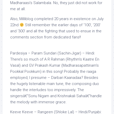
Madharaasi’s Salambala. No, they just did not work for
me at all.
Also, Milliblog completed 20 years in existence on July
22nd
Still remember the earlier days of ‘100’, ‘200’
and ‘300’ and all the fighting that used to ensue in the
comments section from dedicated fans!!
Pardesiya – Param Sundari (Sachin-Jigar) – Hindi:
There’s so much of A R Rahman (Rhythm’s Kaatre En
Vasal) and GV Prakash Kumar (Madharasapattinam’s
Pookkal Pookkum) in this song! Probably the raaga
employed, I presume – Darbari Kaanadaa? Besides
the hugely listenable main tune, the composing duo
handle the interludes too impressively. The
singersâ€”Sonu Nigam and Krishnakali Sahaâ€”handle
the melody with immense grace.
Keeve Keeve – Rangeen (Shloke Lal) – Hindi/Punjabi: