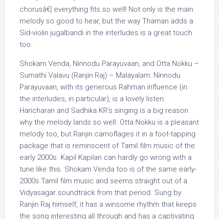
chorusâ€¦ everything fits so well! Not only is the main
melody so good to hear, but the way Thaman adds a
Sid-violin jugalbandi in the interludes is a great touch
too.
Shokam Venda, Ninnodu Parayuvaan, and Otta Nokku –
Sumathi Valavu (Ranjin Raj) – Malayalam: Ninnodu
Parayuvaan, with its generous Rahman influence (in
the interludes, in particular), is a lovely listen.
Haricharan and Sadhika KR’s singing is a big reason
why the melody lands so well. Otta Nokku is a pleasant
melody too, but Ranjin camoflages it in a foot-tapping
package that is reminscent of Tamil film music of the
early 2000s. Kapil Kapilan can hardly go wrong with a
tune like this. Shokam Venda too is of the same early-
2000s Tamil film music and seems straight out of a
Vidyasagar soundtrack from that period. Sung by
Ranjin Raj himself, it has a winsome rhythm that keeps
the song interesting all through and has a captivating