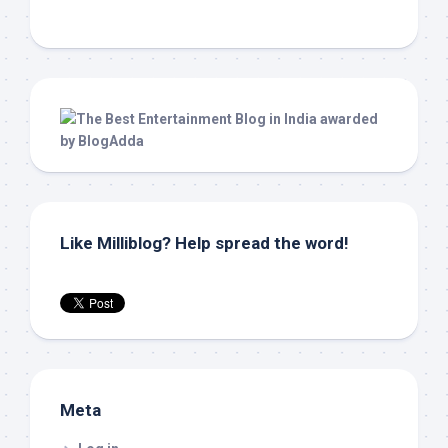
Like Milliblog? Help spread the word!
Meta