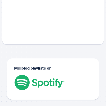
Milliblog playlists on