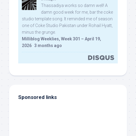
Thassadiya works so damn well! A
damn good week for me, bar the coke
studio template song. It reminded me of season
one of Coke Studio Pakistan under Rohail Hyatt,
minus the grunge.
Milliblog Weeklies, Week 301 – April 19,
2026
·
3 months ago
Sponsored links