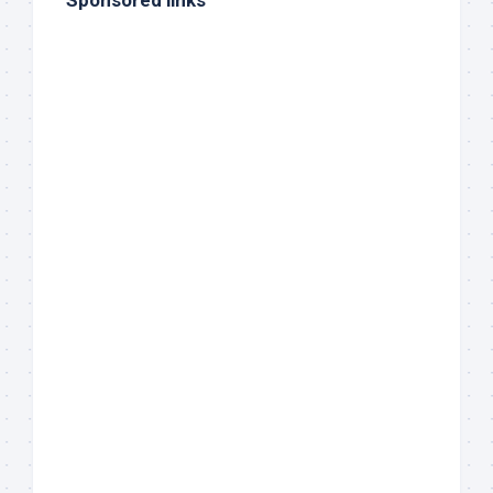
Sponsored links