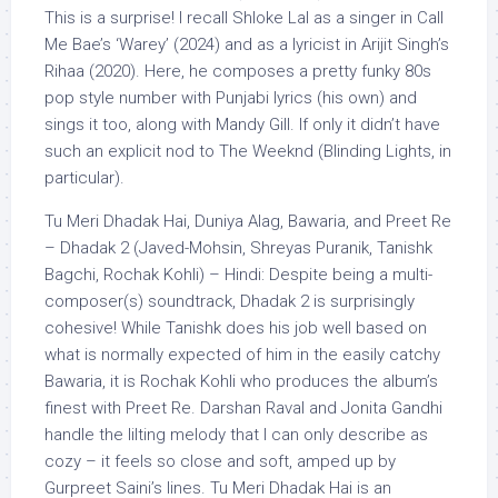
This is a surprise! I recall Shloke Lal as a singer in Call
Me Bae’s ‘Warey’ (2024) and as a lyricist in Arijit Singh’s
Rihaa (2020). Here, he composes a pretty funky 80s
pop style number with Punjabi lyrics (his own) and
sings it too, along with Mandy Gill. If only it didn’t have
such an explicit nod to The Weeknd (Blinding Lights, in
particular).
Tu Meri Dhadak Hai, Duniya Alag, Bawaria, and Preet Re
– Dhadak 2 (Javed-Mohsin, Shreyas Puranik, Tanishk
Bagchi, Rochak Kohli) – Hindi: Despite being a multi-
composer(s) soundtrack, Dhadak 2 is surprisingly
cohesive! While Tanishk does his job well based on
what is normally expected of him in the easily catchy
Bawaria, it is Rochak Kohli who produces the album’s
finest with Preet Re. Darshan Raval and Jonita Gandhi
handle the lilting melody that I can only describe as
cozy – it feels so close and soft, amped up by
Gurpreet Saini’s lines. Tu Meri Dhadak Hai is an