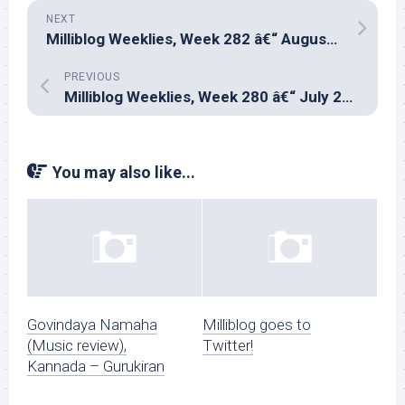
NEXT
Milliblog Weeklies, Week 282 â€“ August 24, 2025
PREVIOUS
Milliblog Weeklies, Week 280 â€“ July 20, 2025
You may also like...
Govindaya Namaha
Milliblog goes to
(Music review),
Twitter!
Kannada – Gurukiran