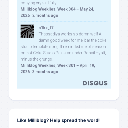
copying vry skillfully...
Milliblog Weeklies, Week 304 – May 24,
2026
·
2 months ago
n1kz_t7
Thassadiya works so damn well! A
damn good week for me, bar the coke
studio template song. It reminded me of season
one of Coke Studio Pakistan under Rohail Hyatt,
minus the grunge.
Milliblog Weeklies, Week 301 – April 19,
2026
·
3 months ago
Like Milliblog? Help spread the word!