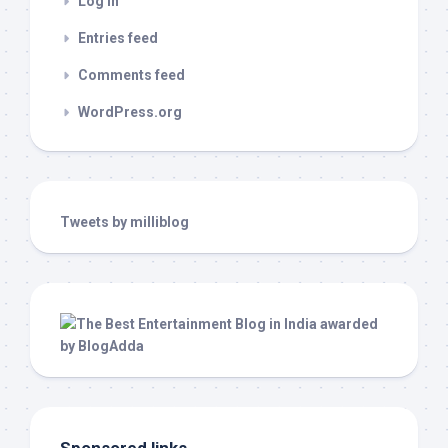
Log in
Entries feed
Comments feed
WordPress.org
Tweets by milliblog