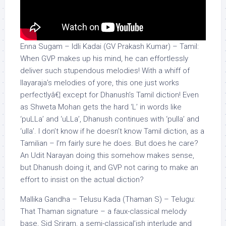
Enna Sugam – Idli Kadai (GV Prakash Kumar) – Tamil:
When GVP makes up his mind, he can effortlessly
deliver such stupendous melodies! With a whiff of
Ilayaraja’s melodies of yore, this one just works
perfectlyâ€¦ except for Dhanush’s Tamil diction! Even
as Shweta Mohan gets the hard ‘L’ in words like
‘puLLa’ and ‘uLLa’, Dhanush continues with ‘pulla’ and
‘ulla’. I don’t know if he doesn’t know Tamil diction, as a
Tamilian – I’m fairly sure he does. But does he care?
An Udit Narayan doing this somehow makes sense,
but Dhanush doing it, and GVP not caring to make an
effort to insist on the actual diction?
Mallika Gandha – Telusu Kada (Thaman S) – Telugu:
That Thaman signature – a faux-classical melody
base, Sid Sriram, a semi-classical’ish interlude and