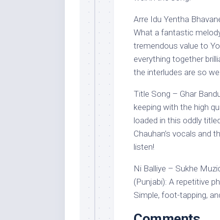
Arre Idu Yentha Bhavan
What a fantastic melody
tremendous value to Yogr
everything together brilli
the interludes are so we
Title Song – Ghar Banduk
keeping with the high qu
loaded in this oddly title
Chauhan’s vocals and th
listen!
Ni Balliye – Sukhe Muzi
(Punjabi): A repetitive
Simple, foot-tapping, an
Comments