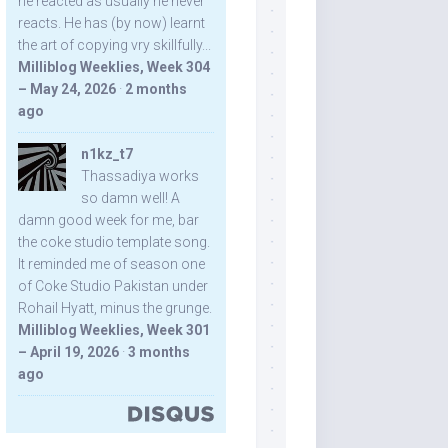
he reacted as usually he never
reacts. He has (by now) learnt
the art of copying vry skillfully...
Milliblog Weeklies, Week 304
– May 24, 2026
·
2 months
ago
n1kz_t7
Thassadiya works
so damn well! A
damn good week for me, bar
the coke studio template song.
It reminded me of season one
of Coke Studio Pakistan under
Rohail Hyatt, minus the grunge.
Milliblog Weeklies, Week 301
– April 19, 2026
·
3 months
ago