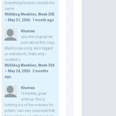
Everything he does sounds the
same.
Milliblog Weeklies, Week 305
– May 31, 2026
·
1 month ago
Khuman
also the original net
post about this copy
Mashooqa song, also tagged
ur website iifs, thats why i
recalled u:
Milliblog Weeklies, Week 304
– May 24, 2026
·
2 months
ago
Khuman
Hi Karthik, great
write-up. this is
nothing out of the ordinary for
pritam, I am very surprised that