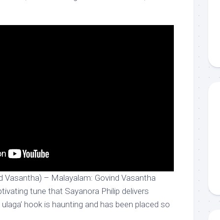
d Vasantha) – Malayalam: Govind Vasantha
ptivating tune that Sayanora Philip delivers
n ulaga’ hook is haunting and has been placed so