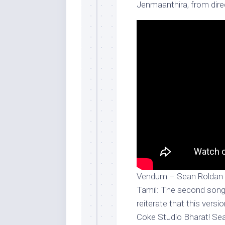
Jenmaanthira, from dir
Vendum – Sean Roldan x
Tamil: The second song
reiterate that this vers
Coke Studio Bharat! Sea