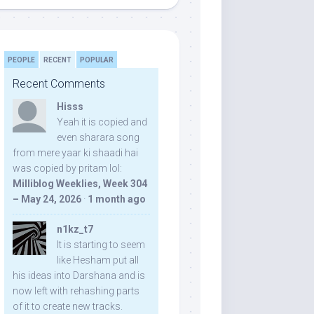
PEOPLE
RECENT
POPULAR
Recent Comments
Hisss
Yeah it is copied and
even sharara song
from mere yaar ki shaadi hai
was copied by pritam lol:
Milliblog Weeklies, Week 304
– May 24, 2026
·
1 month ago
n1kz_t7
It is starting to seem
like Hesham put all
his ideas into Darshana and is
now left with rehashing parts
of it to create new tracks.