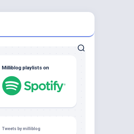
Milliblog playlists on
Tweets by milliblog