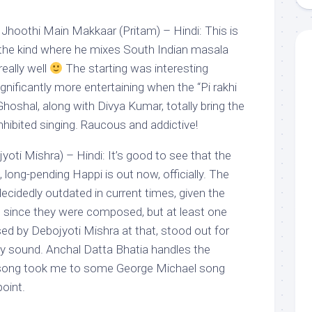
 Jhoothi Main Makkaar (Pritam) – Hindi: This is
 the kind where he mixes South Indian masala
really well
The starting was interesting
gnificantly more entertaining when the “Pi rakhi
Ghoshal, along with Divya Kumar, totally bring the
nhibited singing. Raucous and addictive!
oti Mishra) – Hindi: It’s good to see that the
 long-pending Happi is out now, officially. The
decidedly outdated in current times, given the
 since they were composed, but at least one
d by Debojyoti Mishra at that, stood out for
y sound. Anchal Datta Bhatia handles the
he song took me to some George Michael song
point.