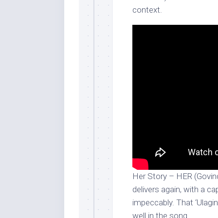
context.
Her Story – HER (Govin
delivers again, with a ca
impeccably. That ‘Ulagi
well in the song.