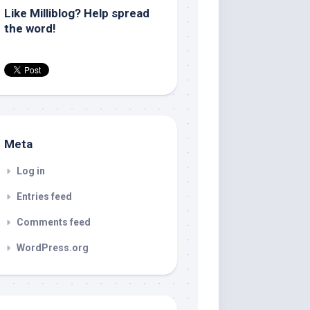
Like Milliblog? Help spread
the word!
Meta
Log in
Entries feed
Comments feed
WordPress.org