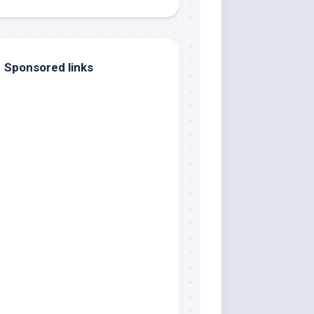
Sponsored links