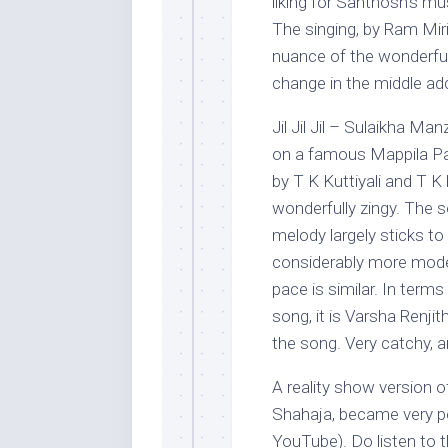
liking for Santhosh’s mu
The singing, by Ram Miri
nuance of the wonderful
change in the middle add
Jil Jil Jil – Sulaikha M
on a famous Mappila Paa
by T K Kuttiyali and T K
wonderfully zingy. The
melody largely sticks to
considerably more moder
pace is similar. In term
song, it is Varsha Renj
the song. Very catchy, a
A reality show version o
Shahaja, became very po
YouTube). Do listen to th