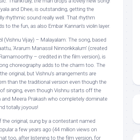
sic. Thankfully, the man drops a lovely new song!
yala and Dhee, is outstanding, getting the
ly rhythmic sound really well. That rhythm
s to the fun, as also Embar Kannan’s violin layer.
anzil (Vishnu Vijay) – Malayalam: The song, based
ttu, ‘Ararum Manassil Ninnorikkalum’ (created
 Ramamoorthy – credited in the film version), is
 song choreography adds to the charm too. The
 the original, but Vishnu’s arrangements are
n than the traditional version even though the
s of singing, even though Vishnu starts off the
ith and Meera Prakash who completely dominate
nd totally joyous!
f the original, sung by a contestant named
pular a few years ago (44 million views on
at too, after listening to the film version, for