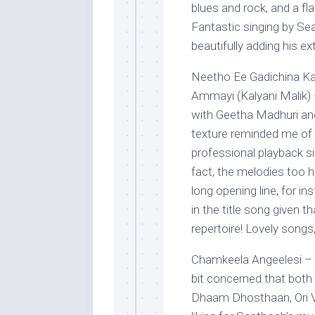
blues and rock, and a f
Fantastic singing by Se
beautifully adding his e
Neetho Ee Gadichina Ka
Ammayi (Kalyani Malik) 
with Geetha Madhuri and
texture reminded me of e
professional playback sin
fact, the melodies too h
long opening line, for i
in the title song given t
repertoire! Lovely songs,
Chamkeela Angeelesi – 
bit concerned that both
Dhaam Dhosthaan, Ori Va