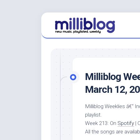
Skip
to
content
Milliblog We
March 12, 2
Milliblog Weeklies â€“ I
playlist.
Week 213: On
Spotify
| 
All the songs are availa