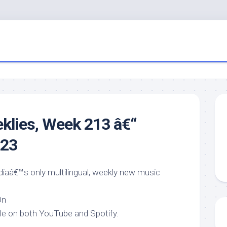
eklies, Week 213 â€“
023
ndiaâ€™s only multilingual, weekly new music
On
ble on both YouTube and Spotify.