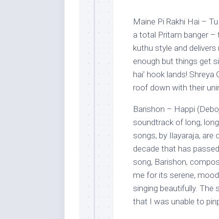
Maine Pi Rakhi Hai – Tu
a total Pritam banger –
kuthu style and delivers 
enough but things get si
hai’ hook lands! Shreya 
roof down with their uni
Barishon – Happi (Debojy
soundtrack of long, long,
songs, by Ilayaraja, are 
decade that has passed
song, Barishon, compose
me for its serene, mood
singing beautifully. T
that I was unable to pin