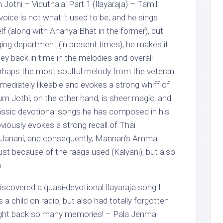
Jothi – Viduthalai Part 1 (Ilayaraja) – Tamil:
 voice is not what it used to be, and he sings
f (along with Ananya Bhat in the former), but
ging department (in present times), he makes it
ney back in time in the melodies and overall
erhaps the most soulful melody from the veteran
immediately likeable and evokes a strong whiff of
um Jothi, on the other hand, is sheer magic, and
lassic devotional songs he has composed in his
bviously evokes a strong recall of Thai
 Janani, and consequently, Mannan’s Amma
st because of the raaga used (Kalyani), but also
.
discovered a quasi-devotional Ilayaraja song I
 a child on radio, but also had totally forgotten
ought back so many memories! – Pala Jenma