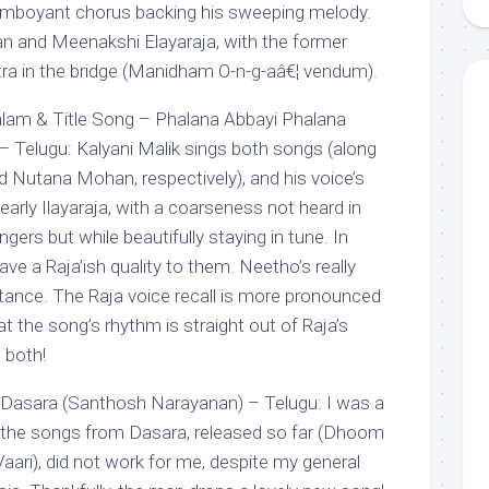
lamboyant chorus backing his sweeping melody.
an and Meenakshi Elayaraja, with the former
xtra in the bridge (Manidham O-n-g-aâ€¦ vendum).
lam & Title Song – Phalana Abbayi Phalana
– Telugu: Kalyani Malik sings both songs (along
 Nutana Mohan, respectively), and his voice’s
arly Ilayaraja, with a coarseness not heard in
gers but while beautifully staying in tune. In
ave a Raja’ish quality to them. Neetho’s really
nstance. The Raja voice recall is more pronounced
hat the song’s rhythm is straight out of Raja’s
 both!
Dasara (Santhosh Narayanan) – Telugu: I was a
 the songs from Dasara, released so far (Dhoom
ari), did not work for me, despite my general