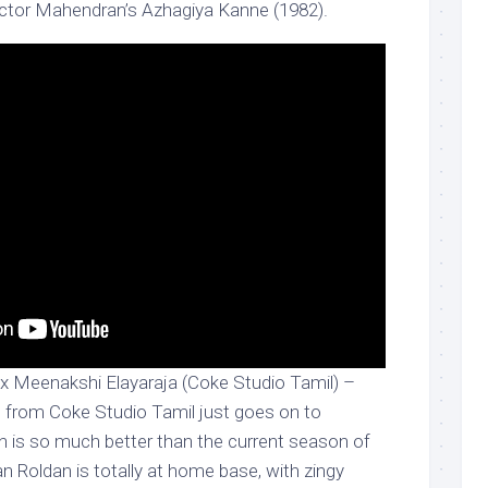
ector Mahendran’s Azhagiya Kanne (1982).
 Meenakshi Elayaraja (Coke Studio Tamil) –
 from Coke Studio Tamil just goes on to
ion is so much better than the current season of
n Roldan is totally at home base, with zingy