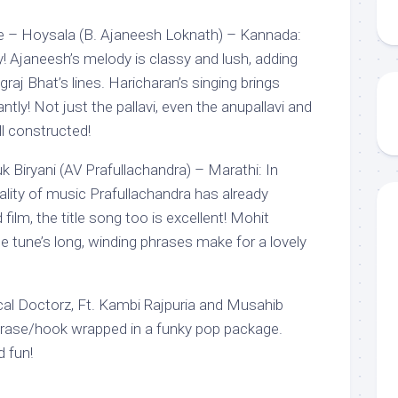
e – Hoysala (B. Ajaneesh Loknath) – Kannada:
! Ajaneesh’s melody is classy and lush, adding
aj Bhat’s lines. Haricharan’s singing brings
antly! Not just the pallavi, even the anupallavi and
ll constructed!
 Biryani (AV Prafullachandra) – Marathi: In
ality of music Prafullachandra has already
d film, the title song too is excellent! Mohit
e tune’s long, winding phrases make for a lovely
cal Doctorz, Ft. Kambi Rajpuria and Musahib
 phrase/hook wrapped in a funky pop package.
d fun!