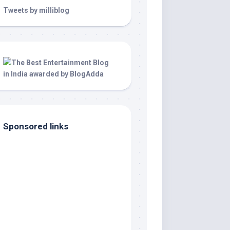
Tweets by milliblog
Sponsored links