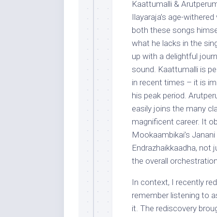
Kaattumalli & Arutperum 
Ilayaraja’s age-withered
both these songs himsel
what he lacks in the sin
up with a delightful jour
sound. Kaattumalli is p
in recent times – it is 
his peak period. Arutper
easily joins the many c
magnificent career. It o
Mookaambikai’s Janani
Endrazhaikkaadha, not ju
the overall orchestration
In context, I recently re
remember listening to as
it. The rediscovery br