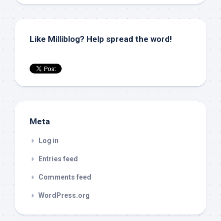
Like Milliblog? Help spread the word!
Meta
Log in
Entries feed
Comments feed
WordPress.org