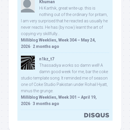
Khuman
Hi Karthik, great write-up. this is
nothing out of the ordinary for pritam,
I am very surprised that he reacted as usually he
never reacts. He has (by now) learnt the art of
copying vry skillfully...
Milliblog Weeklies, Week 304 – May 24,
2026
·
2 months ago
n1kz_t7
Thassadiya works so damn well! A
damn good week for me, bar the coke
studio template song. It reminded me of season
one of Coke Studio Pakistan under Rohail Hyatt,
minus the grunge.
Milliblog Weeklies, Week 301 – April 19,
2026
·
3 months ago