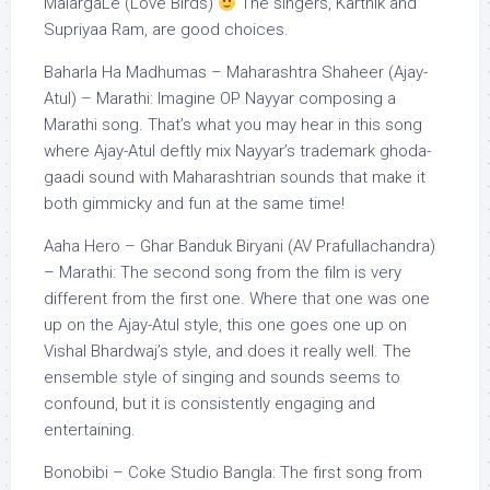
MalargaLe (Love Birds)
The singers, Karthik and
Supriyaa Ram, are good choices.
Baharla Ha Madhumas – Maharashtra Shaheer (Ajay-
Atul) – Marathi: Imagine OP Nayyar composing a
Marathi song. That’s what you may hear in this song
where Ajay-Atul deftly mix Nayyar’s trademark ghoda-
gaadi sound with Maharashtrian sounds that make it
both gimmicky and fun at the same time!
Aaha Hero – Ghar Banduk Biryani (AV Prafullachandra)
– Marathi: The second song from the film is very
different from the first one. Where that one was one
up on the Ajay-Atul style, this one goes one up on
Vishal Bhardwaj’s style, and does it really well. The
ensemble style of singing and sounds seems to
confound, but it is consistently engaging and
entertaining.
Bonobibi – Coke Studio Bangla: The first song from