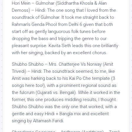
Hori Mein – Gulmohar (Siddhartha Khosla & Alan
Demoss) – Hindi: The one song that I loved from the
soundtrack of Gulmohar. It took me straight back to
Rahman’s Genda Phool from Delhi 6 given that both
start off as gently languorous folk tunes before
dropping the bass and tripping the genre to our
pleasant surprise. Kavita Seth leads this one brilliantly
with her singing, backed by an excellent chorus.
Shubho Shubho – Mrs. Chatterjee Vs Norway (Amit
Trivedi) – Hindi: The soundtrack seemed, to me, like
Amit was harking back to his Kai Po Che template (3
songs here too!), with a prominent regional sound as
the fulcrum (Gujarati vs. Bengali). While it worked in the
former, this one produces middling results, I thought.
Shubho Shubho was the only one that worked, with a
gentle and easy Hindi + Bangla mix and excellent
singing by Altamash Faridi.