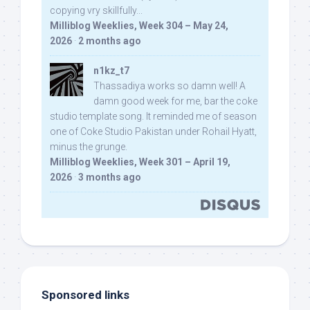
copying vry skillfully...
Milliblog Weeklies, Week 304 – May 24,
2026
·
2 months ago
n1kz_t7
Thassadiya works so damn well! A
damn good week for me, bar the coke
studio template song. It reminded me of season
one of Coke Studio Pakistan under Rohail Hyatt,
minus the grunge.
Milliblog Weeklies, Week 301 – April 19,
2026
·
3 months ago
Sponsored links