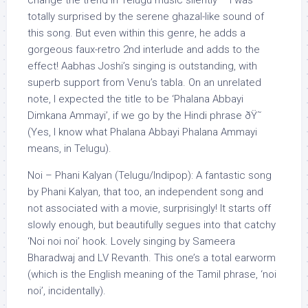
change the trend in Telugu music silently – I was
totally surprised by the serene ghazal-like sound of
this song. But even within this genre, he adds a
gorgeous faux-retro 2nd interlude and adds to the
effect! Aabhas Joshi’s singing is outstanding, with
superb support from Venu’s tabla. On an unrelated
note, I expected the title to be ‘Phalana Abbayi
Dimkana Ammayi’, if we go by the Hindi phrase ðŸ˜
(Yes, I know what Phalana Abbayi Phalana Ammayi
means, in Telugu).
Noi – Phani Kalyan (Telugu/Indipop): A fantastic song
by Phani Kalyan, that too, an independent song and
not associated with a movie, surprisingly! It starts off
slowly enough, but beautifully segues into that catchy
‘Noi noi noi’ hook. Lovely singing by Sameera
Bharadwaj and LV Revanth. This one’s a total earworm
(which is the English meaning of the Tamil phrase, ‘noi
noi’, incidentally).