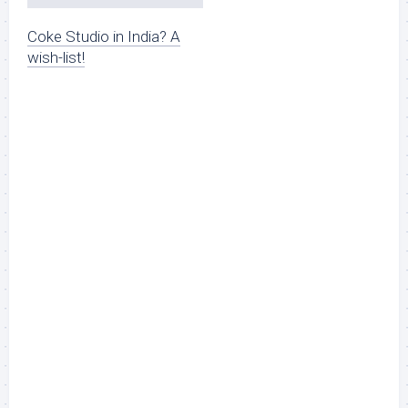
Coke Studio in India? A
wish-list!