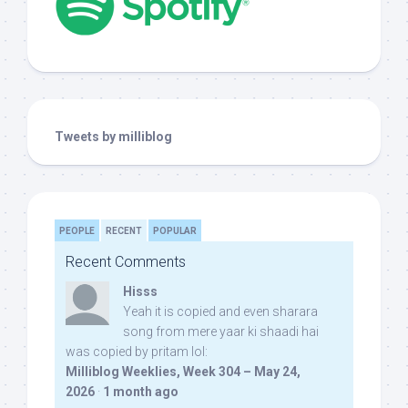
Tweets by milliblog
PEOPLE
RECENT
POPULAR
Recent Comments
Hisss
Yeah it is copied and even sharara
song from mere yaar ki shaadi hai
was copied by pritam lol:
Milliblog Weeklies, Week 304 – May 24,
2026
·
1 month ago