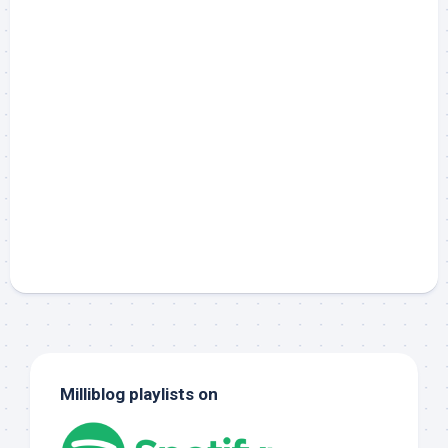
Milliblog playlists on