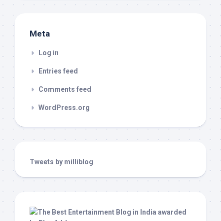
Meta
Log in
Entries feed
Comments feed
WordPress.org
Tweets by milliblog