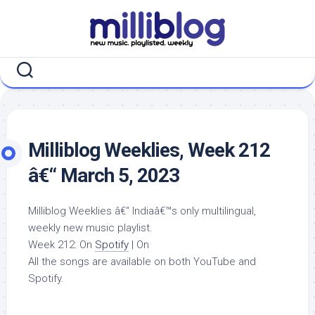
Skip
to
content
Milliblog Weeklies, Week 212
â€“ March 5, 2023
Milliblog Weeklies â€“ Indiaâ€™s only multilingual,
weekly new music playlist.
Week 212: On
Spotify
| On
All the songs are available on both YouTube and
Spotify.