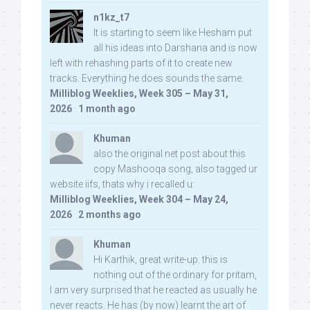
n1kz_t7
It is starting to seem like Hesham put
all his ideas into Darshana and is now
left with rehashing parts of it to create new
tracks. Everything he does sounds the same.
Milliblog Weeklies, Week 305 – May 31,
2026
·
1 month ago
Khuman
also the original net post about this
copy Mashooqa song, also tagged ur
website iifs, thats why i recalled u:
Milliblog Weeklies, Week 304 – May 24,
2026
·
2 months ago
Khuman
Hi Karthik, great write-up. this is
nothing out of the ordinary for pritam,
I am very surprised that he reacted as usually he
never reacts. He has (by now) learnt the art of