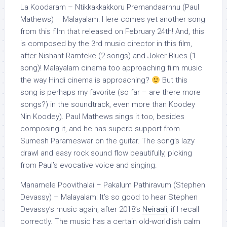
La Koodaram – Ntikkakkakkoru Premandaarnnu (Paul
Mathews) – Malayalam: Here comes yet another song
from this film that released on February 24th! And, this
is composed by the 3rd music director in this film,
after Nishant Ramteke (2 songs) and Joker Blues (1
song)! Malayalam cinema too approaching film music
the way Hindi cinema is approaching?
But this
song is perhaps my favorite (so far – are there more
songs?) in the soundtrack, even more than Koodey
Nin Koodey). Paul Mathews sings it too, besides
composing it, and he has superb support from
Sumesh Parameswar on the guitar. The song’s lazy
drawl and easy rock sound flow beautifully, picking
from Paul’s evocative voice and singing.
Manamele Poovithalai – Pakalum Pathiravum (Stephen
Devassy) – Malayalam: It’s so good to hear Stephen
Devassy’s music again, after 2018’s
Neiraali
, if I recall
correctly. The music has a certain old-world’ish calm