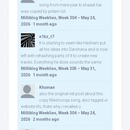
song from mere yaar ki shaadi hai
was copied by pritam lol:
Milliblog Weeklies, Week 304 – May 24,
2026
·
1 month ago
n1kz_t7
It is starting to seem like Hesham put
all his ideas into Darshana and is now
left with rehashing parts of it to create new
tracks. Everything he does sounds the same.
Milliblog Weeklies, Week 305 – May 31,
2026
·
1 month ago
Khuman
also the original net post about this
copy Mashooqa song, also tagged ur
website iifs, thats why i recalled u:
Milliblog Weeklies, Week 304 – May 24,
2026
·
2 months ago