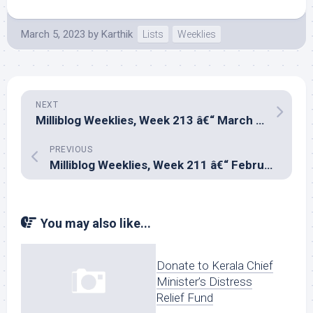
March 5, 2023
by
Karthik
Lists
Weeklies
NEXT
Milliblog Weeklies, Week 213 â€“ March 12, 2023
PREVIOUS
Milliblog Weeklies, Week 211 â€“ February 26, 2023
You may also like...
Donate to Kerala Chief
Minister’s Distress
Relief Fund