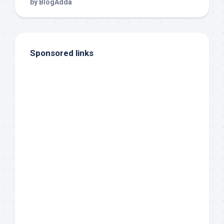
Sponsored links