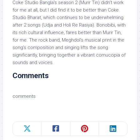
Coke Studio Bangla’s season 2 (Murir Tin) didn’t work
for me at all, but I did find it to be better than Coke
Studio Bharat, which continues to be underwhelming
after 2 songs (Udja and Holi Re Rasiya). Bonobibi, with
its rich cultural influence, fares better than Murir Tin,
for me. The rock band, Meghdol’s musical print in the
song’s composition and singing lifts the song
significantly, bringing together a vibrant cornucopia of
sounds and voices.
Comments
comments