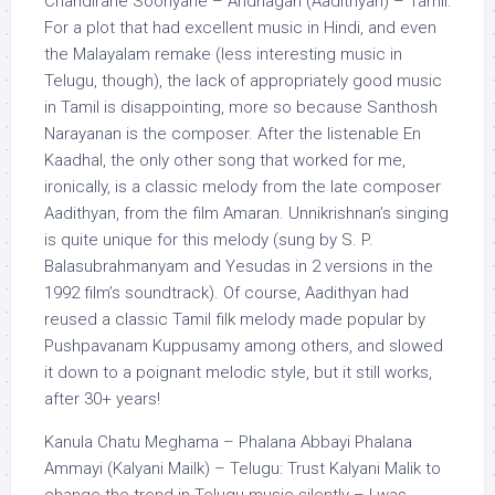
Chandirane Sooriyane – Andhagan (Aadithyan) – Tamil:
For a plot that had excellent music in Hindi, and even
the Malayalam remake (less interesting music in
Telugu, though), the lack of appropriately good music
in Tamil is disappointing, more so because Santhosh
Narayanan is the composer. After the listenable En
Kaadhal, the only other song that worked for me,
ironically, is a classic melody from the late composer
Aadithyan, from the film Amaran. Unnikrishnan’s singing
is quite unique for this melody (sung by S. P.
Balasubrahmanyam and Yesudas in 2 versions in the
1992 film’s soundtrack). Of course, Aadithyan had
reused a classic Tamil filk melody made popular by
Pushpavanam Kuppusamy among others, and slowed
it down to a poignant melodic style, but it still works,
after 30+ years!
Kanula Chatu Meghama – Phalana Abbayi Phalana
Ammayi (Kalyani Mailk) – Telugu: Trust Kalyani Malik to