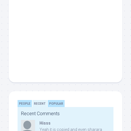
PEOPLE
RECENT
POPULAR
Recent Comments
Hisss
Yeah it is copied and even sharara