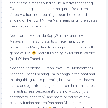
and charm, almost sounding like a Vidyasagar song.
Even the song situation seems quaint for current
times – a heroine dreaming about the hero and
singing on her own! Nithya Mammen’s singing elevates
the song considerably.
Neehaaram – Enthada Saji (William Francis) –
Malayalam: The song starts off like many other
present-day Malayalam film songs, but nicely flips the
genre at 1:05
Beautiful singing by Mridhula Warrier
(and William Francis).
Neenena Neenena – Prabhuthva (Emil Mohammed) –
Kannada: I recall hearing Emil’s songs in the past and
thinking this guy has potential, but over time, I haven’t
heard enough interesting music from him. This one is
interesting less because it’s distinctly good (it is
noteworthy, definitely), and more because of how
cleverly it mishmashes Rahman’s MalargaLe