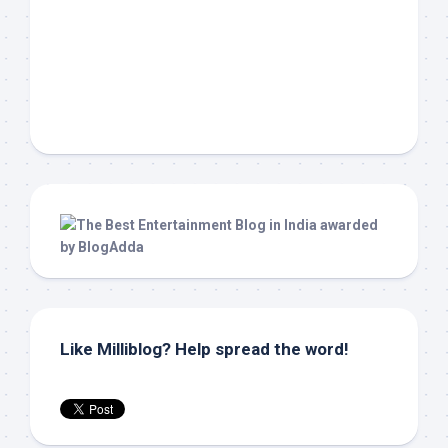
Like Milliblog? Help spread the word!