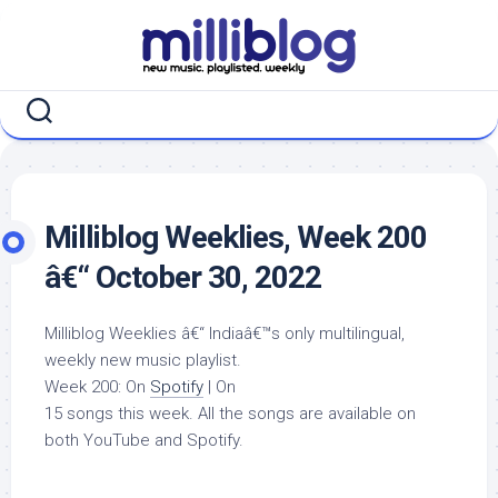
Skip
to
content
Milliblog Weeklies, Week 200
â€“ October 30, 2022
Milliblog Weeklies â€“ Indiaâ€™s only multilingual,
weekly new music playlist.
Week 200: On
Spotify
| On
15 songs this week. All the songs are available on
both YouTube and Spotify.