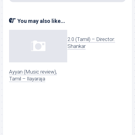
You may also like...
2.0 (Tamil) – Director:
Shankar
Ayyan (Music review),
Tamil – Ilayaraja