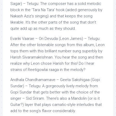
Sagar) – Telugu: The composer has a solid melodic
block in the ‘Tara Na Tara’ hook (aided generously by
Nakash Aziz’s singing) and that keeps the song
likeable. It’s the other parts of the song that don’t
quite add up as much as they should.
Evariki Vaarae – Ori Devuda (Leon James) – Telugu:
After the other listenable songs from this album, Leon
tops them with this brilliant number sung superbly by
Harish Sivaramakrishnan. You hear the song and then
realize why Leon chose Harish for this! Do I hear
strains of Reetigowlai raaga in the melody?
Andhala Chandhamamave – Geeta Sakshigaa (Gopi
Sundar) – Telugu: A gorgeously lively melody from
Gopi Sundar that gets better with the choice of the
singer – Sid Sriram. There’s also a Mandolin (or is it
Guitar?) layer that plays carnatic-style interludes that
add to the song’s flavor considerably.