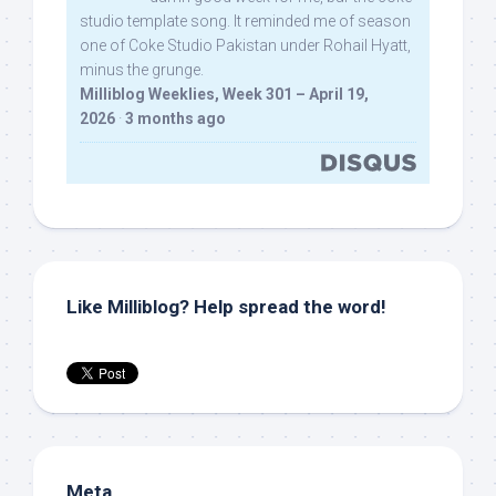
studio template song. It reminded me of season
one of Coke Studio Pakistan under Rohail Hyatt,
minus the grunge.
Milliblog Weeklies, Week 301 – April 19,
2026
·
3 months ago
Like Milliblog? Help spread the word!
Meta