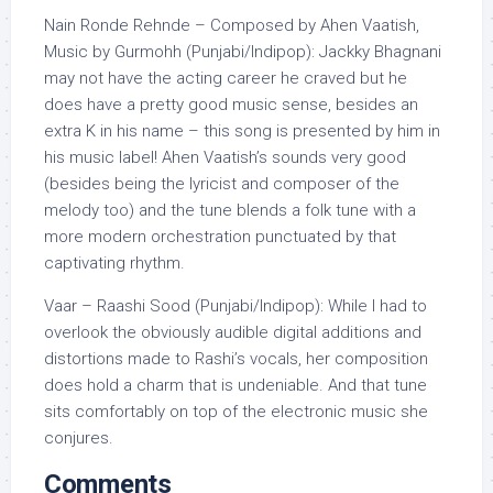
Nain Ronde Rehnde – Composed by Ahen Vaatish,
Music by Gurmohh (Punjabi/Indipop): Jackky Bhagnani
may not have the acting career he craved but he
does have a pretty good music sense, besides an
extra K in his name – this song is presented by him in
his music label! Ahen Vaatish’s sounds very good
(besides being the lyricist and composer of the
melody too) and the tune blends a folk tune with a
more modern orchestration punctuated by that
captivating rhythm.
Vaar – Raashi Sood (Punjabi/Indipop): While I had to
overlook the obviously audible digital additions and
distortions made to Rashi’s vocals, her composition
does hold a charm that is undeniable. And that tune
sits comfortably on top of the electronic music she
conjures.
Comments