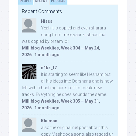
PEOPLE
RECENT
POPULAR
Recent Comments
Hisss
Yeah it is copied and even sharara
song from mere yaar ki shaadi hai
was copied by pritam lol:
Milliblog Weeklies, Week 304 – May 24,
2026
·
1 month ago
n1kz_t7
It is starting to seem like Hesham put
all his ideas into Darshana and is now
left with rehashing parts of it to create new
tracks. Everything he does sounds the same.
Milliblog Weeklies, Week 305 – May 31,
2026
·
1 month ago
Khuman
also the original net post about this
copy Mashooqa song, also tagged ur