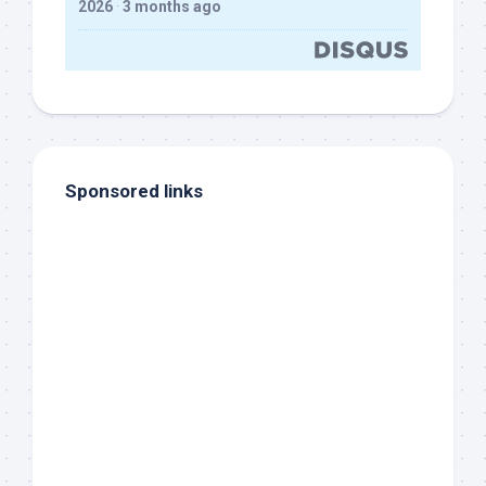
2026
·
3 months ago
Sponsored links