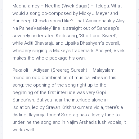
Madhuramey – Neetho (Vivek Sagar) – Telugu: What
would a song co-composed by Micky J Meyer and
Sandeep Chowta sound like? That ‘Aanandhaaley Alay
Na PaineeVaaleley’ line is straight out of Sandeep’s
severely underrated Kedi song, ‘Short and Sweet’,
while Aditi Bhavaraju and Lipsika Bhashyam’s overall,
whispery singing is Mickey’s trademark! And yet, Vivek
makes the whole package his own!
Pakaloli – Adiyaan (Sreerag Suresh) – Malayalam: I
found an odd combination of musical vibes in this
song: the opening of the song right up to the
beginning of the first interlude was very Gopi
Sundar’ish. But you hear the interlude alone in
isolation, led by Sravan Krishnakumar’s viola, there’s a
distinct Ilayaraja touch! Sreerag has a lovely tune to
underline the song and in Najim Arshad’s lush vocals, it
works well.