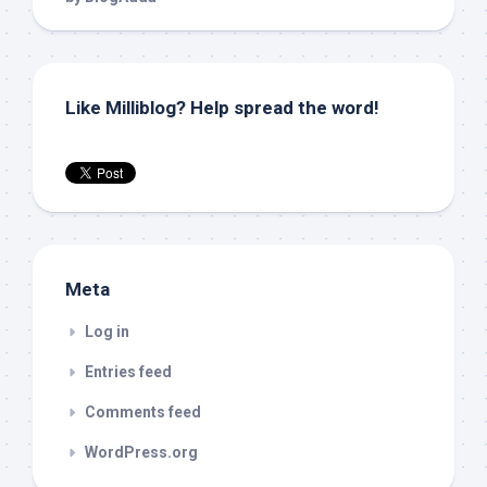
Like Milliblog? Help spread the word!
Meta
Log in
Entries feed
Comments feed
WordPress.org