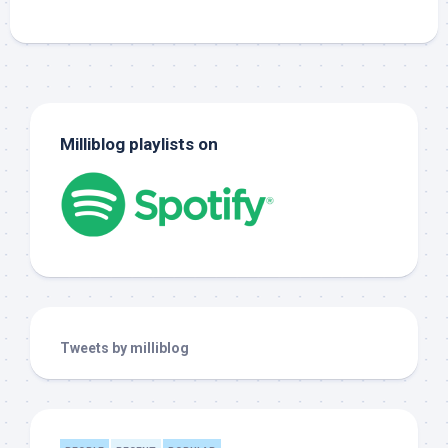
Milliblog playlists on
Tweets by milliblog