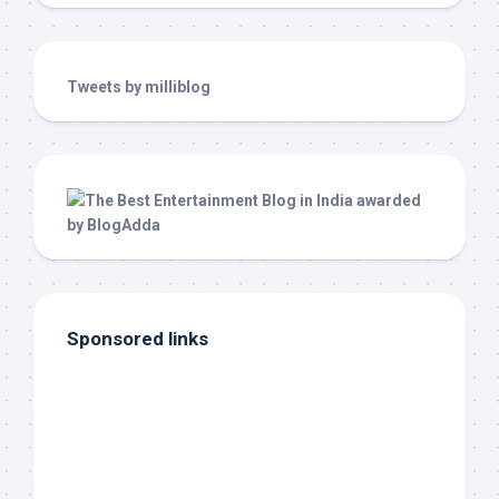
Tweets by milliblog
Sponsored links