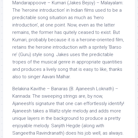
Mandarappoove – Kumari (Jakes Bejoy) – Malayalam:
The ‘heroine introduction’ in Indian films used to be a
predictable song situation as much as ‘hero
introduction’, at one point. Now, even as the latter
remains, the former has quitely ceased to exist. But
Kumari, probably because it is a heroine-oriented film,
retains the heroine introduction with a spritely ‘Barso
re’ (Guru) style song. Jakes uses the predictable
tropes of the musical genre in appropriate quantities
and produces a lively song that is easy to like, thanks
also to singer Aavani Malhar.
Belakina Kavithe – Banaras (B. Ajaneesh Loknath) –
Kannada: The sweeping strings are, by now,
Ajaneesh’s signature that one can effortlessly identify!
Ajaneesh takes a Waltz-style melody and adds more
unique layers in the background to produce a pretty
enjoyable melody. Sanjith Hegde (along with
Sangeetha Ravindranath) does his job well, as always.