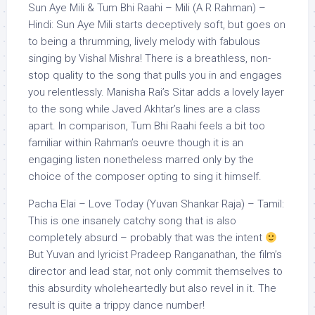
Sun Aye Mili & Tum Bhi Raahi – Mili (A R Rahman) –
Hindi: Sun Aye Mili starts deceptively soft, but goes on
to being a thrumming, lively melody with fabulous
singing by Vishal Mishra! There is a breathless, non-
stop quality to the song that pulls you in and engages
you relentlessly. Manisha Rai’s Sitar adds a lovely layer
to the song while Javed Akhtar’s lines are a class
apart. In comparison, Tum Bhi Raahi feels a bit too
familiar within Rahman’s oeuvre though it is an
engaging listen nonetheless marred only by the
choice of the composer opting to sing it himself.
Pacha Elai – Love Today (Yuvan Shankar Raja) – Tamil:
This is one insanely catchy song that is also
completely absurd – probably that was the intent
But Yuvan and lyricist Pradeep Ranganathan, the film’s
director and lead star, not only commit themselves to
this absurdity wholeheartedly but also revel in it. The
result is quite a trippy dance number!