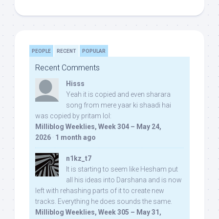
PEOPLE
RECENT
POPULAR
Recent Comments
Hisss
Yeah it is copied and even sharara
song from mere yaar ki shaadi hai
was copied by pritam lol:
Milliblog Weeklies, Week 304 – May 24,
2026
·
1 month ago
n1kz_t7
It is starting to seem like Hesham put
all his ideas into Darshana and is now
left with rehashing parts of it to create new
tracks. Everything he does sounds the same.
Milliblog Weeklies, Week 305 – May 31,