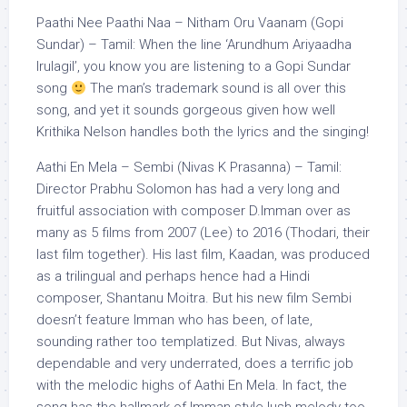
Paathi Nee Paathi Naa – Nitham Oru Vaanam (Gopi
Sundar) – Tamil: When the line ‘Arundhum Ariyaadha
Irulagil’, you know you are listening to a Gopi Sundar
song
The man’s trademark sound is all over this
song, and yet it sounds gorgeous given how well
Krithika Nelson handles both the lyrics and the singing!
Aathi En Mela – Sembi (Nivas K Prasanna) – Tamil:
Director Prabhu Solomon has had a very long and
fruitful association with composer D.Imman over as
many as 5 films from 2007 (Lee) to 2016 (Thodari, their
last film together). His last film, Kaadan, was produced
as a trilingual and perhaps hence had a Hindi
composer, Shantanu Moitra. But his new film Sembi
doesn’t feature Imman who has been, of late,
sounding rather too templatized. But Nivas, always
dependable and very underrated, does a terrific job
with the melodic highs of Aathi En Mela. In fact, the