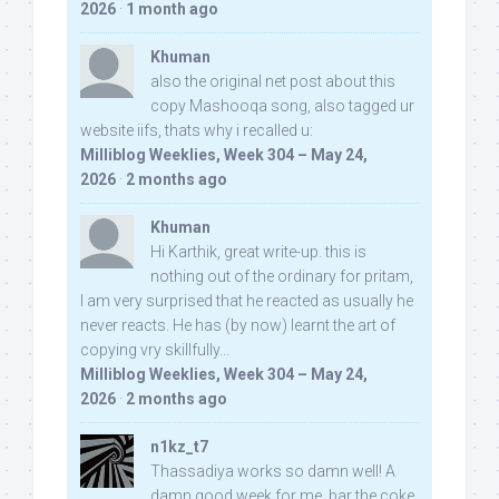
2026
·
1 month ago
Khuman
also the original net post about this
copy Mashooqa song, also tagged ur
website iifs, thats why i recalled u:
Milliblog Weeklies, Week 304 – May 24,
2026
·
2 months ago
Khuman
Hi Karthik, great write-up. this is
nothing out of the ordinary for pritam,
I am very surprised that he reacted as usually he
never reacts. He has (by now) learnt the art of
copying vry skillfully...
Milliblog Weeklies, Week 304 – May 24,
2026
·
2 months ago
n1kz_t7
Thassadiya works so damn well! A
damn good week for me, bar the coke