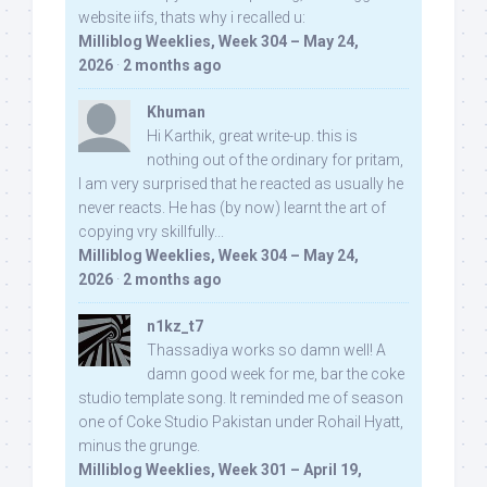
website iifs, thats why i recalled u:
Milliblog Weeklies, Week 304 – May 24,
2026
·
2 months ago
Khuman
Hi Karthik, great write-up. this is
nothing out of the ordinary for pritam,
I am very surprised that he reacted as usually he
never reacts. He has (by now) learnt the art of
copying vry skillfully...
Milliblog Weeklies, Week 304 – May 24,
2026
·
2 months ago
n1kz_t7
Thassadiya works so damn well! A
damn good week for me, bar the coke
studio template song. It reminded me of season
one of Coke Studio Pakistan under Rohail Hyatt,
minus the grunge.
Milliblog Weeklies, Week 301 – April 19,