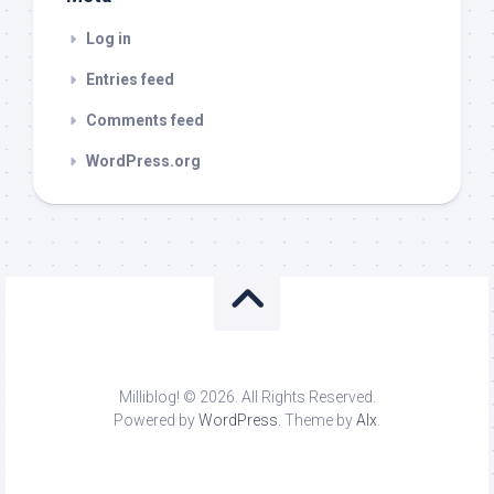
Log in
Entries feed
Comments feed
WordPress.org
Milliblog! © 2026. All Rights Reserved.
Powered by
WordPress
. Theme by
Alx
.