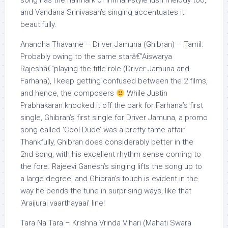
song has the hallmark of Imman-style lush melody too,
and Vandana Srinivasan’s singing accentuates it
beautifully.
Anandha Thavame – Driver Jamuna (Ghibran) – Tamil:
Probably owing to the same starâ€”Aiswarya
Rajeshâ€”playing the title role (Driver Jamuna and
Farhana), I keep getting confused between the 2 films,
and hence, the composers
While Justin
Prabhakaran knocked it off the park for Farhana’s first
single, Ghibran’s first single for Driver Jamuna, a promo
song called ‘Cool Dude’ was a pretty tame affair.
Thankfully, Ghibran does considerably better in the
2nd song, with his excellent rhythm sense coming to
the fore. Rajeevi Ganesh’s singing lifts the song up to
a large degree, and Ghibran’s touch is evident in the
way he bends the tune in surprising ways, like that
‘Araijurai vaarthayaai’ line!
Tara Na Tara – Krishna Vrinda Vihari (Mahati Swara