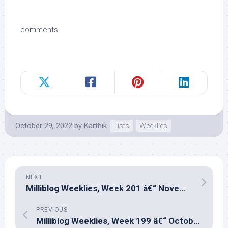
comments
October 29, 2022
by
Karthik
Lists
Weeklies
NEXT
Milliblog Weeklies, Week 201 â€“ November 6, 2022
PREVIOUS
Milliblog Weeklies, Week 199 â€“ October 16, 2022