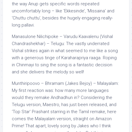
the way Anup gets specific words repeated
uncomfortably long – like ‘Ekkesinde’, ‘Missaina’ and
‘Chuttu chuttu’, besides the hugely engaging really-
long pallavi.
Manasulone Nilichipoke – Varudu Kaavalenu (Vishal
Chandrashekhar) – Telugu: The vastly underrated
Vishal strikes again in what seemed to me like a song
with a generous tinge of Karaharapriya raaga. Roping
in Chinmayi to sing the song is a fantastic decision
and she delivers the melody so well!
Munthiripoovo – Bhramam (Jakes Bejoy) – Malayalam:
My first reaction was: how many more languages
would they remake Andhadhun in? Considering the
Telugu version, Maestro, has just been released, and
‘Top Star’ Prashant starring in the Tamil remake, here
comes the Malayalam version, straight on Amazon
Prime! That apart, lovely song by Jakes who I think