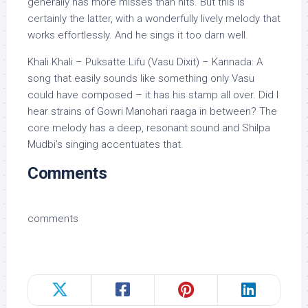
generally has more misses than hits. But this is
certainly the latter, with a wonderfully lively melody that
works effortlessly. And he sings it too darn well.
Khali Khali – Puksatte Lifu (Vasu Dixit) – Kannada: A
song that easily sounds like something only Vasu
could have composed – it has his stamp all over. Did I
hear strains of Gowri Manohari raaga in between? The
core melody has a deep, resonant sound and Shilpa
Mudbi’s singing accentuates that.
Comments
comments