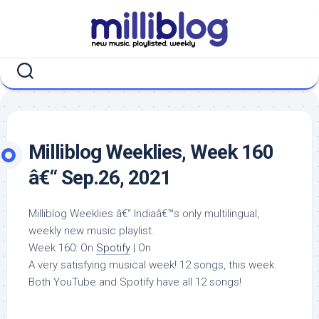
Skip
to
content
Milliblog Weeklies, Week 160
â€“ Sep.26, 2021
Milliblog Weeklies â€“ Indiaâ€™s only multilingual,
weekly new music playlist.
Week 160: On
Spotify
| On
A very satisfying musical week! 12 songs, this week.
Both YouTube and Spotify have all 12 songs!