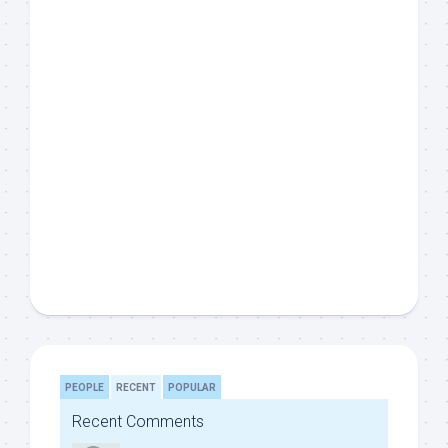
PEOPLE
RECENT
POPULAR
Recent Comments