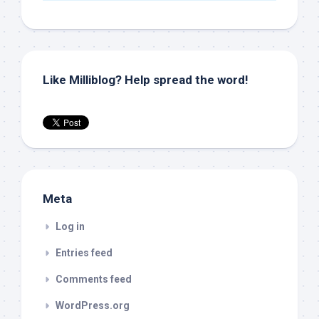
Like Milliblog? Help spread the word!
Meta
Log in
Entries feed
Comments feed
WordPress.org