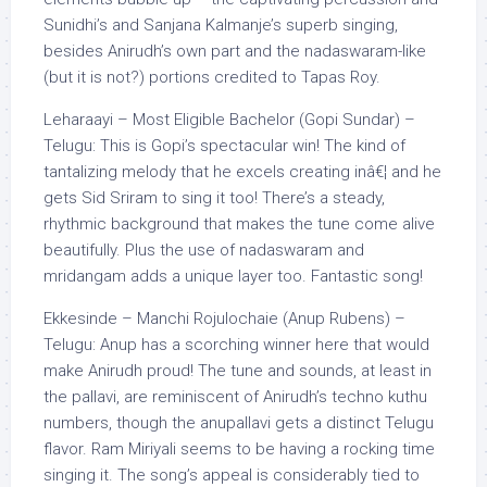
Sunidhi’s and Sanjana Kalmanje’s superb singing,
besides Anirudh’s own part and the nadaswaram-like
(but it is not?) portions credited to Tapas Roy.
Leharaayi – Most Eligible Bachelor (Gopi Sundar) –
Telugu: This is Gopi’s spectacular win! The kind of
tantalizing melody that he excels creating inâ€¦ and he
gets Sid Sriram to sing it too! There’s a steady,
rhythmic background that makes the tune come alive
beautifully. Plus the use of nadaswaram and
mridangam adds a unique layer too. Fantastic song!
Ekkesinde – Manchi Rojulochaie (Anup Rubens) –
Telugu: Anup has a scorching winner here that would
make Anirudh proud! The tune and sounds, at least in
the pallavi, are reminiscent of Anirudh’s techno kuthu
numbers, though the anupallavi gets a distinct Telugu
flavor. Ram Miriyali seems to be having a rocking time
singing it. The song’s appeal is considerably tied to