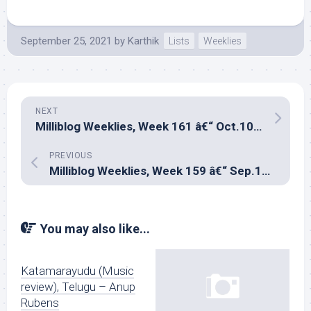
September 25, 2021
by
Karthik
Lists
Weeklies
NEXT
Milliblog Weeklies, Week 161 â€“ Oct.10, 2021
PREVIOUS
Milliblog Weeklies, Week 159 â€“ Sep.12, 2021
You may also like...
Katamarayudu (Music
review), Telugu – Anup
Rubens