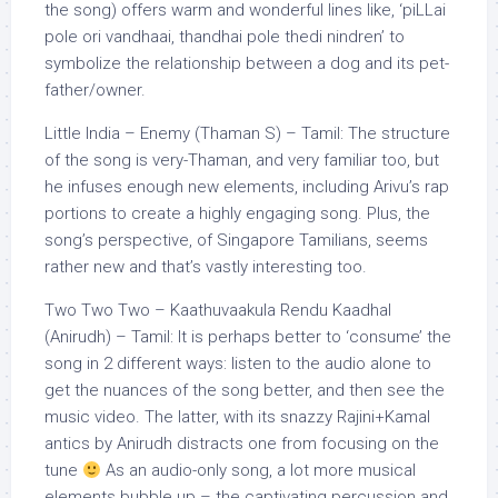
the song) offers warm and wonderful lines like, ‘piLLai
pole ori vandhaai, thandhai pole thedi nindren’ to
symbolize the relationship between a dog and its pet-
father/owner.
Little India – Enemy (Thaman S) – Tamil: The structure
of the song is very-Thaman, and very familiar too, but
he infuses enough new elements, including Arivu’s rap
portions to create a highly engaging song. Plus, the
song’s perspective, of Singapore Tamilians, seems
rather new and that’s vastly interesting too.
Two Two Two – Kaathuvaakula Rendu Kaadhal
(Anirudh) – Tamil: It is perhaps better to ‘consume’ the
song in 2 different ways: listen to the audio alone to
get the nuances of the song better, and then see the
music video. The latter, with its snazzy Rajini+Kamal
antics by Anirudh distracts one from focusing on the
tune
As an audio-only song, a lot more musical
elements bubble up – the captivating percussion and