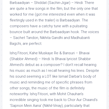
Barbaadiyan – Shiddat (Sachin-Jigar) – Hindi: There
are quite a few songs in the film, but the only one that
worked for me (got me interested even when it was
fleetingly used in the trailer) is Barbaadiyan. The
composers have a catchy tune with a pulsating
bounce built around the Barbaadiyan hook. The voices
– Sachet Tandon, Nikhita Gandhi and Madhubanti
Bagchi, are perfect.
Ishq Fitoori, Kahe Muskaye Re & Bansuri – Bhavai
(Shabbir Ahmed) – Hindi: Is Bhavai lyricist Shabbir
Ahmed’s debut as a composer? I don’t recall hearing
his music as much as I recall hearing his lines. Despite
his sound seeming a LOT like Ismail Darbar’s body of
music and reminding me of specific phrases from
other songs, the music of the film is definitely
noteworthy. Ishq Fitoori, with Mohit Chauhan’s
incredible singing took me back to Chor Aur Chaand’s
‘Sapnon Mein Aana’ (Nikhil-Vinay), particularly that