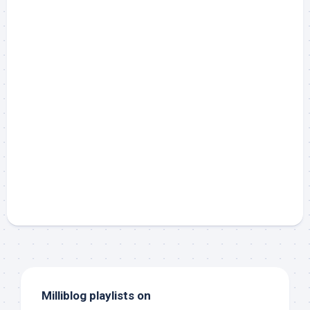
Milliblog playlists on