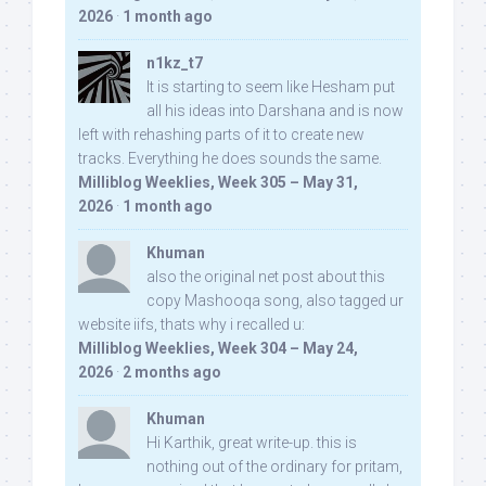
2026
·
1 month ago
n1kz_t7
It is starting to seem like Hesham put
all his ideas into Darshana and is now
left with rehashing parts of it to create new
tracks. Everything he does sounds the same.
Milliblog Weeklies, Week 305 – May 31,
2026
·
1 month ago
Khuman
also the original net post about this
copy Mashooqa song, also tagged ur
website iifs, thats why i recalled u:
Milliblog Weeklies, Week 304 – May 24,
2026
·
2 months ago
Khuman
Hi Karthik, great write-up. this is
nothing out of the ordinary for pritam,