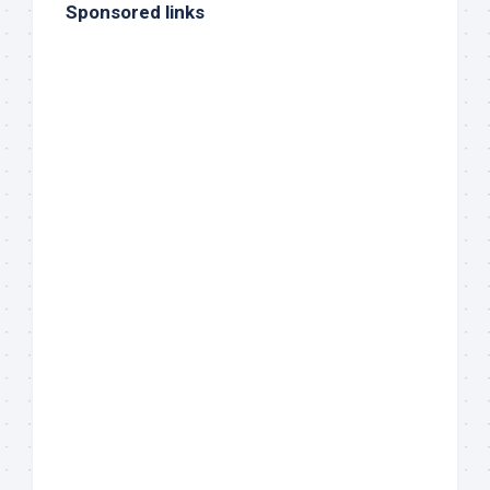
Sponsored links