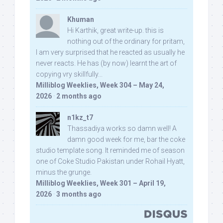
Khuman
Hi Karthik, great write-up. this is
nothing out of the ordinary for pritam,
I am very surprised that he reacted as usually he
never reacts. He has (by now) learnt the art of
copying vry skillfully...
Milliblog Weeklies, Week 304 – May 24,
2026
·
2 months ago
n1kz_t7
Thassadiya works so damn well! A
damn good week for me, bar the coke
studio template song. It reminded me of season
one of Coke Studio Pakistan under Rohail Hyatt,
minus the grunge.
Milliblog Weeklies, Week 301 – April 19,
2026
·
3 months ago