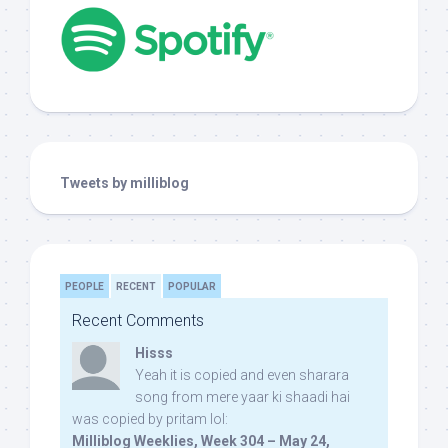
Tweets by milliblog
PEOPLE
RECENT
POPULAR
Recent Comments
Hisss
Yeah it is copied and even sharara
song from mere yaar ki shaadi hai
was copied by pritam lol:
Milliblog Weeklies, Week 304 – May 24,