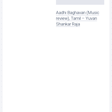
Aadhi Baghavan (Music
review), Tamil – Yuvan
Shankar Raja