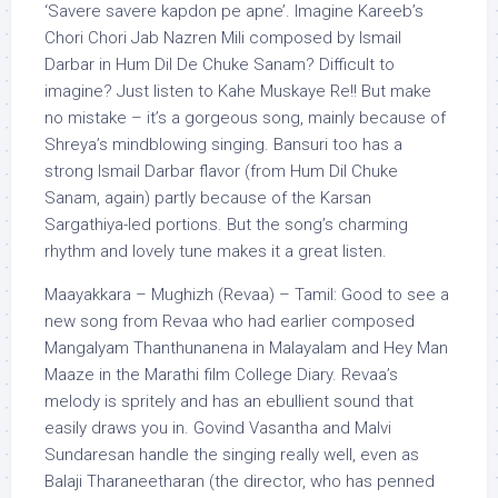
‘Savere savere kapdon pe apne’. Imagine Kareeb’s
Chori Chori Jab Nazren Mili composed by Ismail
Darbar in Hum Dil De Chuke Sanam? Difficult to
imagine? Just listen to Kahe Muskaye Re!! But make
no mistake – it’s a gorgeous song, mainly because of
Shreya’s mindblowing singing. Bansuri too has a
strong Ismail Darbar flavor (from Hum Dil Chuke
Sanam, again) partly because of the Karsan
Sargathiya-led portions. But the song’s charming
rhythm and lovely tune makes it a great listen.
Maayakkara – Mughizh (Revaa) – Tamil: Good to see a
new song from Revaa who had earlier composed
Mangalyam Thanthunanena in Malayalam and Hey Man
Maaze in the Marathi film College Diary. Revaa’s
melody is spritely and has an ebullient sound that
easily draws you in. Govind Vasantha and Malvi
Sundaresan handle the singing really well, even as
Balaji Tharaneetharan (the director, who has penned