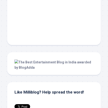
Like Milliblog? Help spread the word!