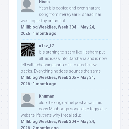
Hisss
Yeah it is copied and even sharara
song from mere yaar ki shaadi hai
was copied by pritam lol:
Milliblog Weeklies, Week 304 – May 24,
2026
·
1 month ago
n1kz_t7
It is starting to seem like Hesham put
all his ideas into Darshana and is now
left with rehashing parts of it to create new
tracks. Everything he does sounds the same.
Milliblog Weeklies, Week 305 – May 31,
2026
·
1 month ago
Khuman
also the original net post about this
copy Mashooqa song, also tagged ur
website iifs, thats why i recalled u:
Milliblog Weeklies, Week 304 – May 24,
2026
·
2 months ago