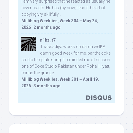
I am very surprised that he reacted as usually he
never reacts. He has (by now) learnt the art of
copying vry skillfully...
Milliblog Weeklies, Week 304 – May 24,
2026
·
2 months ago
n1kz_t7
Thassadiya works so damn well! A
damn good week for me, bar the coke
studio template song. It reminded me of season
one of Coke Studio Pakistan under Rohail Hyatt,
minus the grunge.
Milliblog Weeklies, Week 301 – April 19,
2026
·
3 months ago