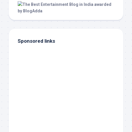
Sponsored links