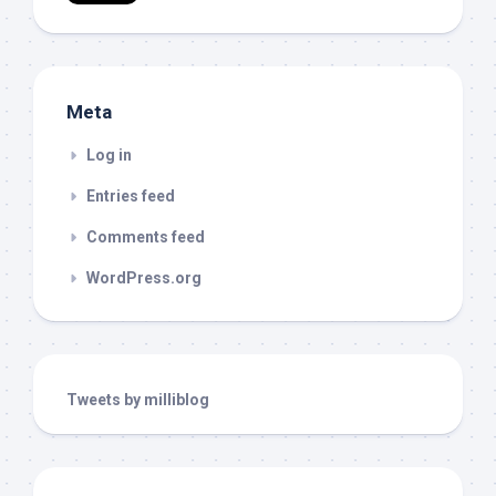
Meta
Log in
Entries feed
Comments feed
WordPress.org
Tweets by milliblog