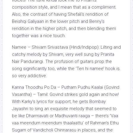
voices! The tune kinda took me to Pritam’s
composition style, and I mean that as a compliment.
Also, the contrast of having Shefali’s rendition of
Beishqi Galiyaan in the lower pitch and Benny’s
rendition in the higher pitch, and then blending them
together was a nice touch.
Namee – Shivam Srivastava (Hindi/Indipop): Lilting and
catchy melody by Shivam, very well sung by Pranita
Nair Pandurangi. The profusion of guitars prop the
song significantly too, while the ‘Teri hi namee’ hook is
so very addictive.
Kanna Thoodhu Po Da – Putham Pudhu Kaalai (Govind
Vasantha) – Tamil: Govind strikes gold again and how!
With Karky’s lyrics for support, he gets Bombay
Jayashri to sing an exquisite melody that seemed to
be like Dharmavati or Madhuvanti raaga – there’s ‘Vaa
vaa meendum meendum thaalaattu’ of Rahman’s Ethu
Sugam of Vandicholi Chinnarasu in places, and the