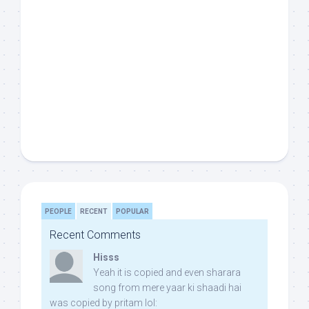
PEOPLE
RECENT
POPULAR
Recent Comments
Hisss
Yeah it is copied and even sharara
song from mere yaar ki shaadi hai
was copied by pritam lol: