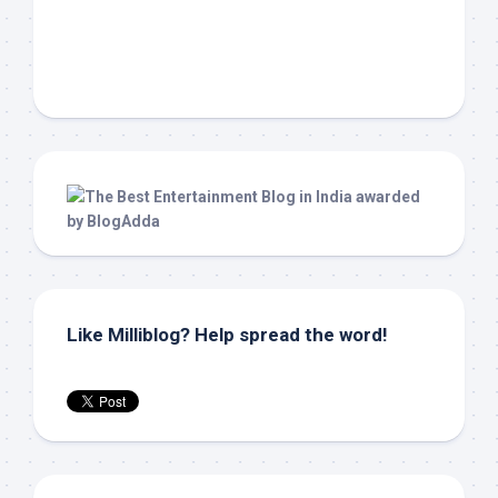
Like Milliblog? Help spread the word!