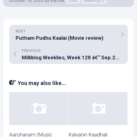
October 10, 2020
by
Karthik
Lists
Milliblog10
NEXT
Putham Pudhu Kaalai (Movie review)
PREVIOUS
Milliblog Weeklies, Week 128 â€“ Sep.27, 2020
You may also like...
Aarohanam (Music
Kalvanin Kaadhali