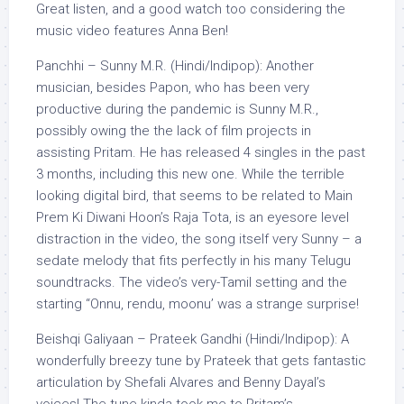
Great listen, and a good watch too considering the
music video features Anna Ben!
Panchhi – Sunny M.R. (Hindi/Indipop): Another
musician, besides Papon, who has been very
productive during the pandemic is Sunny M.R.,
possibly owing the the lack of film projects in
assisting Pritam. He has released 4 singles in the past
3 months, including this new one. While the terrible
looking digital bird, that seems to be related to Main
Prem Ki Diwani Hoon’s Raja Tota, is an eyesore level
distraction in the video, the song itself very Sunny – a
sedate melody that fits perfectly in his many Telugu
soundtracks. The video’s very-Tamil setting and the
starting “Onnu, rendu, moonu’ was a strange surprise!
Beishqi Galiyaan – Prateek Gandhi (Hindi/Indipop): A
wonderfully breezy tune by Prateek that gets fantastic
articulation by Shefali Alvares and Benny Dayal’s