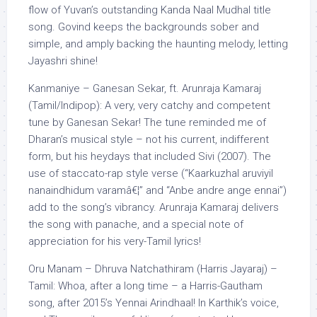
flow of Yuvan’s outstanding Kanda Naal Mudhal title
song. Govind keeps the backgrounds sober and
simple, and amply backing the haunting melody, letting
Jayashri shine!
Kanmaniye – Ganesan Sekar, ft. Arunraja Kamaraj
(Tamil/Indipop): A very, very catchy and competent
tune by Ganesan Sekar! The tune reminded me of
Dharan’s musical style – not his current, indifferent
form, but his heydays that included Sivi (2007). The
use of staccato-rap style verse (“Kaarkuzhal aruviyil
nanaindhidum varamâ€¦” and “Anbe andre ange ennai”)
add to the song’s vibrancy. Arunraja Kamaraj delivers
the song with panache, and a special note of
appreciation for his very-Tamil lyrics!
Oru Manam – Dhruva Natchathiram (Harris Jayaraj) –
Tamil: Whoa, after a long time – a Harris-Gautham
song, after 2015’s Yennai Arindhaal! In Karthik’s voice,