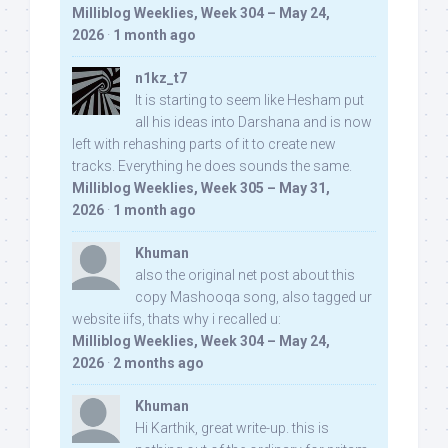
Milliblog Weeklies, Week 304 – May 24,
2026
·
1 month ago
n1kz_t7
It is starting to seem like Hesham put
all his ideas into Darshana and is now
left with rehashing parts of it to create new
tracks. Everything he does sounds the same.
Milliblog Weeklies, Week 305 – May 31,
2026
·
1 month ago
Khuman
also the original net post about this
copy Mashooqa song, also tagged ur
website iifs, thats why i recalled u:
Milliblog Weeklies, Week 304 – May 24,
2026
·
2 months ago
Khuman
Hi Karthik, great write-up. this is