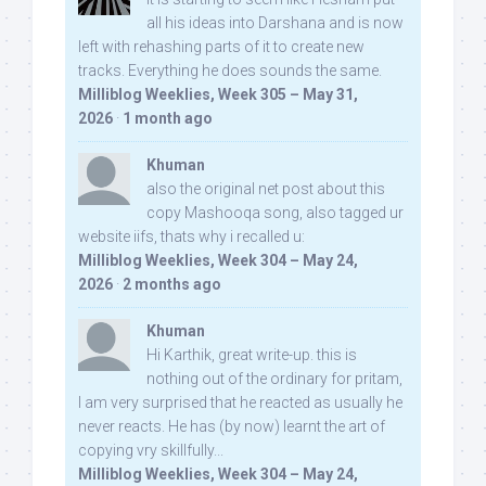
all his ideas into Darshana and is now
left with rehashing parts of it to create new
tracks. Everything he does sounds the same.
Milliblog Weeklies, Week 305 – May 31,
2026
·
1 month ago
Khuman
also the original net post about this
copy Mashooqa song, also tagged ur
website iifs, thats why i recalled u:
Milliblog Weeklies, Week 304 – May 24,
2026
·
2 months ago
Khuman
Hi Karthik, great write-up. this is
nothing out of the ordinary for pritam,
I am very surprised that he reacted as usually he
never reacts. He has (by now) learnt the art of
copying vry skillfully...
Milliblog Weeklies, Week 304 – May 24,