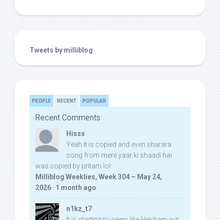
Tweets by milliblog
PEOPLE
RECENT
POPULAR
Recent Comments
Hisss
Yeah it is copied and even sharara
song from mere yaar ki shaadi hai
was copied by pritam lol:
Milliblog Weeklies, Week 304 – May 24,
2026
·
1 month ago
n1kz_t7
It is starting to seem like Hesham put