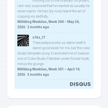
nothing out of the ordinary for pritam,
I am very surprised that he reacted as usually he
never reacts. He has (by now) learnt the art of
copying vry skillfully...
Milliblog Weeklies, Week 304 – May 24,
2026
·
2 months ago
n1kz_t7
Thassadiya works so damn well! A
damn good week for me, bar the coke
studio template song. It reminded me of season
one of Coke Studio Pakistan under Rohail Hyatt,
minus the grunge.
Milliblog Weeklies, Week 301 – April 19,
2026
·
3 months ago