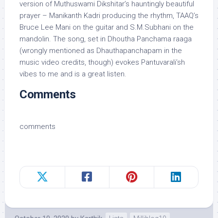
version of Muthuswami Dikshitar’s hauntingly beautiful
prayer – Manikanth Kadri producing the rhythm, TAAQ’s
Bruce Lee Mani on the guitar and S.M.Subhani on the
mandolin. The song, set in Dhoutha Panchama raaga
(wrongly mentioned as Dhauthapanchapam in the
music video credits, though) evokes Pantuvarali’sh
vibes to me and is a great listen.
Comments
comments