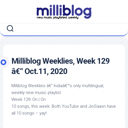
Skip
to
content
Milliblog Weeklies, Week 129
â€“ Oct.11, 2020
Milliblog Weeklies â€“ Indiaâ€™s only multilingual,
weekly new music playlist.
Week 129: On | On
10 songs, this week. Both YouTube and JioSaavn have
all 10 songs – yay!