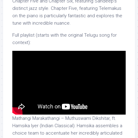
Chapter Five and Chapter Six, featuring Sandeep’s
distinct jazz style. Chapter Five, featuring Telemakus
on the piano is particularly fantastic and explores the
tune with incredible nuance.
Full playlist (starts with the original Telugu song for
context):
Mathangi Marakathangi – Muthuswami Dikshitar, ft.
Hamsika Iyer (Indian Classical): Hamsika assembles a
choice team to accentuate her incredibly articulated