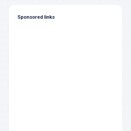
Sponsored links