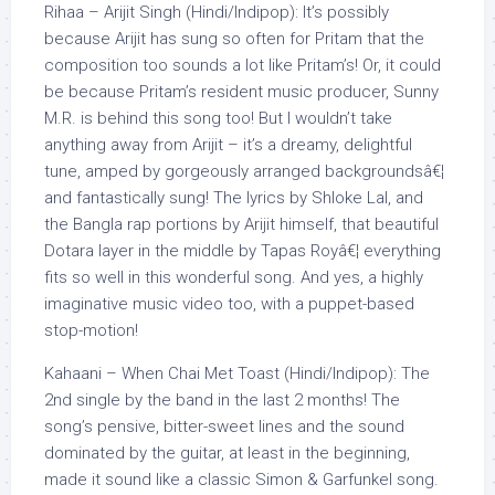
Rihaa – Arijit Singh (Hindi/Indipop): It’s possibly
because Arijit has sung so often for Pritam that the
composition too sounds a lot like Pritam’s! Or, it could
be because Pritam’s resident music producer, Sunny
M.R. is behind this song too! But I wouldn’t take
anything away from Arijit – it’s a dreamy, delightful
tune, amped by gorgeously arranged backgroundsâ€¦
and fantastically sung! The lyrics by Shloke Lal, and
the Bangla rap portions by Arijit himself, that beautiful
Dotara layer in the middle by Tapas Royâ€¦ everything
fits so well in this wonderful song. And yes, a highly
imaginative music video too, with a puppet-based
stop-motion!
Kahaani – When Chai Met Toast (Hindi/Indipop): The
2nd single by the band in the last 2 months! The
song’s pensive, bitter-sweet lines and the sound
dominated by the guitar, at least in the beginning,
made it sound like a classic Simon & Garfunkel song.