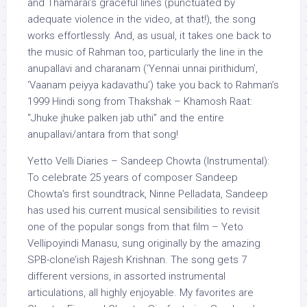
and Thamarai’s graceful lines (punctuated by
adequate violence in the video, at that!), the song
works effortlessly. And, as usual, it takes one back to
the music of Rahman too, particularly the line in the
anupallavi and charanam (‘Yennai unnai pirithidum’,
‘Vaanam peiyya kadavathu’) take you back to Rahman’s
1999 Hindi song from Thakshak – Khamosh Raat:
“Jhuke jhuke palken jab uthi” and the entire
anupallavi/antara from that song!
Yetto Velli Diaries – Sandeep Chowta (Instrumental):
To celebrate 25 years of composer Sandeep
Chowta’s first soundtrack, Ninne Pelladata, Sandeep
has used his current musical sensibilities to revisit
one of the popular songs from that film – Yeto
Vellipoyindi Manasu, sung originally by the amazing
SPB-clone’ish Rajesh Krishnan. The song gets 7
different versions, in assorted instrumental
articulations, all highly enjoyable. My favorites are