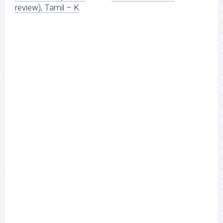
review), Tamil – K