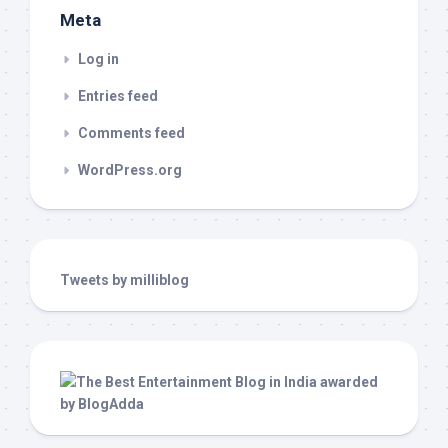
Meta
Log in
Entries feed
Comments feed
WordPress.org
Tweets by milliblog