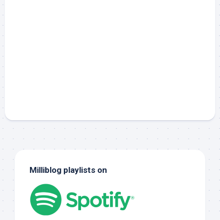
Milliblog playlists on