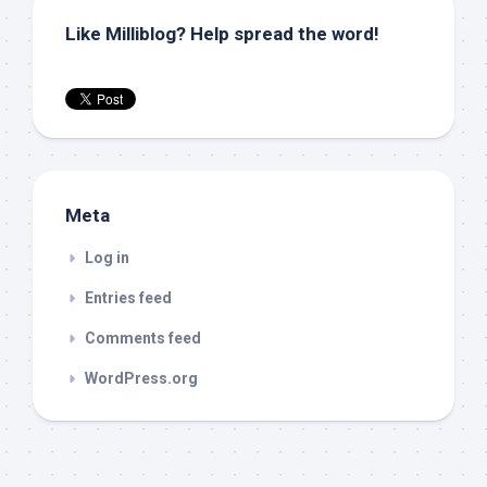
Like Milliblog? Help spread the word!
Meta
Log in
Entries feed
Comments feed
WordPress.org