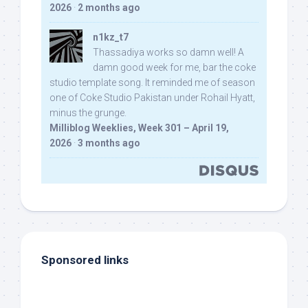
2026
·
2 months ago
n1kz_t7
Thassadiya works so damn well! A
damn good week for me, bar the coke
studio template song. It reminded me of season
one of Coke Studio Pakistan under Rohail Hyatt,
minus the grunge.
Milliblog Weeklies, Week 301 – April 19,
2026
·
3 months ago
Sponsored links