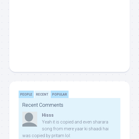
PEOPLE
RECENT
POPULAR
Recent Comments
Hisss
Yeah it is copied and even sharara
song from mere yaar ki shaadi hai
was copied by pritam lol: