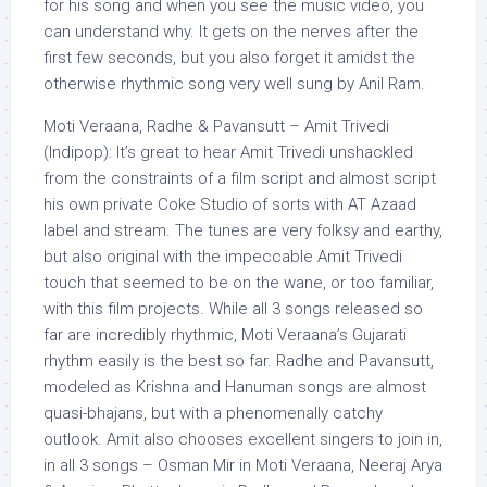
for his song and when you see the music video, you
can understand why. It gets on the nerves after the
first few seconds, but you also forget it amidst the
otherwise rhythmic song very well sung by Anil Ram.
Moti Veraana, Radhe & Pavansutt – Amit Trivedi
(Indipop): It’s great to hear Amit Trivedi unshackled
from the constraints of a film script and almost script
his own private Coke Studio of sorts with AT Azaad
label and stream. The tunes are very folksy and earthy,
but also original with the impeccable Amit Trivedi
touch that seemed to be on the wane, or too familiar,
with this film projects. While all 3 songs released so
far are incredibly rhythmic, Moti Veraana’s Gujarati
rhythm easily is the best so far. Radhe and Pavansutt,
modeled as Krishna and Hanuman songs are almost
quasi-bhajans, but with a phenomenally catchy
outlook. Amit also chooses excellent singers to join in,
in all 3 songs – Osman Mir in Moti Veraana, Neeraj Arya