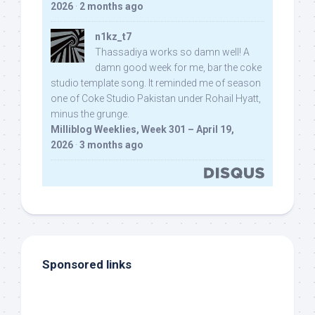
2026
·
2 months ago
n1kz_t7
Thassadiya works so damn well! A
damn good week for me, bar the coke
studio template song. It reminded me of season
one of Coke Studio Pakistan under Rohail Hyatt,
minus the grunge.
Milliblog Weeklies, Week 301 – April 19,
2026
·
3 months ago
Sponsored links