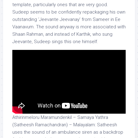
template, particularly ones that are very good.
Sudeep seems to be confidently repackaging his own
outstanding ‘Jeevante Jeevanay’ from Sameer in Ee
Vaanavum. The sound anyway is more associated with
Shaan Rahman, and instead of Karthik, who sung
Jeevante, Sudeep sings this one himself.
Athirinmeloru Maramundenkil – Samaya Yathra
(Satheesh Ramachandran) – Malayalam: Satheesh
uses the sound of an ambulance siren as a backdrop