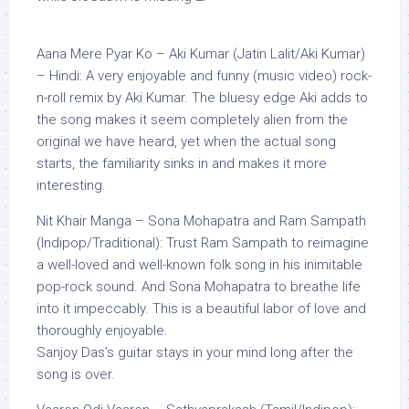
Aana Mere Pyar Ko – Aki Kumar (Jatin Lalit/Aki Kumar)
– Hindi: A very enjoyable and funny (music video) rock-
n-roll remix by Aki Kumar. The bluesy edge Aki adds to
the song makes it seem completely alien from the
original we have heard, yet when the actual song
starts, the familiarity sinks in and makes it more
interesting.
Nit Khair Manga – Sona Mohapatra and Ram Sampath
(Indipop/Traditional): Trust Ram Sampath to reimagine
a well-loved and well-known folk song in his inimitable
pop-rock sound. And Sona Mohapatra to breathe life
into it impeccably. This is a beautiful labor of love and
thoroughly enjoyable.
Sanjoy Das’s guitar stays in your mind long after the
song is over.