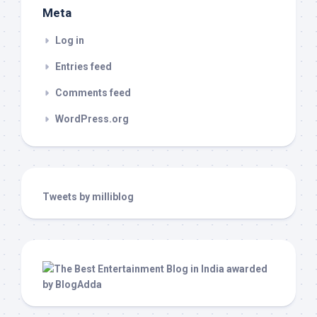
Meta
Log in
Entries feed
Comments feed
WordPress.org
Tweets by milliblog