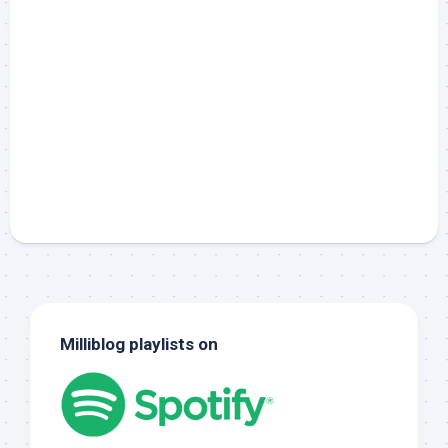
Milliblog playlists on