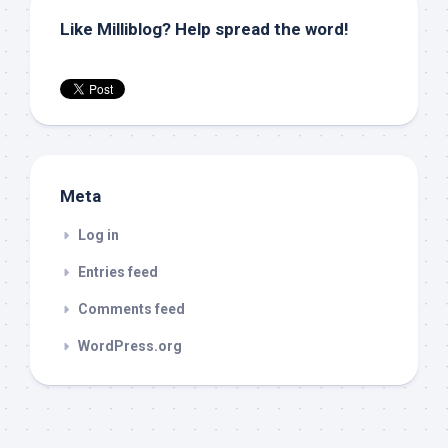
Like Milliblog? Help spread the word!
Meta
Log in
Entries feed
Comments feed
WordPress.org