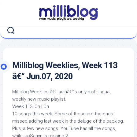
Skip
to
content
Milliblog Weeklies, Week 113
â€“ Jun.07, 2020
Milliblog Weeklies â€“ Indiaâ€™s only multilingual,
weekly new music playlist.
Week 113: On | On
10 songs this week. Some of these are the ones I
missed adding last week in the deluge of the backlog.
Plus, a few new songs. YouTube has all the songs,
while JioSaavn is missing 2.