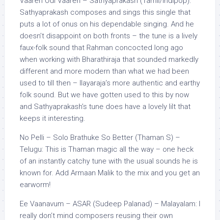
Vaaren Odi Vaaren – Sathyaprakash (Tamil/Indipop):
Sathyaprakash composes and sings this single that
puts a lot of onus on his dependable singing. And he
doesn’t disappoint on both fronts – the tune is a lively
faux-folk sound that Rahman concocted long ago
when working with Bharathiraja that sounded markedly
different and more modern than what we had been
used to till then – Ilayaraja’s more authentic and earthy
folk sound. But we have gotten used to this by now
and Sathyaprakash’s tune does have a lovely lilt that
keeps it interesting.
No Pelli – Solo Brathuke So Better (Thaman S) –
Telugu: This is Thaman magic all the way – one heck
of an instantly catchy tune with the usual sounds he is
known for. Add Armaan Malik to the mix and you get an
earworm!
Ee Vaanavum – ASAR (Sudeep Palanad) – Malayalam: I
really don’t mind composers reusing their own