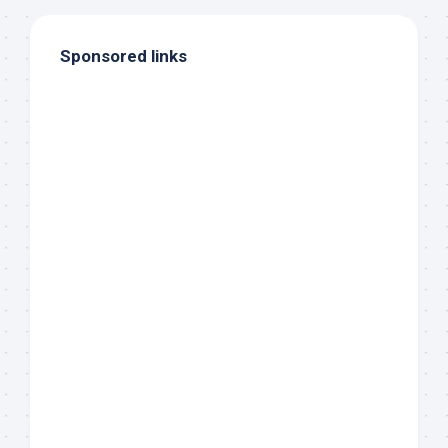
Sponsored links