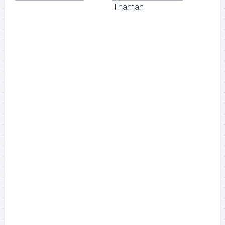
Thaman