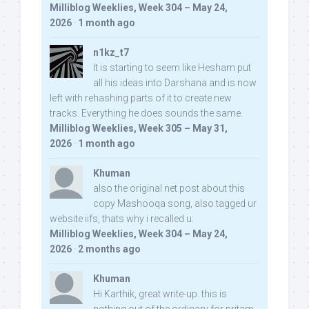
Milliblog Weeklies, Week 304 – May 24,
2026
·
1 month ago
n1kz_t7
It is starting to seem like Hesham put
all his ideas into Darshana and is now
left with rehashing parts of it to create new
tracks. Everything he does sounds the same.
Milliblog Weeklies, Week 305 – May 31,
2026
·
1 month ago
Khuman
also the original net post about this
copy Mashooqa song, also tagged ur
website iifs, thats why i recalled u:
Milliblog Weeklies, Week 304 – May 24,
2026
·
2 months ago
Khuman
Hi Karthik, great write-up. this is
nothing out of the ordinary for pritam,