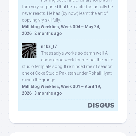
I am very surprised that he reacted as usually he
never reacts. He has (by now) learnt the art of
copying vry skillfully...
Milliblog Weeklies, Week 304 – May 24,
2026
·
2 months ago
n1kz_t7
Thassadiya works so damn well! A
damn good week for me, bar the coke
studio template song. It reminded me of season
one of Coke Studio Pakistan under Rohail Hyatt,
minus the grunge.
Milliblog Weeklies, Week 301 – April 19,
2026
·
3 months ago