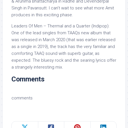
& Arunima Bhattacharya in Radhe and Devenderpal
Singh in Pavansutt. I can’t wait to see what more Amit
produces in this exciting phase.
Leaders Of Men – Thermal and a Quarter (Indipop):
One of the lead singles from TAAQs new album that
was released in March 2020 (that was earlier released
as a single in 2019), the track has the very familiar and
comforting TAAQ sound with superb guitar, as
expected. The bluesy rock and the searing lyrics offer
a strangely interesting mix.
Comments
comments