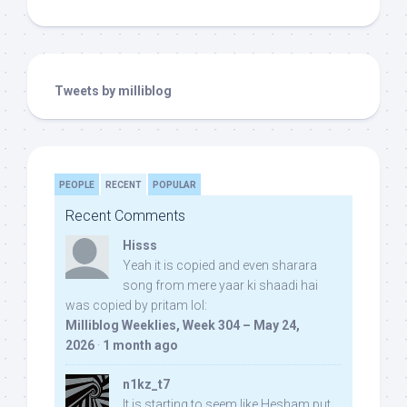
Tweets by milliblog
PEOPLE
RECENT
POPULAR
Recent Comments
Hisss
Yeah it is copied and even sharara
song from mere yaar ki shaadi hai
was copied by pritam lol:
Milliblog Weeklies, Week 304 – May 24,
2026
·
1 month ago
n1kz_t7
It is starting to seem like Hesham put