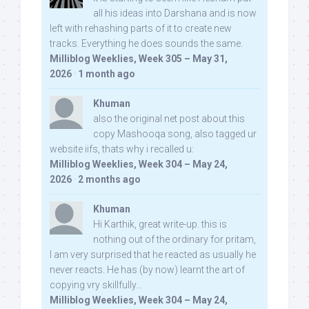
all his ideas into Darshana and is now
left with rehashing parts of it to create new
tracks. Everything he does sounds the same.
Milliblog Weeklies, Week 305 – May 31,
2026
·
1 month ago
Khuman
also the original net post about this
copy Mashooqa song, also tagged ur
website iifs, thats why i recalled u:
Milliblog Weeklies, Week 304 – May 24,
2026
·
2 months ago
Khuman
Hi Karthik, great write-up. this is
nothing out of the ordinary for pritam,
I am very surprised that he reacted as usually he
never reacts. He has (by now) learnt the art of
copying vry skillfully...
Milliblog Weeklies, Week 304 – May 24,