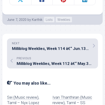
June 7, 2020
by
Karthik
Lists
Weeklies
NEXT
Milliblog Weeklies, Week 114 â€“ Jun.13, 2020
PREVIOUS
Milliblog Weeklies, Week 112 â€“ May.31, 2020
You may also like...
Sei (Music review),
Ivan Thanthiran (Music
Tamil – Nyx Lopez
review), Tamil – SS