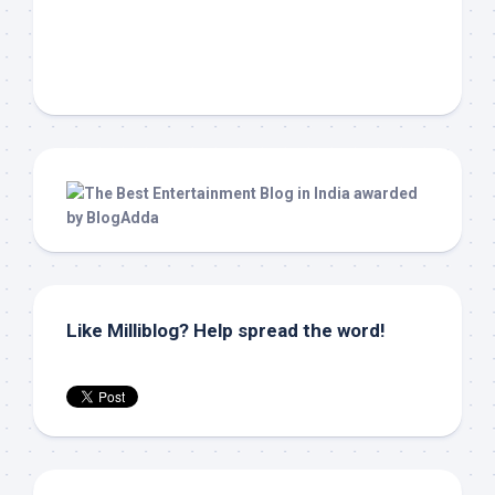
Like Milliblog? Help spread the word!