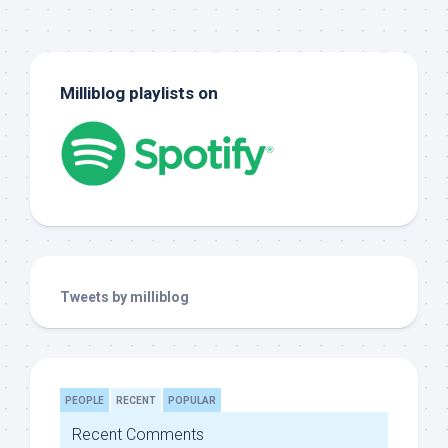
Milliblog playlists on
Tweets by milliblog
PEOPLE
RECENT
POPULAR
Recent Comments