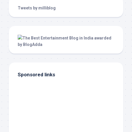
Tweets by milliblog
Sponsored links