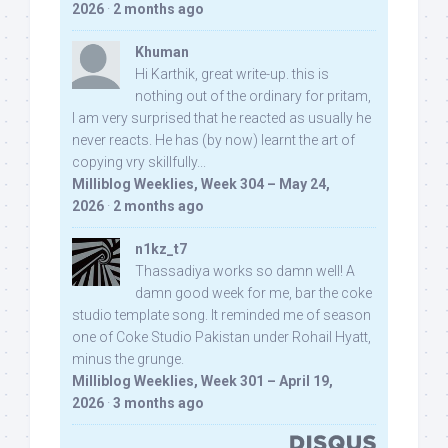
2026
·
2 months ago
Khuman
Hi Karthik, great write-up. this is
nothing out of the ordinary for pritam,
I am very surprised that he reacted as usually he
never reacts. He has (by now) learnt the art of
copying vry skillfully...
Milliblog Weeklies, Week 304 – May 24,
2026
·
2 months ago
n1kz_t7
Thassadiya works so damn well! A
damn good week for me, bar the coke
studio template song. It reminded me of season
one of Coke Studio Pakistan under Rohail Hyatt,
minus the grunge.
Milliblog Weeklies, Week 301 – April 19,
2026
·
3 months ago