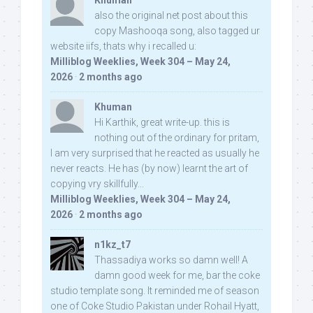
Khuman
also the original net post about this
copy Mashooqa song, also tagged ur
website iifs, thats why i recalled u:
Milliblog Weeklies, Week 304 – May 24,
2026
·
2 months ago
Khuman
Hi Karthik, great write-up. this is
nothing out of the ordinary for pritam,
I am very surprised that he reacted as usually he
never reacts. He has (by now) learnt the art of
copying vry skillfully...
Milliblog Weeklies, Week 304 – May 24,
2026
·
2 months ago
n1kz_t7
Thassadiya works so damn well! A
damn good week for me, bar the coke
studio template song. It reminded me of season
one of Coke Studio Pakistan under Rohail Hyatt,