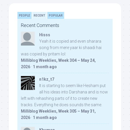
PEOPLE
RECENT
POPULAR
Recent Comments
Hisss
Yeah it is copied and even sharara
song from mere yaar ki shaadi hai
was copied by pritam lol:
Milliblog Weeklies, Week 304 – May 24,
2026
·
1 month ago
n1kz_t7
It is starting to seem like Hesham put
all his ideas into Darshana and is now
left with rehashing parts of it to create new
tracks. Everything he does sounds the same.
Milliblog Weeklies, Week 305 – May 31,
2026
·
1 month ago