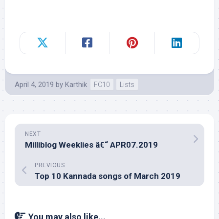
April 4, 2019
by
Karthik
FC10
Lists
NEXT
Milliblog Weeklies â€“ APR07.2019
PREVIOUS
Top 10 Kannada songs of March 2019
You may also like...