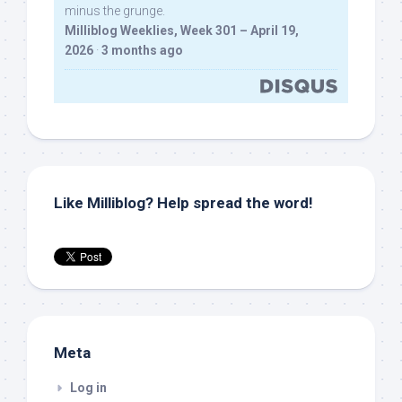
minus the grunge.
Milliblog Weeklies, Week 301 – April 19,
2026
·
3 months ago
Like Milliblog? Help spread the word!
Meta
Log in