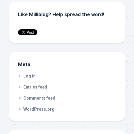
Like Milliblog? Help spread the word!
Meta
Log in
Entries feed
Comments feed
WordPress.org