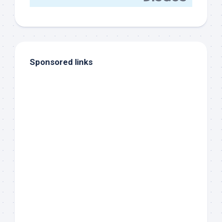
Sponsored links