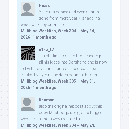
Hisss
Yeah it is copied and even sharara
song from mere yaar ki shaadi hai
was copied by pritam lol:
Milliblog Weeklies, Week 304 – May 24,
2026
·
1 month ago
n1kz_t7
It is starting to seem like Hesham put
all his ideas into Darshana and is now
left with rehashing parts of it to create new
tracks. Everything he does sounds the same.
Milliblog Weeklies, Week 305 – May 31,
2026
·
1 month ago
Khuman
also the original net post about this
copy Mashooqa song, also tagged ur
website iifs, thats why i recalled u:
Milliblog Weeklies, Week 304 – May 24,