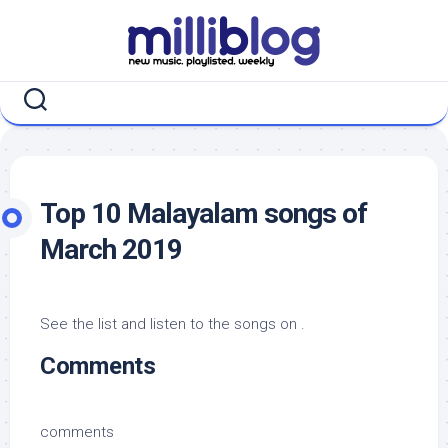
Skip
to
content
Top 10 Malayalam songs of
March 2019
See the list and listen to the songs on .
Comments
comments