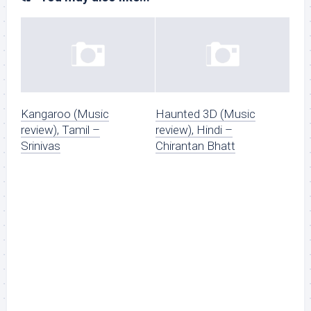
Kangaroo (Music
Haunted 3D (Music
review), Tamil –
review), Hindi –
Srinivas
Chirantan Bhatt