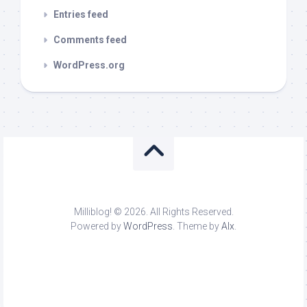
Entries feed
Comments feed
WordPress.org
Milliblog! © 2026. All Rights Reserved.
Powered by
WordPress
. Theme by
Alx
.