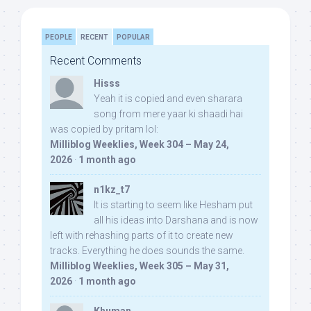
PEOPLE
RECENT
POPULAR
Recent Comments
Hisss
Yeah it is copied and even sharara
song from mere yaar ki shaadi hai
was copied by pritam lol:
Milliblog Weeklies, Week 304 – May 24,
2026
·
1 month ago
n1kz_t7
It is starting to seem like Hesham put
all his ideas into Darshana and is now
left with rehashing parts of it to create new
tracks. Everything he does sounds the same.
Milliblog Weeklies, Week 305 – May 31,
2026
·
1 month ago