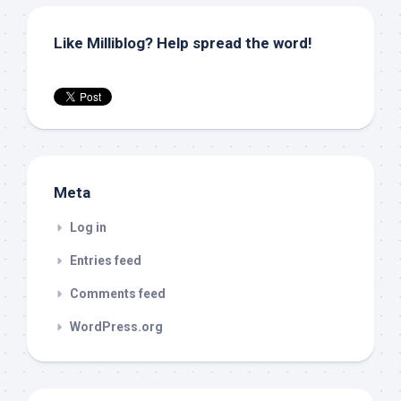
Like Milliblog? Help spread the word!
Meta
Log in
Entries feed
Comments feed
WordPress.org