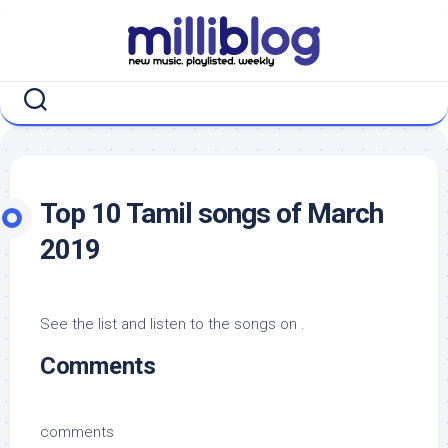
Skip
to
content
Top 10 Tamil songs of March
2019
See the list and listen to the songs on .
Comments
comments