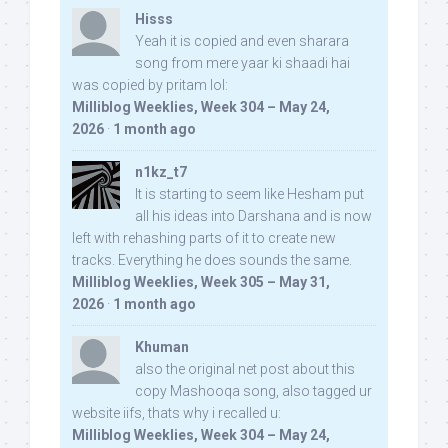
Hisss
Yeah it is copied and even sharara
song from mere yaar ki shaadi hai
was copied by pritam lol:
Milliblog Weeklies, Week 304 – May 24,
2026
·
1 month ago
n1kz_t7
It is starting to seem like Hesham put
all his ideas into Darshana and is now
left with rehashing parts of it to create new
tracks. Everything he does sounds the same.
Milliblog Weeklies, Week 305 – May 31,
2026
·
1 month ago
Khuman
also the original net post about this
copy Mashooqa song, also tagged ur
website iifs, thats why i recalled u:
Milliblog Weeklies, Week 304 – May 24,