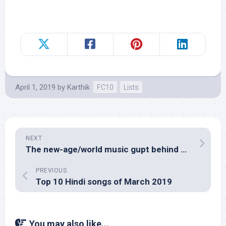
April 1, 2019
by
Karthik
FC10
Lists
NEXT
The new-age/world music gupt behind Viju Shah’s Gupt
PREVIOUS
Top 10 Hindi songs of March 2019
You may also like...