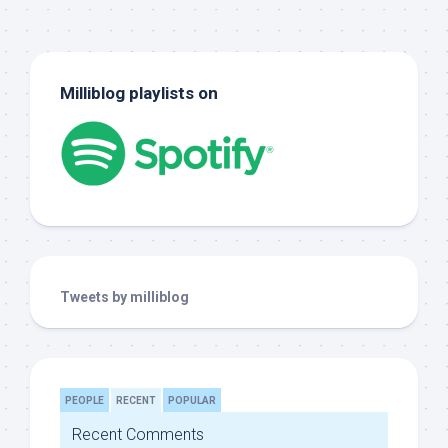
Milliblog playlists on
Tweets by milliblog
PEOPLE
RECENT
POPULAR
Recent Comments