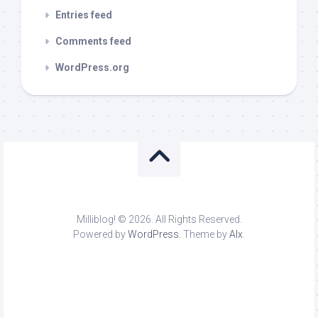
Entries feed
Comments feed
WordPress.org
Milliblog! © 2026. All Rights Reserved.
Powered by
WordPress
. Theme by
Alx
.