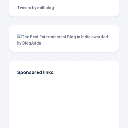
Tweets by milliblog
Sponsored links