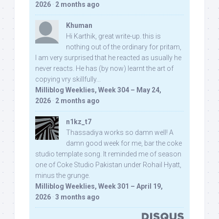
2026
·
2 months ago
Khuman
Hi Karthik, great write-up. this is
nothing out of the ordinary for pritam,
I am very surprised that he reacted as usually he
never reacts. He has (by now) learnt the art of
copying vry skillfully...
Milliblog Weeklies, Week 304 – May 24,
2026
·
2 months ago
n1kz_t7
Thassadiya works so damn well! A
damn good week for me, bar the coke
studio template song. It reminded me of season
one of Coke Studio Pakistan under Rohail Hyatt,
minus the grunge.
Milliblog Weeklies, Week 301 – April 19,
2026
·
3 months ago