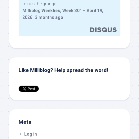
minus the grunge.
Milliblog Weeklies, Week 301 – April 19,
2026
·
3 months ago
Like Milliblog? Help spread the word!
Meta
Log in