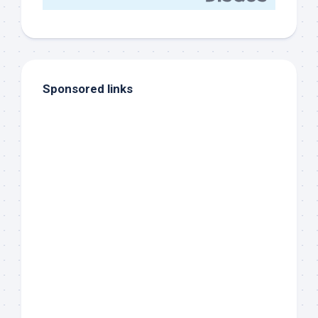
Sponsored links