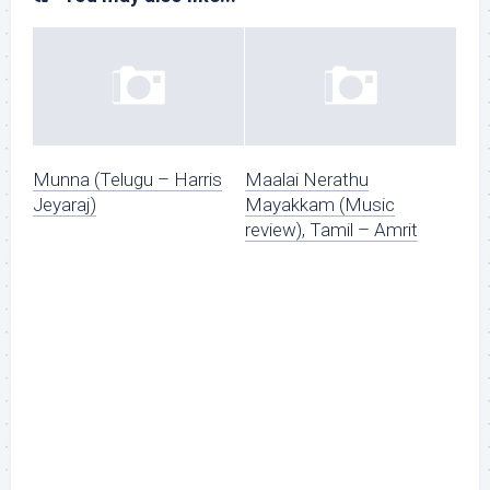
Munna (Telugu – Harris
Maalai Nerathu
Jeyaraj)
Mayakkam (Music
review), Tamil – Amrit