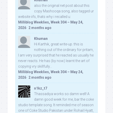
Khuman
also the original net post about this
copy Mashooqa song, also tagged ur
website iifs, thats why i recalled u:
Milliblog Weeklies, Week 304 – May 24,
2026
·
2 months ago
Khuman
Hi Karthik, great write-up. this is
nothing out of the ordinary for pritam,
I am very surprised that he reacted as usually he
never reacts. He has (by now) learnt the art of
copying vry skillfully...
Milliblog Weeklies, Week 304 – May 24,
2026
·
2 months ago
n1kz_t7
Thassadiya works so damn well! A
damn good week for me, bar the coke
studio template song. It reminded me of season
one of Coke Studio Pakistan under Rohail Hyatt,