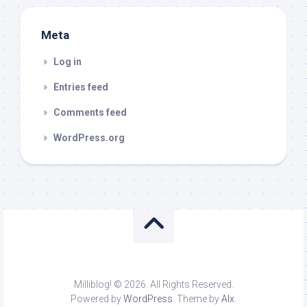
Meta
Log in
Entries feed
Comments feed
WordPress.org
Milliblog! © 2026. All Rights Reserved.
Powered by
WordPress
. Theme by
Alx
.