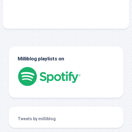
Milliblog playlists on
Tweets by milliblog