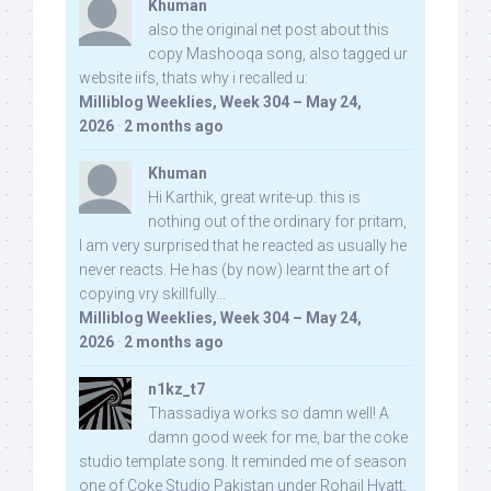
Khuman
also the original net post about this
copy Mashooqa song, also tagged ur
website iifs, thats why i recalled u:
Milliblog Weeklies, Week 304 – May 24,
2026
·
2 months ago
Khuman
Hi Karthik, great write-up. this is
nothing out of the ordinary for pritam,
I am very surprised that he reacted as usually he
never reacts. He has (by now) learnt the art of
copying vry skillfully...
Milliblog Weeklies, Week 304 – May 24,
2026
·
2 months ago
n1kz_t7
Thassadiya works so damn well! A
damn good week for me, bar the coke
studio template song. It reminded me of season
one of Coke Studio Pakistan under Rohail Hyatt,