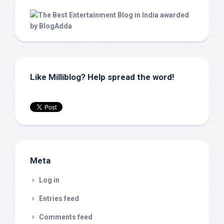
Like Milliblog? Help spread the word!
Meta
Log in
Entries feed
Comments feed