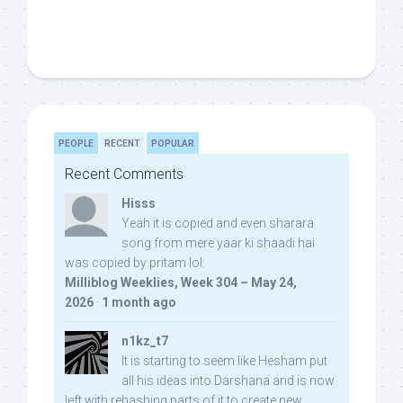
PEOPLE
RECENT
POPULAR
Recent Comments
Hisss
Yeah it is copied and even sharara
song from mere yaar ki shaadi hai
was copied by pritam lol:
Milliblog Weeklies, Week 304 – May 24,
2026
·
1 month ago
n1kz_t7
It is starting to seem like Hesham put
all his ideas into Darshana and is now
left with rehashing parts of it to create new