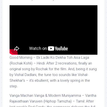
Good Morning – Ek Ladki Ko Dekha Toh Aisa Laga
(Rochak Kohli) – Hindi: After 2 recreations, finally an
original song by Rochak for the film. And, being it sung
by Vishal Dadlani, the tune too sounds like Vishal-
Shekhar’s – it’s ebullient, with a lovely spring in the
step.
Vanga Machan Vanga & Modern Muniyamma – Vantha
Rajavathaan Varuven (Hiphop Tamizha) – Tamil: After
last week’s Red Cardu, the composer delivers the full