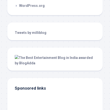
WordPress.org
Tweets by milliblog
Sponsored links