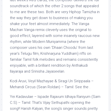
soundtrack of which the other 2 songs that appealed
to me are these two. Both are very Hiphop Tamizha in
the way they get down to business of making you
shake your feet almost immediately. The Vanga
Machan Vanga remix cleverly uses the original to
good effect, layered with some insanely raucous new
rhythm, while Modern Muniyamma (where the
composer uses his own ‘Dhaari Choodu’ from last
year’s Telugu film, Krishnarjuna Yuddham) riffs on
familiar Tamil folk melodies and remains consistently
enjoyable, with a brilliant rendition by Anthakudi
Ilayaraja and Srinisha Jayaseelan.
Kodi Aruvi, Veyil Mazhayae & Siragi Un Sirippaala –
Mehandi Circus (Sean Roldan) – Tamil: See the .
Yei Kadavulae – Ispade Rajavum Idhaya Raniyum (Sam
C.S) – Tamil: That’s Vijay Sethupathi opening the
song!! Harish Kalyan, the song’s singer sounds pretty