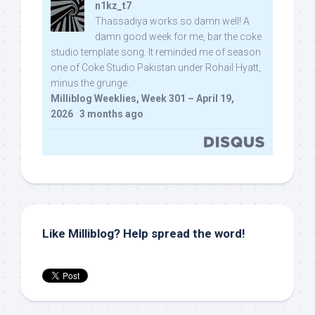
n1kz_t7
Thassadiya works so damn well! A
damn good week for me, bar the coke
studio template song. It reminded me of season
one of Coke Studio Pakistan under Rohail Hyatt,
minus the grunge.
Milliblog Weeklies, Week 301 – April 19,
2026
·
3 months ago
Like Milliblog? Help spread the word!