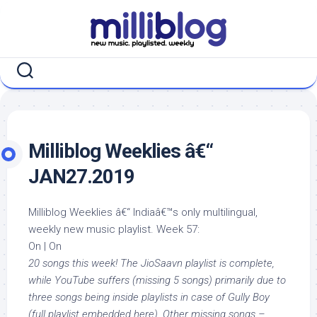
Skip
to
content
Milliblog Weeklies â€“
JAN27.2019
Milliblog Weeklies â€“ Indiaâ€™s only multilingual,
weekly new music playlist. Week 57:
On | On
20 songs this week! The JioSaavn playlist is complete,
while YouTube suffers (missing 5 songs) primarily due to
three songs being inside playlists in case of Gully Boy
(full playlist embedded here). Other missing songs –