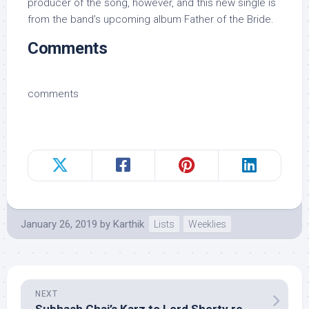
producer of the song, however, and this new single is
from the band’s upcoming album Father of the Bride.
Comments
comments
January 26, 2019
by
Karthik
Lists
Weeklies
NEXT
Subhash Ghai’s Karz to Lord Shorty remains unpaid