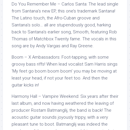
Do You Remember Me – Carlos Santa: The lead single
from Santana’s new EP, this one’s trademark Santana!
The Latino touch, the Afro-Cuban groove and
Santana’s solo… all are stupendously good, harking
back to Santana’s earlier song, Smooth, featuring Rob
Thomas of Matchbox Twenty fame. The vocals in this
song are by Andy Vargas and Ray Greene.
Boom – X Ambassadors: Foot-tapping, with some
groovy bass riffs! When lead vocalist Sam Harris sings
‘My feet go boom boom boom’ you may be moving at
least your head, if not your feet too. And then the
guitar kicks in!
Harmony Hall – Vampire Weekend: Six years after their
last album, and now having weathered the leaving of
producer Rostam Batmanglij, the band is back! The
acoustic guitar sounds joyously trippy, with a very
pleasant tune to boot. Batmanglij was indeed the