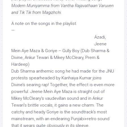
Modern Muniyamma from Vantha Rajavathaan Varuven
and Tik Tik from Magizhchi.
A note on the songs in the playlist.
—
Azadi,
Jeene
Mein Aye Maza & Goriye – Gully Boy (Dub Sharma &
Divine, Ankur Tewari & Mikey McCleary, Prem &
Hardeep)
Dub Sharma anthemic song he had made for the JNU
protests spearheaded by Kanhaiya Kumar joins
Divine’s searing rap! Together, the effect is even more
powerful. Jeene Mein Aye Maza is straight out of
Mikey McCleary’s vaudevillan sound and in Ankur
Tewari’s brittle vocals, it gains a new charm. The
catchy and heady Goriye is the soundtrack’s most
mainstream, with an endearing Punjabi+retro sound
that it wears quite obviously in its sleeve.