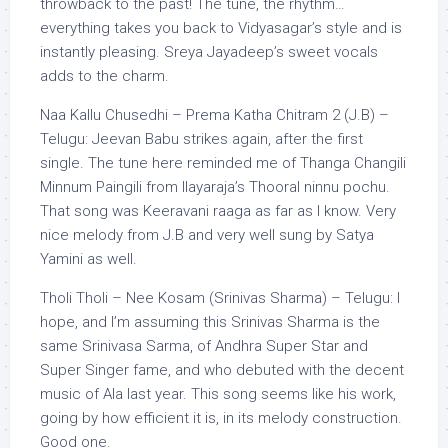
throwback to the past! The tune, the rhythm…
everything takes you back to Vidyasagar’s style and is
instantly pleasing. Sreya Jayadeep’s sweet vocals
adds to the charm.
Naa Kallu Chusedhi – Prema Katha Chitram 2 (J.B) –
Telugu: Jeevan Babu strikes again, after the first
single. The tune here reminded me of Thanga Changili
Minnum Paingili from Ilayaraja’s Thooral ninnu pochu.
That song was Keeravani raaga as far as I know. Very
nice melody from J.B and very well sung by Satya
Yamini as well.
Tholi Tholi – Nee Kosam (Srinivas Sharma) – Telugu: I
hope, and I’m assuming this Srinivas Sharma is the
same Srinivasa Sarma, of Andhra Super Star and
Super Singer fame, and who debuted with the decent
music of Ala last year. This song seems like his work,
going by how efficient it is, in its melody construction.
Good one.