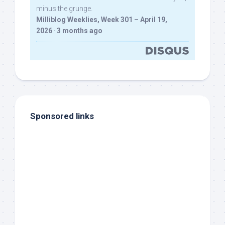
minus the grunge.
Milliblog Weeklies, Week 301 – April 19,
2026
·
3 months ago
Sponsored links