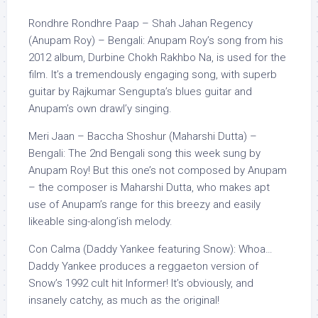
Rondhre Rondhre Paap – Shah Jahan Regency
(Anupam Roy) – Bengali: Anupam Roy’s song from his
2012 album, Durbine Chokh Rakhbo Na, is used for the
film. It’s a tremendously engaging song, with superb
guitar by Rajkumar Sengupta’s blues guitar and
Anupam’s own drawl’y singing.
Meri Jaan – Baccha Shoshur (Maharshi Dutta) –
Bengali: The 2nd Bengali song this week sung by
Anupam Roy! But this one’s not composed by Anupam
– the composer is Maharshi Dutta, who makes apt
use of Anupam’s range for this breezy and easily
likeable sing-along’ish melody.
Con Calma (Daddy Yankee featuring Snow): Whoa…
Daddy Yankee produces a reggaeton version of
Snow’s 1992 cult hit Informer! It’s obviously, and
insanely catchy, as much as the original!