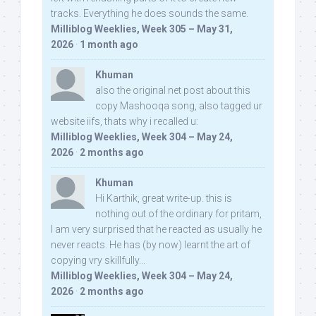
tracks. Everything he does sounds the same.
Milliblog Weeklies, Week 305 – May 31,
2026
·
1 month ago
Khuman
also the original net post about this
copy Mashooqa song, also tagged ur
website iifs, thats why i recalled u:
Milliblog Weeklies, Week 304 – May 24,
2026
·
2 months ago
Khuman
Hi Karthik, great write-up. this is
nothing out of the ordinary for pritam,
I am very surprised that he reacted as usually he
never reacts. He has (by now) learnt the art of
copying vry skillfully...
Milliblog Weeklies, Week 304 – May 24,
2026
·
2 months ago