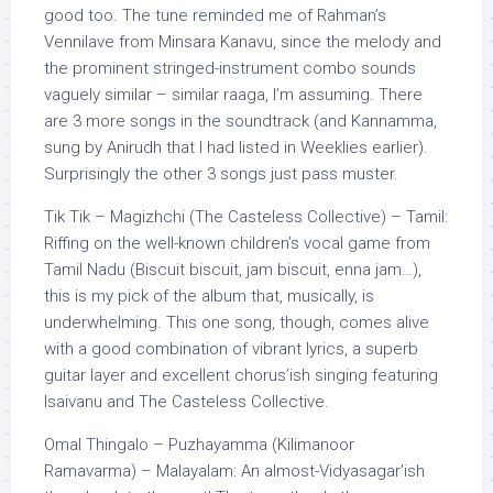
good too. The tune reminded me of Rahman’s
Vennilave from Minsara Kanavu, since the melody and
the prominent stringed-instrument combo sounds
vaguely similar – similar raaga, I’m assuming. There
are 3 more songs in the soundtrack (and Kannamma,
sung by Anirudh that I had listed in Weeklies earlier).
Surprisingly the other 3 songs just pass muster.
Tik Tik – Magizhchi (The Casteless Collective) – Tamil:
Riffing on the well-known children’s vocal game from
Tamil Nadu (Biscuit biscuit, jam biscuit, enna jam…),
this is my pick of the album that, musically, is
underwhelming. This one song, though, comes alive
with a good combination of vibrant lyrics, a superb
guitar layer and excellent chorus’ish singing featuring
Isaivanu and The Casteless Collective.
Omal Thingalo – Puzhayamma (Kilimanoor
Ramavarma) – Malayalam: An almost-Vidyasagar’ish