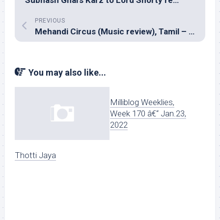
PREVIOUS
Mehandi Circus (Music review), Tamil – Sean Roldan
You may also like...
Milliblog Weeklies,
Week 170 â€“ Jan.23,
2022
Thotti Jaya