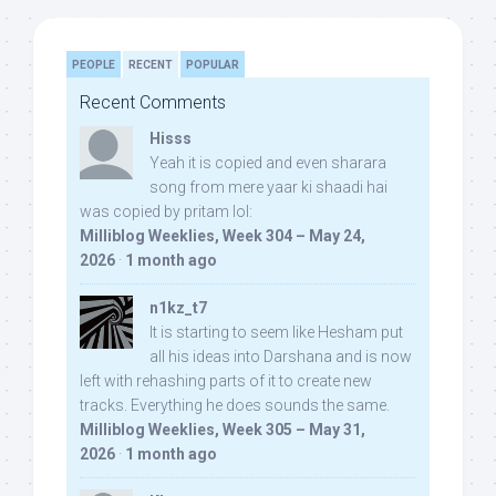
PEOPLE
RECENT
POPULAR
Recent Comments
Hisss
Yeah it is copied and even sharara
song from mere yaar ki shaadi hai
was copied by pritam lol:
Milliblog Weeklies, Week 304 – May 24,
2026
·
1 month ago
n1kz_t7
It is starting to seem like Hesham put
all his ideas into Darshana and is now
left with rehashing parts of it to create new
tracks. Everything he does sounds the same.
Milliblog Weeklies, Week 305 – May 31,
2026
·
1 month ago