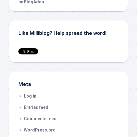
Like Milliblog? Help spread the word!
Meta
Log in
Entries feed
Comments feed
WordPress.org