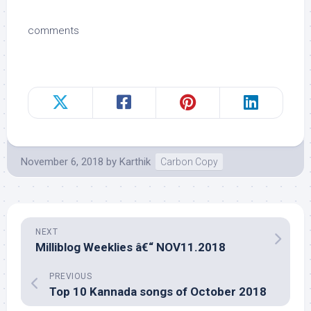
comments
November 6, 2018
by
Karthik
Carbon Copy
NEXT
Milliblog Weeklies â€“ NOV11.2018
PREVIOUS
Top 10 Kannada songs of October 2018