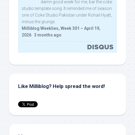
damn good week for me, bar the coke
studio template song. It reminded me of season
one of Coke Studio Pakistan under Rohail Hyatt,
minus the grunge.
Milliblog Weeklies, Week 301 – April 19,
2026
·
3 months ago
Like Milliblog? Help spread the word!