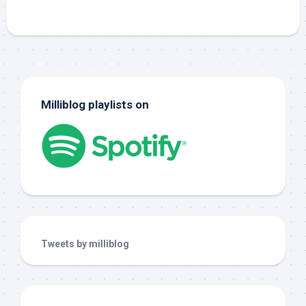
Milliblog playlists on
Tweets by milliblog