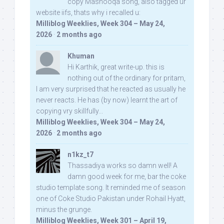
copy Mashooqa song, also tagged ur
website iifs, thats why i recalled u:
Milliblog Weeklies, Week 304 – May 24,
2026
·
2 months ago
Khuman
Hi Karthik, great write-up. this is
nothing out of the ordinary for pritam,
I am very surprised that he reacted as usually he
never reacts. He has (by now) learnt the art of
copying vry skillfully...
Milliblog Weeklies, Week 304 – May 24,
2026
·
2 months ago
n1kz_t7
Thassadiya works so damn well! A
damn good week for me, bar the coke
studio template song. It reminded me of season
one of Coke Studio Pakistan under Rohail Hyatt,
minus the grunge.
Milliblog Weeklies, Week 301 – April 19,