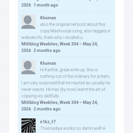
2026
·
1 month ago
Khuman
also the original net post about this
copy Mashooqa song, also tagged ur
website iifs, thats why i recalled u:
Milliblog Weeklies, Week 304 – May 24,
2026
·
2 months ago
Khuman
Hi Karthik, great write-up. this is
nothing out of the ordinary for pritam,
I am very surprised that he reacted as usually he
never reacts. He has (by now) learnt the art of
copying vry skillfully...
Milliblog Weeklies, Week 304 – May 24,
2026
·
2 months ago
n1kz_t7
Thassadiya works so damn well! A