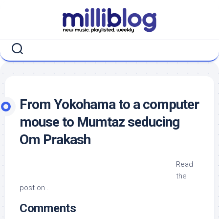
Skip
to
content
From Yokohama to a computer
mouse to Mumtaz seducing
Om Prakash
Read
the
post on .
Comments