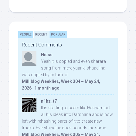
PEOPLE
RECENT
POPULAR
Recent Comments
Hisss
Yeah it is copied and even sharara
song from mere yaar ki shaadi hai
was copied by pritam lol:
Milliblog Weeklies, Week 304 – May 24,
2026
·
1 month ago
n1kz_t7
It is starting to seem like Hesham put
all his ideas into Darshana and is now
left with rehashing parts of it to create new
tracks. Everything he does sounds the same.
Milliblog Weeklies, Week 305 – May 31,