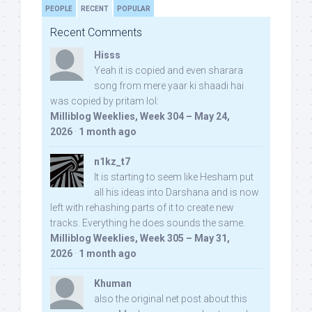
PEOPLE
RECENT
POPULAR
Recent Comments
Hisss
Yeah it is copied and even sharara
song from mere yaar ki shaadi hai
was copied by pritam lol:
Milliblog Weeklies, Week 304 – May 24,
2026
·
1 month ago
n1kz_t7
It is starting to seem like Hesham put
all his ideas into Darshana and is now
left with rehashing parts of it to create new
tracks. Everything he does sounds the same.
Milliblog Weeklies, Week 305 – May 31,
2026
·
1 month ago
Khuman
also the original net post about this