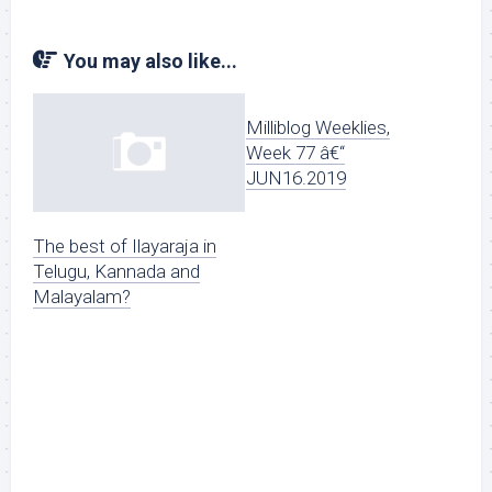
You may also like...
Milliblog Weeklies,
Week 77 â€“
JUN16.2019
The best of Ilayaraja in
Telugu, Kannada and
Malayalam?