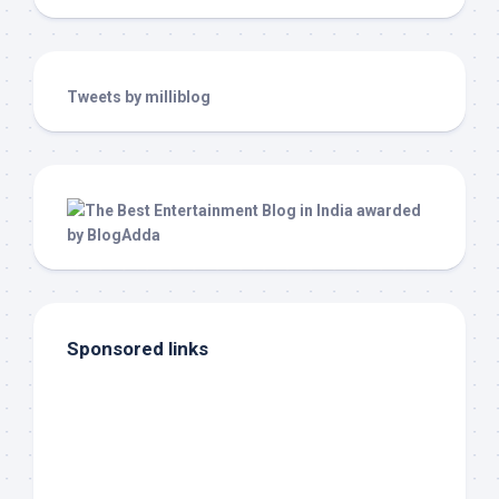
Tweets by milliblog
Sponsored links