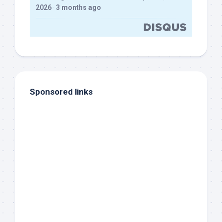
2026
·
3 months ago
Sponsored links