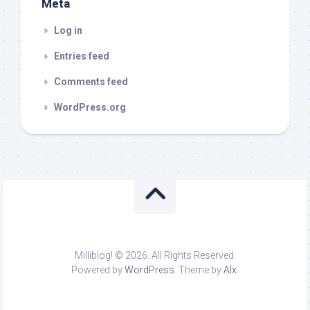
Meta
Log in
Entries feed
Comments feed
WordPress.org
Milliblog! © 2026. All Rights Reserved.
Powered by
WordPress
. Theme by
Alx
.