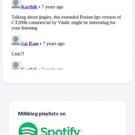
Milliblog playlists on