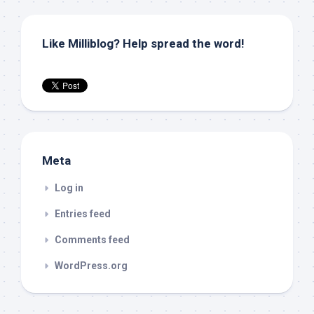
Like Milliblog? Help spread the word!
Meta
Log in
Entries feed
Comments feed
WordPress.org