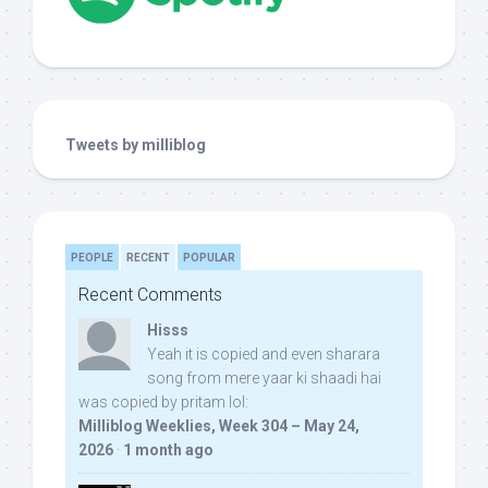
Tweets by milliblog
PEOPLE
RECENT
POPULAR
Recent Comments
Hisss
Yeah it is copied and even sharara
song from mere yaar ki shaadi hai
was copied by pritam lol:
Milliblog Weeklies, Week 304 – May 24,
2026
·
1 month ago