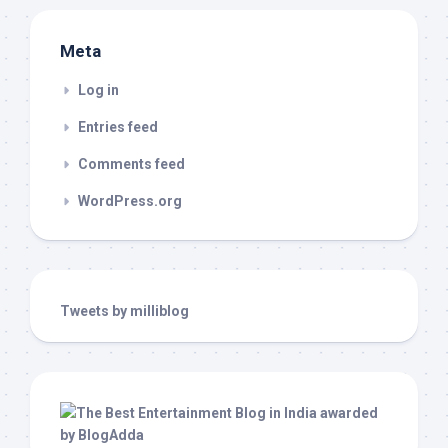
Meta
Log in
Entries feed
Comments feed
WordPress.org
Tweets by milliblog