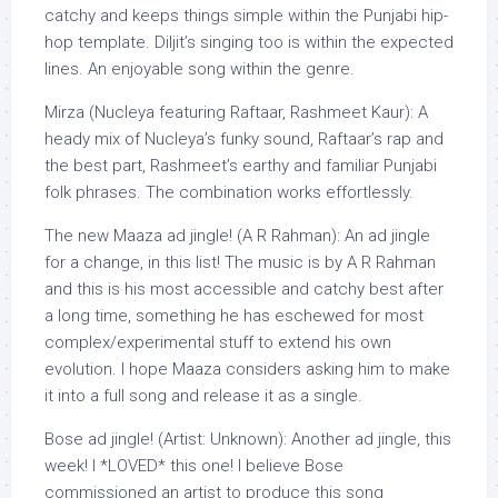
catchy and keeps things simple within the Punjabi hip-
hop template. Diljit’s singing too is within the expected
lines. An enjoyable song within the genre.
Mirza (Nucleya featuring Raftaar, Rashmeet Kaur): A
heady mix of Nucleya’s funky sound, Raftaar’s rap and
the best part, Rashmeet’s earthy and familiar Punjabi
folk phrases. The combination works effortlessly.
The new Maaza ad jingle! (A R Rahman): An ad jingle
for a change, in this list! The music is by A R Rahman
and this is his most accessible and catchy best after
a long time, something he has eschewed for most
complex/experimental stuff to extend his own
evolution. I hope Maaza considers asking him to make
it into a full song and release it as a single.
Bose ad jingle! (Artist: Unknown): Another ad jingle, this
week! I *LOVED* this one! I believe Bose
commissioned an artist to produce this song