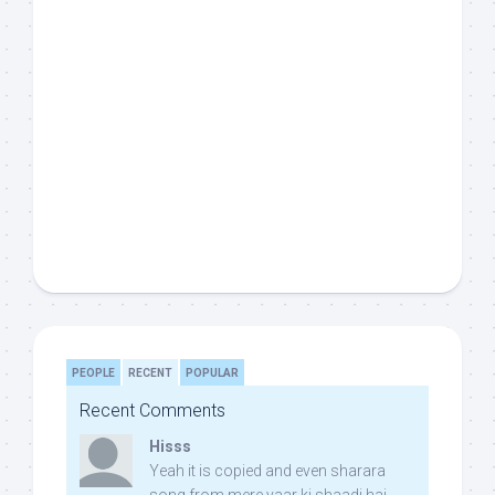
PEOPLE
RECENT
POPULAR
Recent Comments
Hisss
Yeah it is copied and even sharara