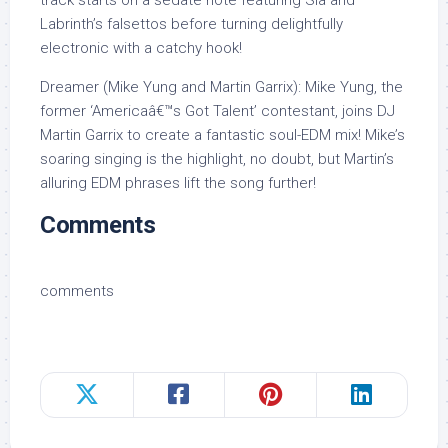
track starts on a sedate note featuring Sia and
Labrinth’s falsettos before turning delightfully
electronic with a catchy hook!
Dreamer (Mike Yung and Martin Garrix): Mike Yung, the
former ‘Americaâ€™s Got Talent’ contestant, joins DJ
Martin Garrix to create a fantastic soul-EDM mix! Mike’s
soaring singing is the highlight, no doubt, but Martin’s
alluring EDM phrases lift the song further!
Comments
comments