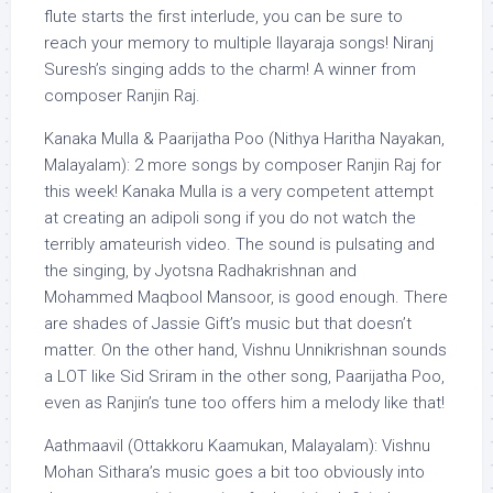
flute starts the first interlude, you can be sure to
reach your memory to multiple Ilayaraja songs! Niranj
Suresh’s singing adds to the charm! A winner from
composer Ranjin Raj.
Kanaka Mulla & Paarijatha Poo (Nithya Haritha Nayakan,
Malayalam): 2 more songs by composer Ranjin Raj for
this week! Kanaka Mulla is a very competent attempt
at creating an adipoli song if you do not watch the
terribly amateurish video. The sound is pulsating and
the singing, by Jyotsna Radhakrishnan and
Mohammed Maqbool Mansoor, is good enough. There
are shades of Jassie Gift’s music but that doesn’t
matter. On the other hand, Vishnu Unnikrishnan sounds
a LOT like Sid Sriram in the other song, Paarijatha Poo,
even as Ranjin’s tune too offers him a melody like that!
Aathmaavil (Ottakkoru Kaamukan, Malayalam): Vishnu
Mohan Sithara’s music goes a bit too obviously into