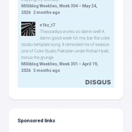
Milliblog Weeklies, Week 304 – May 24,
2026
·
2 months ago
n1kz_t7
Thassadiya works so damn well! A
damn good week for me, bar the coke
studio template song. It reminded me of season
one of Coke Studio Pakistan under Rohail Hyatt,
minus the grunge.
Milliblog Weeklies, Week 301 – April 19,
2026
·
3 months ago
Sponsored links