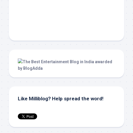
Like Milliblog? Help spread the word!