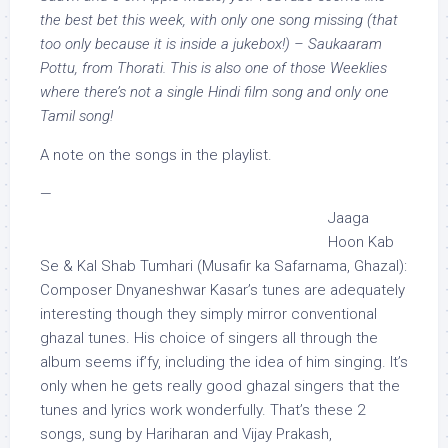
the best bet this week, with only one song missing (that
too only because it is inside a jukebox!) – Saukaaram
Pottu, from Thorati. This is also one of those Weeklies
where there’s not a single Hindi film song and only one
Tamil song!
A note on the songs in the playlist.
—
Jaaga
Hoon Kab
Se & Kal Shab Tumhari (Musafir ka Safarnama, Ghazal):
Composer Dnyaneshwar Kasar’s tunes are adequately
interesting though they simply mirror conventional
ghazal tunes. His choice of singers all through the
album seems if’fy, including the idea of him singing. It’s
only when he gets really good ghazal singers that the
tunes and lyrics work wonderfully. That’s these 2
songs, sung by Hariharan and Vijay Prakash,