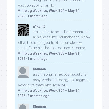
song from mere yaar ki shaadi hai
was copied by pritam lol:
Milliblog Weeklies, Week 304 – May 24,
2026
·
1 month ago
n1kz_t7
It is starting to seem like Hesham put
all his ideas into Darshana and is now
left with rehashing parts of it to create new
tracks. Everything he does sounds the same.
Milliblog Weeklies, Week 305 – May 31,
2026
·
1 month ago
Khuman
also the original net post about this
copy Mashooqa song, also tagged ur
website iifs, thats why i recalled u:
Milliblog Weeklies, Week 304 – May 24,
2026
·
2 months ago
Khuman