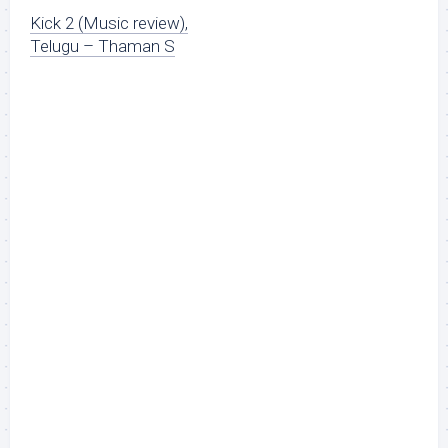
Kick 2 (Music review),
Telugu – Thaman S