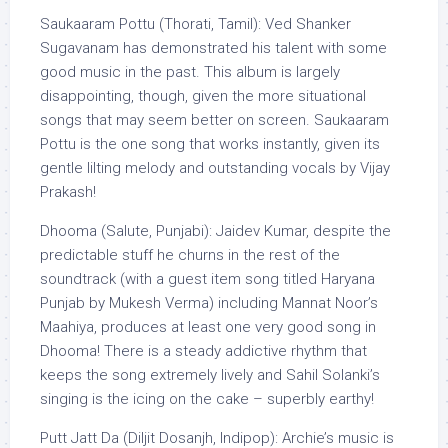
Saukaaram Pottu (Thorati, Tamil): Ved Shanker
Sugavanam has demonstrated his talent with some
good music in the past. This album is largely
disappointing, though, given the more situational
songs that may seem better on screen. Saukaaram
Pottu is the one song that works instantly, given its
gentle lilting melody and outstanding vocals by Vijay
Prakash!
Dhooma (Salute, Punjabi): Jaidev Kumar, despite the
predictable stuff he churns in the rest of the
soundtrack (with a guest item song titled Haryana
Punjab by Mukesh Verma) including Mannat Noor’s
Maahiya, produces at least one very good song in
Dhooma! There is a steady addictive rhythm that
keeps the song extremely lively and Sahil Solanki’s
singing is the icing on the cake – superbly earthy!
Putt Jatt Da (Diljit Dosanjh, Indipop): Archie’s music is