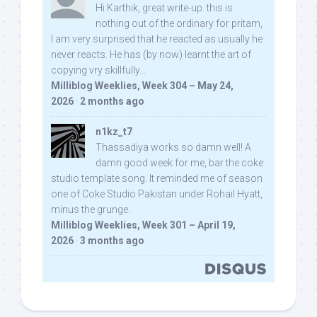
Hi Karthik, great write-up. this is
nothing out of the ordinary for pritam,
I am very surprised that he reacted as usually he
never reacts. He has (by now) learnt the art of
copying vry skillfully...
Milliblog Weeklies, Week 304 – May 24,
2026
·
2 months ago
n1kz_t7
Thassadiya works so damn well! A
damn good week for me, bar the coke
studio template song. It reminded me of season
one of Coke Studio Pakistan under Rohail Hyatt,
minus the grunge.
Milliblog Weeklies, Week 301 – April 19,
2026
·
3 months ago