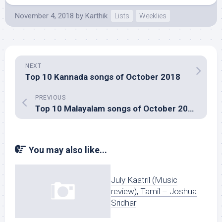
November 4, 2018
by
Karthik
Lists
Weeklies
NEXT
Top 10 Kannada songs of October 2018
PREVIOUS
Top 10 Malayalam songs of October 2018
You may also like...
July Kaatril (Music
review), Tamil – Joshua
Sridhar