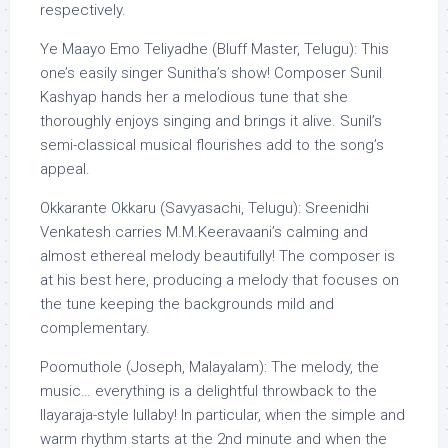
respectively.
Ye Maayo Emo Teliyadhe (Bluff Master, Telugu): This
one’s easily singer Sunitha’s show! Composer Sunil
Kashyap hands her a melodious tune that she
thoroughly enjoys singing and brings it alive. Sunil’s
semi-classical musical flourishes add to the song’s
appeal.
Okkarante Okkaru (Savyasachi, Telugu): Sreenidhi
Venkatesh carries M.M.Keeravaani’s calming and
almost ethereal melody beautifully! The composer is
at his best here, producing a melody that focuses on
the tune keeping the backgrounds mild and
complementary.
Poomuthole (Joseph, Malayalam): The melody, the
music… everything is a delightful throwback to the
Ilayaraja-style lullaby! In particular, when the simple and
warm rhythm starts at the 2nd minute and when the