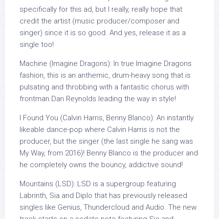
specifically for this ad, but I really, really hope that
credit the artist (music producer/composer and
singer) since it is so good. And yes, release it as a
single too!
Machine (Imagine Dragons): In true Imagine Dragons
fashion, this is an anthemic, drum-heavy song that is
pulsating and throbbing with a fantastic chorus with
frontman Dan Reynolds leading the way in style!
I Found You (Calvin Harris, Benny Blanco): An instantly
likeable dance-pop where Calvin Harris is not the
producer, but the singer (the last single he sang was
My Way, from 2016)! Benny Blanco is the producer and
he completely owns the bouncy, addictive sound!
Mountains (LSD): LSD is a supergroup featuring
Labrinth, Sia and Diplo that has previously released
singles like Genius, Thundercloud and Audio. The new