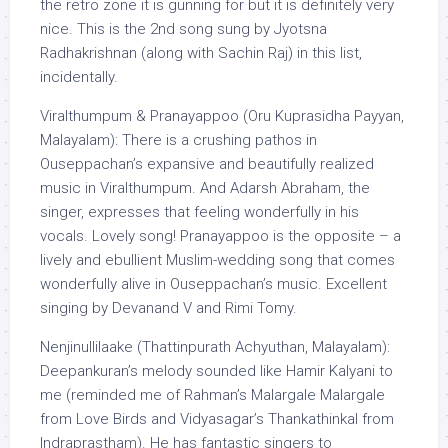
the retro zone it is gunning for but it is definitely very
nice. This is the 2nd song sung by Jyotsna
Radhakrishnan (along with Sachin Raj) in this list,
incidentally.
Viralthumpum & Pranayappoo (Oru Kuprasidha Payyan,
Malayalam): There is a crushing pathos in
Ouseppachan’s expansive and beautifully realized
music in Viralthumpum. And Adarsh Abraham, the
singer, expresses that feeling wonderfully in his
vocals. Lovely song! Pranayappoo is the opposite – a
lively and ebullient Muslim-wedding song that comes
wonderfully alive in Ouseppachan’s music. Excellent
singing by Devanand V and Rimi Tomy.
Nenjinullilaake (Thattinpurath Achyuthan, Malayalam):
Deepankuran’s melody sounded like Hamir Kalyani to
me (reminded me of Rahman’s Malargale Malargale
from Love Birds and Vidyasagar’s Thankathinkal from
Indraprastham). He has fantastic singers to