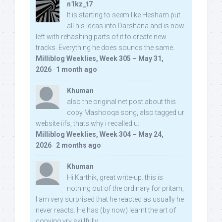
n1kz_t7
It is starting to seem like Hesham put
all his ideas into Darshana and is now
left with rehashing parts of it to create new
tracks. Everything he does sounds the same.
Milliblog Weeklies, Week 305 – May 31,
2026
·
1 month ago
Khuman
also the original net post about this
copy Mashooqa song, also tagged ur
website iifs, thats why i recalled u:
Milliblog Weeklies, Week 304 – May 24,
2026
·
2 months ago
Khuman
Hi Karthik, great write-up. this is
nothing out of the ordinary for pritam,
I am very surprised that he reacted as usually he
never reacts. He has (by now) learnt the art of
copying vry skillfully...