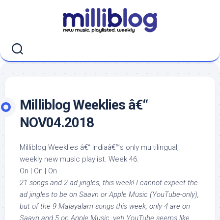
Skip
to
content
Milliblog Weeklies â€“
NOV04.2018
Milliblog Weeklies â€“ Indiaâ€™s only multilingual,
weekly new music playlist. Week 46:
On | On | On
21 songs and 2 ad jingles, this week! I cannot expect the
ad jingles to be on Saavn or Apple Music (YouTube-only),
but of the 9 Malayalam songs this week, only 4 are on
Saavn and 5 on Apple Music, yet! YouTube seems like