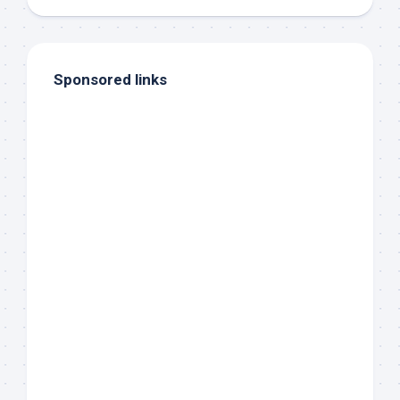
Sponsored links