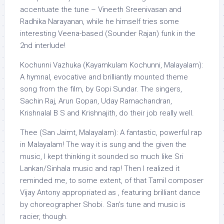
accentuate the tune – Vineeth Sreenivasan and
Radhika Narayanan, while he himself tries some
interesting Veena-based (Sounder Rajan) funk in the
2nd interlude!
Kochunni Vazhuka (Kayamkulam Kochunni, Malayalam):
A hymnal, evocative and brilliantly mounted theme
song from the film, by Gopi Sundar. The singers,
Sachin Raj, Arun Gopan, Uday Ramachandran,
Krishnalal B S and Krishnajith, do their job really well.
Thee (San Jaimt, Malayalam): A fantastic, powerful rap
in Malayalam! The way it is sung and the given the
music, I kept thinking it sounded so much like Sri
Lankan/Sinhala music and rap! Then I realized it
reminded me, to some extent, of that Tamil composer
Vijay Antony appropriated as , featuring brilliant dance
by choreographer Shobi. San’s tune and music is
racier, though.