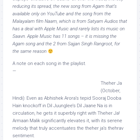
reducing its spread, the new song from Agam that’s
available only on YouTube and the song from the
Malayalam film Naam, which is from Satyam Audios that
has a deal with Apple Music and rarely lists its music on
Saavn. Apple Music has 11 songs – it is missing the
Agam song and the 2 from Sajjan Singh Rangroot, for
the same reason
A note on each song in the playlist.
—
Theher Ja
(October,
Hindi): Even as Abhishek Arora’s tepid Sooraj Dooba
Hain knockoff in Dil Juunglee’s Dil Jaane Na is in
circulation, he gets it superbly right with Theher Ja!
Armaan Malik significantly elevates it, with its serene
melody that truly accentuates the theher ja’s thehrav
sentiment.