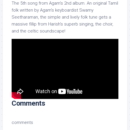
The 5th song from Agam’s 2nd album. An original Tamil
folk written by Agam’s keyboardist Swamy
Seetharaman, the simple and lively folk tune gets a
massive fillip from Harish’s superb singing, the choir,
and the celtic soundscape!
Comments
comments