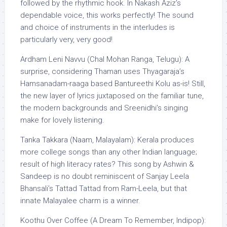
followed by the rhythmic hook. In Nakash Aziz’s
dependable voice, this works perfectly! The sound
and choice of instruments in the interludes is
particularly very, very good!
Ardham Leni Navvu (Chal Mohan Ranga, Telugu): A
surprise, considering Thaman uses Thyagaraja’s
Hamsanadam-raaga based Bantureethi Kolu as-is! Still,
the new layer of lyrics juxtaposed on the familiar tune,
the modern backgrounds and Sreenidhi’s singing
make for lovely listening.
Tanka Takkara (Naam, Malayalam): Kerala produces
more college songs than any other Indian language;
result of high literacy rates? This song by Ashwin &
Sandeep is no doubt reminiscent of Sanjay Leela
Bhansali’s Tattad Tattad from Ram-Leela, but that
innate Malayalee charm is a winner.
Koothu Over Coffee (A Dream To Remember, Indipop):