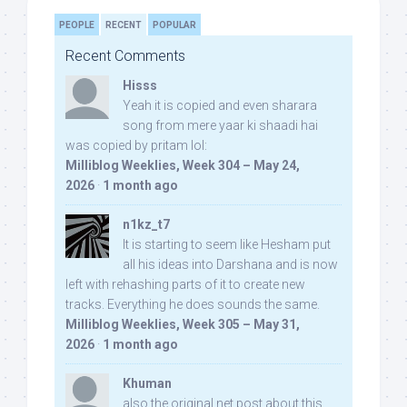
PEOPLE
RECENT
POPULAR
Recent Comments
Hisss
Yeah it is copied and even sharara
song from mere yaar ki shaadi hai
was copied by pritam lol:
Milliblog Weeklies, Week 304 – May 24,
2026
·
1 month ago
n1kz_t7
It is starting to seem like Hesham put
all his ideas into Darshana and is now
left with rehashing parts of it to create new
tracks. Everything he does sounds the same.
Milliblog Weeklies, Week 305 – May 31,
2026
·
1 month ago
Khuman
also the original net post about this