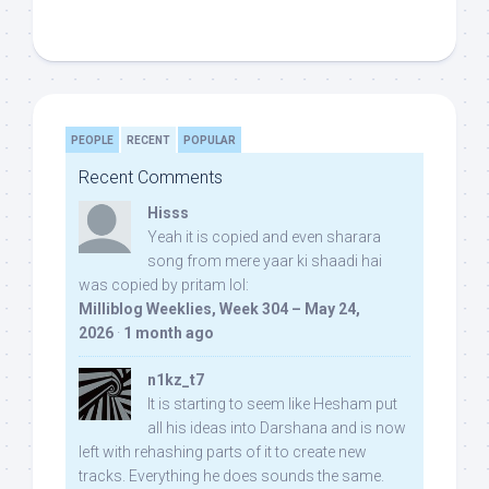
PEOPLE
RECENT
POPULAR
Recent Comments
Hisss
Yeah it is copied and even sharara
song from mere yaar ki shaadi hai
was copied by pritam lol:
Milliblog Weeklies, Week 304 – May 24,
2026
·
1 month ago
n1kz_t7
It is starting to seem like Hesham put
all his ideas into Darshana and is now
left with rehashing parts of it to create new
tracks. Everything he does sounds the same.