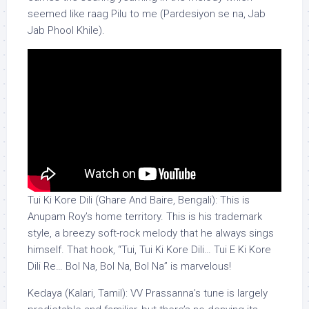
seemed like raag Pilu to me (Pardesiyon se na, Jab
Jab Phool Khile).
Tui Ki Kore Dili (Ghare And Baire, Bengali): This is
Anupam Roy’s home territory. This is his trademark
style, a breezy soft-rock melody that he always sings
himself. That hook, “Tui, Tui Ki Kore Dili… Tui E Ki Kore
Dili Re… Bol Na, Bol Na, Bol Na” is marvelous!
Kedaya (Kalari, Tamil): VV Prassanna’s tune is largely