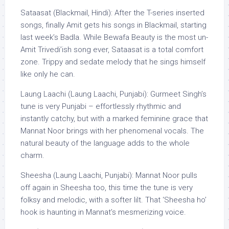
Sataasat (Blackmail, Hindi): After the T-series inserted
songs, finally Amit gets his songs in Blackmail, starting
last week’s Badla. While Bewafa Beauty is the most un-
Amit Trivedi’ish song ever, Sataasat is a total comfort
zone. Trippy and sedate melody that he sings himself
like only he can.
Laung Laachi (Laung Laachi, Punjabi): Gurmeet Singh’s
tune is very Punjabi – effortlessly rhythmic and
instantly catchy, but with a marked feminine grace that
Mannat Noor brings with her phenomenal vocals. The
natural beauty of the language adds to the whole
charm.
Sheesha (Laung Laachi, Punjabi): Mannat Noor pulls
off again in Sheesha too, this time the tune is very
folksy and melodic, with a softer lilt. That ‘Sheesha ho’
hook is haunting in Mannat’s mesmerizing voice.