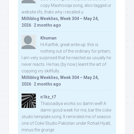
copy Mashooqa song, also tagged ur
website iifs, thats why i recalled u:
Milliblog Weeklies, Week 304 – May 24,
2026
·
2 months ago
Khuman
Hi Karthik, great write-up. this is
nothing out of the ordinary for pritam,
I am very surprised that he reacted as usually he
never reacts. He has (by now) learnt the art of
copying vry skillfully...
Milliblog Weeklies, Week 304 – May 24,
2026
·
2 months ago
n1kz_t7
Thassadiya works so damn well! A
damn good week for me, bar the coke
studio template song. It reminded me of season
one of Coke Studio Pakistan under Rohail Hyatt,
minus the grunge.