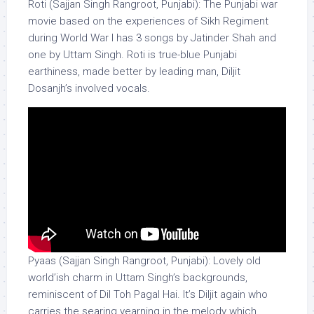
Roti (Sajjan Singh Rangroot, Punjabi): The Punjabi war
movie based on the experiences of Sikh Regiment
during World War I has 3 songs by Jatinder Shah and
one by Uttam Singh. Roti is true-blue Punjabi
earthiness, made better by leading man, Diljit
Dosanjh’s involved vocals.
Pyaas (Sajjan Singh Rangroot, Punjabi): Lovely old
world’ish charm in Uttam Singh’s backgrounds,
reminiscent of Dil Toh Pagal Hai. It’s Diljit again who
carries the searing yearning in the melody which