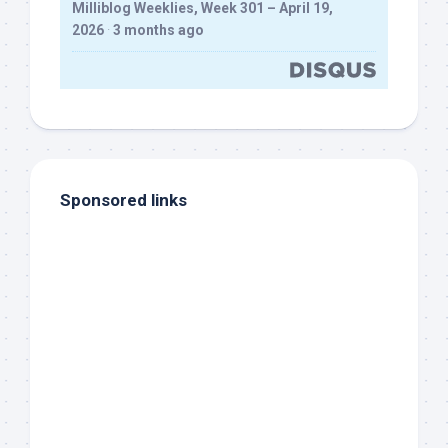
Milliblog Weeklies, Week 301 – April 19,
2026
·
3 months ago
Sponsored links