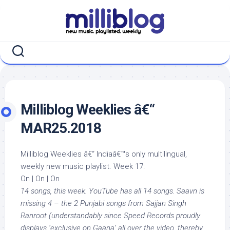
Skip
to
content
Milliblog Weeklies â€“
MAR25.2018
Milliblog Weeklies â€“ Indiaâ€™s only multilingual,
weekly new music playlist. Week 17:
On | On | On
14 songs, this week. YouTube has all 14 songs. Saavn is
missing 4 – the 2 Punjabi songs from Sajjan Singh
Ranroot (understandably since Speed Records proudly
displays ‘exclusive on Gaana’ all over the video, thereby