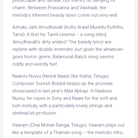
predictable and familiar, but there’s no denying its
charm. Between Prassanna and Vaishaali, the
melody’s inherent beauty does come out very well.
Azhuku Jatti Amudhavalli (Iruttu Araiyil Murattu Kuththu,
Tamil): A first for Tamil cinema – a song titled,
‘Amudhavalli’s dirty undies’! The bawdy lyrics are
replete with double entendre, but given the whatever-
goes horror genre, Balamurali Balu’s song seems
oddly and weirdly fun!
Naaloni Nuvvu (Needi Naadi Oke Katha, Telugu):
Composer Suresh Bobbili keeps up the promise
showcased in last year’s Maa Abbayi. In Naalonu
Nuvvu, he ropes in Sony and Naani for the soft and
lush melody, with a particularly lovely strings and
shehnai’ish profusion.
Vaaram (Chal Mohan Ranga, Telugu): Vaaram plays out
like a template of a Thaman song – the melodic intro,