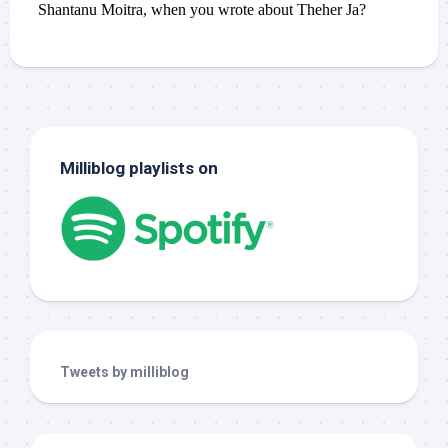
Milliblog playlists on
Tweets by milliblog