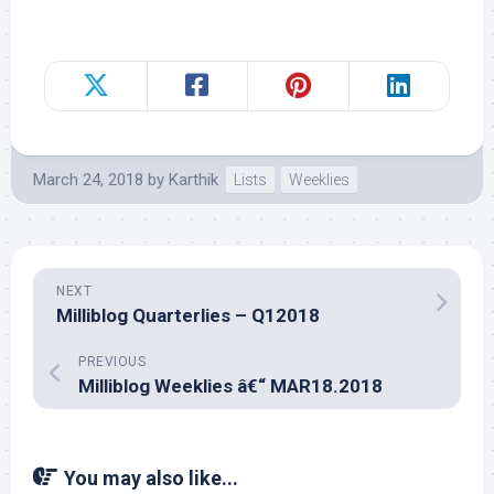
March 24, 2018
by
Karthik
Lists
Weeklies
NEXT
Milliblog Quarterlies – Q12018
PREVIOUS
Milliblog Weeklies â€“ MAR18.2018
You may also like...