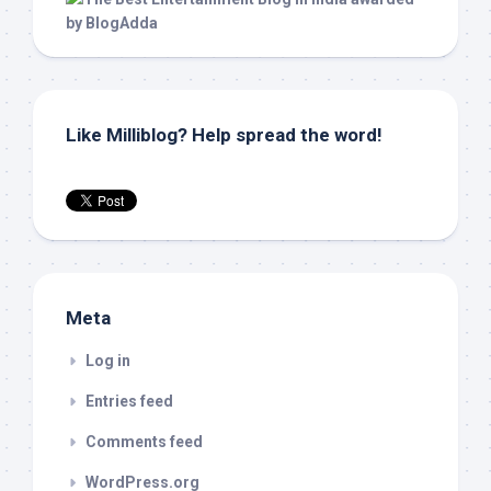
Like Milliblog? Help spread the word!
Meta
Log in
Entries feed
Comments feed
WordPress.org