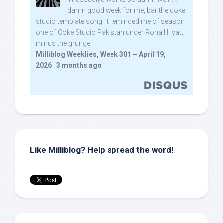
damn good week for me, bar the coke
studio template song. It reminded me of season
one of Coke Studio Pakistan under Rohail Hyatt,
minus the grunge.
Milliblog Weeklies, Week 301 – April 19,
2026
·
3 months ago
Like Milliblog? Help spread the word!