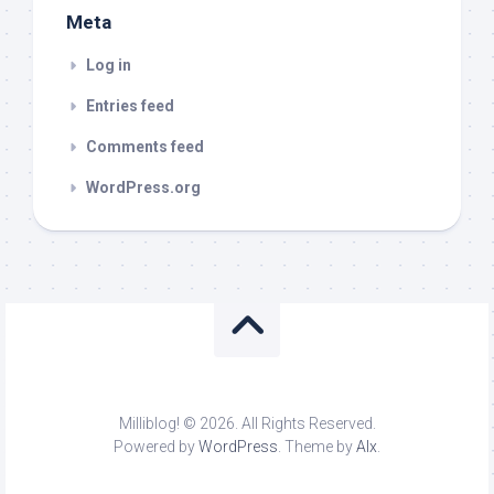
Meta
Log in
Entries feed
Comments feed
WordPress.org
Milliblog! © 2026. All Rights Reserved.
Powered by
WordPress
. Theme by
Alx
.