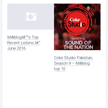
Milliblogâ€™s Top
Recent Listens â€“
June 2016
Coke Studio Pakistan,
Season 9 – Milliblog
top 10