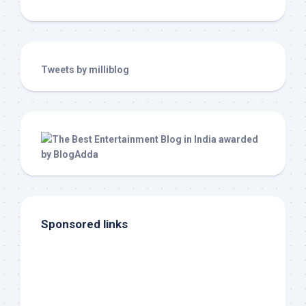
Tweets by milliblog
Sponsored links