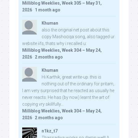
Milliblog Weeklies, Week 305 – May 31,
2026
·
1 month ago
Khuman
also the original net post about this
copy Mashooqa song, also tagged ur
website iifs, thats why i recalled u:
Milliblog Weeklies, Week 304 – May 24,
2026
·
2 months ago
Khuman
Hi Karthik, great write-up. this is
nothing out of the ordinary for pritam,
I am very surprised that he reacted as usually he
never reacts. He has (by now) learnt the art of
copying vry skillfully...
Milliblog Weeklies, Week 304 – May 24,
2026
·
2 months ago
n1kz_t7
Thassadiya works so damn well! A