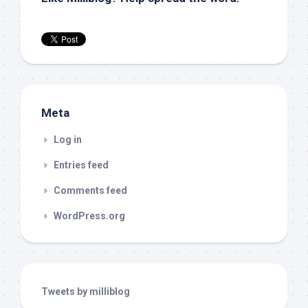
Meta
Log in
Entries feed
Comments feed
WordPress.org
Tweets by milliblog