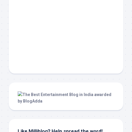
Like Milliblog? Help spread the word!