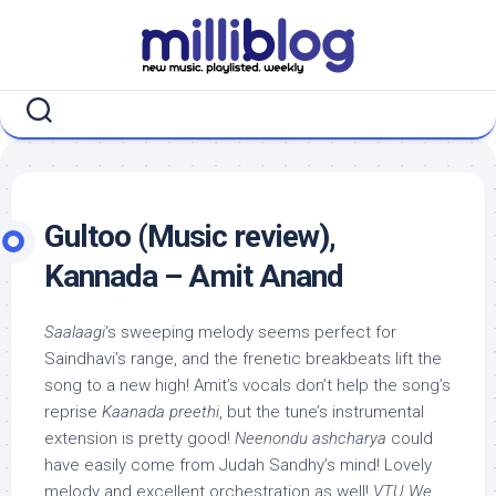
Skip
to
content
Gultoo (Music review),
Kannada – Amit Anand
Saalaagi
‘s sweeping melody seems perfect for
Saindhavi’s range, and the frenetic breakbeats lift the
song to a new high! Amit’s vocals don’t help the song’s
reprise
Kaanada preethi
, but the tune’s instrumental
extension is pretty good!
Neenondu ashcharya
could
have easily come from Judah Sandhy’s mind! Lovely
melody and excellent orchestration as well!
VTU We