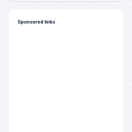
Sponsored links