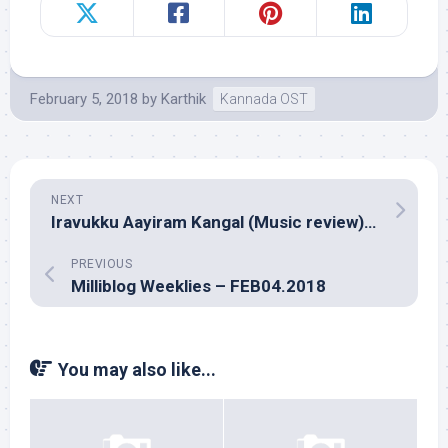
February 5, 2018
by
Karthik
Kannada OST
NEXT
Iravukku Aayiram Kangal (Music review), Tamil – Sam C.S.
PREVIOUS
Milliblog Weeklies – FEB04.2018
You may also like...