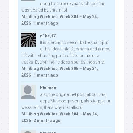
song from mere yaar ki shaadi hai
was copied by pritam lol:
Milliblog Weeklies, Week 304 – May 24,
2026
·
1 month ago
n1kz_t7
It is starting to seem like Hesham put
all his ideas into Darshana and is now
left with rehashing parts of it to create new
tracks. Everything he does sounds the same.
Milliblog Weeklies, Week 305 – May 31,
2026
·
1 month ago
Khuman
also the original net post about this
copy Mashooqa song, also tagged ur
website iifs, thats why i recalled u:
Milliblog Weeklies, Week 304 – May 24,
2026
·
2 months ago