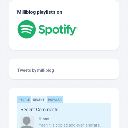
Milliblog playlists on
Tweets by milliblog
PEOPLE
RECENT
POPULAR
Recent Comments
Hisss
Yeah it is copied and even sharara