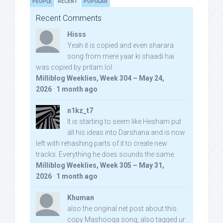
PEOPLE
RECENT
POPULAR
Recent Comments
Hisss
Yeah it is copied and even sharara
song from mere yaar ki shaadi hai
was copied by pritam lol:
Milliblog Weeklies, Week 304 – May 24,
2026
·
1 month ago
n1kz_t7
It is starting to seem like Hesham put
all his ideas into Darshana and is now
left with rehashing parts of it to create new
tracks. Everything he does sounds the same.
Milliblog Weeklies, Week 305 – May 31,
2026
·
1 month ago
Khuman
also the original net post about this
copy Mashooqa song, also tagged ur