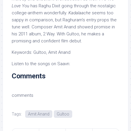
Love You
has Raghu Dixit going through the nostalgic
college-anthem wonderfully.
Kadalaache
seems too
sappy in comparison, but Raghuram’s entry props the
tune well. Composer Amit Anand showed promise in
his 2011 album, 2 Way. With Gultoo, he makes a
promising and confident film debut.
Keywords: Gultoo, Amit Anand
Listen to the songs on Saavn:
Comments
comments
Tags:
Amit Anand
Gultoo