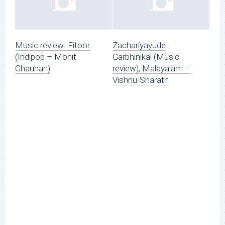
Music review: Fitoor
Zachariyayude
(Indipop – Mohit
Garbhinikal (Music
Chauhan)
review), Malayalam –
Vishnu-Sharath