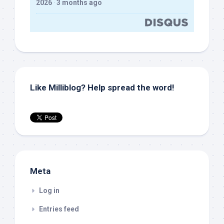
2026
·
3 months ago
Like Milliblog? Help spread the word!
Meta
Log in
Entries feed