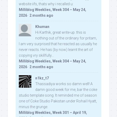
website iifs, thats why i recalled u:
Milliblog Weeklies, Week 304 – May 24,
2026
·
2 months ago
Khuman
Hi Karthik, great write-up. this is
nothing out of the ordinary for pritam,
I am very surprised that he reacted as usually he
never reacts. He has (by now) learnt the art of
copying vry skillfully...
Milliblog Weeklies, Week 304 – May 24,
2026
·
2 months ago
n1kz_t7
Thassadiya works so damn well! A
damn good week for me, bar the coke
studio template song. It reminded me of season
one of Coke Studio Pakistan under Rohail Hyatt,
minus the grunge.
Milliblog Weeklies, Week 301 – April 19,