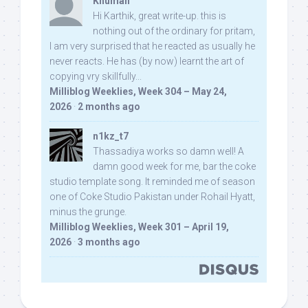
Khuman
Hi Karthik, great write-up. this is
nothing out of the ordinary for pritam,
I am very surprised that he reacted as usually he
never reacts. He has (by now) learnt the art of
copying vry skillfully...
Milliblog Weeklies, Week 304 – May 24,
2026
·
2 months ago
n1kz_t7
Thassadiya works so damn well! A
damn good week for me, bar the coke
studio template song. It reminded me of season
one of Coke Studio Pakistan under Rohail Hyatt,
minus the grunge.
Milliblog Weeklies, Week 301 – April 19,
2026
·
3 months ago