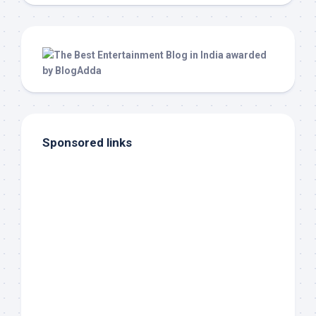
Sponsored links