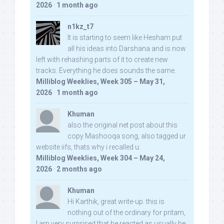
2026
·
1 month ago
n1kz_t7
It is starting to seem like Hesham put
all his ideas into Darshana and is now
left with rehashing parts of it to create new
tracks. Everything he does sounds the same.
Milliblog Weeklies, Week 305 – May 31,
2026
·
1 month ago
Khuman
also the original net post about this
copy Mashooqa song, also tagged ur
website iifs, thats why i recalled u:
Milliblog Weeklies, Week 304 – May 24,
2026
·
2 months ago
Khuman
Hi Karthik, great write-up. this is
nothing out of the ordinary for pritam,
I am very surprised that he reacted as usually he