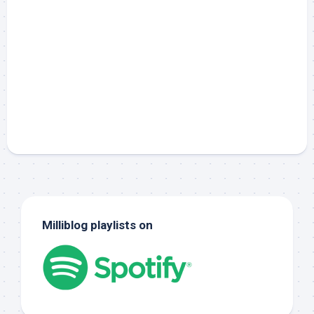
Milliblog playlists on