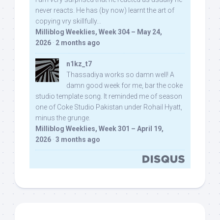
never reacts. He has (by now) learnt the art of
copying vry skillfully...
Milliblog Weeklies, Week 304 – May 24,
2026
·
2 months ago
n1kz_t7
Thassadiya works so damn well! A
damn good week for me, bar the coke
studio template song. It reminded me of season
one of Coke Studio Pakistan under Rohail Hyatt,
minus the grunge.
Milliblog Weeklies, Week 301 – April 19,
2026
·
3 months ago