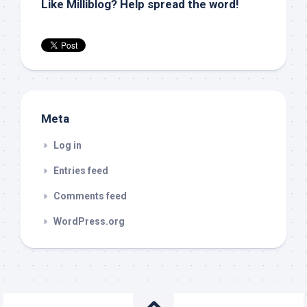
Like Milliblog? Help spread the word!
Meta
Log in
Entries feed
Comments feed
WordPress.org