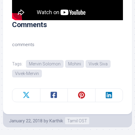
Comments
comments
Tags:
Mervin Solomon
Mohini
Vivek Siva
Vivek-Mervin
January 22, 2018
by
Karthik
Tamil OST