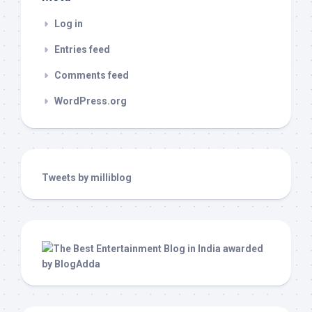
Log in
Entries feed
Comments feed
WordPress.org
Tweets by milliblog