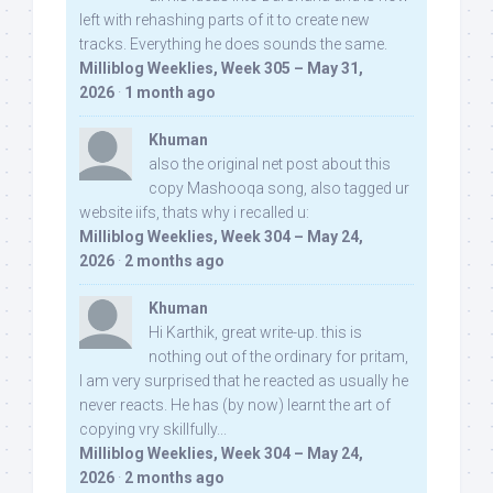
left with rehashing parts of it to create new
tracks. Everything he does sounds the same.
Milliblog Weeklies, Week 305 – May 31,
2026
·
1 month ago
Khuman
also the original net post about this
copy Mashooqa song, also tagged ur
website iifs, thats why i recalled u:
Milliblog Weeklies, Week 304 – May 24,
2026
·
2 months ago
Khuman
Hi Karthik, great write-up. this is
nothing out of the ordinary for pritam,
I am very surprised that he reacted as usually he
never reacts. He has (by now) learnt the art of
copying vry skillfully...
Milliblog Weeklies, Week 304 – May 24,
2026
·
2 months ago