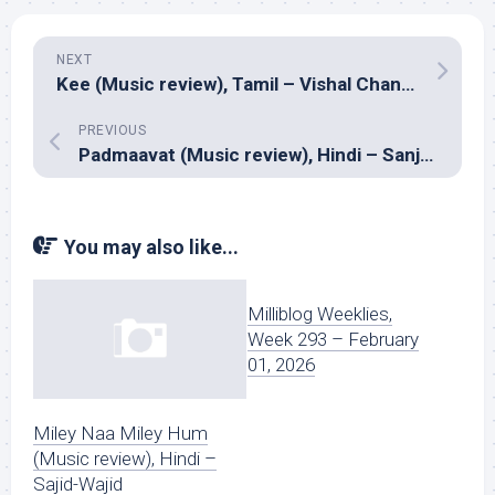
NEXT
Kee (Music review), Tamil – Vishal Chandrashekar
PREVIOUS
Padmaavat (Music review), Hindi – Sanjay Leela Bhansali
You may also like...
Milliblog Weeklies,
Week 293 – February
01, 2026
Miley Naa Miley Hum
(Music review), Hindi –
Sajid-Wajid