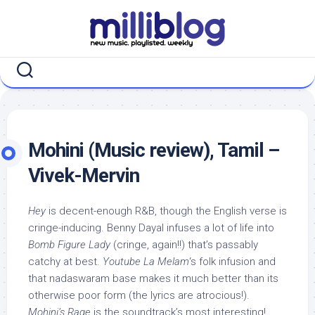
Skip
to
content
Mohini (Music review), Tamil –
Vivek-Mervin
Hey
is decent-enough R&B, though the English verse is
cringe-inducing. Benny Dayal infuses a lot of life into
Bomb Figure Lady
(cringe, again!!) that’s passably
catchy at best.
Youtube La Melam
‘s folk infusion and
that nadaswaram base makes it much better than its
otherwise poor form (the lyrics are atrocious!).
Mohini’s Rage
is the soundtrack’s most interesting!