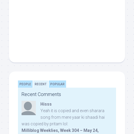
PEOPLE
RECENT
POPULAR
Recent Comments
Hisss
Yeah it is copied and even sharara
song from mere yaar ki shaadi hai
was copied by pritam lol:
Milliblog Weeklies, Week 304 – May 24,