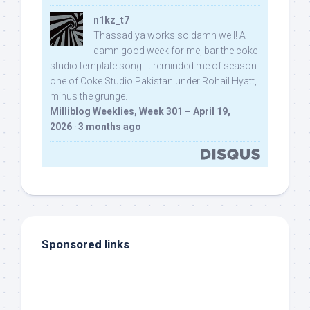
n1kz_t7
Thassadiya works so damn well! A
damn good week for me, bar the coke
studio template song. It reminded me of season
one of Coke Studio Pakistan under Rohail Hyatt,
minus the grunge.
Milliblog Weeklies, Week 301 – April 19,
2026
·
3 months ago
Sponsored links