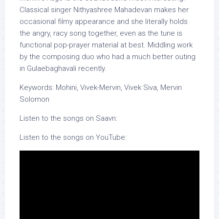
Classical singer Nithyashree Mahadevan makes her
occasional filmy appearance and she literally holds
the angry, racy song together, even as the tune is
functional pop-prayer material at best. Middling work
by the composing duo who had a much better outing
in Gulaebaghavali recently.
Keywords: Mohini, Vivek-Mervin, Vivek Siva, Mervin
Solomon
Listen to the songs on Saavn:
Listen to the songs on YouTube: