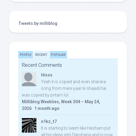
Tweets by milliblog
PEOPLE
RECENT
POPULAR
Recent Comments
Hisss
Yeah it is copied and even sharara
song from mere yaar ki shaadi hai
was copied by pritam lol:
Milliblog Weeklies, Week 304 – May 24,
2026
·
1 month ago
n1kz_t7
It is starting to seem like Hesham put
all his ideas into Darshana and is now