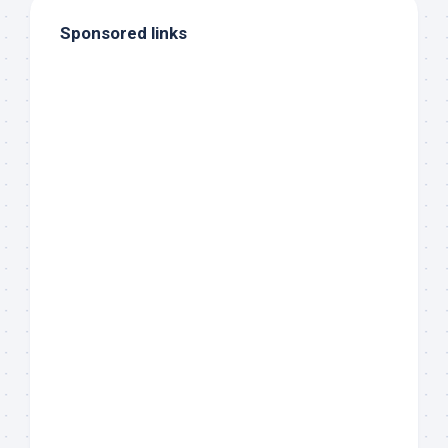
Sponsored links