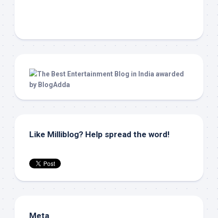
Like Milliblog? Help spread the word!
Meta