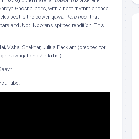
nt background material.
Daata tu
is a serene
 Shreya Ghoshal aces, with a neat rhythm change
ack’s best is the power-qawali
Tera noor
that
uitars and Jyoti Nooran’s spirited rendition. This
i, Vishal-Shekhar, Julius Packiam (credited for
g se swagat and Zinda hai)
Saavn:
 YouTube: