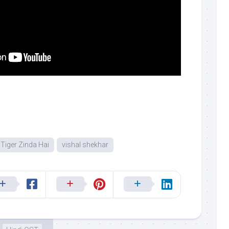
Tiger Zinda Hai
vishal shekhar