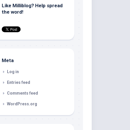
Like Milliblog? Help spread
the word!
Meta
Log in
Entries feed
Comments feed
WordPress.org