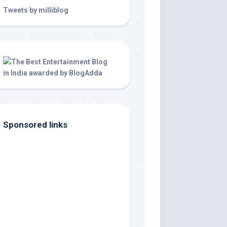
Tweets by milliblog
Sponsored links