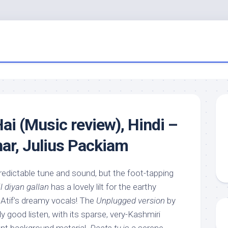
ai (Music review), Hindi –
ar, Julius Packiam
redictable tune and sound, but the foot-tapping
l diyan gallan
has a lovely lilt for the earthy
 Atif’s dreamy vocals! The
Unplugged version
by
y good listen, with its sparse, very-Kashmiri