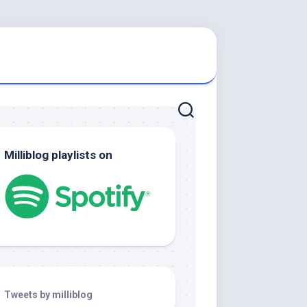
Milliblog playlists on
Tweets by milliblog