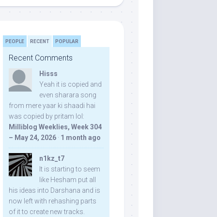
PEOPLE
RECENT
POPULAR
Recent Comments
Hisss
Yeah it is copied and
even sharara song
from mere yaar ki shaadi hai
was copied by pritam lol:
Milliblog Weeklies, Week 304
– May 24, 2026
·
1 month ago
n1kz_t7
It is starting to seem
like Hesham put all
his ideas into Darshana and is
now left with rehashing parts
of it to create new tracks.