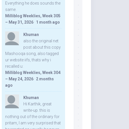
Everything he does sounds the
same.
Milliblog Weeklies, Week 305
– May 31, 2026
·
1 month ago
Khuman
also the original net
post about this copy
Mashooqa song, also tagged
ur website iifs, thats why i
recalled u:
Milliblog Weeklies, Week 304
– May 24, 2026
·
2 months
ago
Khuman
Hi Karthik, great
write-up. this is
nothing out of the ordinary for
pritam, I am very surprised that