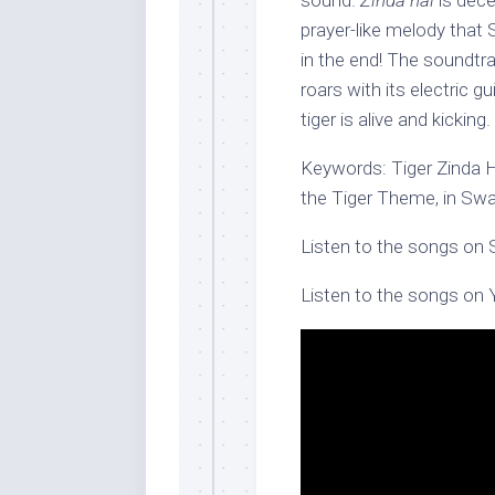
sound.
Zinda hai
is dece
prayer-like melody that
in the end! The soundtr
roars with its electric g
tiger is alive and kicking.
Keywords: Tiger Zinda Ha
the Tiger Theme, in Swa
Listen to the songs on 
Listen to the songs on