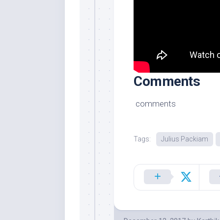
Comments
comments
Tags:
Julius Packiam