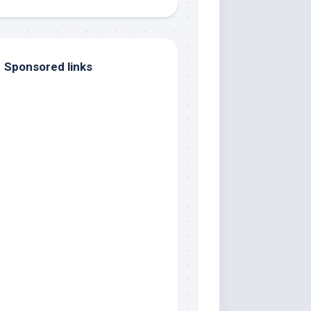
Sponsored links