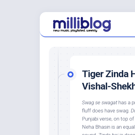
Skip
to
content
Tiger Zinda H
Vishal-Shekh
Swag se swagat
has a p
fluff does have swag.
Di
Punjabi verse, on top of
Neha Bhasin is an equall