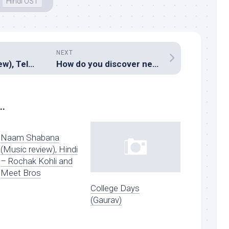
Hindi OST
NEXT
MCA (Music review), Telugu – Devi Sri Prasad
How do you discover new music?
..
Naam Shabana
(Music review), Hindi
– Rochak Kohli and
Meet Bros
College Days
(Gaurav)