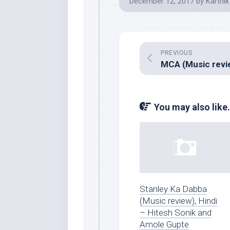
December 12, 2017
by
Karthik
PREVIOUS
You may also like.
Stanley Ka Dabba
(Music review), Hindi
– Hitesh Sonik and
Amole Gupte