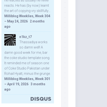
he reacted as usually he never
reacts. He has (by now) learnt
the art of copying vry skillfully...
Milliblog Weeklies, Week 304
– May 24, 2026
·
2 months
ago
n1kz_t7
Thassadiya works
so damn well! A
damn good week for me, bar
the coke studio template song.
It reminded me of season one
of Coke Studio Pakistan under
Rohail Hyatt, minus the grunge.
Milliblog Weeklies, Week 301
– April 19, 2026
·
3 months
ago