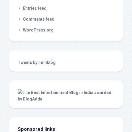
Entries feed
Comments feed
WordPress.org
Tweets by milliblog
Sponsored links