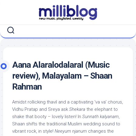
Skip
to
content
Aana Alaralodalaral (Music
review), Malayalam – Shaan
Rahman
Amidst rollicking thavil and a captivating ‘va va’ chorus,
Vidhu Pratap and Sreya ask
Shekara
the elephant to
shake that booty – lovely listen! In
Sunnath kalyanam
,
Shaan shifts the traditional Muslim wedding sound to
vibrant rock, in style!
Neeyum njanum
changes the