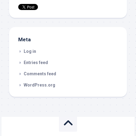
Meta
Log in
Entries feed
Comments feed
WordPress.org