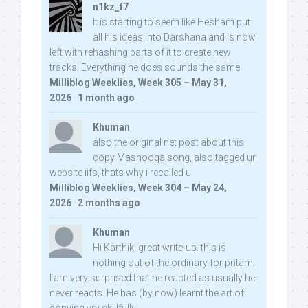
n1kz_t7
It is starting to seem like Hesham put
all his ideas into Darshana and is now
left with rehashing parts of it to create new
tracks. Everything he does sounds the same.
Milliblog Weeklies, Week 305 – May 31,
2026
·
1 month ago
Khuman
also the original net post about this
copy Mashooqa song, also tagged ur
website iifs, thats why i recalled u:
Milliblog Weeklies, Week 304 – May 24,
2026
·
2 months ago
Khuman
Hi Karthik, great write-up. this is
nothing out of the ordinary for pritam,
I am very surprised that he reacted as usually he
never reacts. He has (by now) learnt the art of