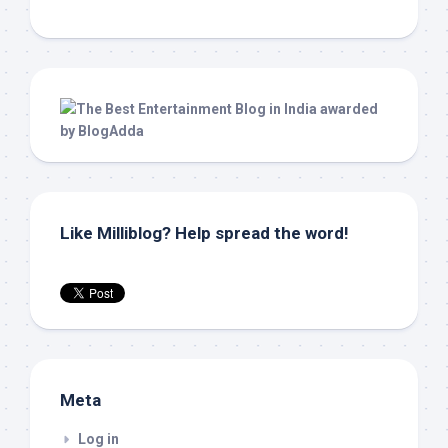
Like Milliblog? Help spread the word!
Meta
Log in