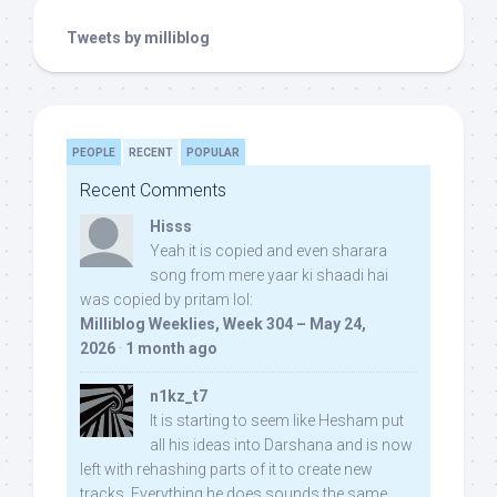
Tweets by milliblog
PEOPLE
RECENT
POPULAR
Recent Comments
Hisss
Yeah it is copied and even sharara
song from mere yaar ki shaadi hai
was copied by pritam lol:
Milliblog Weeklies, Week 304 – May 24,
2026
·
1 month ago
n1kz_t7
It is starting to seem like Hesham put
all his ideas into Darshana and is now
left with rehashing parts of it to create new
tracks. Everything he does sounds the same.