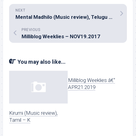
NEXT
Mental Madhilo (Music review), Telugu – Prashanth R Vihari
PREVIOUS
Milliblog Weeklies – NOV19.2017
You may also like...
Milliblog Weeklies â€“
APR21.2019
Kirumi (Music review),
Tamil – K