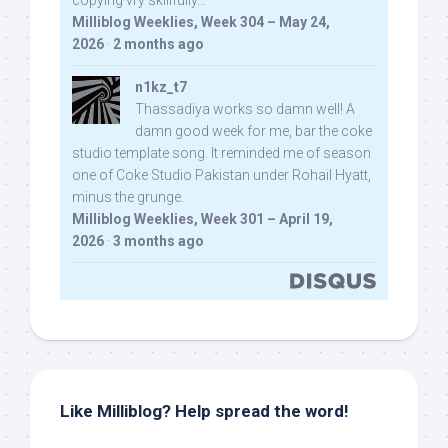
copying vry skillfully...
Milliblog Weeklies, Week 304 – May 24,
2026
·
2 months ago
n1kz_t7
Thassadiya works so damn well! A
damn good week for me, bar the coke
studio template song. It reminded me of season
one of Coke Studio Pakistan under Rohail Hyatt,
minus the grunge.
Milliblog Weeklies, Week 301 – April 19,
2026
·
3 months ago
Like Milliblog? Help spread the word!