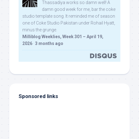
Thassadiya works so damn well! A
damn good week for me, bar the coke
studio template song. It reminded me of season
one of Coke Studio Pakistan under Rohail Hyatt,
minus the grunge.
Milliblog Weeklies, Week 301 – April 19,
2026
·
3 months ago
Sponsored links