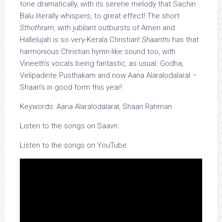
tone dramatically, with its serene melody that Sachin
Balu literally whispers, to great effect! The short
Sthothram
, with jubilant outbursts of Amen and
Hallelujah is so very-Kerala Christian!
Shaanthi
has that
harmonious Christian hymn-like sound too, with
Vineeth’s vocals being fantastic, as usual. Godha,
Velipadinte Pusthakam and now Aana Alaralodalaral –
Shaan’s in good form this year!
Keywords: Aana Alaralodalaral, Shaan Rahman
Listen to the songs on Saavn:
Listen to the songs on YouTube: