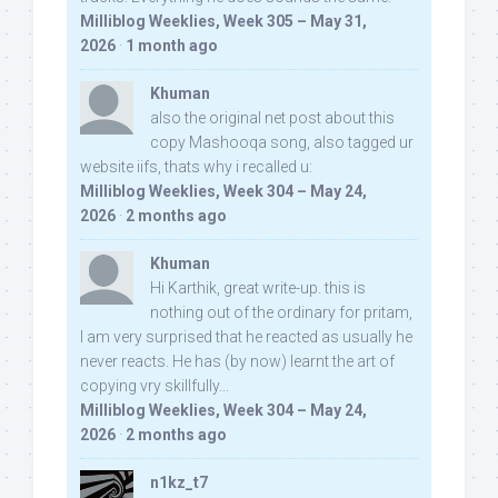
Milliblog Weeklies, Week 305 – May 31,
2026
·
1 month ago
Khuman
also the original net post about this
copy Mashooqa song, also tagged ur
website iifs, thats why i recalled u:
Milliblog Weeklies, Week 304 – May 24,
2026
·
2 months ago
Khuman
Hi Karthik, great write-up. this is
nothing out of the ordinary for pritam,
I am very surprised that he reacted as usually he
never reacts. He has (by now) learnt the art of
copying vry skillfully...
Milliblog Weeklies, Week 304 – May 24,
2026
·
2 months ago
n1kz_t7