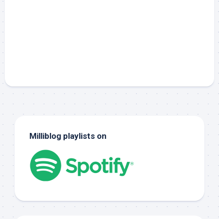
Milliblog playlists on