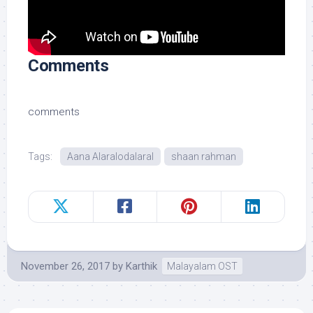
Comments
comments
Tags:
Aana Alaralodalaral
shaan rahman
November 26, 2017
by
Karthik
Malayalam OST