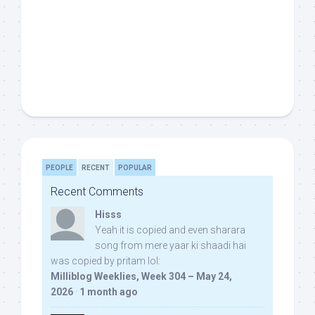
PEOPLE
RECENT
POPULAR
Recent Comments
Hisss
Yeah it is copied and even sharara
song from mere yaar ki shaadi hai
was copied by pritam lol:
Milliblog Weeklies, Week 304 – May 24,
2026
·
1 month ago